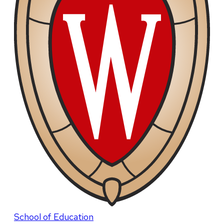
School of Education