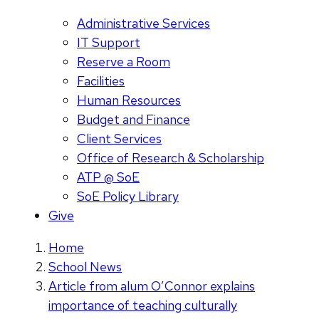
Administrative Services
IT Support
Reserve a Room
Facilities
Human Resources
Budget and Finance
Client Services
Office of Research & Scholarship
ATP @ SoE
SoE Policy Library
Give
Home
School News
Article from alum O’Connor explains
importance of teaching culturally