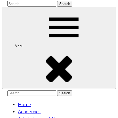
Search
for:
Menu
Search
for:
Home
Academics