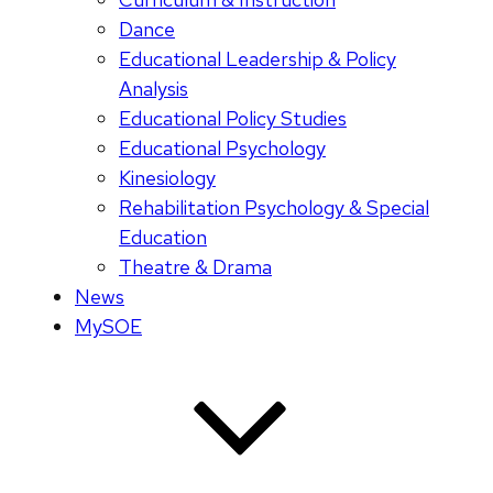
Dance
Educational Leadership & Policy
Analysis
Educational Policy Studies
Educational Psychology
Kinesiology
Rehabilitation Psychology & Special
Education
Theatre & Drama
News
MySOE