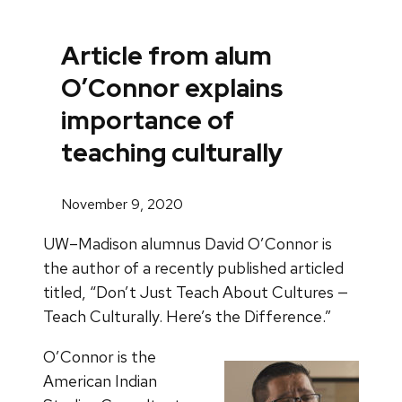
Article from alum
O’Connor explains
importance of
teaching culturally
November 9, 2020
UW–Madison alumnus David O’Connor is
the author of a recently published articled
titled, “Don’t Just Teach About Cultures —
Teach Culturally. Here’s the Difference.”
O’Connor is the
American Indian