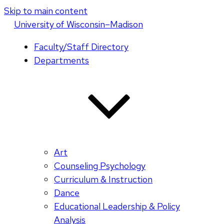
Skip to main content
U
niversity
of
W
isconsin
–Madison
Faculty/Staff Directory
Departments
Art
Counseling Psychology
Curriculum & Instruction
Dance
Educational Leadership & Policy
Analysis