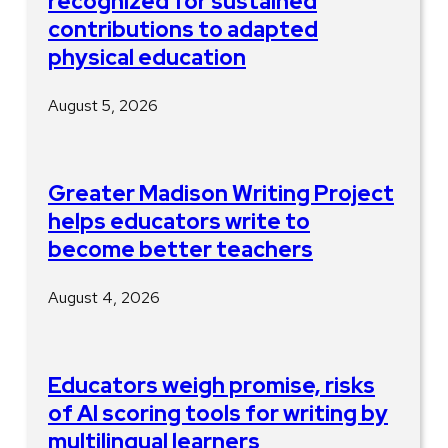
recognized for sustained
contributions to adapted
physical education
August 5, 2026
Greater Madison Writing Project
helps educators write to
become better teachers
August 4, 2026
Educators weigh promise, risks
of AI scoring tools for writing by
multilingual learners