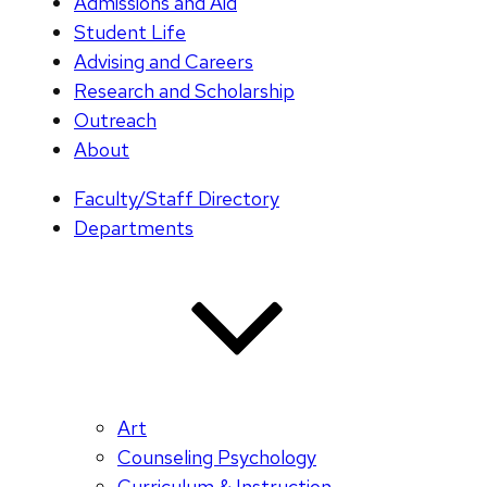
Admissions and Aid
Student Life
Advising and Careers
Research and Scholarship
Outreach
About
Faculty/Staff Directory
Departments
Art
Counseling Psychology
Curriculum & Instruction