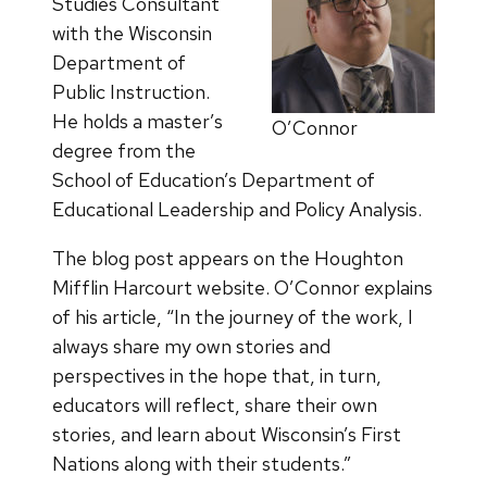
Studies Consultant
with the Wisconsin
Department of
Public Instruction.
He holds a master’s
O’Connor
degree from the
School of Education’s Department of
Educational Leadership and Policy Analysis.
The blog post appears on the Houghton
Mifflin Harcourt website. O’Connor explains
of his article, “In the journey of the work, I
always share my own stories and
perspectives in the hope that, in turn,
educators will reflect, share their own
stories, and learn about Wisconsin’s First
Nations along with their students.”