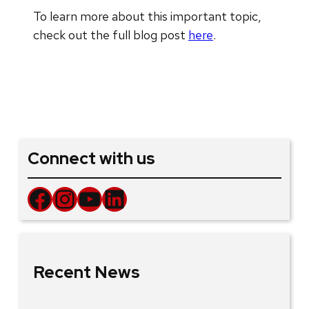
To learn more about this important topic,
check out the full blog post
here
.
Connect with us
Facebook
Instagram
YouTube
LinkedIn
Recent News