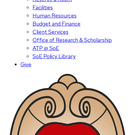
Facilities
Human Resources
Budget and Finance
Client Services
Office of Research & Scholarship
ATP @ SoE
SoE Policy Library
Give