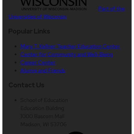
Part of the
Universities of Wisconsin
Popular Links
Mary T. Kellner Teacher Education Center
Center for Community and Well-Being
Career Center
Alumni and Friends
Contact Us
School of Education
Education Building
1000 Bascom Mall
Madison, WI 53706