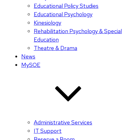
Educational Policy Studies
Educational Psychology
Kinesiology
Rehabilitation Psychology & Special
Education
Theatre & Drama
News
MySOE
Administrative Services
IT Support
Reserve a Room