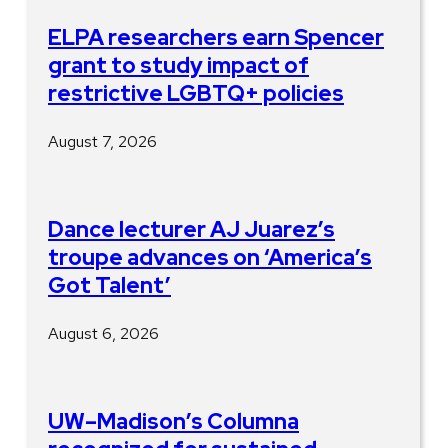
ELPA researchers earn Spencer
grant to study impact of
restrictive LGBTQ+ policies
August 7, 2026
Dance lecturer AJ Juarez’s
troupe advances on ‘America’s
Got Talent’
August 6, 2026
UW–Madison’s Columna