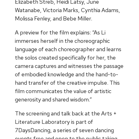
Elizabeth Streb, Heidi Latsy, June
Watanabe, Victoria Marks, Cynthia Adams,
Molissa Fenley, and Bebe Miller.
A preview for the film explains: “As Li
immerses herself in the choreographic
language of each choreographer and learns
the solos created specifically for her, the
camera captures and witnesses the passage
of embodied knowledge and the hand-to-
hand transfer of the creative impulse. This
film communicates the value of artistic
generosity and shared wisdom.”
The screening and talk back at the Arts +
Literature Laboratory is part of
7DaysDancing, a series of seven dancing
events free and open to the public taking