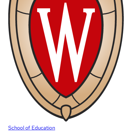
School of Education