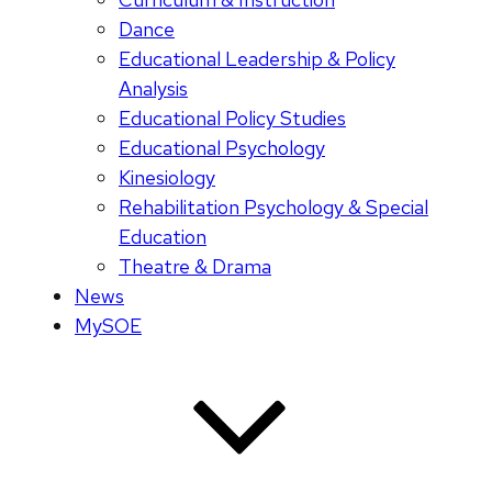
Dance
Educational Leadership & Policy
Analysis
Educational Policy Studies
Educational Psychology
Kinesiology
Rehabilitation Psychology & Special
Education
Theatre & Drama
News
MySOE