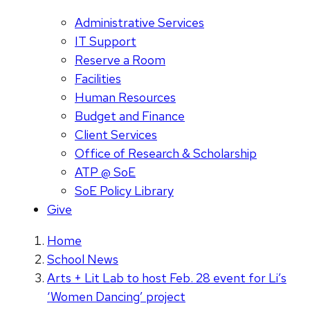
Administrative Services
IT Support
Reserve a Room
Facilities
Human Resources
Budget and Finance
Client Services
Office of Research & Scholarship
ATP @ SoE
SoE Policy Library
Give
Home
School News
Arts + Lit Lab to host Feb. 28 event for Li’s
‘Women Dancing’ project