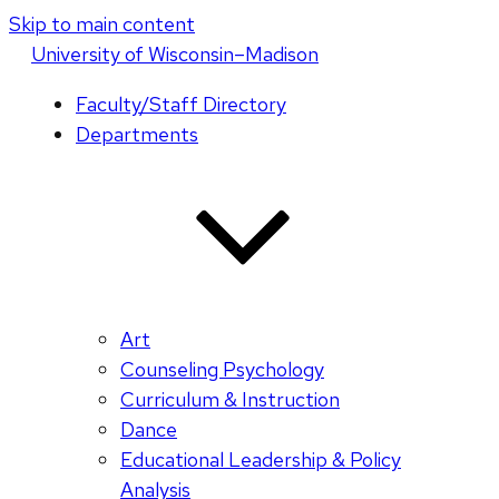
Skip to main content
U
niversity
of
W
isconsin
–Madison
Faculty/Staff Directory
Departments
Art
Counseling Psychology
Curriculum & Instruction
Dance
Educational Leadership & Policy
Analysis