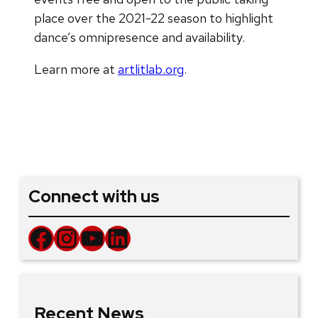
place over the 2021-22 season to highlight
dance’s omnipresence and availability.
Learn more at
artlitlab.org
.
Connect with us
Facebook
Instagram
YouTube
LinkedIn
Recent News