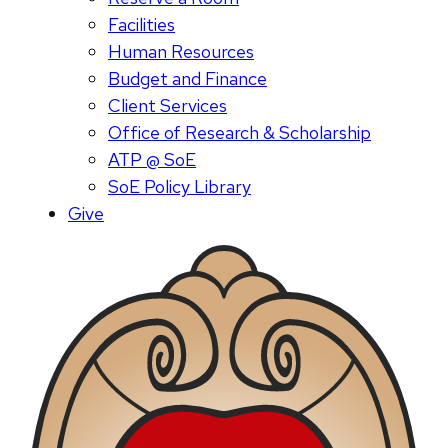
Facilities
Human Resources
Budget and Finance
Client Services
Office of Research & Scholarship
ATP @ SoE
SoE Policy Library
Give