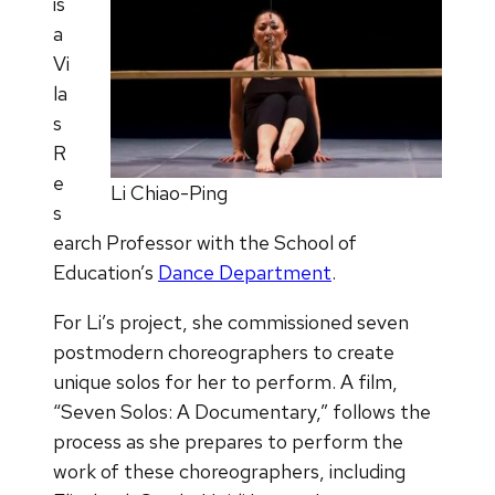
is
a
Vi
la
s
R
e
Li Chiao-Ping
s
earch Professor with the School of
Education’s
Dance Department
.
For Li’s project, she commissioned seven
postmodern choreographers to create
unique solos for her to perform. A film,
“Seven Solos: A Documentary,” follows the
process as she prepares to perform the
work of these choreographers, including