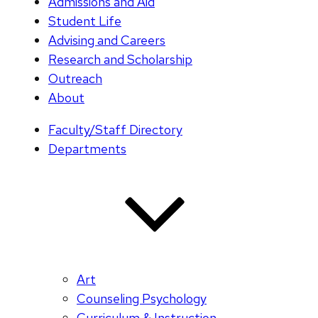
Admissions and Aid
Student Life
Advising and Careers
Research and Scholarship
Outreach
About
Faculty/Staff Directory
Departments
Art
Counseling Psychology
Curriculum & Instruction