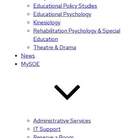
Educational Policy Studies
Educational Psychology
Kinesiology
Rehabilitation Psychology & Special
Education
Theatre & Drama
News
MySOE
Administrative Services
IT Support
Reserve a Room