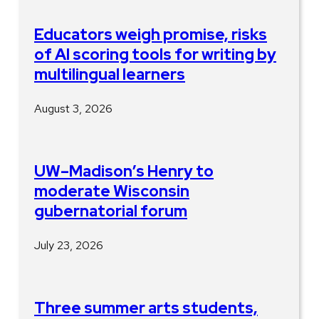
Educators weigh promise, risks
of AI scoring tools for writing by
multilingual learners
August 3, 2026
UW–Madison’s Henry to
moderate Wisconsin
gubernatorial forum
July 23, 2026
Three summer arts students,