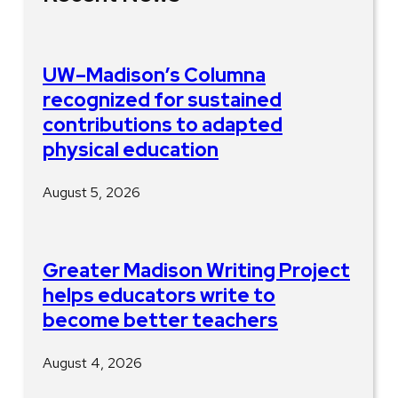
UW–Madison’s Columna
recognized for sustained
contributions to adapted
physical education
August 5, 2026
Greater Madison Writing Project
helps educators write to
become better teachers
August 4, 2026