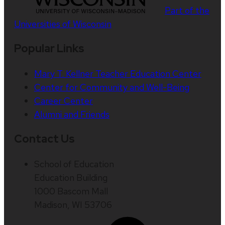
Part of the
Universities of Wisconsin
Popular Links
Mary T. Kellner Teacher Education Center
Center for Community and Well-Being
Career Center
Alumni and Friends
Contact Us
School of Education
Education Building
1000 Bascom Mall
Madison, WI 53706