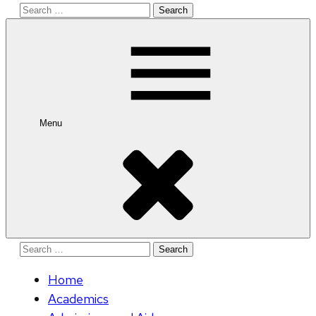
Search
for:
Menu
Search
for:
Home
Academics