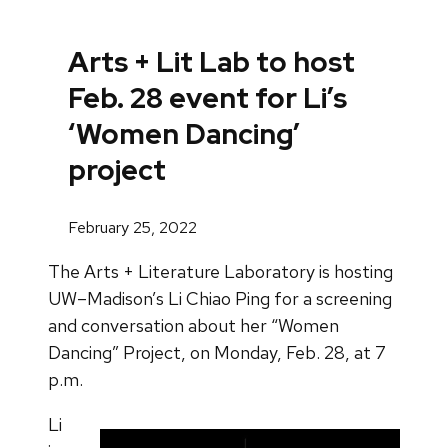
Arts + Lit Lab to host
Feb. 28 event for Li’s
‘Women Dancing’
project
February 25, 2022
The Arts + Literature Laboratory is hosting
UW–Madison’s Li Chiao Ping for a screening
and conversation about her “Women
Dancing” Project, on Monday, Feb. 28, at 7
p.m.
Li