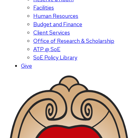
Facilities
Human Resources
Budget and Finance
Client Services
Office of Research & Scholarship
ATP @ SoE
SoE Policy Library
Give