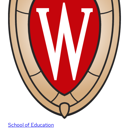
School of Education