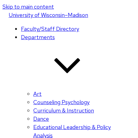
Skip to main content
U
niversity
of
W
isconsin
–Madison
Faculty/Staff Directory
Departments
Art
Counseling Psychology
Curriculum & Instruction
Dance
Educational Leadership & Policy
Analysis