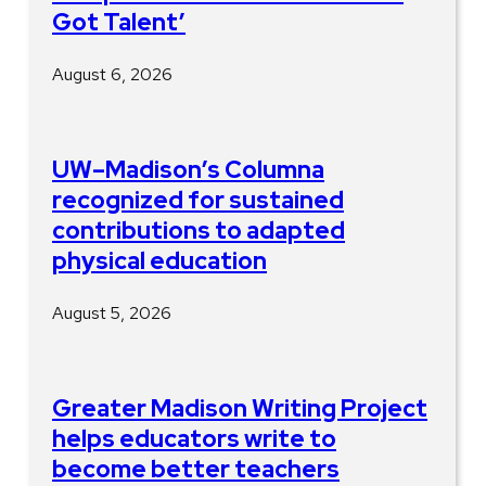
Got Talent’
August 6, 2026
UW–Madison’s Columna
recognized for sustained
contributions to adapted
physical education
August 5, 2026
Greater Madison Writing Project
helps educators write to
become better teachers