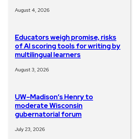
August 4, 2026
Educators weigh promise, risks
of AI scoring tools for writing by
multilingual learners
August 3, 2026
UW–Madison’s Henry to
moderate Wisconsin
gubernatorial forum
July 23, 2026