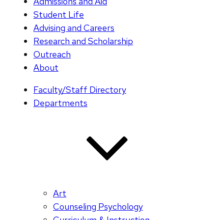
Admissions and Aid
Student Life
Advising and Careers
Research and Scholarship
Outreach
About
Faculty/Staff Directory
Departments
Art
Counseling Psychology
Curriculum & Instruction