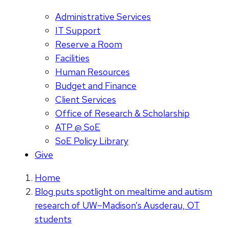
Administrative Services
IT Support
Reserve a Room
Facilities
Human Resources
Budget and Finance
Client Services
Office of Research & Scholarship
ATP @ SoE
SoE Policy Library
Give
Home
Blog puts spotlight on mealtime and autism
research of UW–Madison’s Ausderau, OT
students