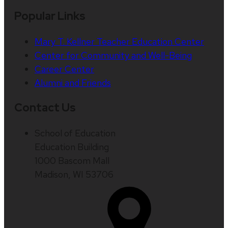
Popular Links
Mary T. Kellner Teacher Education Center
Center for Community and Well-Being
Career Center
Alumni and Friends
Contact Us
School of Education
Education Building
1000 Bascom Mall
Madison, WI 53706