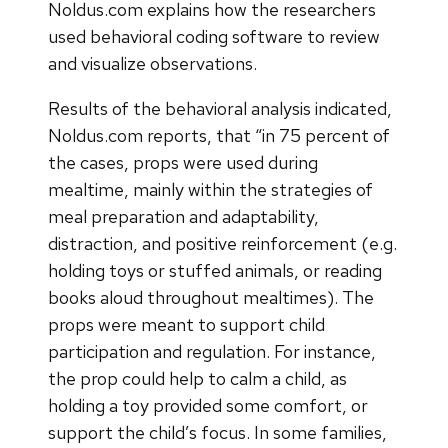
Noldus.com explains how the researchers
used behavioral coding software to review
and visualize observations.
Results of the behavioral analysis indicated,
Noldus.com reports, that “in 75 percent of
the cases, props were used during
mealtime, mainly within the strategies of
meal preparation and adaptability,
distraction, and positive reinforcement (e.g.
holding toys or stuffed animals, or reading
books aloud throughout mealtimes). The
props were meant to support child
participation and regulation. For instance,
the prop could help to calm a child, as
holding a toy provided some comfort, or
support the child’s focus. In some families,