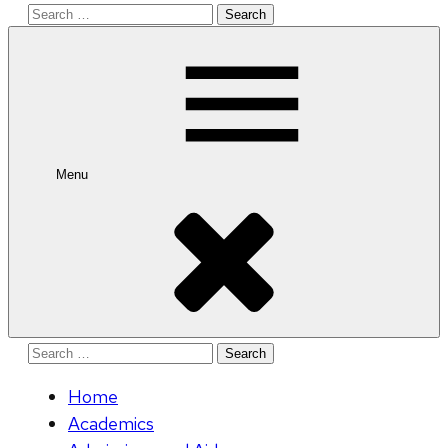
Search
for:
Menu
Search
for:
Home
Academics