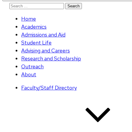
Search
for:
Home
Academics
Admissions and Aid
Student Life
Advising and Careers
Research and Scholarship
Outreach
About
Faculty/Staff Directory