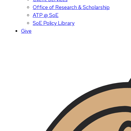
Office of Research & Scholarship
ATP @ SoE
SoE Policy Library
Give