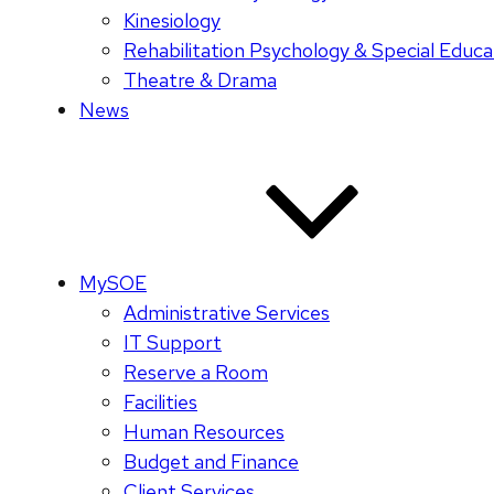
Kinesiology
Rehabilitation Psychology & Special Educa
Theatre & Drama
News
MySOE
Administrative Services
IT Support
Reserve a Room
Facilities
Human Resources
Budget and Finance
Client Services