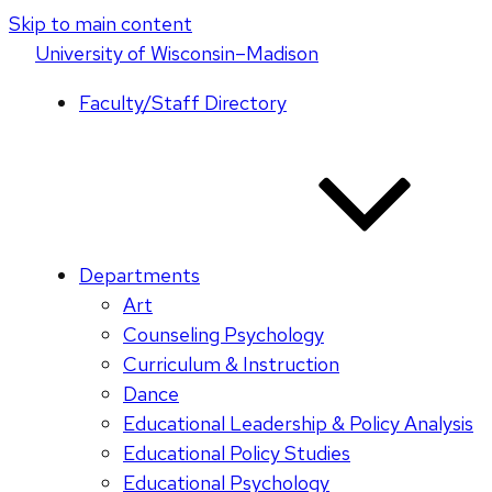
Skip to main content
U
niversity
of
W
isconsin
–Madison
Faculty/Staff Directory
Departments
Art
Counseling Psychology
Curriculum & Instruction
Dance
Educational Leadership & Policy Analysis
Educational Policy Studies
Educational Psychology