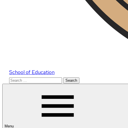
School of Education
Search
for:
Menu