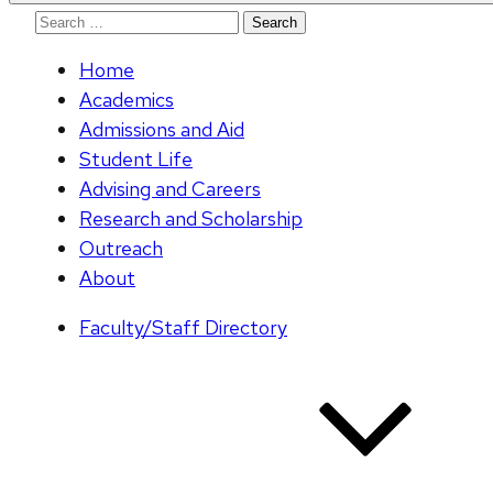
Search
for:
Home
Academics
Admissions and Aid
Student Life
Advising and Careers
Research and Scholarship
Outreach
About
Faculty/Staff Directory