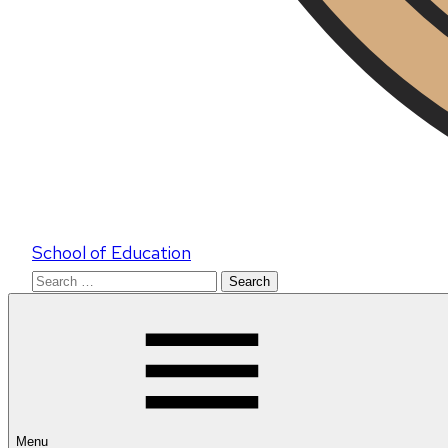
School of Education
Search
for:
Menu