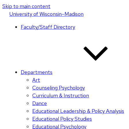
Skip to main content
U
niversity
of
W
isconsin
–Madison
Faculty/Staff Directory
Departments
Art
Counseling Psychology
Curriculum & Instruction
Dance
Educational Leadership & Policy Analysis
Educational Policy Studies
Educational Psychology