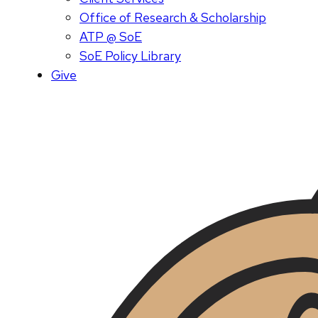
Office of Research & Scholarship
ATP @ SoE
SoE Policy Library
Give