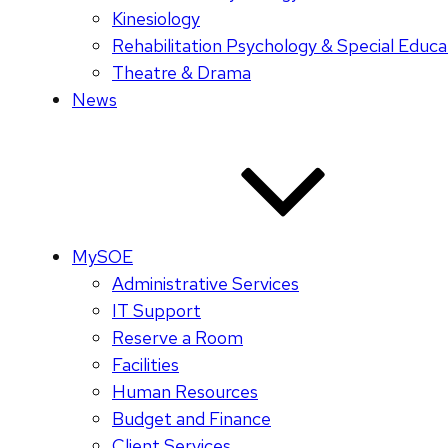
Kinesiology
Rehabilitation Psychology & Special Educa
Theatre & Drama
News
MySOE
Administrative Services
IT Support
Reserve a Room
Facilities
Human Resources
Budget and Finance
Client Services