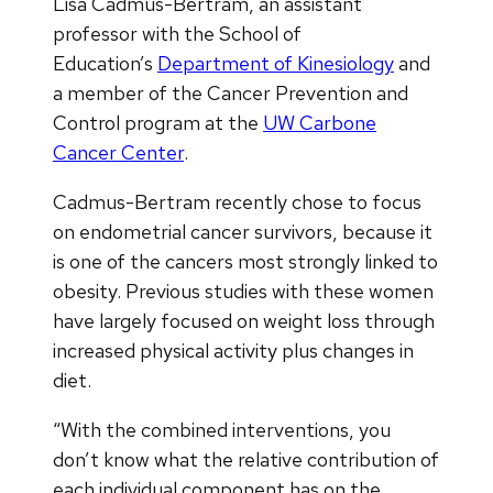
Lisa Cadmus-Bertram, an assistant
professor with the School of
Education’s
Department of Kinesiology
and
a member of the Cancer Prevention and
Control program at the
UW Carbone
Cancer Center
.
Cadmus-Bertram recently chose to focus
on endometrial cancer survivors, because it
is one of the cancers most strongly linked to
obesity. Previous studies with these women
have largely focused on weight loss through
increased physical activity plus changes in
diet.
“With the combined interventions, you
don’t know what the relative contribution of
each individual component has on the