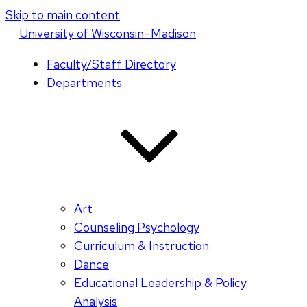
Skip to main content
U
niversity
of
W
isconsin
–Madison
Faculty/Staff Directory
Departments
Art
Counseling Psychology
Curriculum & Instruction
Dance
Educational Leadership & Policy
Analysis