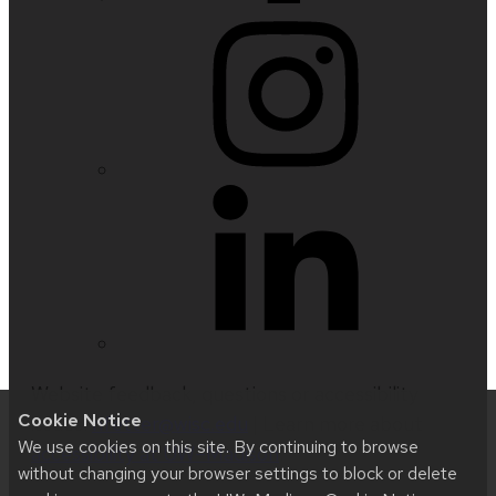
Website feedback, questions or accessibility
Cookie Notice
issues:
nfetter@wisc.edu
| Learn more about
We use cookies on this site. By continuing to browse
accessibility at UW–Madison
.
without changing your browser settings to block or delete