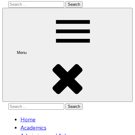
Search
for:
Menu
Search
for:
Home
Academics