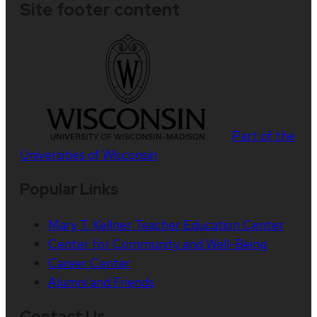
Site footer content
Part of the
Universities of Wisconsin
Popular Links
Mary T. Kellner Teacher Education Center
Center for Community and Well-Being
Career Center
Alumni and Friends
Contact Us