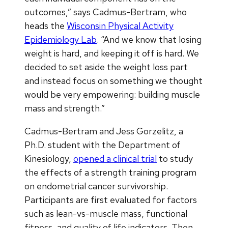
outcomes,” says Cadmus-Bertram, who
heads the
Wisconsin Physical Activity
Epidemiology Lab
. “And we know that losing
weight is hard, and keeping it off is hard. We
decided to set aside the weight loss part
and instead focus on something we thought
would be very empowering: building muscle
mass and strength.”
Cadmus-Bertram and Jess Gorzelitz, a
Ph.D. student with the Department of
Kinesiology,
opened a clinical trial
to study
the effects of a strength training program
on endometrial cancer survivorship.
Participants are first evaluated for factors
such as lean-vs-muscle mass, functional
fitness, and quality of life indicators. Then,