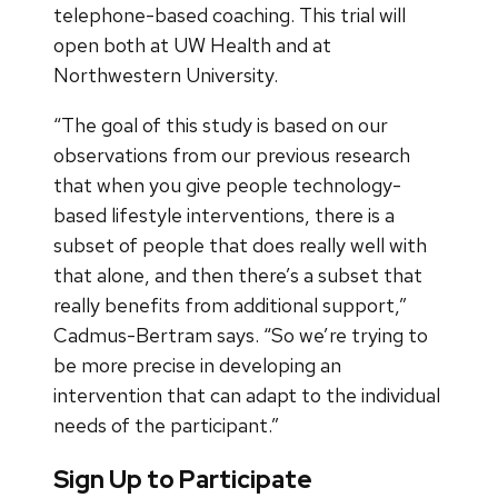
telephone-based coaching. This trial will
open both at UW Health and at
Northwestern University.
“The goal of this study is based on our
observations from our previous research
that when you give people technology-
based lifestyle interventions, there is a
subset of people that does really well with
that alone, and then there’s a subset that
really benefits from additional support,”
Cadmus-Bertram says. “So we’re trying to
be more precise in developing an
intervention that can adapt to the individual
needs of the participant.”
Sign Up to Participate