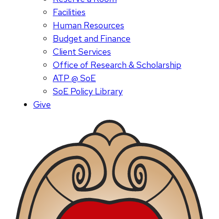
Facilities
Human Resources
Budget and Finance
Client Services
Office of Research & Scholarship
ATP @ SoE
SoE Policy Library
Give