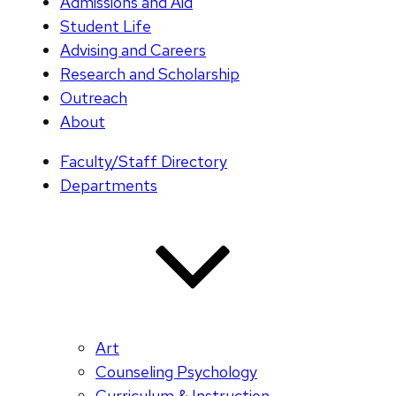
Admissions and Aid
Student Life
Advising and Careers
Research and Scholarship
Outreach
About
Faculty/Staff Directory
Departments
Art
Counseling Psychology
Curriculum & Instruction