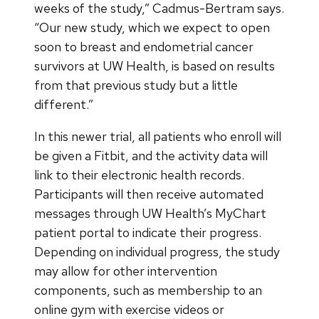
weeks of the study,” Cadmus-Bertram says.
“Our new study, which we expect to open
soon to breast and endometrial cancer
survivors at UW Health, is based on results
from that previous study but a little
different.”
In this newer trial, all patients who enroll will
be given a Fitbit, and the activity data will
link to their electronic health records.
Participants will then receive automated
messages through UW Health’s MyChart
patient portal to indicate their progress.
Depending on individual progress, the study
may allow for other intervention
components, such as membership to an
online gym with exercise videos or