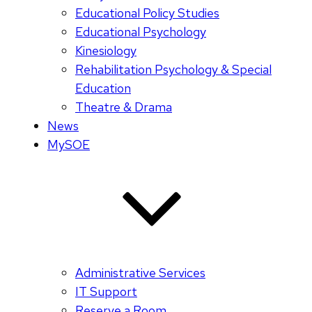
Educational Policy Studies
Educational Psychology
Kinesiology
Rehabilitation Psychology & Special
Education
Theatre & Drama
News
MySOE
Administrative Services
IT Support
Reserve a Room