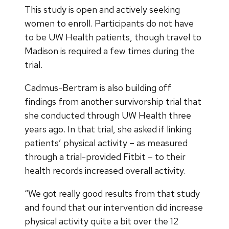
This study is open and actively seeking
women to enroll. Participants do not have
to be UW Health patients, though travel to
Madison is required a few times during the
trial.
Cadmus-Bertram is also building off
findings from another survivorship trial that
she conducted through UW Health three
years ago. In that trial, she asked if linking
patients’ physical activity – as measured
through a trial-provided Fitbit – to their
health records increased overall activity.
“We got really good results from that study
and found that our intervention did increase
physical activity quite a bit over the 12