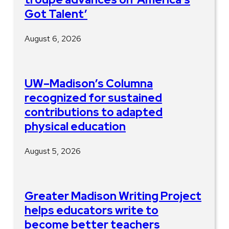
Got Talent’
August 6, 2026
UW–Madison’s Columna
recognized for sustained
contributions to adapted
physical education
August 5, 2026
Greater Madison Writing Project
helps educators write to
become better teachers