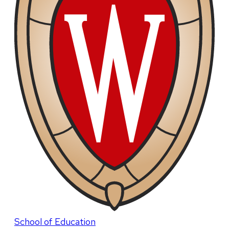
School of Education