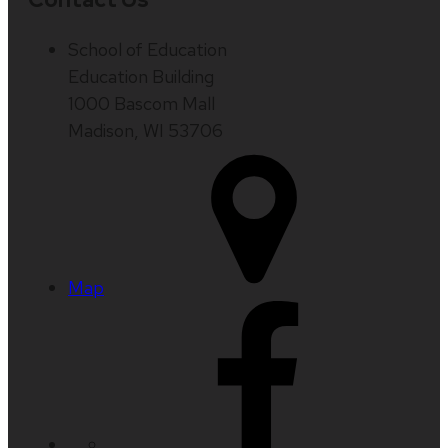
School of Education
Education Building
1000 Bascom Mall
Madison, WI 53706
Map