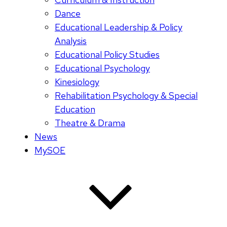
Dance
Educational Leadership & Policy
Analysis
Educational Policy Studies
Educational Psychology
Kinesiology
Rehabilitation Psychology & Special
Education
Theatre & Drama
News
MySOE