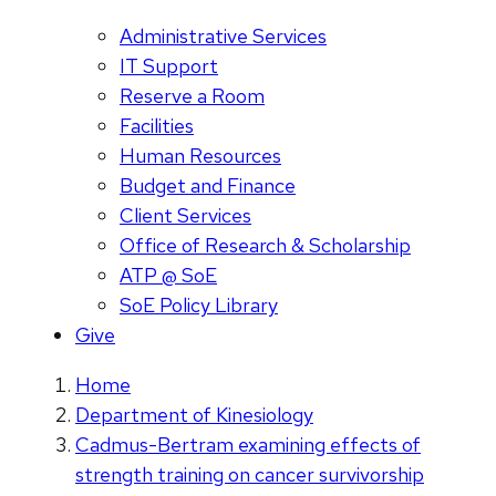
Administrative Services
IT Support
Reserve a Room
Facilities
Human Resources
Budget and Finance
Client Services
Office of Research & Scholarship
ATP @ SoE
SoE Policy Library
Give
Home
Department of Kinesiology
Cadmus-Bertram examining effects of
strength training on cancer survivorship