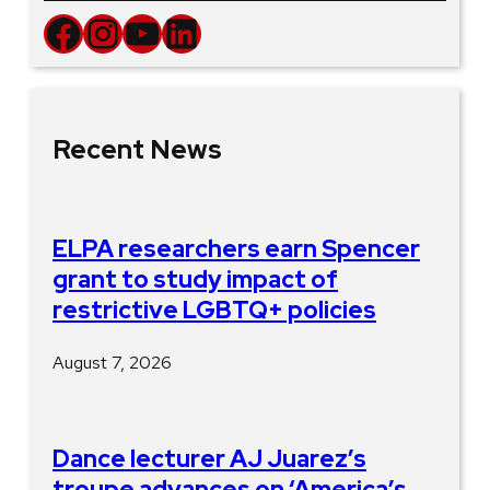
Facebook
Instagram
YouTube
LinkedIn
Recent News
ELPA researchers earn Spencer
grant to study impact of
restrictive LGBTQ+ policies
August 7, 2026
Dance lecturer AJ Juarez’s
troupe advances on ‘America’s