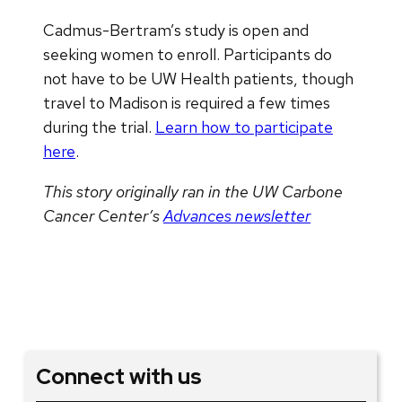
Cadmus-Bertram’s study is open and
seeking women to enroll. Participants do
not have to be UW Health patients, though
travel to Madison is required a few times
during the trial.
Learn how to participate
here
.
This story originally ran in the UW Carbone
Cancer Center’s
Advances newsletter
Connect with us