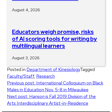
August 4, 2026
Educators weigh promise, risks
of AI scoring tools for writing by
multilingual learners
August 3, 2026
Posted in
Department of Kinesiology
Tagged
Faculty/Staff
,
Research
Post
Previous post:
International Colloquium on Black
Males in Education Nov. 5-8 in Milwaukee
navigation
Next post:
Hanson is Fall 2019 Division of the
Arts Interdisciplinary Artist-in-Residence