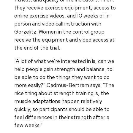
they receive exercise equipment, access to
online exercise videos, and 10 weeks of in-
person and video call instruction with
Gorzelitz. Women in the control group
receive the equipment and video access at
the end of the trial.
“A lot of what we’re interested in is, can we
help people gain strength and balance, to
be able to do the things they want to do
more easily?” Cadmus-Bertram says. “The
nice thing about strength training is, the
muscle adaptations happen relatively
quickly, so participants should be able to
feel differences in their strength after a
few weeks.”