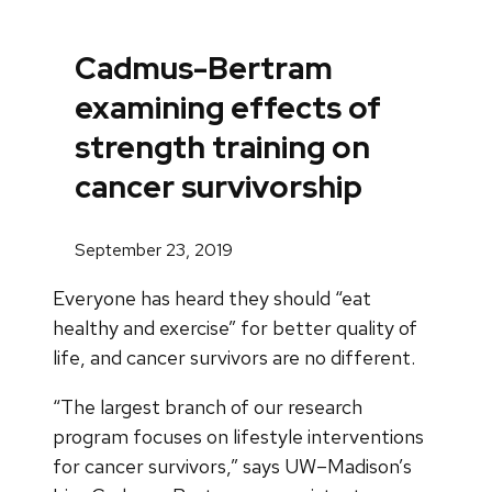
Cadmus-Bertram
examining effects of
strength training on
cancer survivorship
September 23, 2019
Everyone has heard they should “eat
healthy and exercise” for better quality of
life, and cancer survivors are no different.
“The largest branch of our research
program focuses on lifestyle interventions
for cancer survivors,” says UW–Madison’s