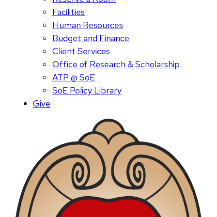
Facilities
Human Resources
Budget and Finance
Client Services
Office of Research & Scholarship
ATP @ SoE
SoE Policy Library
Give