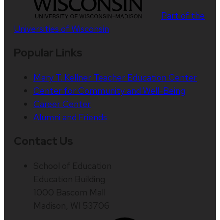
Part of the
Universities of Wisconsin
Popular Links
Mary T. Kellner Teacher Education Center
Center for Community and Well-Being
Career Center
Alumni and Friends
Contact Us
School of Education
Education Building
1000 Bascom Mall
Madison, WI 53706