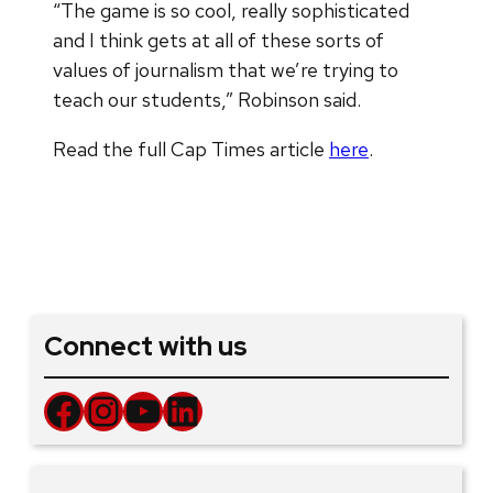
“The game is so cool, really sophisticated
and I think gets at all of these sorts of
values of journalism that we’re trying to
teach our students,” Robinson said.
Read the full Cap Times article
here
.
Connect with us
Facebook
Instagram
YouTube
LinkedIn