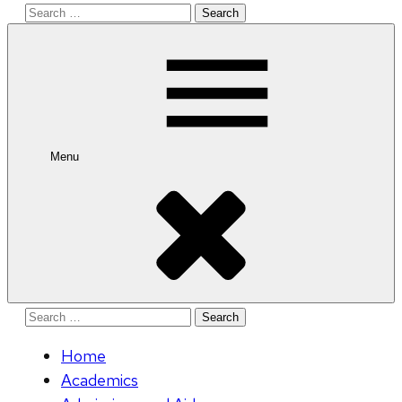
Search
for:
Menu
Search
for:
Home
Academics