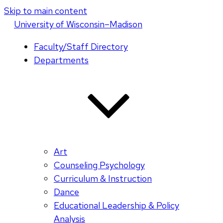
Skip to main content
U
niversity
of
W
isconsin
–Madison
Faculty/Staff Directory
Departments
Art
Counseling Psychology
Curriculum & Instruction
Dance
Educational Leadership & Policy
Analysis