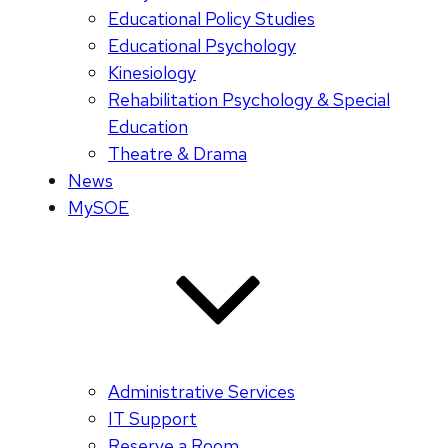
Educational Policy Studies
Educational Psychology
Kinesiology
Rehabilitation Psychology & Special
Education
Theatre & Drama
News
MySOE
Administrative Services
IT Support
Reserve a Room