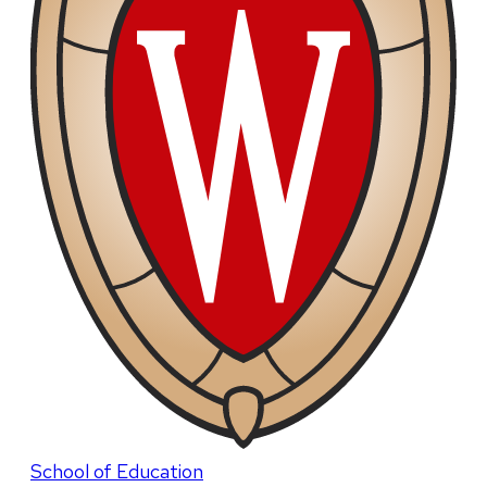
School of Education