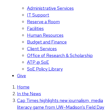
Administrative Services
IT Support
Reserve a Room
Facilities
Human Resources
Budget and Finance
Client Services
Office of Research & Scholarship
ATP @ SoE
SoE Policy Library
Give
Home
In the News
Cap Times highlights new journalism, media
literacy game from UW–Madison’s Field Day