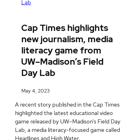
Lab
Cap Times highlights
new journalism, media
literacy game from
UW–Madison’s Field
Day Lab
May 4, 2023
A recent story published in the Cap Times
highlighted the latest educational video
game released by UW–Madison’s Field Day
Lab, a media literacy-focused game called
Headlines and High Water.