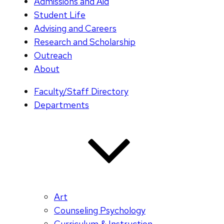
Admissions and Aid
Student Life
Advising and Careers
Research and Scholarship
Outreach
About
Faculty/Staff Directory
Departments
Art
Counseling Psychology
Curriculum & Instruction