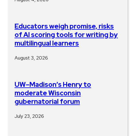
Educators weigh promise, risks
of AI scoring tools for writing by
multilingual learners
August 3, 2026
UW–Madison’s Henry to
moderate Wisconsin
gubernatorial forum
July 23, 2026