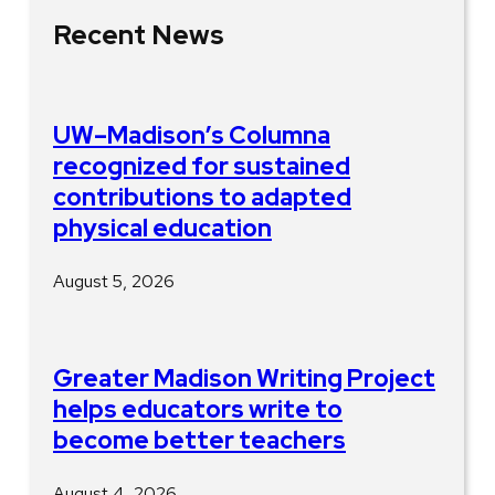
Recent News
UW–Madison’s Columna
recognized for sustained
contributions to adapted
physical education
August 5, 2026
Greater Madison Writing Project
helps educators write to
become better teachers
August 4, 2026