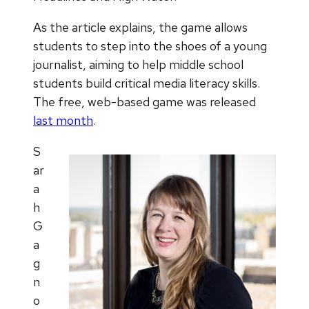
As the article explains, the game allows
students to step into the shoes of a young
journalist, aiming to help middle school
students build critical media literacy skills.
The free, web-based game was released
last month
.
S
ar
a
h
G
a
g
n
o