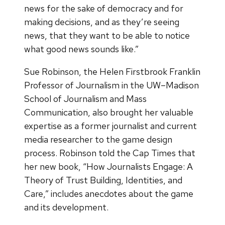
news for the sake of democracy and for
making decisions, and as they’re seeing
news, that they want to be able to notice
what good news sounds like.”
Sue Robinson, the Helen Firstbrook Franklin
Professor of Journalism in the UW–Madison
School of Journalism and Mass
Communication, also brought her valuable
expertise as a former journalist and current
media researcher to the game design
process. Robinson told the Cap Times that
her new book, “How Journalists Engage: A
Theory of Trust Building, Identities, and
Care,” includes anecdotes about the game
and its development.