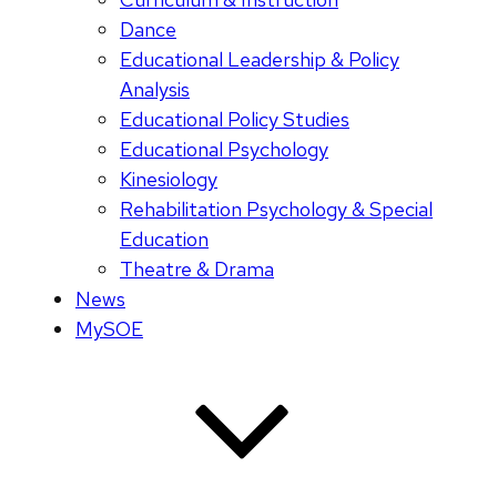
Dance
Educational Leadership & Policy
Analysis
Educational Policy Studies
Educational Psychology
Kinesiology
Rehabilitation Psychology & Special
Education
Theatre & Drama
News
MySOE