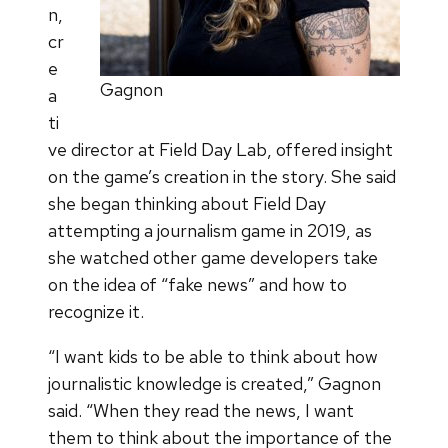
n,
cr
e
Gagnon
a
ti
ve director at Field Day Lab, offered insight
on the game’s creation in the story. She said
she began thinking about Field Day
attempting a journalism game in 2019, as
she watched other game developers take
on the idea of “fake news” and how to
recognize it.
“I want kids to be able to think about how
journalistic knowledge is created,” Gagnon
said. “When they read the news, I want
them to think about the importance of the