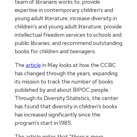
team of librarians works to: provide
expertise in contemporary children’s and
young adult literature; increase diversity in
children’s and young adult literature; provide
intellectual freedom services to schools and
public libraries; and recommend outstanding
books for children and teenagers.
The
article
in May looks at how the CCBC
has changed through the years, expanding
its mission to track the number of books
published by and about BIPOC people.
Through its Diversity Statistics, the center
has found that diversity in children’s books
has increased significantly since the
program’s start in 1985.
The article notes that “there is more