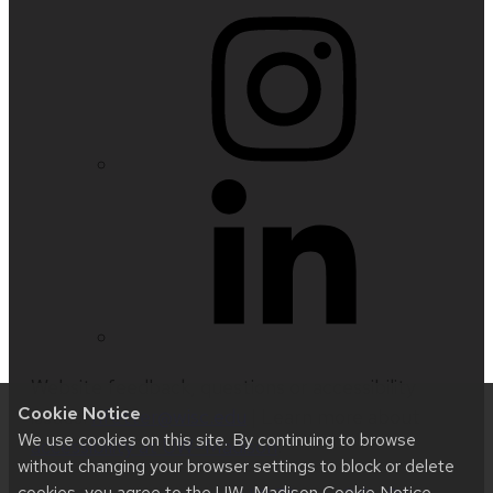
Website feedback, questions or accessibility
Cookie Notice
issues:
nfetter@wisc.edu
| Learn more about
We use cookies on this site. By continuing to browse
accessibility at UW–Madison
.
without changing your browser settings to block or delete
cookies, you agree to the
UW–Madison Cookie Notice
.