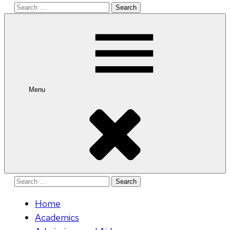
Search
for:
Menu
Search
for:
Home
Academics