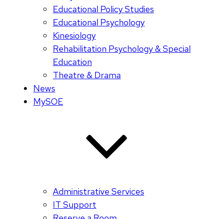
Educational Policy Studies
Educational Psychology
Kinesiology
Rehabilitation Psychology & Special
Education
Theatre & Drama
News
MySOE
Administrative Services
IT Support
Reserve a Room