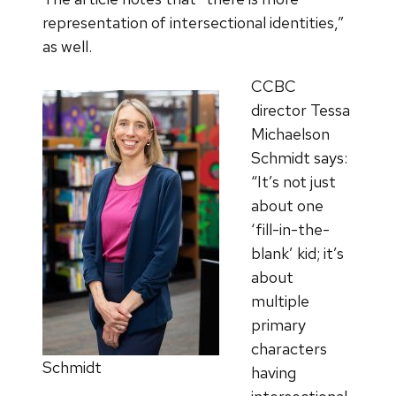
representation of intersectional identities,”
as well.
CCBC
director Tessa
Michaelson
Schmidt says:
“It’s not just
about one
‘fill-in-the-
blank’ kid; it’s
about
multiple
primary
characters
Schmidt
having