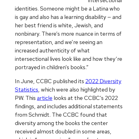
intersectional
identities. Someone might be a Latina who
is gay and also has a learning disability — and
her best friend is white, Jewish, and
nonbinary. There’s more nuance in terms of
representation, and we’re seeing an
increased authenticity of what
intersectional lives look like and how they’re
portrayed in children’s books.”
In June, CCBC published its
2022 Diversity
Statistics
, which were also highlighted by
PW. This
article
looks at the CCBC’s 2022
findings, and includes additional statements
from Schmidt. The CCBC found that
diversity among the books the center
received almost doubled in some areas,