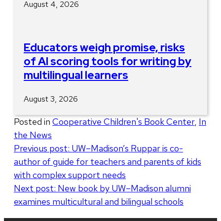
August 4, 2026
Educators weigh promise, risks
of AI scoring tools for writing by
multilingual learners
August 3, 2026
Posted in
Cooperative Children's Book Center
,
In
the News
Post
Previous post:
UW–Madison’s Ruppar is co-
author of guide for teachers and parents of kids
navigation
with complex support needs
Next post:
New book by UW–Madison alumni
examines multicultural and bilingual schools