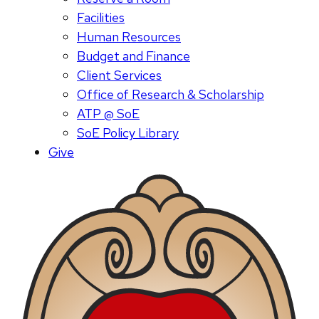
Facilities
Human Resources
Budget and Finance
Client Services
Office of Research & Scholarship
ATP @ SoE
SoE Policy Library
Give