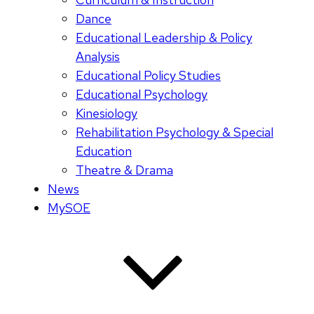
Dance
Educational Leadership & Policy
Analysis
Educational Policy Studies
Educational Psychology
Kinesiology
Rehabilitation Psychology & Special
Education
Theatre & Drama
News
MySOE