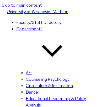
Skip to main content
U
niversity
of
W
isconsin
–Madison
Faculty/Staff Directory
Departments
Art
Counseling Psychology
Curriculum & Instruction
Dance
Educational Leadership & Policy
Analysis