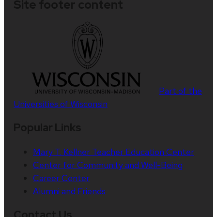
Site footer content
Part of the
Universities of Wisconsin
Popular Links
Mary T. Kellner Teacher Education Center
Center for Community and Well-Being
Career Center
Alumni and Friends
Contact Us