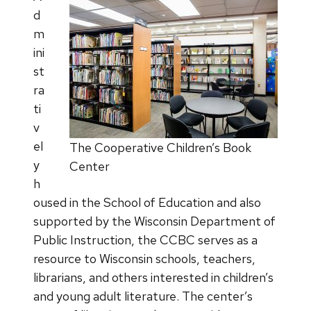
d
m
ini
st
ra
ti
v
el
The Cooperative Children’s Book
y
Center
h
oused in the School of Education and also
supported by the Wisconsin Department of
Public Instruction, the CCBC serves as a
resource to Wisconsin schools, teachers,
librarians, and others interested in children’s
and young adult literature. The center’s