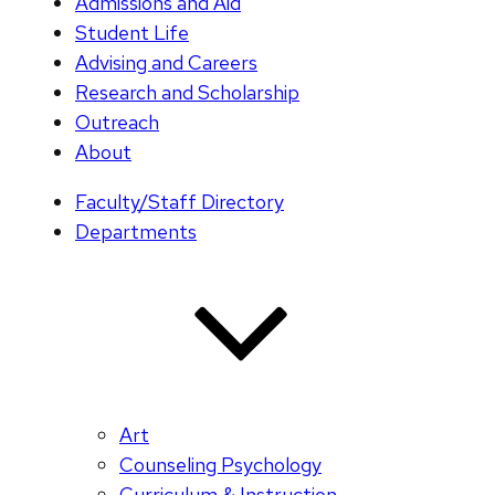
Admissions and Aid
Student Life
Advising and Careers
Research and Scholarship
Outreach
About
Faculty/Staff Directory
Departments
Art
Counseling Psychology
Curriculum & Instruction