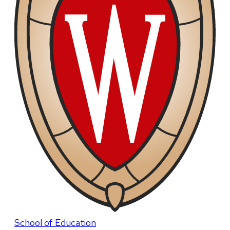
School of Education