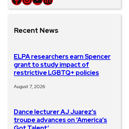
Recent News
ELPA researchers earn Spencer
grant to study impact of
restrictive LGBTQ+ policies
August 7, 2026
Dance lecturer AJ Juarez’s
troupe advances on ‘America’s
Got Talent’