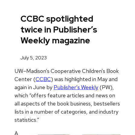
CCBC spotlighted
twice in Publisher’s
Weekly magazine
July 5, 2023
UW–Madison’s Cooperative Children’s Book
Center (
CCBC
) was highlighted in May and
again in June by
Publisher’s Weekly
(PW),
which “offers feature articles and news on
all aspects of the book business, bestsellers
lists in a number of categories, and industry
statistics.”
A