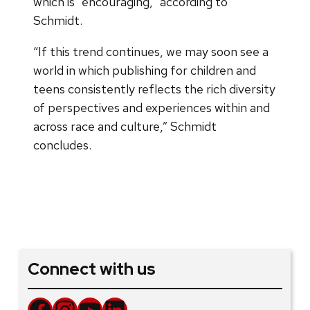
which is “encouraging,” according to
Schmidt.
“If this trend continues, we may soon see a
world in which publishing for children and
teens consistently reflects the rich diversity
of perspectives and experiences within and
across race and culture,” Schmidt
concludes.
Connect with us
Facebook
Instagram
YouTube
LinkedIn