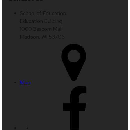
School of Education
Education Building
1000 Bascom Mall
Madison, WI 53706
Map