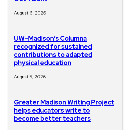
August 6, 2026
UW–Madison’s Columna
recognized for sustained
contributions to adapted
physical education
August 5, 2026
Greater Madison Writing Project
helps educators write to
become better teachers