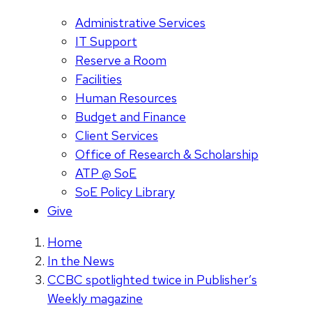
Administrative Services
IT Support
Reserve a Room
Facilities
Human Resources
Budget and Finance
Client Services
Office of Research & Scholarship
ATP @ SoE
SoE Policy Library
Give
Home
In the News
CCBC spotlighted twice in Publisher’s
Weekly magazine