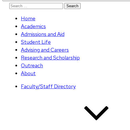
Search
for:
Home
Academics
Admissions and Aid
Student Life
Advising and Careers
Research and Scholarship
Outreach
About
Faculty/Staff Directory