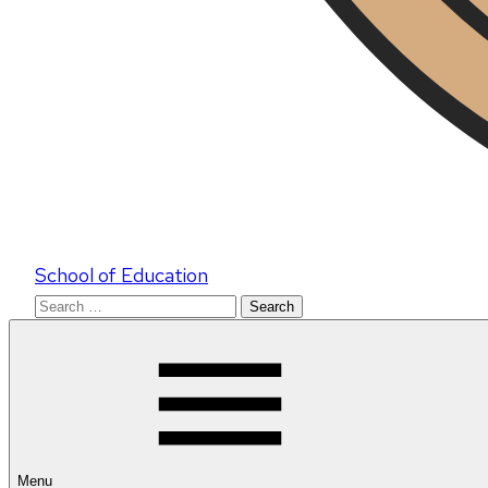
School of Education
Search
for:
Menu