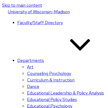
Skip to main content
U
niversity
of
W
isconsin
–Madison
Faculty/Staff Directory
Departments
Art
Counseling Psychology
Curriculum & Instruction
Dance
Educational Leadership & Policy Analysis
Educational Policy Studies
Educational Psychology