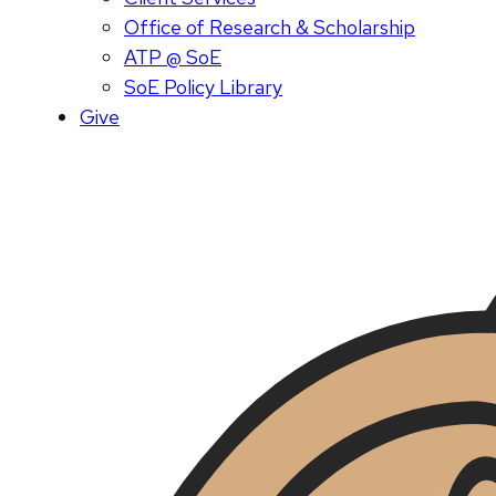
Office of Research & Scholarship
ATP @ SoE
SoE Policy Library
Give