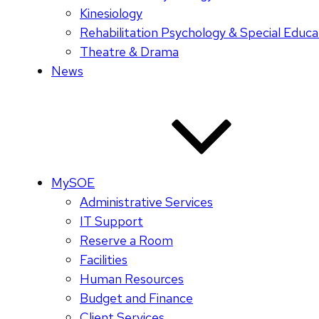
Kinesiology
Rehabilitation Psychology & Special Educa
Theatre & Drama
News
MySOE
Administrative Services
IT Support
Reserve a Room
Facilities
Human Resources
Budget and Finance
Client Services