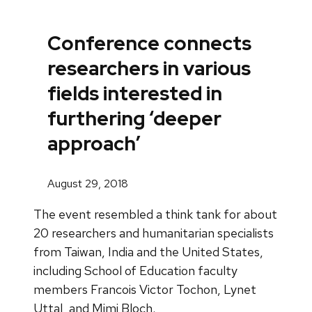
Conference connects
researchers in various
fields interested in
furthering ‘deeper
approach’
August 29, 2018
The event resembled a think tank for about
20 researchers and humanitarian specialists
from Taiwan, India and the United States,
including School of Education faculty
members Francois Victor Tochon, Lynet
Uttal, and Mimi Bloch.