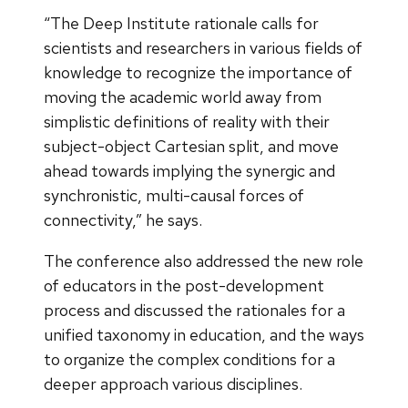
“The Deep Institute rationale calls for
scientists and researchers in various fields of
knowledge to recognize the importance of
moving the academic world away from
simplistic definitions of reality with their
subject-object Cartesian split, and move
ahead towards implying the synergic and
synchronistic, multi-causal forces of
connectivity,” he says.
The conference also addressed the new role
of educators in the post-development
process and discussed the rationales for a
unified taxonomy in education, and the ways
to organize the complex conditions for a
deeper approach various disciplines.