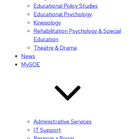
Educational Policy Studies
Educational Psychology
Kinesiology
Rehabilitation Psychology & Special
Education
Theatre & Drama
News
MySOE
Administrative Services
IT Support
Reserve a Room