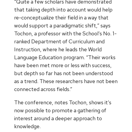
“Quite a few scholars have demonstrated
that taking depth into account would help
re-conceptualize their field in a way that
would support a paradigmatic shift,” says
Tochon, a professor with the School’s No. 1-
ranked Department of Curriculum and
Instruction, where he leads the World
Language Education program. “Their works
have been met more or less with success,
but depth so far has not been understood
as a trend. These researchers have not been
connected across fields.”
The conference, notes Tochon, shows it’s
now possible to promote a gathering of
interest around a deeper approach to
knowledge.