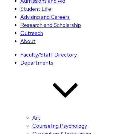
Admissions and Aid
Student Life
Advising and Careers
Research and Scholarship
Outreach
About
Faculty/Staff Directory
Departments
Art
Counseling Psychology
Curriculum & Instruction