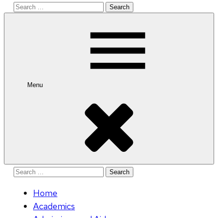
Search
for:
Menu
Search
for:
Home
Academics