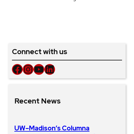
Connect with us
Facebook
Instagram
YouTube
LinkedIn
Recent News
UW–Madison’s Columna