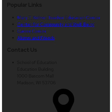
Popular Links
Mary T. Kellner Teacher Education Center
Center for Community and Well-Being
Career Center
Alumni and Friends
Contact Us
School of Education
Education Building
1000 Bascom Mall
Madison, WI 53706