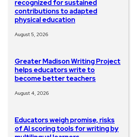
recognized for sustained
contributions to adapted
physical education
August 5, 2026
Greater Madison Writing Project
helps educators write to
become better teachers
August 4, 2026
Educators weigh promise, risks
of AI scoring tools for writing by