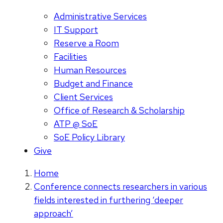
Administrative Services
IT Support
Reserve a Room
Facilities
Human Resources
Budget and Finance
Client Services
Office of Research & Scholarship
ATP @ SoE
SoE Policy Library
Give
Home
Conference connects researchers in various
fields interested in furthering ‘deeper
approach’