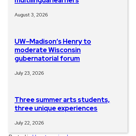
multilingual learners
August 3, 2026
UW–Madison’s Henry to
moderate Wisconsin
gubernatorial forum
July 23, 2026
Three summer arts students,
three unique experiences
July 22, 2026