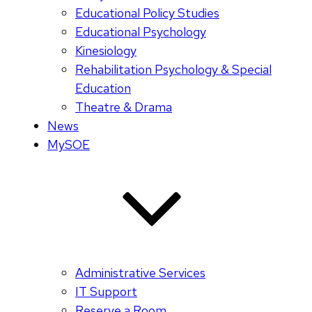
Educational Policy Studies
Educational Psychology
Kinesiology
Rehabilitation Psychology & Special
Education
Theatre & Drama
News
MySOE
Administrative Services
IT Support
Reserve a Room