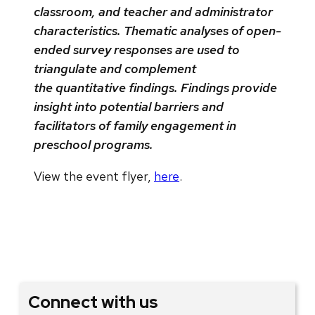
classroom, and teacher and administrator
characteristics. Thematic analyses of open-
ended survey responses are used to
triangulate and complement
the quantitative findings. Findings provide
insight into potential barriers and
facilitators of family engagement in
preschool programs.
View the event flyer,
here
.
Connect with us