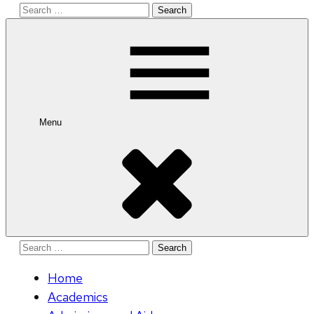
Search
for:
Menu
Search
for:
Home
Academics