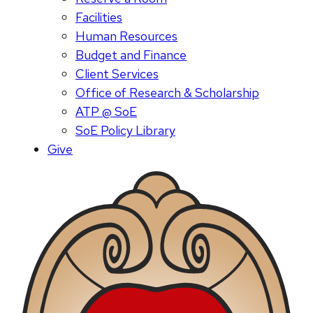
Facilities
Human Resources
Budget and Finance
Client Services
Office of Research & Scholarship
ATP @ SoE
SoE Policy Library
Give