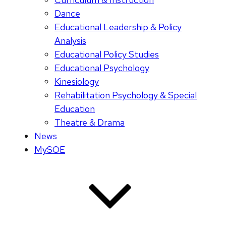
Dance
Educational Leadership & Policy
Analysis
Educational Policy Studies
Educational Psychology
Kinesiology
Rehabilitation Psychology & Special
Education
Theatre & Drama
News
MySOE