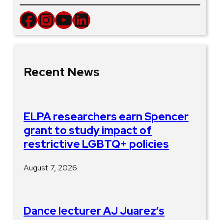
Facebook
Instagram
YouTube
LinkedIn
Recent News
ELPA researchers earn Spencer
grant to study impact of
restrictive LGBTQ+ policies
August 7, 2026
Dance lecturer AJ Juarez’s