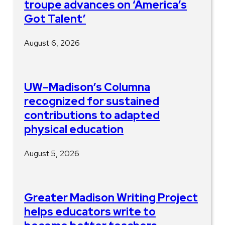
troupe advances on ‘America’s
Got Talent’
August 6, 2026
UW–Madison’s Columna
recognized for sustained
contributions to adapted
physical education
August 5, 2026
Greater Madison Writing Project
helps educators write to