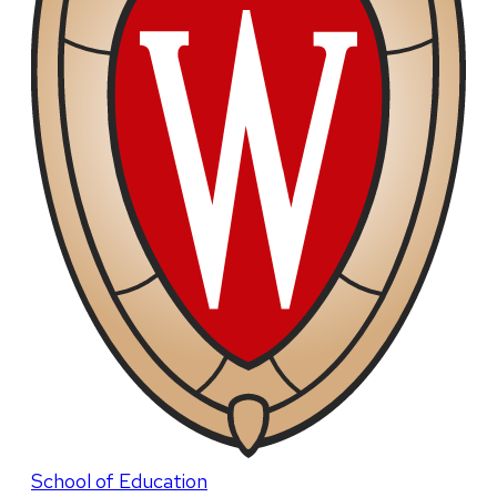
School of Education