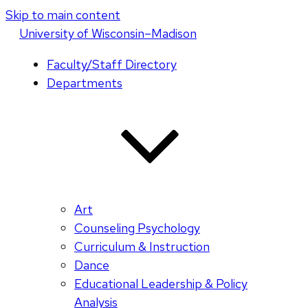
Skip to main content
U
niversity
of
W
isconsin
–Madison
Faculty/Staff Directory
Departments
Art
Counseling Psychology
Curriculum & Instruction
Dance
Educational Leadership & Policy
Analysis