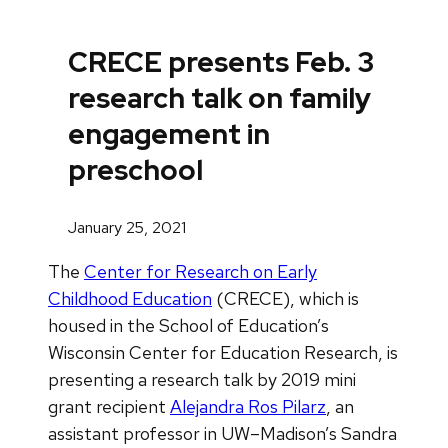
CRECE presents Feb. 3
research talk on family
engagement in
preschool
January 25, 2021
The
Center for Research on Early
Childhood Education
(CRECE), which is
housed in the School of Education’s
Wisconsin Center for Education Research, is
presenting a research talk by 2019 mini
grant recipient
Alejandra Ros Pilarz
, an
assistant professor in UW–Madison’s Sandra