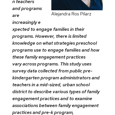
n teachers
and programs
Alejandra Ros Pilarz
are
increasingly e
xpected to engage families in their
programs. However, there is limited
knowledge on what strategies preschool
programs use to engage families and how
these family engagement practices
vary across programs. This study uses
survey data collected from public pre-
kindergarten program administrators and
teachers in a mid-sized, urban school
district to describe various types of family
engagement practices and to examine
associations between family engagement
practices and pre-k program,