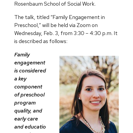
Rosenbaum School of Social Work.
The talk, titled “Family Engagement in
Preschool,” will be held via Zoom on
Wednesday, Feb. 3, from 3:30 – 4:30 p.m. It
is described as follows:
Family
engagement
is considered
a key
component
of preschool
program
quality, and
early care
and educatio