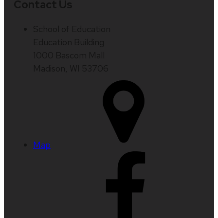
Contact Us
School of Education
Education Building
1000 Bascom Mall
Madison, WI 53706
Map