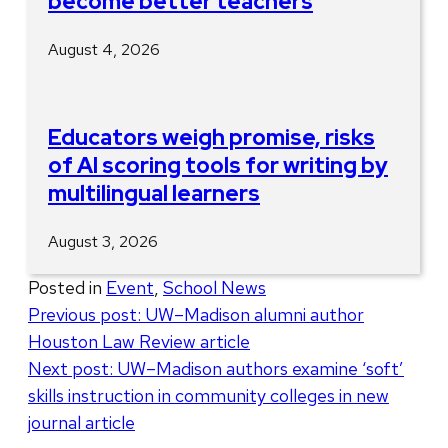
become better teachers
August 4, 2026
Educators weigh promise, risks
of AI scoring tools for writing by
multilingual learners
August 3, 2026
Posted in
Event
,
School News
Post
Previous post:
UW–Madison alumni author
Houston Law Review article
navigation
Next post:
UW–Madison authors examine ‘soft’
skills instruction in community colleges in new
journal article