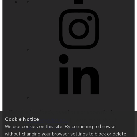
Website feedback, questions or accessibility
Cookie Notice
issues:
nfetter@wisc.edu
| Learn more about
We use cookies on this site. By continuing to browse
accessibility at UW–Madison
.
without changing your browser settings to block or delete