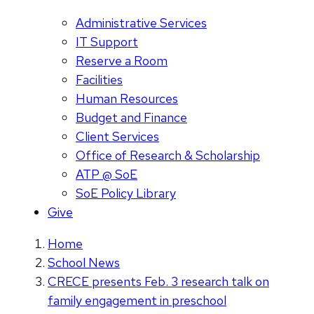
Administrative Services
IT Support
Reserve a Room
Facilities
Human Resources
Budget and Finance
Client Services
Office of Research & Scholarship
ATP @ SoE
SoE Policy Library
Give
Home
School News
CRECE presents Feb. 3 research talk on
family engagement in preschool