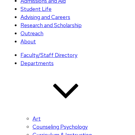
Admissions and Aid
Student Life
Advising and Careers
Research and Scholarship
Outreach
About
Faculty/Staff Directory
Departments
Art
Counseling Psychology
Curriculum & Instruction