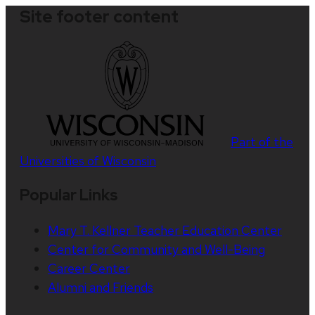
Site footer content
Part of the
Universities of Wisconsin
Popular Links
Mary T. Kellner Teacher Education Center
Center for Community and Well-Being
Career Center
Alumni and Friends