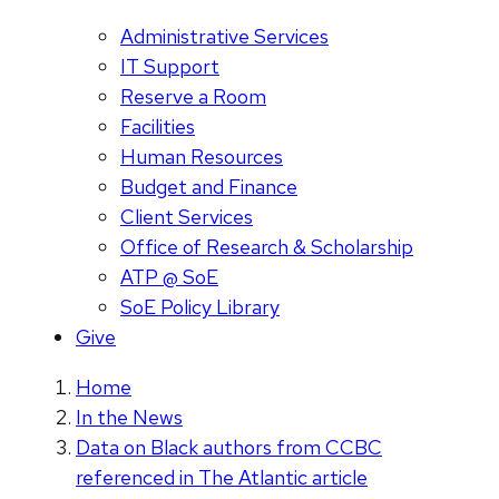
Administrative Services
IT Support
Reserve a Room
Facilities
Human Resources
Budget and Finance
Client Services
Office of Research & Scholarship
ATP @ SoE
SoE Policy Library
Give
Home
In the News
Data on Black authors from CCBC
referenced in The Atlantic article