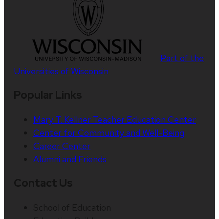
Part of the
Universities of Wisconsin
Popular Links
Mary T. Kellner Teacher Education Center
Center for Community and Well-Being
Career Center
Alumni and Friends
Contact Us
School of Education