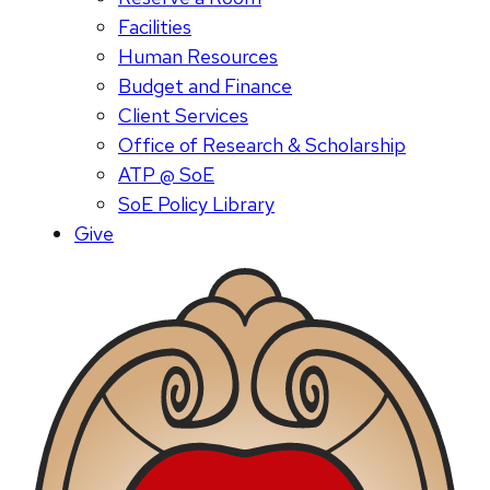
Facilities
Human Resources
Budget and Finance
Client Services
Office of Research & Scholarship
ATP @ SoE
SoE Policy Library
Give