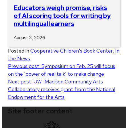
Educators weigh promise, risks
of AI scoring tools for writing by
multilingual learners
August 3, 2026
Posted in
Cooperative Children's Book Center
,
In
the News
Post
Previous post:
Symposium on Feb. 25 will focus
on the ‘power of real talk’ to make change
navigation
Next post:
UW–Madison Community Arts
Collaboratory receives grant from the National
Endowment for the Arts
Site footer content