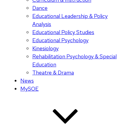
Dance
Educational Leadership & Policy
Analysis
Educational Policy Studies
Educational Psychology
Kinesiology
Rehabilitation Psychology & Special
Education
Theatre & Drama
News
MySOE