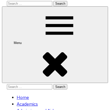
Search
for:
Menu
Search
for:
Home
Academics