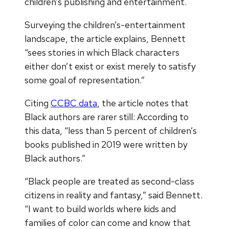
children’s publishing and entertainment.
Surveying the children’s-entertainment
landscape, the article explains, Bennett
“sees stories in which Black characters
either don’t exist or exist merely to satisfy
some goal of representation.”
Citing
CCBC data
, the article notes that
Black authors are rarer still: According to
this data, “less than 5 percent of children’s
books published in 2019 were written by
Black authors.”
“Black people are treated as second-class
citizens in reality and fantasy,” said Bennett.
“I want to build worlds where kids and
families of color can come and know that