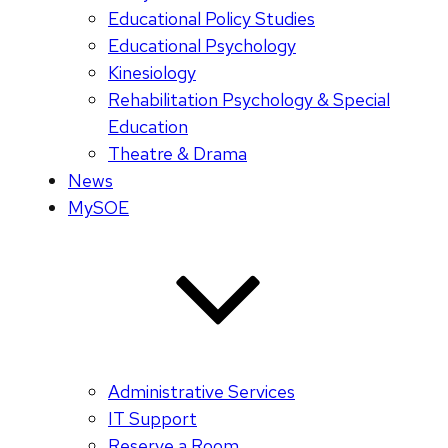
Educational Policy Studies
Educational Psychology
Kinesiology
Rehabilitation Psychology & Special
Education
Theatre & Drama
News
MySOE
Administrative Services
IT Support
Reserve a Room