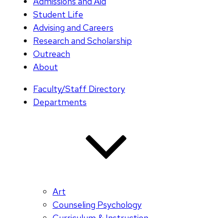
Admissions and Aid
Student Life
Advising and Careers
Research and Scholarship
Outreach
About
Faculty/Staff Directory
Departments
Art
Counseling Psychology
Curriculum & Instruction