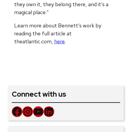
they own it, they belong there, and it’s a
magical place.”
Learn more about Bennett’s work by
reading the full article at
theatlantic.com,
here
.
Connect with us
Facebook
Instagram
YouTube
LinkedIn