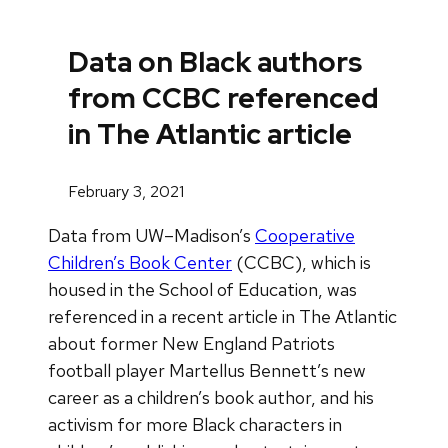
Data on Black authors
from CCBC referenced
in The Atlantic article
February 3, 2021
Data from UW–Madison’s
Cooperative
Children’s Book Center
(CCBC), which is
housed in the School of Education, was
referenced in a recent article in The Atlantic
about former New England Patriots
football player Martellus Bennett’s new
career as a children’s book author, and his
activism for more Black characters in