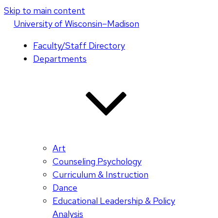
Skip to main content
U
niversity
of
W
isconsin
–Madison
Faculty/Staff Directory
Departments
Art
Counseling Psychology
Curriculum & Instruction
Dance
Educational Leadership & Policy
Analysis