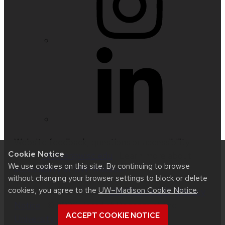
Website feedback, questions or accessibility
Cookie Notice
issues:
nfetter@wisc.edu
| Learn more about
We use cookies on this site. By continuing to browse
accessibility at UW–Madison
.
without changing your browser settings to block or delete
cookies, you agree to the
UW–Madison Cookie Notice
.
This site was built using
UW Theme 2.0
|
Privacy
Notice
| © 2026 Board of Regents of the
ACCEPT COOKIE NOTICE
University of Wisconsin System
.