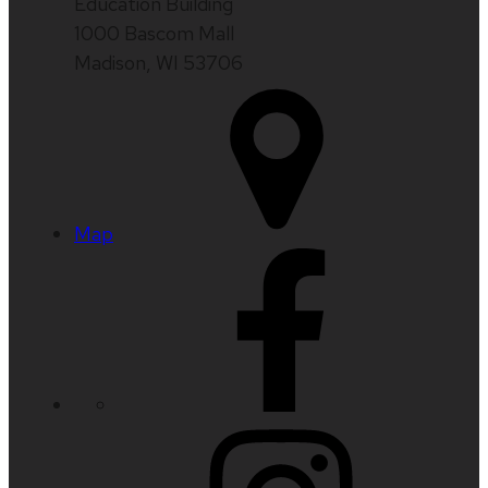
Education Building
1000 Bascom Mall
Madison, WI 53706
Map