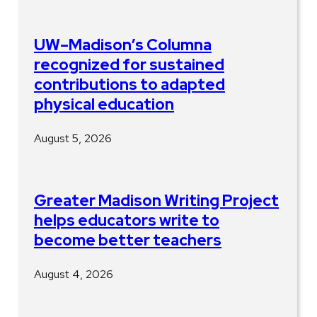
UW–Madison’s Columna
recognized for sustained
contributions to adapted
physical education
August 5, 2026
Greater Madison Writing Project
helps educators write to
become better teachers
August 4, 2026