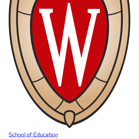
School of Education