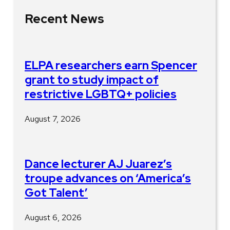
Recent News
ELPA researchers earn Spencer
grant to study impact of
restrictive LGBTQ+ policies
August 7, 2026
Dance lecturer AJ Juarez’s
troupe advances on ‘America’s
Got Talent’
August 6, 2026