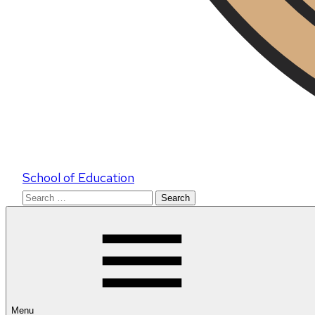
School of Education
Search
for:
Menu