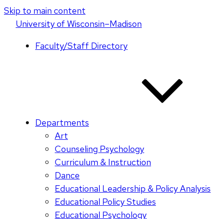
Skip to main content
U
niversity
of
W
isconsin
–Madison
Faculty/Staff Directory
Departments
Art
Counseling Psychology
Curriculum & Instruction
Dance
Educational Leadership & Policy Analysis
Educational Policy Studies
Educational Psychology