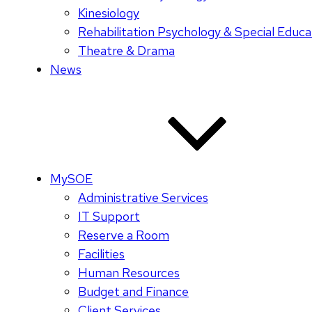
Kinesiology
Rehabilitation Psychology & Special Educa
Theatre & Drama
News
MySOE
Administrative Services
IT Support
Reserve a Room
Facilities
Human Resources
Budget and Finance
Client Services