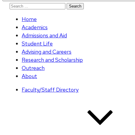
Search
for:
Home
Academics
Admissions and Aid
Student Life
Advising and Careers
Research and Scholarship
Outreach
About
Faculty/Staff Directory