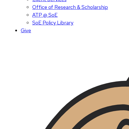
Office of Research & Scholarship
ATP @ SoE
SoE Policy Library
Give