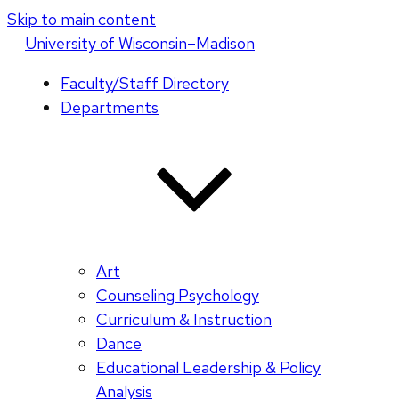
Skip to main content
U
niversity
of
W
isconsin
–Madison
Faculty/Staff Directory
Departments
Art
Counseling Psychology
Curriculum & Instruction
Dance
Educational Leadership & Policy
Analysis