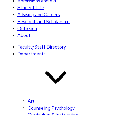
Admissions and Aid
Student Life
Advising and Careers
Research and Scholarship
Outreach
About
Faculty/Staff Directory
Departments
Art
Counseling Psychology
Curriculum & Instruction