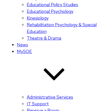
Educational Policy Studies
Educational Psychology
Kinesiology
Rehabilitation Psychology & Special
Education
Theatre & Drama
News
MySOE
Administrative Services
IT Support
Reserve a Room