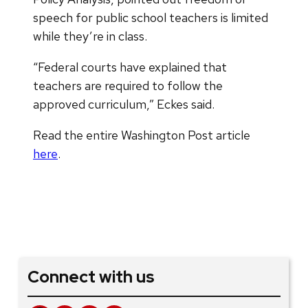
speech for public school teachers is limited
while they’re in class.
“Federal courts have explained that
teachers are required to follow the
approved curriculum,” Eckes said.
Read the entire Washington Post article
here
.
Connect with us