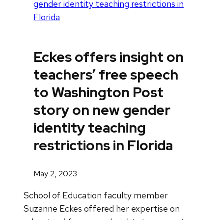
gender identity teaching restrictions in
Florida
Eckes offers insight on
teachers’ free speech
to Washington Post
story on new gender
identity teaching
restrictions in Florida
May 2, 2023
School of Education faculty member
Suzanne Eckes offered her expertise on