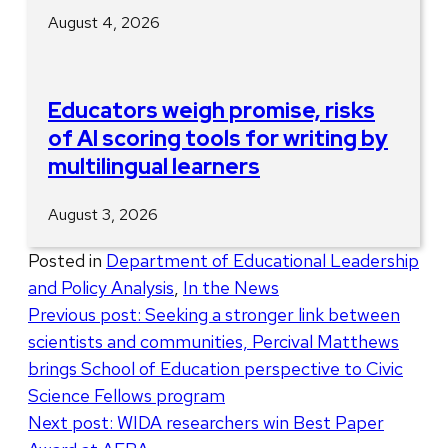
August 4, 2026
Educators weigh promise, risks
of AI scoring tools for writing by
multilingual learners
August 3, 2026
Posted in
Department of Educational Leadership
and Policy Analysis
,
In the News
Post
Previous post:
Seeking a stronger link between
scientists and communities, Percival Matthews
navigation
brings School of Education perspective to Civic
Science Fellows program
Next post:
WIDA researchers win Best Paper