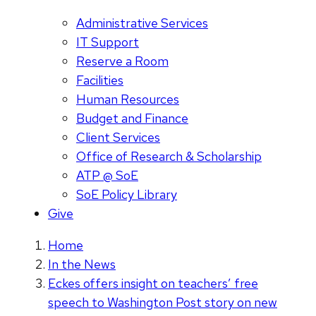
Administrative Services
IT Support
Reserve a Room
Facilities
Human Resources
Budget and Finance
Client Services
Office of Research & Scholarship
ATP @ SoE
SoE Policy Library
Give
Home
In the News
Eckes offers insight on teachers’ free
speech to Washington Post story on new