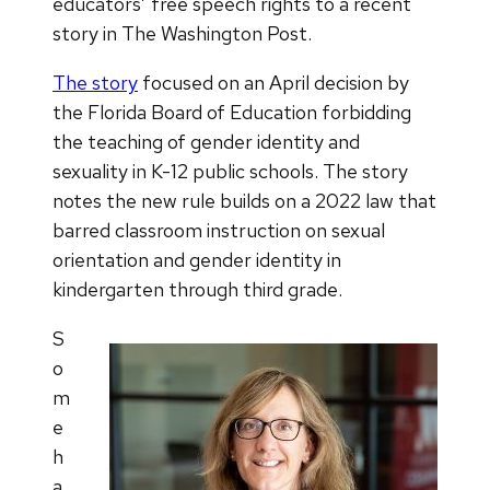
educators’ free speech rights to a recent
story in The Washington Post.
The story
focused on an April decision by
the Florida Board of Education forbidding
the teaching of gender identity and
sexuality in K-12 public schools. The story
notes the new rule builds on a 2022 law that
barred classroom instruction on sexual
orientation and gender identity in
kindergarten through third grade.
S
o
m
e
h
a