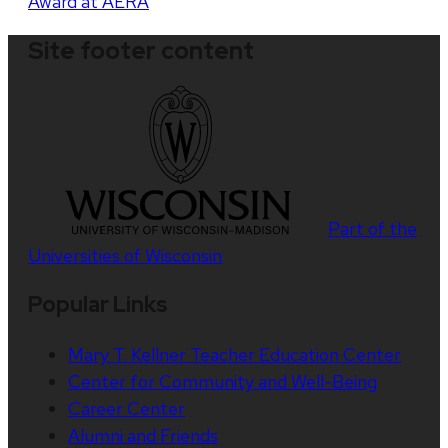
Award at AERA
Site footer content
Part of the
Universities of Wisconsin
Popular Links
Mary T. Kellner Teacher Education Center
Center for Community and Well-Being
Career Center
Alumni and Friends