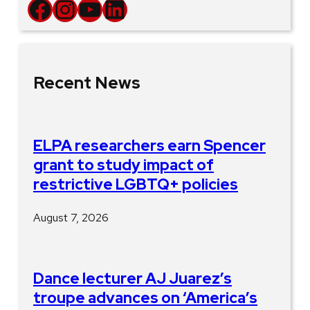
Facebook
Instagram
YouTube
LinkedIn
Recent News
ELPA researchers earn Spencer
grant to study impact of
restrictive LGBTQ+ policies
August 7, 2026
Dance lecturer AJ Juarez’s
troupe advances on ‘America’s