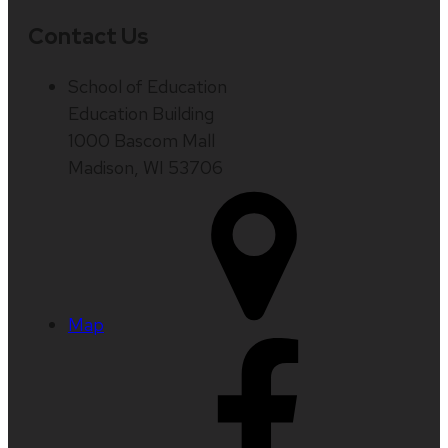
Contact Us
School of Education
Education Building
1000 Bascom Mall
Madison, WI 53706
Map