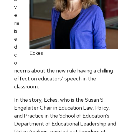
v
e
ra
is
e
d
Eckes
c
o
ncerns about the new rule having a chilling
effect on educators’ speech in the
classroom.
In the story, Eckes, who is the Susan S.
Engeleiter Chair in Education Law, Policy,
and Practice in the School of Education’s
Department of Educational Leadership and
Policy Analysis, pointed out freedom of