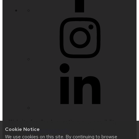
Website feedback, questions or accessibility
Cookie Notice
issues:
nfetter@wisc.edu
| Learn more about
We use cookies on this site. By continuing to browse
accessibility at UW–Madison
.