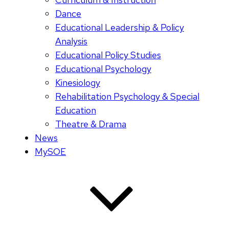
Dance
Educational Leadership & Policy
Analysis
Educational Policy Studies
Educational Psychology
Kinesiology
Rehabilitation Psychology & Special
Education
Theatre & Drama
News
MySOE