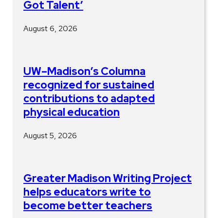
Got Talent’
August 6, 2026
UW–Madison’s Columna
recognized for sustained
contributions to adapted
physical education
August 5, 2026
Greater Madison Writing Project
helps educators write to
become better teachers