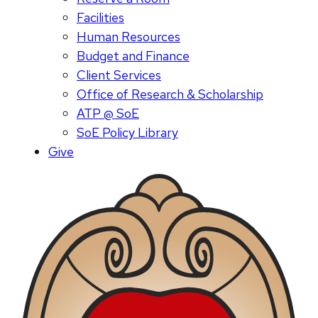
Facilities
Human Resources
Budget and Finance
Client Services
Office of Research & Scholarship
ATP @ SoE
SoE Policy Library
Give