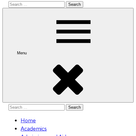
Search
for:
Menu
Search
for:
Home
Academics