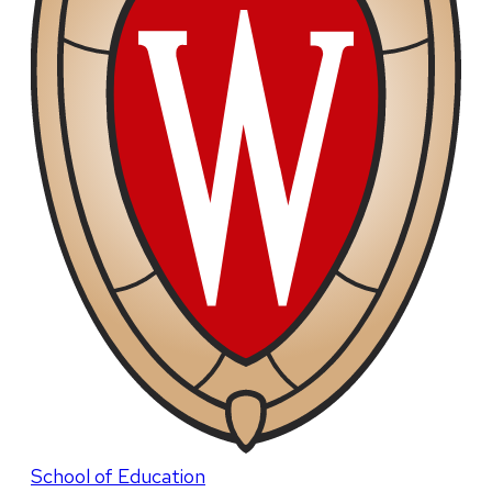
School of Education