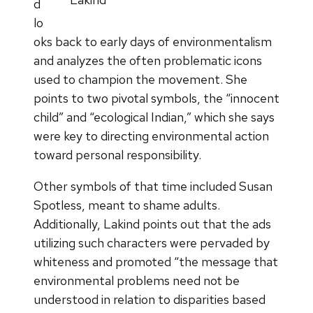
d
lo
oks back to early days of environmentalism
and analyzes the often problematic icons
used to champion the movement. She
points to two pivotal symbols, the “innocent
child” and “ecological Indian,” which she says
were key to directing environmental action
toward personal responsibility.
Other symbols of that time included Susan
Spotless, meant to shame adults.
Additionally, Lakind points out that the ads
utilizing such characters were pervaded by
whiteness and promoted “the message that
environmental problems need not be
understood in relation to disparities based