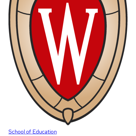
School of Education