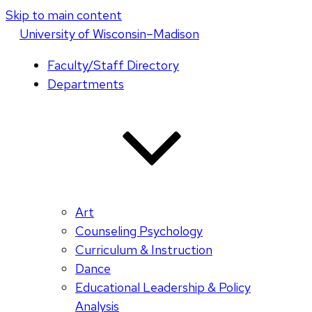
Skip to main content
U
niversity
of
W
isconsin
–Madison
Faculty/Staff Directory
Departments
Art
Counseling Psychology
Curriculum & Instruction
Dance
Educational Leadership & Policy
Analysis