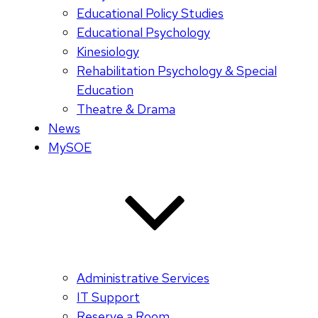
Educational Policy Studies
Educational Psychology
Kinesiology
Rehabilitation Psychology & Special
Education
Theatre & Drama
News
MySOE
Administrative Services
IT Support
Reserve a Room