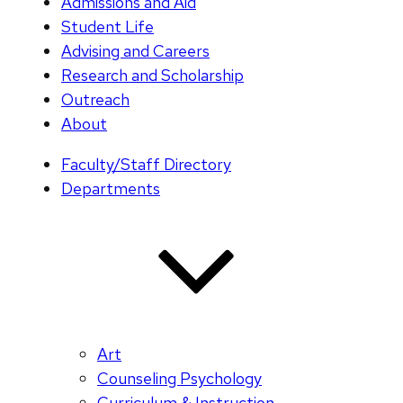
Admissions and Aid
Student Life
Advising and Careers
Research and Scholarship
Outreach
About
Faculty/Staff Directory
Departments
Art
Counseling Psychology
Curriculum & Instruction