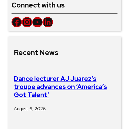
Connect with us
Facebook
Instagram
YouTube
LinkedIn
Recent News
Dance lecturer AJ Juarez’s
troupe advances on ‘America’s
Got Talent’
August 6, 2026