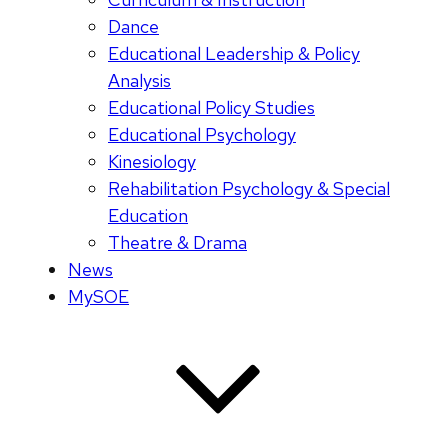
Dance
Educational Leadership & Policy
Analysis
Educational Policy Studies
Educational Psychology
Kinesiology
Rehabilitation Psychology & Special
Education
Theatre & Drama
News
MySOE