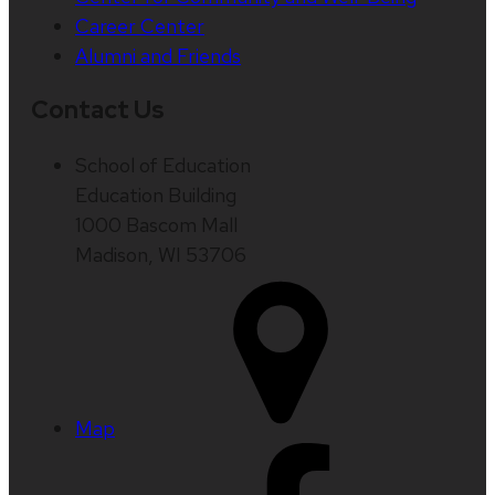
Career Center
Alumni and Friends
Contact Us
School of Education
Education Building
1000 Bascom Mall
Madison, WI 53706
Map