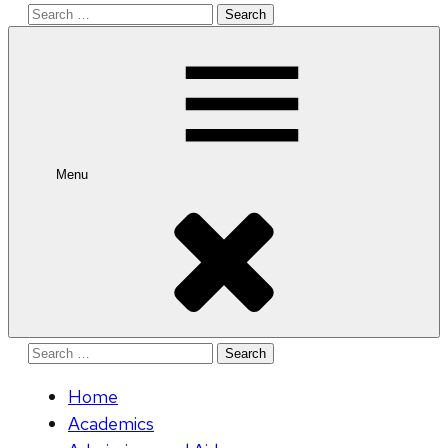
Search
for:
Menu
Search
for:
Home
Academics