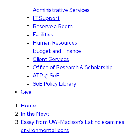
Administrative Services
IT Support
Reserve a Room
Facilities
Human Resources
Budget and Finance
Client Services
Office of Research & Scholarship
ATP @ SoE
SoE Policy Library
Give
Home
In the News
Essay from UW-Madison’s Lakind examines
environmental icons