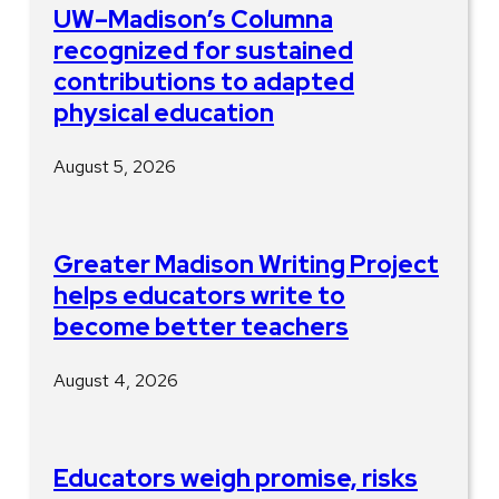
UW–Madison’s Columna
recognized for sustained
contributions to adapted
physical education
August 5, 2026
Greater Madison Writing Project
helps educators write to
become better teachers
August 4, 2026
Educators weigh promise, risks