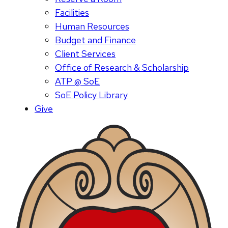
Facilities
Human Resources
Budget and Finance
Client Services
Office of Research & Scholarship
ATP @ SoE
SoE Policy Library
Give