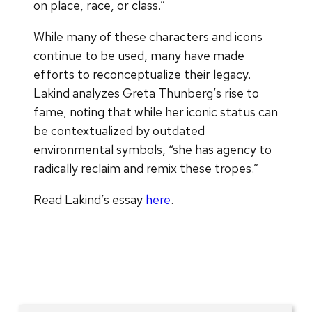
on place, race, or class.”
While many of these characters and icons
continue to be used, many have made
efforts to reconceptualize their legacy.
Lakind analyzes Greta Thunberg’s rise to
fame, noting that while her iconic status can
be contextualized by outdated
environmental symbols, “she has agency to
radically reclaim and remix these tropes.”
Read Lakind’s essay
here
.