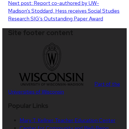
Next post:
Report co-authored by UW-
Madison’s Stoddard, Hess receives Social Studies
Research SIG’s Outstanding Paper Award
Site footer content
Part of the
Universities of Wisconsin
Popular Links
Mary T. Kellner Teacher Education Center
Center for Community and Well-Being