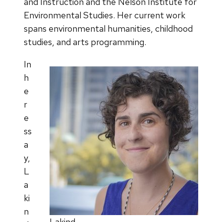
and Instruction and the Nelson Institute for
Environmental Studies. Her current work
spans environmental humanities, childhood
studies, and arts programming.
In
h
e
r
e
ss
a
y,
L
a
ki
n
Lakind