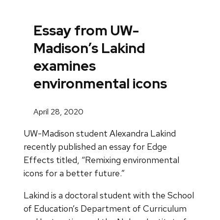
Essay from UW-
Madison’s Lakind
examines
environmental icons
April 28, 2020
UW-Madison student Alexandra Lakind
recently published an essay for Edge
Effects titled, “Remixing environmental
icons for a better future.”
Lakind is a doctoral student with the School
of Education’s Department of Curriculum