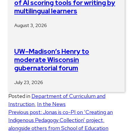
of AI scoring tools for writing by
multilingual learners
August 3, 2026
UW–Madison’s Henry to
moderate Wisconsin
gubernatorial forum
July 23, 2026
Posted in
Department of Curriculum and
Instruction
,
In the News
Post
Previous post:
Jonas is co-PI on ‘Creating an
Indigenous Pedagogy Collection’ project,
navigation
alongside others from School of Education