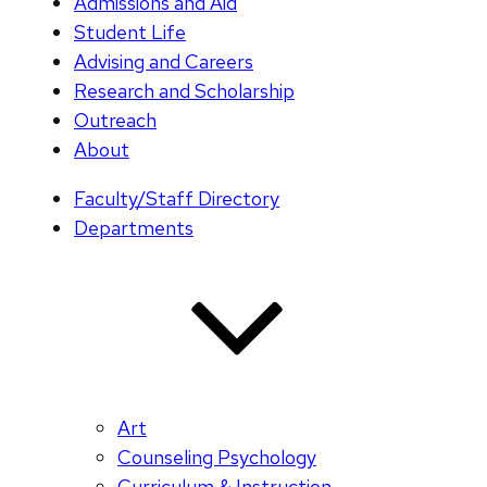
Admissions and Aid
Student Life
Advising and Careers
Research and Scholarship
Outreach
About
Faculty/Staff Directory
Departments
Art
Counseling Psychology
Curriculum & Instruction