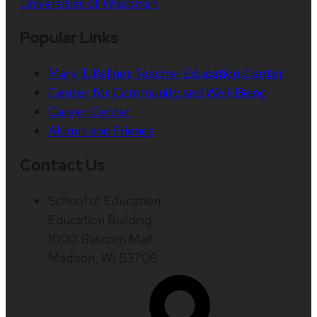
Universities of Wisconsin
Popular Links
Mary T. Kellner Teacher Education Center
Center for Community and Well-Being
Career Center
Alumni and Friends
Contact Us
School of Education
Education Building
1000 Bascom Mall
Madison, WI 53706