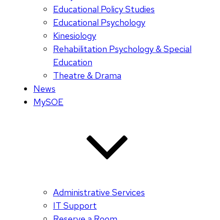
Educational Policy Studies
Educational Psychology
Kinesiology
Rehabilitation Psychology & Special
Education
Theatre & Drama
News
MySOE
Administrative Services
IT Support
Reserve a Room