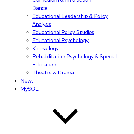
Dance
Educational Leadership & Policy
Analysis
Educational Policy Studies
Educational Psychology
Kinesiology
Rehabilitation Psychology & Special
Education
Theatre & Drama
News
MySOE