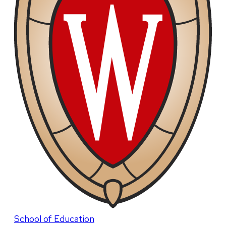
School of Education