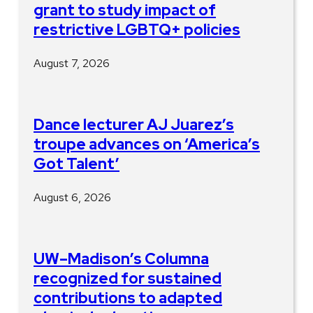
grant to study impact of
restrictive LGBTQ+ policies
August 7, 2026
Dance lecturer AJ Juarez’s
troupe advances on ‘America’s
Got Talent’
August 6, 2026
UW–Madison’s Columna
recognized for sustained
contributions to adapted