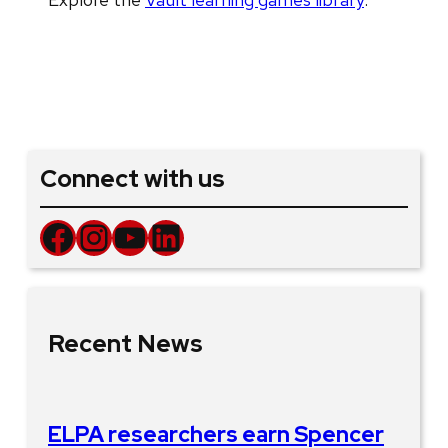
Connect with us
Facebook
Instagram
YouTube
LinkedIn
Recent News
ELPA researchers earn Spencer