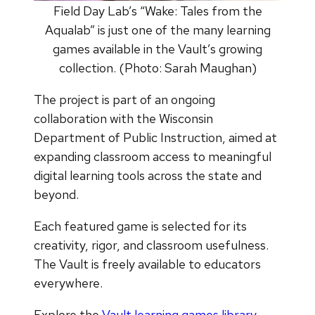
Field Day Lab’s “Wake: Tales from the
Aqualab” is just one of the many learning
games available in the Vault’s growing
collection. (Photo: Sarah Maughan)
The project is part of an ongoing
collaboration with the Wisconsin
Department of Public Instruction, aimed at
expanding classroom access to meaningful
digital learning tools across the state and
beyond.
Each featured game is selected for its
creativity, rigor, and classroom usefulness.
The Vault is freely available to educators
everywhere.
Explore the
Vault learning games library
.