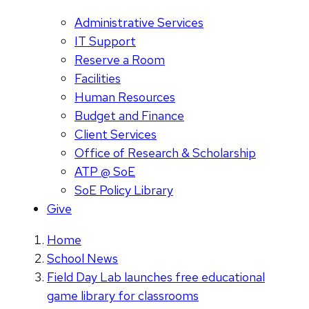
Administrative Services
IT Support
Reserve a Room
Facilities
Human Resources
Budget and Finance
Client Services
Office of Research & Scholarship
ATP @ SoE
SoE Policy Library
Give
Home
School News
Field Day Lab launches free educational
game library for classrooms