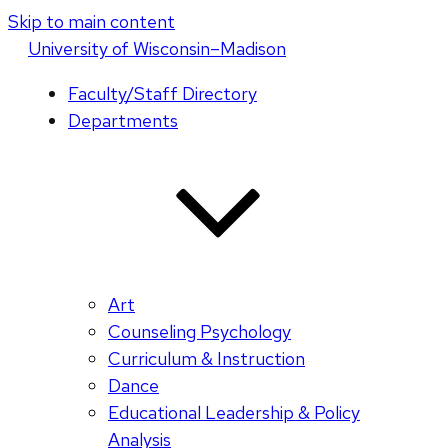
Skip to main content
U
niversity
of
W
isconsin
–Madison
Faculty/Staff Directory
Departments
Art
Counseling Psychology
Curriculum & Instruction
Dance
Educational Leadership & Policy
Analysis