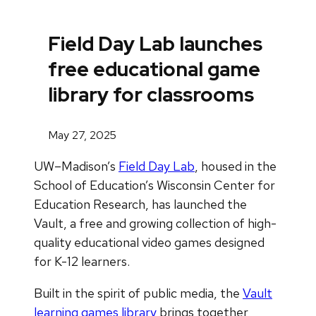
Field Day Lab launches
free educational game
library for classrooms
May 27, 2025
UW–Madison’s
Field Day Lab
, housed in the
School of Education’s Wisconsin Center for
Education Research, has launched the
Vault, a free and growing collection of high-
quality educational video games designed
for K-12 learners.
Built in the spirit of public media, the
Vault
learning games library
brings together