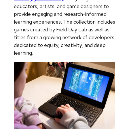
educators, artists, and game designers to
provide engaging and research-informed
learning experiences. The collection includes
games created by Field Day Lab as well as
titles from a growing network of developers
dedicated to equity, creativity, and deep
learning.