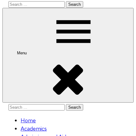
Search
for:
Menu
Search
for:
Home
Academics