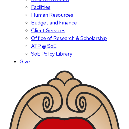
Facilities
Human Resources
Budget and Finance
Client Services
Office of Research & Scholarship
ATP @ SoE
SoE Policy Library
Give