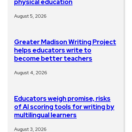
physical education
August 5, 2026
Greater Madison Writing Project
helps educators write to
become better teachers
August 4, 2026
Educators weigh promise, risks
of AI scoring tools for writing by
multilingual learners
August 3, 2026