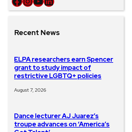
Facebook
Instagram
YouTube
LinkedIn
Recent News
ELPA researchers earn Spencer
grant to study impact of
restrictive LGBTQ+ policies
August 7, 2026
Dance lecturer AJ Juarez’s
troupe advances on ‘America’s