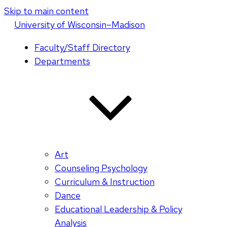
Skip to main content
U
niversity
of
W
isconsin
–Madison
Faculty/Staff Directory
Departments
Art
Counseling Psychology
Curriculum & Instruction
Dance
Educational Leadership & Policy
Analysis