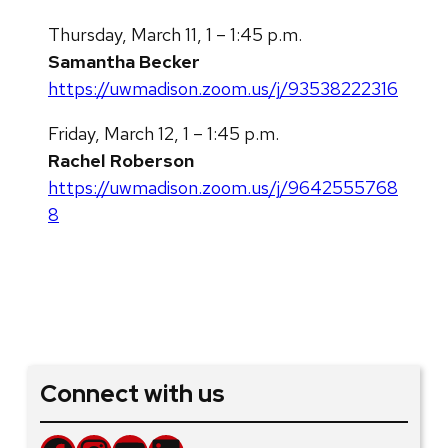
Thursday, March 11, 1 – 1:45 p.m.
Samantha Becker
https://uwmadison.zoom.us/j/93538222316
Friday, March 12, 1 – 1:45 p.m.
Rachel Roberson
https://uwmadison.zoom.us/j/9642555768
8
Connect with us