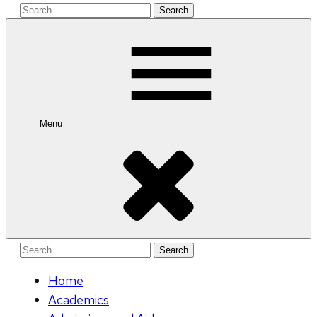
Search
for:
Menu
Search
for:
Home
Academics