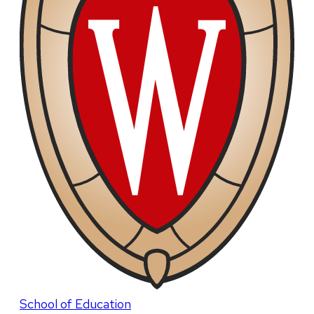
School of Education