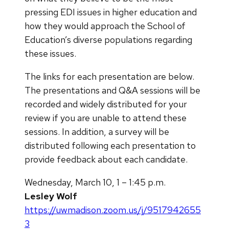
pressing EDI issues in higher education and
how they would approach the School of
Education’s diverse populations regarding
these issues.
The links for each presentation are below.
The presentations and Q&A sessions will be
recorded and widely distributed for your
review if you are unable to attend these
sessions. In addition, a survey will be
distributed following each presentation to
provide feedback about each candidate.
Wednesday, March 10, 1 – 1:45 p.m.
Lesley Wolf
https://uwmadison.zoom.us/j/9517942655
3