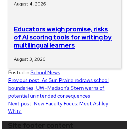
August 4, 2026
Educators weigh promise, risks
of AI scoring tools for writing by
multilingual learners
August 3, 2026
Posted in
School News
Post
Previous post:
As Sun Prairie redraws school
boundaries, UW–Madison’s Stern warns of
navigation
potential unintended consequences
Next post:
New Faculty Focus: Meet Ashley
White
Site footer content