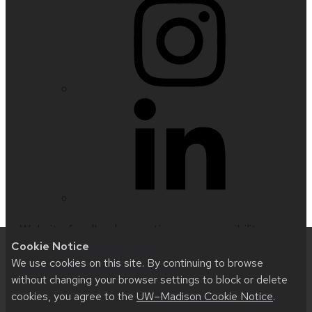
Website feedback, questions or accessibility
Cookie Notice
issues:
nfetter@wisc.edu
| Learn more about
We use cookies on this site. By continuing to browse
accessibility at UW–Madison
.
without changing your browser settings to block or delete
cookies, you agree to the
UW–Madison Cookie Notice
.
This site was built using
UW Theme 2.0
|
Privacy