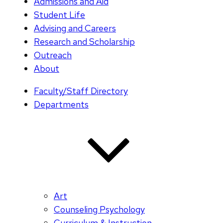
Admissions and Aid
Student Life
Advising and Careers
Research and Scholarship
Outreach
About
Faculty/Staff Directory
Departments
Art
Counseling Psychology
Curriculum & Instruction