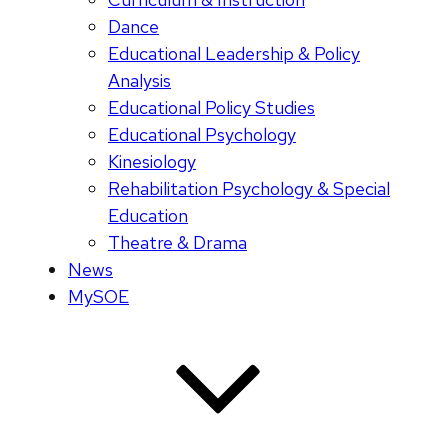
Dance
Educational Leadership & Policy
Analysis
Educational Policy Studies
Educational Psychology
Kinesiology
Rehabilitation Psychology & Special
Education
Theatre & Drama
News
MySOE