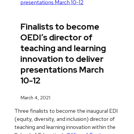
presentations March 10-12
Finalists to become
OEDI’s director of
teaching and learning
innovation to deliver
presentations March
10-12
March 4, 2021
Three finalists to become the inaugural EDI
(equity, diversity, and inclusion) director of
teaching and learning innovation within the