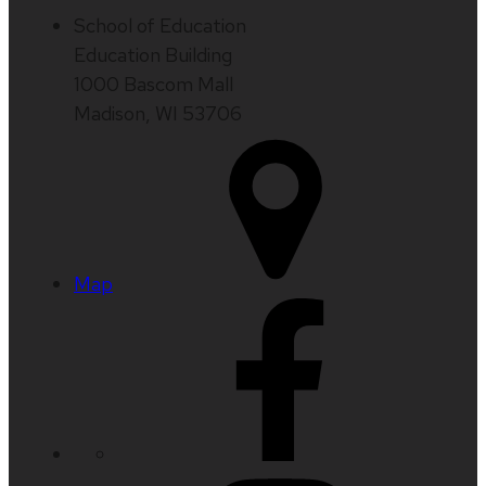
School of Education
Education Building
1000 Bascom Mall
Madison, WI 53706
Map