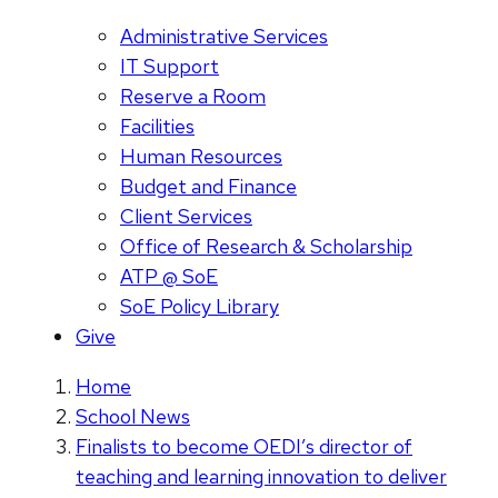
Administrative Services
IT Support
Reserve a Room
Facilities
Human Resources
Budget and Finance
Client Services
Office of Research & Scholarship
ATP @ SoE
SoE Policy Library
Give
Home
School News
Finalists to become OEDI’s director of
teaching and learning innovation to deliver