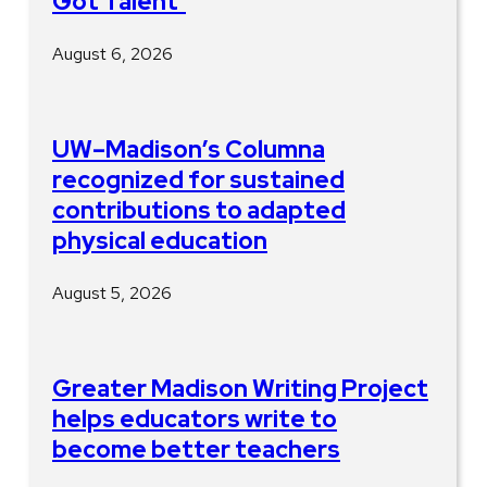
Got Talent’
August 6, 2026
UW–Madison’s Columna
recognized for sustained
contributions to adapted
physical education
August 5, 2026
Greater Madison Writing Project
helps educators write to
become better teachers