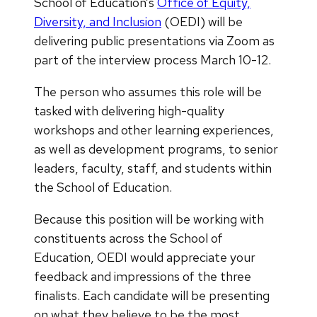
School of Education’s
Office of Equity,
Diversity, and Inclusion
(OEDI) will be
delivering public presentations via Zoom as
part of the interview process March 10-12.
The person who assumes this role will be
tasked with delivering high-quality
workshops and other learning experiences,
as well as development programs, to senior
leaders, faculty, staff, and students within
the School of Education.
Because this position will be working with
constituents across the School of
Education, OEDI would appreciate your
feedback and impressions of the three
finalists. Each candidate will be presenting
on what they believe to be the most