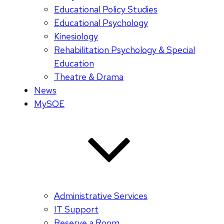
Educational Policy Studies
Educational Psychology
Kinesiology
Rehabilitation Psychology & Special
Education
Theatre & Drama
News
MySOE
Administrative Services
IT Support
Reserve a Room