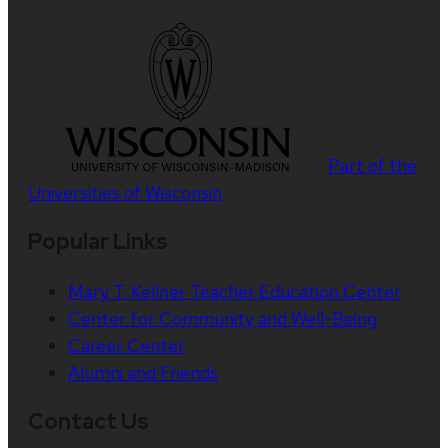
Part of the
Universities of Wisconsin
Popular Links
Mary T. Kellner Teacher Education Center
Center for Community and Well-Being
Career Center
Alumni and Friends
Contact Us