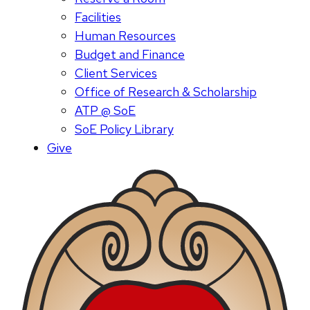
Facilities
Human Resources
Budget and Finance
Client Services
Office of Research & Scholarship
ATP @ SoE
SoE Policy Library
Give