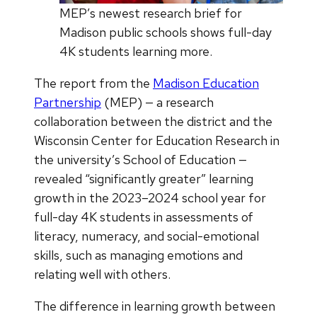
MEP’s newest research brief for
Madison public schools shows full-day
4K students learning more.
The report from the
Madison Education
Partnership
(MEP) — a research
collaboration between the district and the
Wisconsin Center for Education Research in
the university’s School of Education —
revealed “significantly greater” learning
growth in the 2023–2024 school year for
full-day 4K students in assessments of
literacy, numeracy, and social-emotional
skills, such as managing emotions and
relating well with others.
The difference in learning growth between