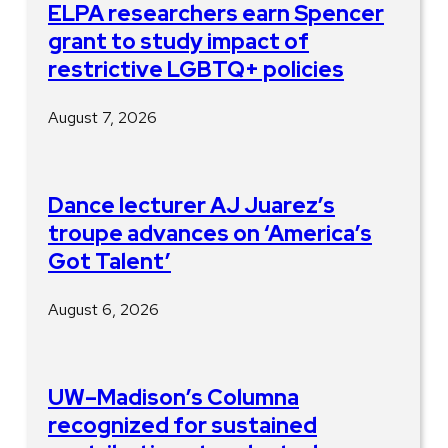
ELPA researchers earn Spencer
grant to study impact of
restrictive LGBTQ+ policies
August 7, 2026
Dance lecturer AJ Juarez’s
troupe advances on ‘America’s
Got Talent’
August 6, 2026
UW–Madison’s Columna
recognized for sustained