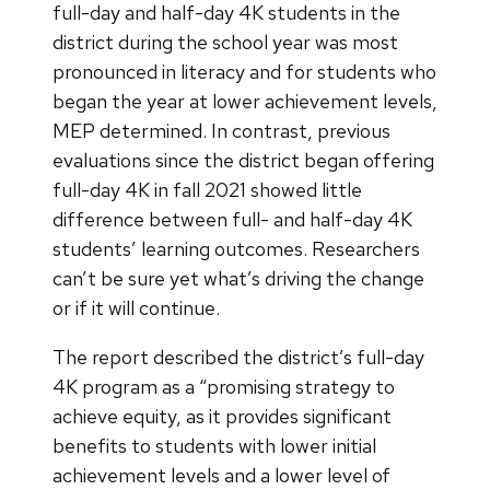
full-day and half-day 4K students in the
district during the school year was most
pronounced in literacy and for students who
began the year at lower achievement levels,
MEP determined. In contrast, previous
evaluations since the district began offering
full-day 4K in fall 2021 showed little
difference between full- and half-day 4K
students’ learning outcomes. Researchers
can’t be sure yet what’s driving the change
or if it will continue.
The report described the district’s full-day
4K program as a “promising strategy to
achieve equity, as it provides significant
benefits to students with lower initial
achievement levels and a lower level of