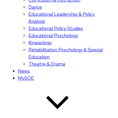
Dance
Educational Leadership & Policy
Analysis
Educational Policy Studies
Educational Psychology
Kinesiology
Rehabilitation Psychology & Special
Education
Theatre & Drama
News
MySOE