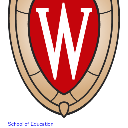
School of Education