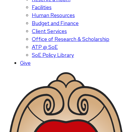
Facilities
Human Resources
Budget and Finance
Client Services
Office of Research & Scholarship
ATP @ SoE
SoE Policy Library
Give