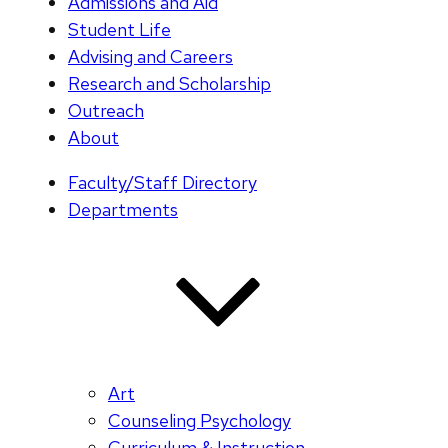
Admissions and Aid
Student Life
Advising and Careers
Research and Scholarship
Outreach
About
Faculty/Staff Directory
Departments
Art
Counseling Psychology
Curriculum & Instruction