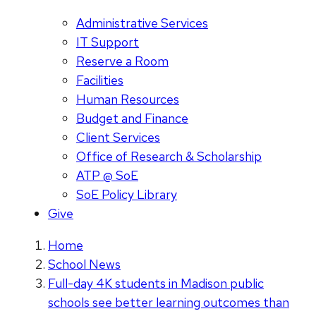
Administrative Services
IT Support
Reserve a Room
Facilities
Human Resources
Budget and Finance
Client Services
Office of Research & Scholarship
ATP @ SoE
SoE Policy Library
Give
Home
School News
Full-day 4K students in Madison public
schools see better learning outcomes than