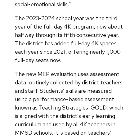
social-emotional skills.”
The 2023-2024 school year was the third
year of the full-day 4K program, now about
halfway through its fifth consecutive year.
The district has added full-day 4K spaces
each year since 2021, offering nearly 1,000
full-day seats now.
The new MEP evaluation uses assessment
data routinely collected by district teachers
and staff. Students’ skills are measured
using a performance-based assessment
known as Teaching Strategies-GOLD, which
is aligned with the district’s early learning
curriculum and used by all 4K teachers in
MMSD schools. It is based on teachers’