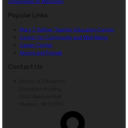
Universities of Wisconsin
Popular Links
Mary T. Kellner Teacher Education Center
Center for Community and Well-Being
Career Center
Alumni and Friends
Contact Us
School of Education
Education Building
1000 Bascom Mall
Madison, WI 53706