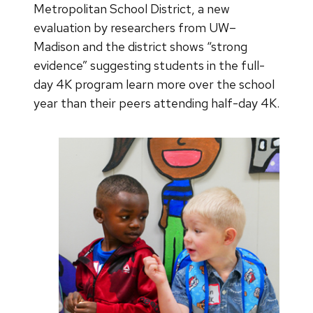
Metropolitan School District, a new
evaluation by researchers from UW–
Madison and the district shows “strong
evidence” suggesting students in the full-
day 4K program learn more over the school
year than their peers attending half-day 4K.