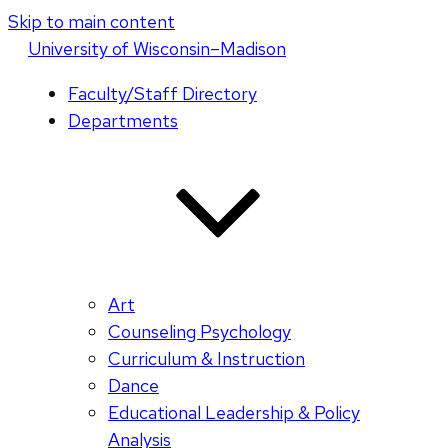
Skip to main content
U
niversity
of
W
isconsin
–Madison
Faculty/Staff Directory
Departments
Art
Counseling Psychology
Curriculum & Instruction
Dance
Educational Leadership & Policy
Analysis