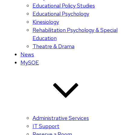
Educational Policy Studies
Educational Psychology
Kinesiology
Rehabilitation Psychology & Special
Education
Theatre & Drama
News
MySOE
Administrative Services
IT Support
Reserve a Room