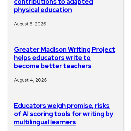
contributions to adapted
physical education
August 5, 2026
Greater Madison Writing Project
helps educators write to
become better teachers
August 4, 2026
Educators weigh promise, risks
of AI scoring tools for writing by
multilingual learners