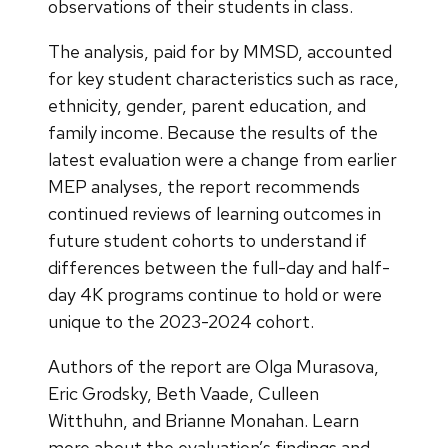
observations of their students in class.
The analysis, paid for by MMSD, accounted
for key student characteristics such as race,
ethnicity, gender, parent education, and
family income. Because the results of the
latest evaluation were a change from earlier
MEP analyses, the report recommends
continued reviews of learning outcomes in
future student cohorts to understand if
differences between the full-day and half-
day 4K programs continue to hold or were
unique to the 2023-2024 cohort.
Authors of the report are Olga Murasova,
Eric Grodsky, Beth Vaade, Culleen
Witthuhn, and Brianne Monahan. Learn
more about the evaluation’s findings and