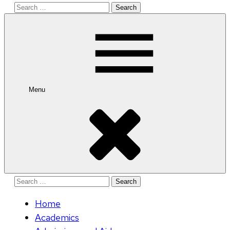
Search
for:
Menu
Search
for:
Home
Academics