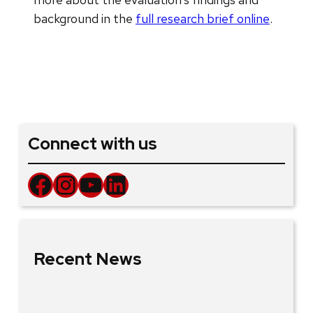
background in the
full research brief online
.
Connect with us
Facebook
Instagram
YouTube
LinkedIn
Recent News