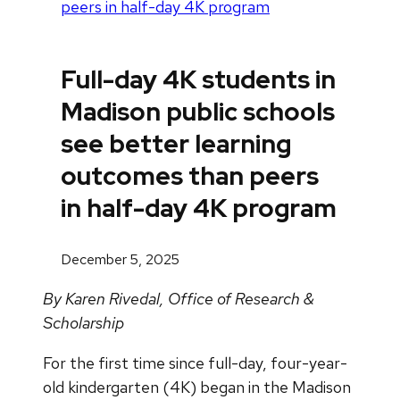
peers in half-day 4K program
Full-day 4K students in
Madison public schools
see better learning
outcomes than peers
in half-day 4K program
December 5, 2025
By Karen Rivedal, Office of Research &
Scholarship
For the first time since full-day, four-year-
old kindergarten (4K) began in the Madison