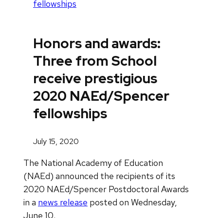
fellowships
Honors and awards:
Three from School
receive prestigious
2020 NAEd/Spencer
fellowships
July 15, 2020
The National Academy of Education
(NAEd) announced the recipients of its
2020 NAEd/Spencer Postdoctoral Awards
in a
news release
posted on Wednesday,
June 10.