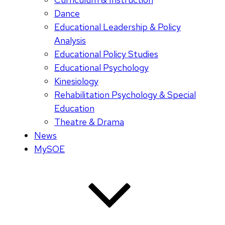
Dance
Educational Leadership & Policy
Analysis
Educational Policy Studies
Educational Psychology
Kinesiology
Rehabilitation Psychology & Special
Education
Theatre & Drama
News
MySOE