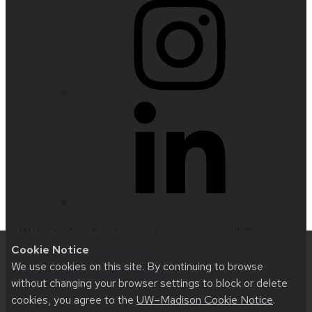
Website feedback, questions or accessibility
Cookie Notice
issues:
nfetter@wisc.edu
| Learn more about
We use cookies on this site. By continuing to browse
accessibility at UW–Madison
.
without changing your browser settings to block or delete
cookies, you agree to the
UW–Madison Cookie Notice
.
This site was built using
UW Theme 2.0
|
Privacy