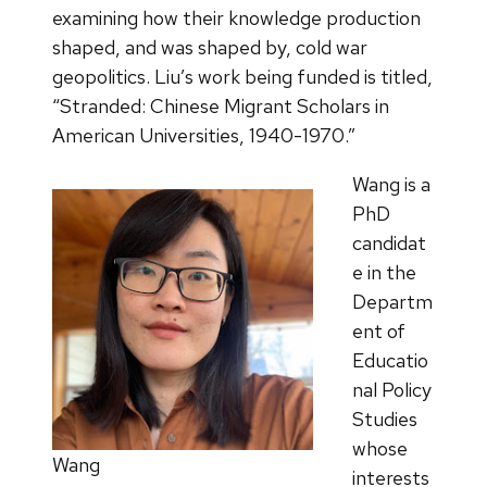
examining how their knowledge production
shaped, and was shaped by, cold war
geopolitics. Liu’s work being funded is titled,
“Stranded: Chinese Migrant Scholars in
American Universities, 1940-1970.”
Wang is a
PhD
candidat
e in the
Departm
ent of
Educatio
nal Policy
Studies
whose
Wang
interests