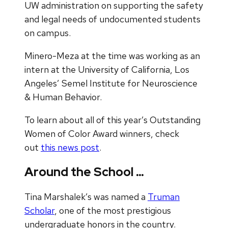
UW administration on supporting the safety
and legal needs of undocumented students
on campus.
Minero-Meza at the time was working as an
intern at the University of California, Los
Angeles’ Semel Institute for Neuroscience
& Human Behavior.
To learn about all of this year’s Outstanding
Women of Color Award winners, check
out
this news post
.
Around the School …
Tina Marshalek’s was named a
Truman
Scholar
, one of the most prestigious
undergraduate honors in the country.