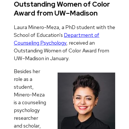
Outstanding Women of Color
Award from UW–Madison
Laura Minero-Meza, a PhD student with the
School of Education’s
Department of
Counseling Psychology
, received an
Outstanding Women of Color Award from
UW–Madison in January.
Besides her
role as a
student,
Minero-Meza
is a counseling
psychology
researcher
and scholar,