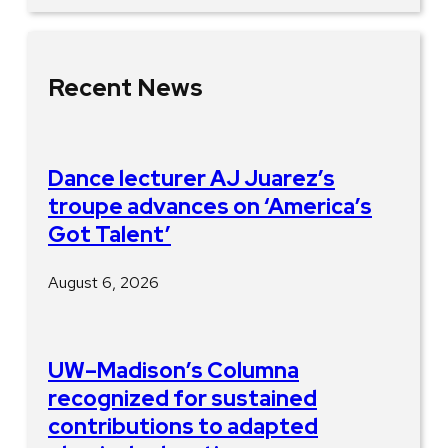
Recent News
Dance lecturer AJ Juarez’s
troupe advances on ‘America’s
Got Talent’
August 6, 2026
UW–Madison’s Columna
recognized for sustained
contributions to adapted