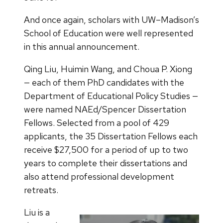
And once again, scholars with UW–Madison’s
School of Education were well represented
in this annual announcement.
Qing Liu, Huimin Wang, and Choua P. Xiong
— each of them PhD candidates with the
Department of Educational Policy Studies —
were named NAEd/Spencer Dissertation
Fellows. Selected from a pool of 429
applicants, the 35 Dissertation Fellows each
receive $27,500 for a period of up to two
years to complete their dissertations and
also attend professional development
retreats.
Liu is a