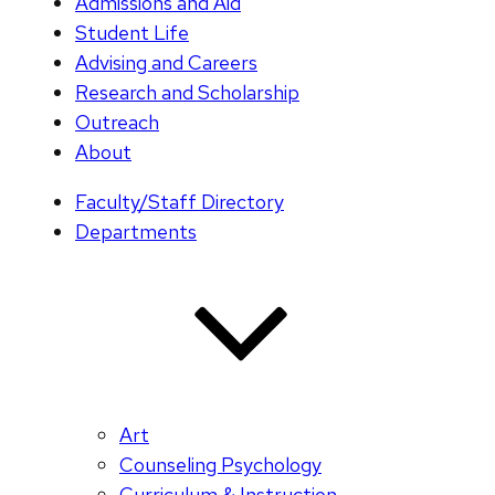
Admissions and Aid
Student Life
Advising and Careers
Research and Scholarship
Outreach
About
Faculty/Staff Directory
Departments
Art
Counseling Psychology
Curriculum & Instruction