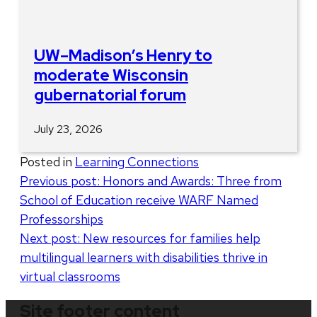
UW–Madison’s Henry to
moderate Wisconsin
gubernatorial forum
July 23, 2026
Posted in
Learning Connections
Post
Previous post:
Honors and Awards: Three from
School of Education receive WARF Named
navigation
Professorships
Next post:
New resources for families help
multilingual learners with disabilities thrive in
virtual classrooms
Site footer content