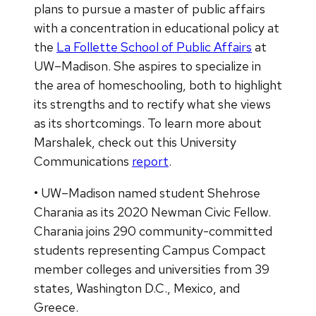
plans to pursue a master of public affairs
with a concentration in educational policy at
the
La Follette School of Public Affairs
at
UW–Madison. She aspires to specialize in
the area of homeschooling, both to highlight
its strengths and to rectify what she views
as its shortcomings. To learn more about
Marshalek, check out this University
Communications
report
.
• UW–Madison named student Shehrose
Charania as its 2020 Newman Civic Fellow.
Charania joins 290 community-committed
students representing Campus Compact
member colleges and universities from 39
states, Washington D.C., Mexico, and
Greece.