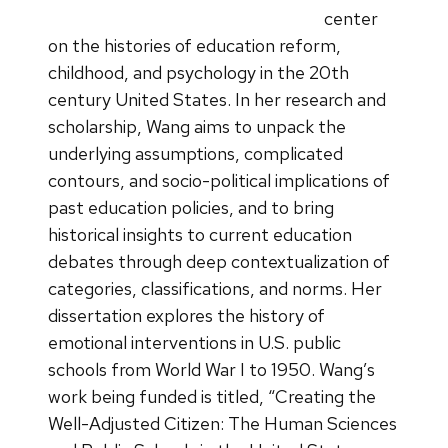
center
on the histories of education reform,
childhood, and psychology in the 20th
century United States. In her research and
scholarship, Wang aims to unpack the
underlying assumptions, complicated
contours, and socio-political implications of
past education policies, and to bring
historical insights to current education
debates through deep contextualization of
categories, classifications, and norms. Her
dissertation explores the history of
emotional interventions in U.S. public
schools from World War I to 1950. Wang’s
work being funded is titled, “Creating the
Well-Adjusted Citizen: The Human Sciences