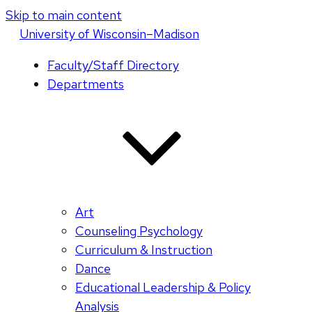
Skip to main content
U
niversity
of
W
isconsin
–Madison
Faculty/Staff Directory
Departments
Art
Counseling Psychology
Curriculum & Instruction
Dance
Educational Leadership & Policy
Analysis