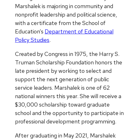
Marshalek is majoring in community and
nonprofit leadership and political science,
with a certificate from the School of
Education’s
Department of Educational
Policy Studies
.
Created by Congress in 1975, the Harry S.
Truman Scholarship Foundation honors the
late president by working to select and
support the next generation of public
service leaders. Marshalek is one of 62
national winners this year. She will receive a
$30,000 scholarship toward graduate
school and the opportunity to participate in
professional development programming.
After graduating in May 2021, Marshalek