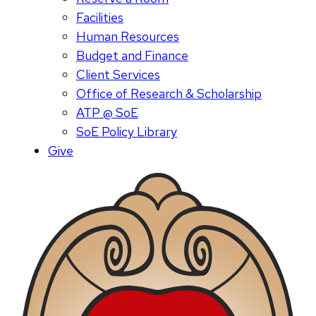
Facilities
Human Resources
Budget and Finance
Client Services
Office of Research & Scholarship
ATP @ SoE
SoE Policy Library
Give