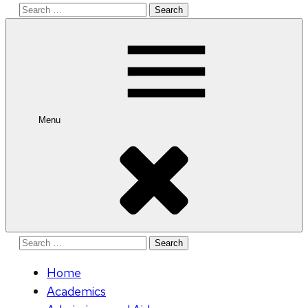
Search
for:
Menu
Search
for:
Home
Academics