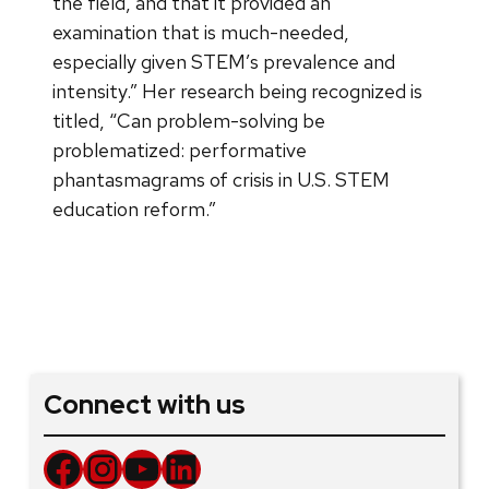
the field, and that it provided an
examination that is much-needed,
especially given STEM’s prevalence and
intensity.” Her research being recognized is
titled, “Can problem-solving be
problematized: performative
phantasmagrams of crisis in U.S. STEM
education reform.”
Connect with us
Facebook
Instagram
YouTube
LinkedIn