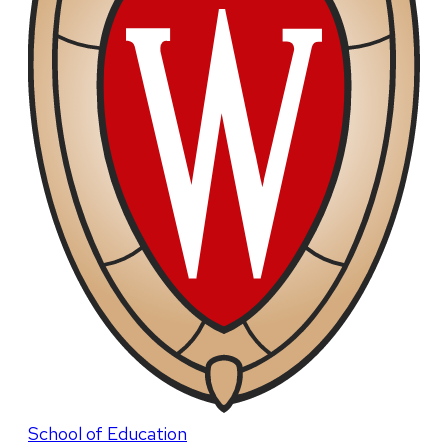
School of Education