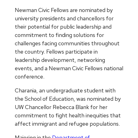
Newman Civic Fellows are nominated by
university presidents and chancellors for
their potential for public leadership and
commitment to finding solutions for
challenges facing communities throughout
the country. Fellows participate in
leadership development, networking
events, and a Newman Civic Fellows national
conference.
Charania, an undergraduate student with
the School of Education, was nominated by
UW Chancellor Rebecca Blank for her
commitment to fight health inequities that
affect immigrant and refugee populations.
Majoring in the
Department of