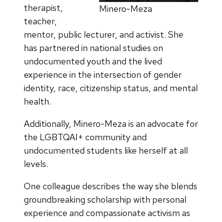
therapist,
Minero-Meza
teacher,
mentor, public lecturer, and activist. She
has partnered in national studies on
undocumented youth and the lived
experience in the intersection of gender
identity, race, citizenship status, and mental
health.
Additionally, Minero-Meza is an advocate for
the LGBTQAI+ community and
undocumented students like herself at all
levels.
One colleague describes the way she blends
groundbreaking scholarship with personal
experience and compassionate activism as