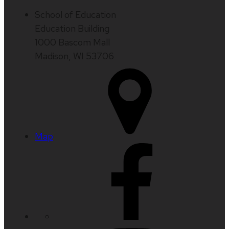
School of Education
Education Building
1000 Bascom Mall
Madison, WI 53706
Map