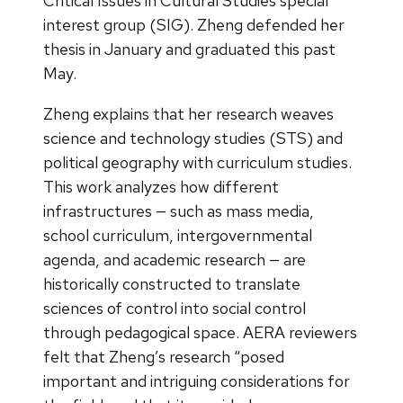
Critical Issues in Cultural Studies special
interest group (SIG). Zheng defended her
thesis in January and graduated this past
May.
Zheng explains that her research weaves
science and technology studies (STS) and
political geography with curriculum studies.
This work analyzes how different
infrastructures — such as mass media,
school curriculum, intergovernmental
agenda, and academic research — are
historically constructed to translate
sciences of control into social control
through pedagogical space. AERA reviewers
felt that Zheng’s research “posed
important and intriguing considerations for