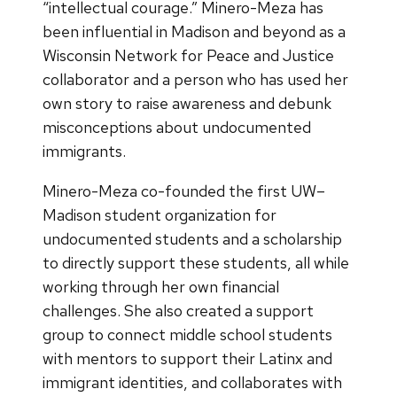
“intellectual courage.” Minero-Meza has
been influential in Madison and beyond as a
Wisconsin Network for Peace and Justice
collaborator and a person who has used her
own story to raise awareness and debunk
misconceptions about undocumented
immigrants.
Minero-Meza co-founded the first UW–
Madison student organization for
undocumented students and a scholarship
to directly support these students, all while
working through her own financial
challenges. She also created a support
group to connect middle school students
with mentors to support their Latinx and
immigrant identities, and collaborates with