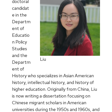
doctoral
candidat
e in the
Departm
ent of
Educatio
n Policy
Studies
and the
Liu
Departm
ent of
History who specializes in Asian American
history, intellectual history, and history of
higher education. Originally from China, Liu
is now writing a dissertation focusing on
Chinese migrant scholars in American
universities during the 1950s and 1960s, and