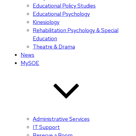
Educational Policy Studies
Educational Psychology
Kinesiology
Rehabilitation Psychology & Special
Education
Theatre & Drama
News
MySOE
Administrative Services
IT Support
Reserve a Room