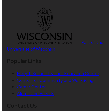
Part of the
Universities of Wisconsin
Popular Links
Mary T. Kellner Teacher Education Center
Center for Community and Well-Being
Career Center
Alumni and Friends
Contact Us