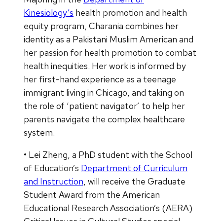
Kinesiology’s
health promotion and health
equity program, Charania combines her
identity as a Pakistani Muslim American and
her passion for health promotion to combat
health inequities. Her work is informed by
her first-hand experience as a teenage
immigrant living in Chicago, and taking on
the role of ‘patient navigator’ to help her
parents navigate the complex healthcare
system.
• Lei Zheng, a PhD student with the School
of Education’s
Department of Curriculum
and Instruction
, will receive the Graduate
Student Award from the American
Educational Research Association’s (AERA)