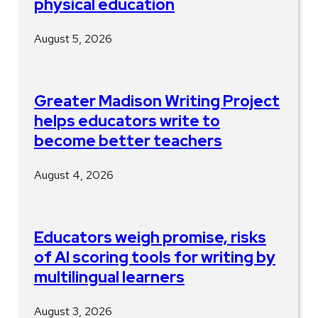
physical education
August 5, 2026
Greater Madison Writing Project
helps educators write to
become better teachers
August 4, 2026
Educators weigh promise, risks
of AI scoring tools for writing by
multilingual learners
August 3, 2026