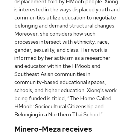
displacement told by HMoob people. Xiong
is interested in the ways displaced youth and
communities utilize education to negotiate
belonging and demand structural changes.
Moreover, she considers how such
processes intersect with ethnicity, race,
gender, sexuality, and class. Her work is
informed by her activism as a researcher
and educator within the HMoob and
Southeast Asian communities in
community-based educational spaces,
schools, and higher education. Xiong’s work
being funded is titled, “The Home Called
HMoob: Sociocultural Citizenship and
Belonging in a Northern Thai School.”
Minero-Meza receives