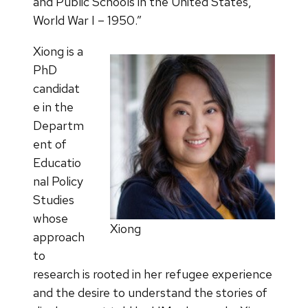
and Public Schools in the United States,
World War I – 1950.”
Xiong is a
PhD
candidat
e in the
Departm
ent of
Educatio
nal Policy
Studies
whose
Xiong
approach
to
research is rooted in her refugee experience
and the desire to understand the stories of