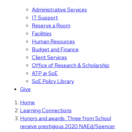
Administrative Services
IT Support
Reserve a Room
Facilities
Human Resources
Budget and Finance
Client Services
Office of Research & Scholarship
ATP @ SoE
SoE Policy Library
Give
Home
Learning Connections
Honors and awards: Three from School
receive prestigious 2020 NAEd/Spencer