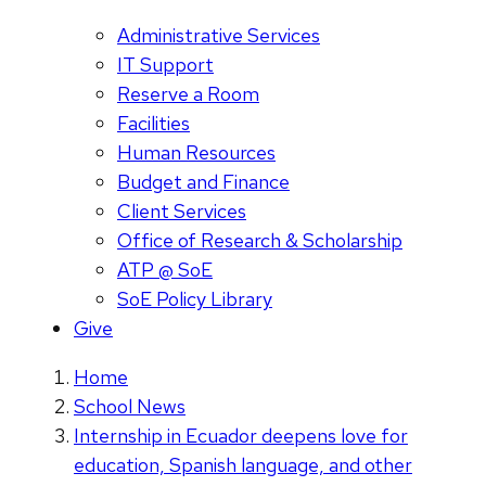
Administrative Services
IT Support
Reserve a Room
Facilities
Human Resources
Budget and Finance
Client Services
Office of Research & Scholarship
ATP @ SoE
SoE Policy Library
Give
Home
School News
Internship in Ecuador deepens love for
education, Spanish language, and other