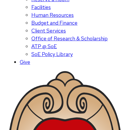
Facilities
Human Resources
Budget and Finance
Client Services
Office of Research & Scholarship
ATP @ SoE
SoE Policy Library
Give