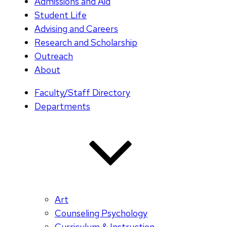
Admissions and Aid
Student Life
Advising and Careers
Research and Scholarship
Outreach
About
Faculty/Staff Directory
Departments
Art
Counseling Psychology
Curriculum & Instruction