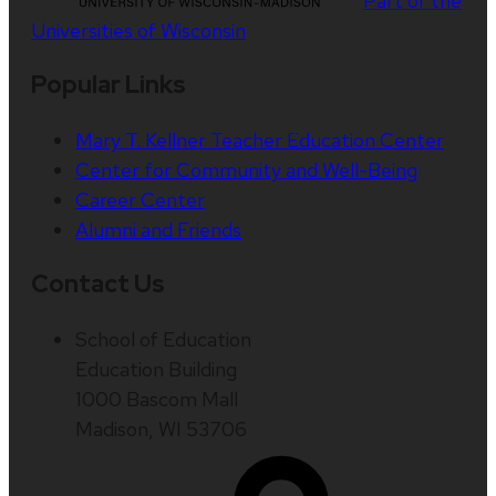
Part of the
Universities of Wisconsin
Popular Links
Mary T. Kellner Teacher Education Center
Center for Community and Well-Being
Career Center
Alumni and Friends
Contact Us
School of Education
Education Building
1000 Bascom Mall
Madison, WI 53706