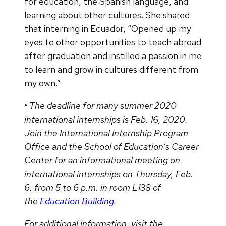
for education, the Spanish language, and
learning about other cultures. She shared
that interning in Ecuador, “Opened up my
eyes to other opportunities to teach abroad
after graduation and instilled a passion in me
to learn and grow in cultures different from
my own.”
•
The deadline for many summer 2020
international internships is Feb. 16, 2020.
Join the International Internship Program
Office and the School of Education’s Career
Center for an informational meeting on
international internships on Thursday, Feb.
6, from 5 to 6 p.m. in room L138 of
the
Education Building
.
For additional information, visit the