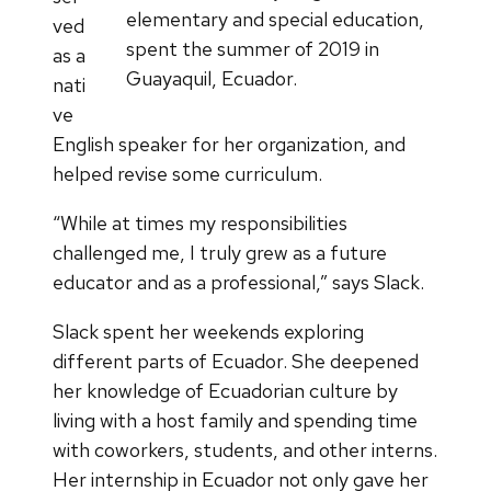
elementary and special education,
ved
spent the summer of 2019 in
as a
Guayaquil, Ecuador.
nati
ve
English speaker for her organization, and
helped revise some curriculum.
“While at times my responsibilities
challenged me, I truly grew as a future
educator and as a professional,” says Slack.
Slack spent her weekends exploring
different parts of Ecuador. She deepened
her knowledge of Ecuadorian culture by
living with a host family and spending time
with coworkers, students, and other interns.
Her internship in Ecuador not only gave her