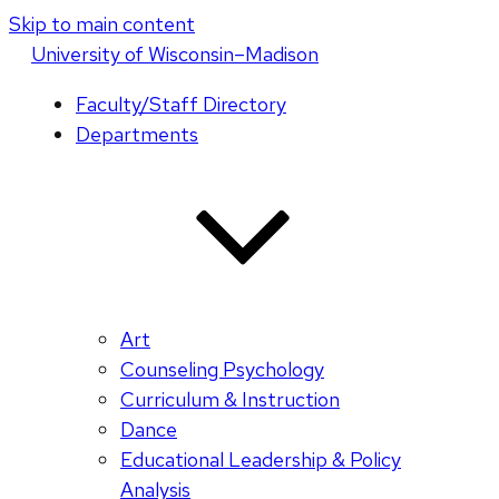
Skip to main content
U
niversity
of
W
isconsin
–Madison
Faculty/Staff Directory
Departments
Art
Counseling Psychology
Curriculum & Instruction
Dance
Educational Leadership & Policy
Analysis