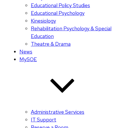
Educational Policy Studies
Educational Psychology
Kinesiology
Rehabilitation Psychology & Special
Education
Theatre & Drama
News
MySOE
Administrative Services
IT Support
Reserve a Room