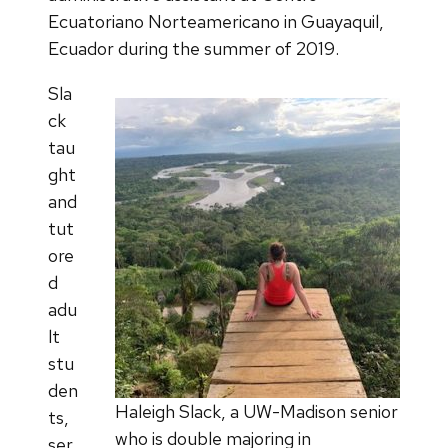
Ecuatoriano Norteamericano in Guayaquil,
Ecuador during the summer of 2019.
Sla
ck
tau
ght
and
tut
ore
d
adu
lt
stu
den
Haleigh Slack, a UW-Madison senior
ts,
who is double majoring in
ser