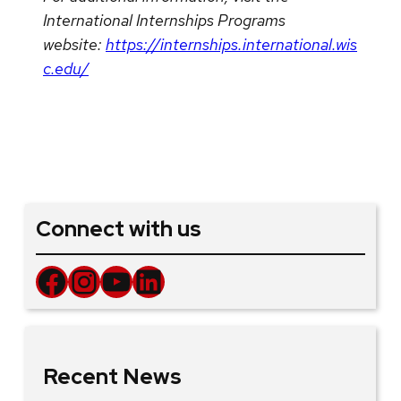
International Internships Programs
website:
https://internships.international.wis
c.edu/
Connect with us
Facebook
Instagram
YouTube
LinkedIn
Recent News