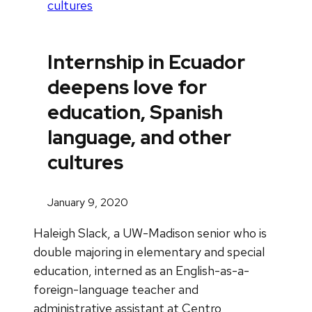
cultures
Internship in Ecuador
deepens love for
education, Spanish
language, and other
cultures
January 9, 2020
Haleigh Slack, a UW-Madison senior who is
double majoring in elementary and special
education, interned as an English-as-a-
foreign-language teacher and
administrative assistant at Centro