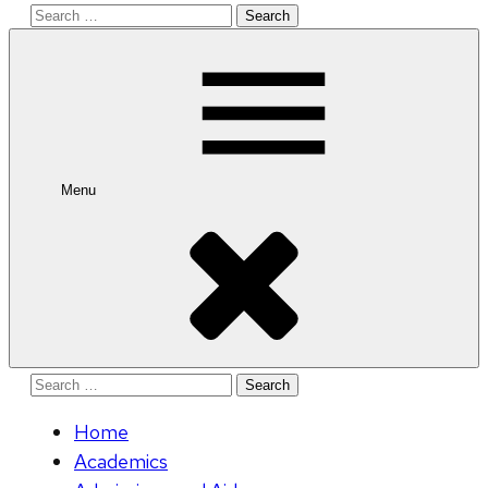
Search
for:
Menu
Search
for:
Home
Academics