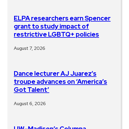
ELPA researchers earn Spencer
grant to study impact of
restrictive LGBTQ+ policies
August 7, 2026
Dance lecturer AJ Juarez’s
troupe advances on ‘America’s
Got Talent’
August 6, 2026
UW–Madison’s Columna