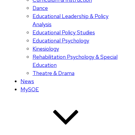
Dance
Educational Leadership & Policy
Analysis
Educational Policy Studies
Educational Psychology
Kinesiology
Rehabilitation Psychology & Special
Education
Theatre & Drama
News
MySOE