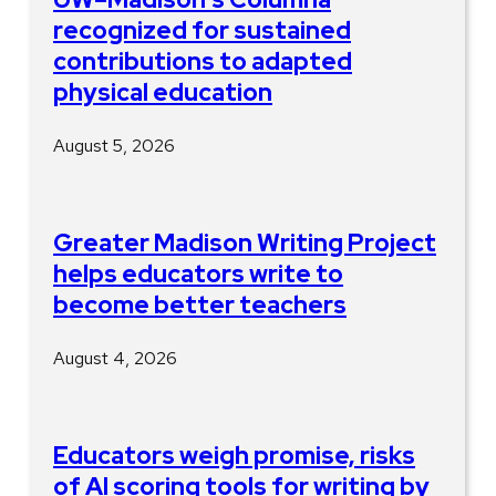
recognized for sustained
contributions to adapted
physical education
August 5, 2026
Greater Madison Writing Project
helps educators write to
become better teachers
August 4, 2026
Educators weigh promise, risks
of AI scoring tools for writing by