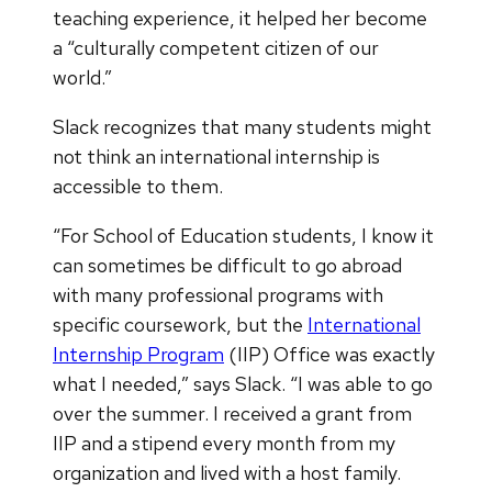
teaching experience, it helped her become
a “culturally competent citizen of our
world.”
Slack recognizes that many students might
not think an international internship is
accessible to them.
“For School of Education students, I know it
can sometimes be difficult to go abroad
with many professional programs with
specific coursework, but the
International
Internship Program
(IIP) Office was exactly
what I needed,” says Slack. “I was able to go
over the summer. I received a grant from
IIP and a stipend every month from my
organization and lived with a host family.