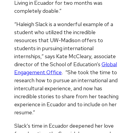
Living in Ecuador for two months was
completely doable.”
“Haleigh Slack is a wonderful example of a
student who utilized the incredible
resources that UW-Madison offers to
students in pursuing international
internships,” says Kate McCleary, associate
director of the School of Education’s
Global
Engagement Office
. “She took the time to
research how to pursue an international and
intercultural experience, and now has
incredible stories to share from her teaching
experience in Ecuador and to include on her
resume.”
Slack’s time in Ecuador deepened her love