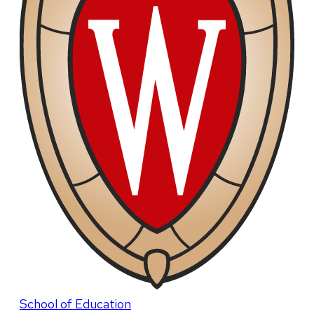
School of Education