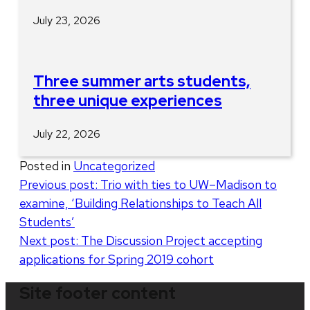
July 23, 2026
Three summer arts students,
three unique experiences
July 22, 2026
Posted in
Uncategorized
Post
Previous post:
Trio with ties to UW–Madison to
examine, ‘Building Relationships to Teach All
navigation
Students’
Next post:
The Discussion Project accepting
applications for Spring 2019 cohort
Site footer content