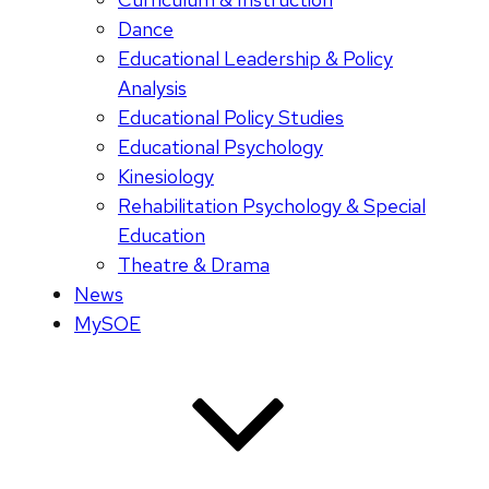
Dance
Educational Leadership & Policy
Analysis
Educational Policy Studies
Educational Psychology
Kinesiology
Rehabilitation Psychology & Special
Education
Theatre & Drama
News
MySOE