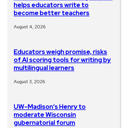
helps educators write to
become better teachers
August 4, 2026
Educators weigh promise, risks
of AI scoring tools for writing by
multilingual learners
August 3, 2026
UW–Madison’s Henry to
moderate Wisconsin
gubernatorial forum