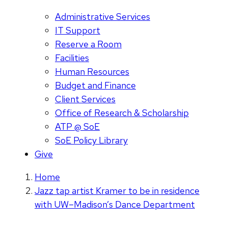
Administrative Services
IT Support
Reserve a Room
Facilities
Human Resources
Budget and Finance
Client Services
Office of Research & Scholarship
ATP @ SoE
SoE Policy Library
Give
Home
Jazz tap artist Kramer to be in residence
with UW–Madison’s Dance Department