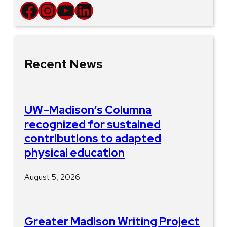
Facebook
Instagram
YouTube
LinkedIn
Recent News
UW–Madison’s Columna
recognized for sustained
contributions to adapted
physical education
August 5, 2026
Greater Madison Writing Project