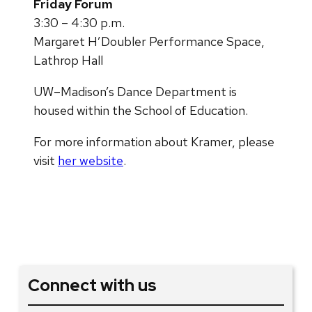
Friday Forum
3:30 – 4:30 p.m.
Margaret H’Doubler Performance Space,
Lathrop Hall
UW–Madison’s Dance Department is
housed within the School of Education.
For more information about Kramer, please
visit
her website
.
Connect with us