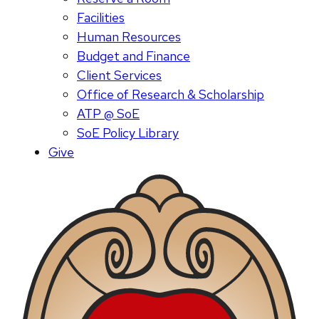
Facilities
Human Resources
Budget and Finance
Client Services
Office of Research & Scholarship
ATP @ SoE
SoE Policy Library
Give