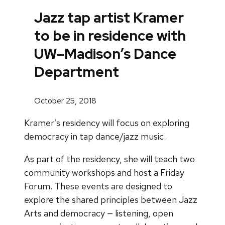
Jazz tap artist Kramer
to be in residence with
UW–Madison’s Dance
Department
October 25, 2018
Kramer’s residency will focus on exploring
democracy in tap dance/jazz music.
As part of the residency, she will teach two
community workshops and host a Friday
Forum. These events are designed to
explore the shared principles between Jazz
Arts and democracy — listening, open