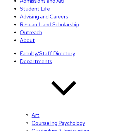
Admissions and Aid
Student Life
Advising and Careers
Research and Scholarship
Outreach
About
Faculty/Staff Directory
Departments
Art
Counseling Psychology
Curriculum & Instruction