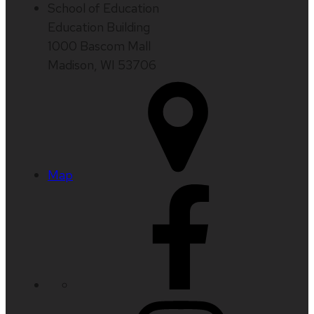
School of Education
Education Building
1000 Bascom Mall
Madison, WI 53706
Map