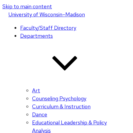
Skip to main content
U
niversity
of
W
isconsin
–Madison
Faculty/Staff Directory
Departments
Art
Counseling Psychology
Curriculum & Instruction
Dance
Educational Leadership & Policy
Analysis