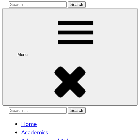
Search
for:
Menu
Search
for:
Home
Academics