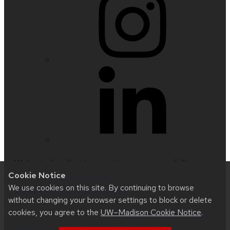
Website feedback, questions or accessibility
Cookie Notice
issues:
nfetter@wisc.edu
| Learn more about
We use cookies on this site. By continuing to browse
accessibility at UW–Madison
.
without changing your browser settings to block or delete
cookies, you agree to the
UW–Madison Cookie Notice
.
This site was built using
UW Theme 2.0
|
Privacy
Notice
| © 2026 Board of Regents of the