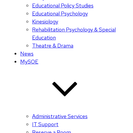
Educational Policy Studies
Educational Psychology
Kinesiology
Rehabilitation Psychology & Special
Education
Theatre & Drama
News
MySOE
Administrative Services
IT Support
Reserve a Room