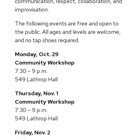
communication, respect, collaboration, and
improvisation.
The following events are free and open to
the public. All ages and levels are welcome,
and no tap shoes required.
Monday, Oct. 29
Community Workshop
7:30 – 9 p.m.
549 Lathrop Hall
Thursday, Nov. 1
Community Workshop
7:30 – 9 p.m.
549 Lathrop Hall
Friday, Nov. 2