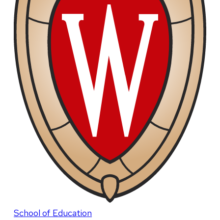
School of Education