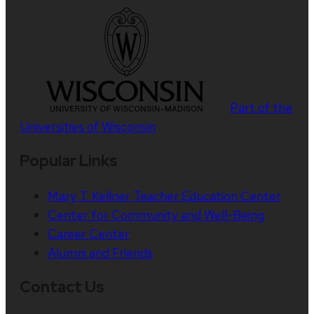
Part of the
Universities of Wisconsin
Popular Links
Mary T. Kellner Teacher Education Center
Center for Community and Well-Being
Career Center
Alumni and Friends
Contact Us