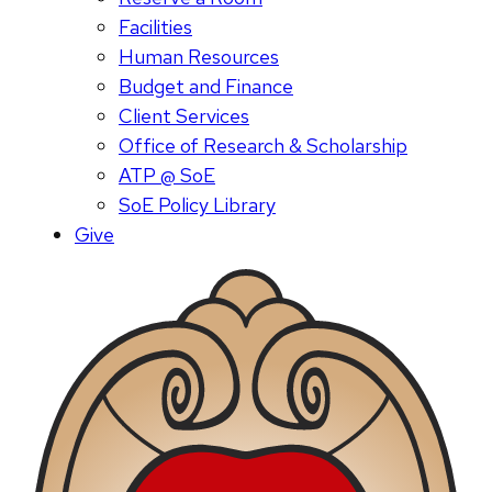
Facilities
Human Resources
Budget and Finance
Client Services
Office of Research & Scholarship
ATP @ SoE
SoE Policy Library
Give