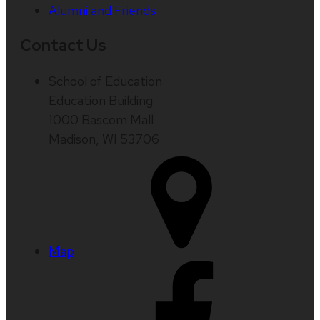
Alumni and Friends
Contact Us
School of Education
Education Building
1000 Bascom Mall
Madison, WI 53706
Map