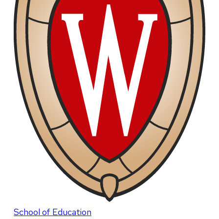
School of Education