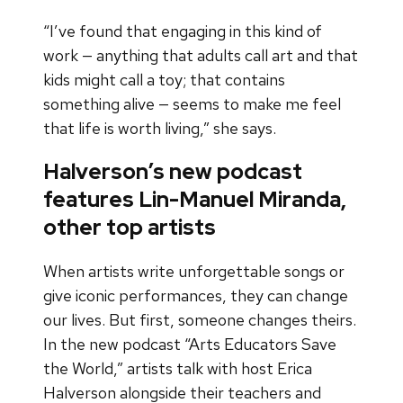
“I’ve found that engaging in this kind of
work — anything that adults call art and that
kids might call a toy; that contains
something alive — seems to make me feel
that life is worth living,” she says.
Halverson’s new podcast
features Lin-Manuel Miranda,
other top artists
When artists write unforgettable songs or
give iconic performances, they can change
our lives. But first, someone changes theirs.
In the new podcast “Arts Educators Save
the World,” artists talk with host Erica
Halverson alongside their teachers and