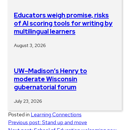
Educators weigh promise, risks
of AI scoring tools for writing by
multilingual learners
August 3, 2026
UW–Madison’s Henry to
moderate Wisconsin
gubernatorial forum
July 23, 2026
Posted in
Learning Connections
Post
Previous post:
Stand up and move