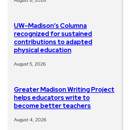
August 6, 2026
UW–Madison’s Columna
recognized for sustained
contributions to adapted
physical education
August 5, 2026
Greater Madison Writing Project
helps educators write to
become better teachers
August 4, 2026