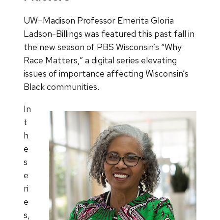
UW–Madison Professor Emerita Gloria
Ladson-Billings was featured this past fall in
the new season of PBS Wisconsin’s “Why
Race Matters,” a digital series elevating
issues of importance affecting Wisconsin’s
Black communities.
In
t
h
e
s
e
ri
e
s,