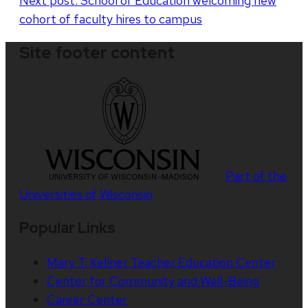
Next post:
School of Education welcoming new
navigation
cohort of faculty hires to campus
Site footer content
Part of the
Universities of Wisconsin
Popular Links
Mary T. Kellner Teacher Education Center
Center for Community and Well-Being
Career Center