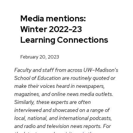
Media mentions:
Winter 2022-23
Learning Connections
February 20, 2023
Faculty and staff from across UW–Madison’s
School of Education are routinely quoted or
make their voices heard in newspapers,
magazines, and online news media outlets.
Similarly, these experts are often
interviewed and showcased on a range of
local, national, and international podcasts,
and radio and television news reports. For