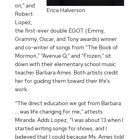
on,” and
Erica Halverson
Robert
Lopez,
the first-ever double EGOT (Emmy,
Grammy, Oscar, and Tony awards) winner
and co-writer of songs from “The Book of
Mormon,” “Avenue Q,” and “Frozen,” sit
down with their elementary school music
teacher Barbara Ames. Both artists credit
her for guiding them toward their life’s
work.
“The direct education we got from Barbara
… was life changing for me,” attests
Miranda. Adds Lopez, “I was about 13 when I
started writing songs for shows, and I
believed that I could because Ms. Ames told