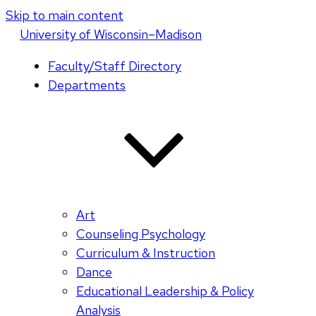
Skip to main content
U
niversity
of
W
isconsin
–Madison
Faculty/Staff Directory
Departments
Art
Counseling Psychology
Curriculum & Instruction
Dance
Educational Leadership & Policy
Analysis