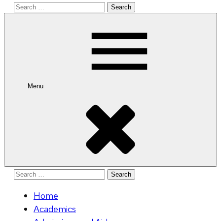
Search
for:
Menu
Search
for:
Home
Academics