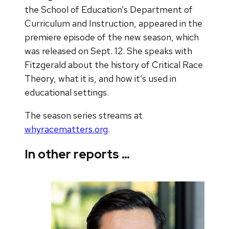
the School of Education’s Department of
Curriculum and Instruction, appeared in the
premiere episode of the new season, which
was released on Sept. 12. She speaks with
Fitzgerald about the history of Critical Race
Theory, what it is, and how it’s used in
educational settings.
The season series streams at
whyracematters.org
.
In other reports …