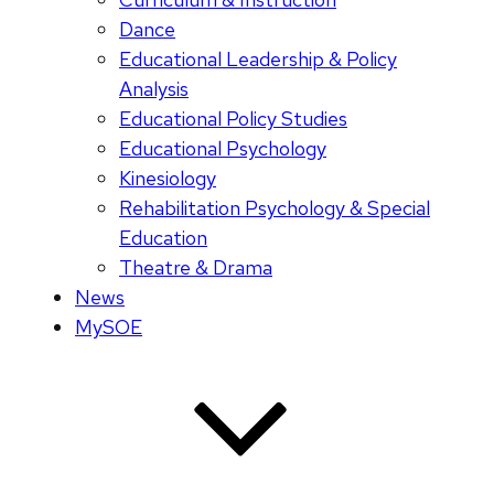
Dance
Educational Leadership & Policy
Analysis
Educational Policy Studies
Educational Psychology
Kinesiology
Rehabilitation Psychology & Special
Education
Theatre & Drama
News
MySOE