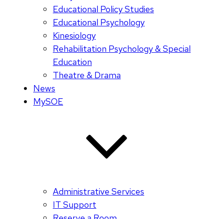
Educational Policy Studies
Educational Psychology
Kinesiology
Rehabilitation Psychology & Special
Education
Theatre & Drama
News
MySOE
Administrative Services
IT Support
Reserve a Room