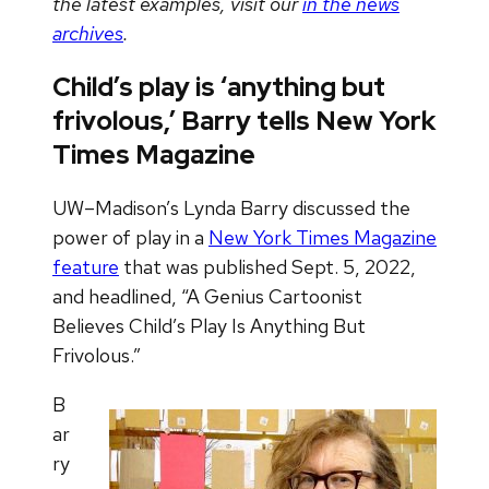
the latest examples, visit our
in the news
archives
.
Child’s play is ‘anything but
frivolous,’ Barry tells New York
Times Magazine
UW–Madison’s Lynda Barry discussed the
power of play in a
New York Times Magazine
feature
that was published Sept. 5, 2022,
and headlined, “A Genius Cartoonist
Believes Child’s Play Is Anything But
Frivolous.”
B
ar
ry