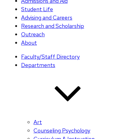
Admissions and Aid
Student Life
Advising and Careers
Research and Scholarship
Outreach
About
Faculty/Staff Directory
Departments
Art
Counseling Psychology
Curriculum & Instruction