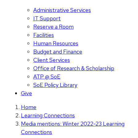
Administrative Services
IT Support
Reserve a Room
Facilities
Human Resources
Budget and Finance
Client Services
Office of Research & Scholarship
ATP @ SoE
SoE Policy Library
Give
Home
Learning Connections
Media mentions: Winter 2022-23 Learning
Connections