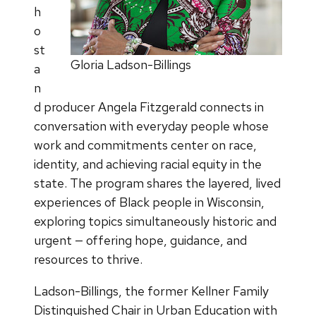
h
o
st
Gloria Ladson-Billings
a
n
d producer Angela Fitzgerald connects in
conversation with everyday people whose
work and commitments center on race,
identity, and achieving racial equity in the
state. The program shares the layered, lived
experiences of Black people in Wisconsin,
exploring topics simultaneously historic and
urgent — offering hope, guidance, and
resources to thrive.
Ladson-Billings, the former Kellner Family
Distinguished Chair in Urban Education with