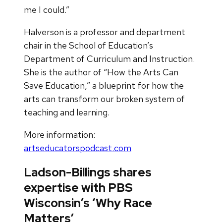
me I could.”
Halverson is a professor and department
chair in the School of Education’s
Department of Curriculum and Instruction.
She is the author of “How the Arts Can
Save Education,” a blueprint for how the
arts can transform our broken system of
teaching and learning.
More information:
artseducatorspodcast.com
Ladson-Billings shares
expertise with PBS
Wisconsin’s ‘Why Race
Matters’