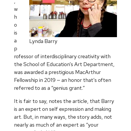
,
w
h
o
is
a
Lynda Barry
p
rofessor of interdisciplinary creativity with
the School of Education’s Art Department,
was awarded a prestigious MacArthur
Fellowship in 2019 — an honor that’s often
referred to as a “genius grant.”
It is fair to say, notes the article, that Barry
is an expert on self expression and making
art. But, in many ways, the story adds, not
nearly as much of an expert as “your