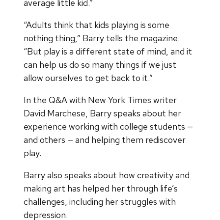
average little kid.”
“Adults think that kids playing is some
nothing thing,” Barry tells the magazine.
“But play is a different state of mind, and it
can help us do so many things if we just
allow ourselves to get back to it.”
In the Q&A with New York Times writer
David Marchese, Barry speaks about her
experience working with college students —
and others — and helping them rediscover
play.
Barry also speaks about how creativity and
making art has helped her through life’s
challenges, including her struggles with
depression.