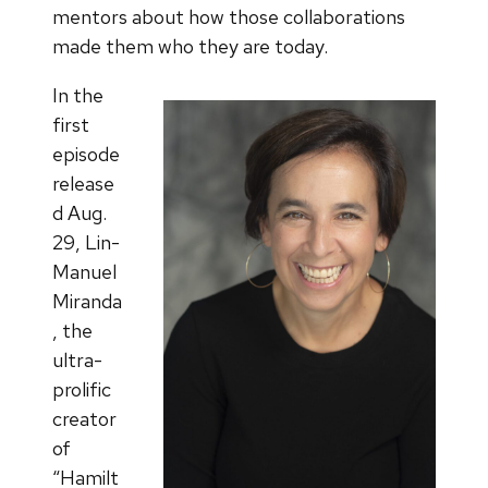
mentors about how those collaborations
made them who they are today.
In the
first
episode
release
d Aug.
29, Lin-
Manuel
Miranda
, the
ultra-
prolific
creator
of
“Hamilt