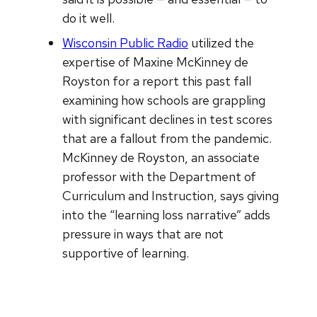
do it well.
Wisconsin Public Radio
utilized the
expertise of Maxine McKinney de
Royston for a report this past fall
examining how schools are grappling
with significant declines in test scores
that are a fallout from the pandemic.
McKinney de Royston, an associate
professor with the Department of
Curriculum and Instruction, says giving
into the “learning loss narrative” adds
pressure in ways that are not
supportive of learning.