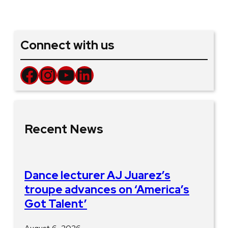
Connect with us
Facebook
Instagram
YouTube
LinkedIn
Recent News
Dance lecturer AJ Juarez’s
troupe advances on ‘America’s
Got Talent’