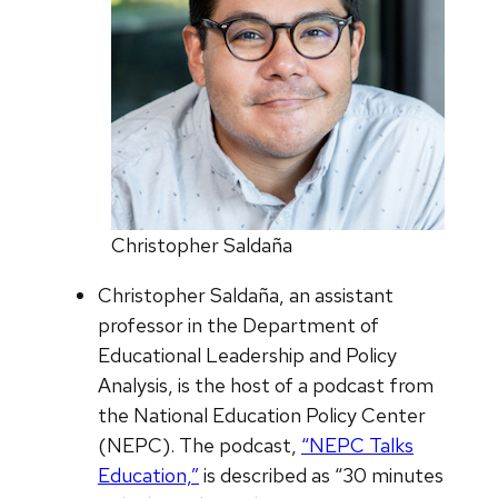
Christopher Saldaña
Christopher Saldaña, an assistant
professor in the Department of
Educational Leadership and Policy
Analysis, is the host of a podcast from
the National Education Policy Center
(NEPC). The podcast,
“NEPC Talks
Education,”
is described as “30 minutes