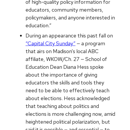
of high-quality policy information for
educators, community members,
policymakers, and anyone interested in
education.”
During an appearance this past fall on
“Capital City Sunday”
— a program
that airs on Madison’s local ABC
affiliate, WKOW/Ch. 27 — School of
Education Dean Diana Hess spoke
about the importance of giving
educators the skills and tools they
need to be able to effectively teach
about elections. Hess acknowledged
that teaching about politics and
elections is more challenging now, amid
heightened political polarization, but
said it is possible — and essential — to