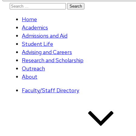
Search
for:
Home
Academics
Admissions and Aid
Student Life
Advising and Careers
Research and Scholarship
Outreach
About
Faculty/Staff Directory