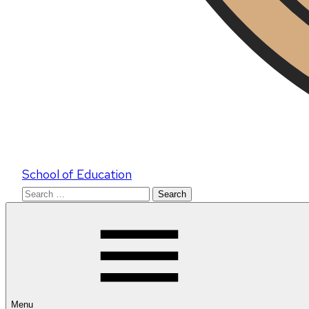
School of Education
Search
for:
Menu