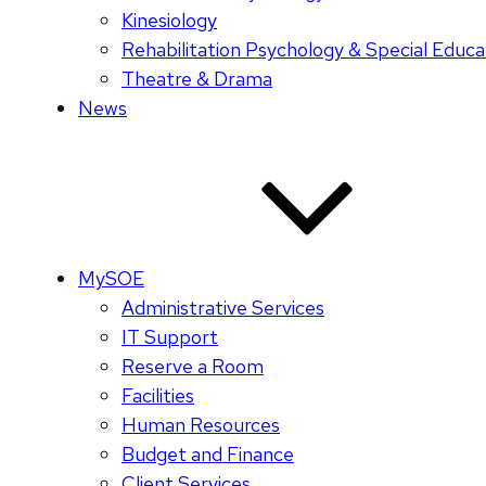
Kinesiology
Rehabilitation Psychology & Special Educa
Theatre & Drama
News
MySOE
Administrative Services
IT Support
Reserve a Room
Facilities
Human Resources
Budget and Finance
Client Services