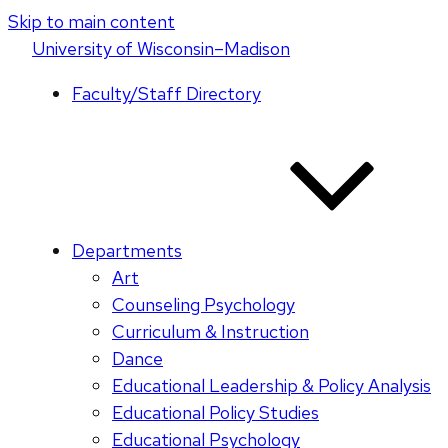
Skip to main content
U
niversity
of
W
isconsin
–Madison
Faculty/Staff Directory
Departments
Art
Counseling Psychology
Curriculum & Instruction
Dance
Educational Leadership & Policy Analysis
Educational Policy Studies
Educational Psychology