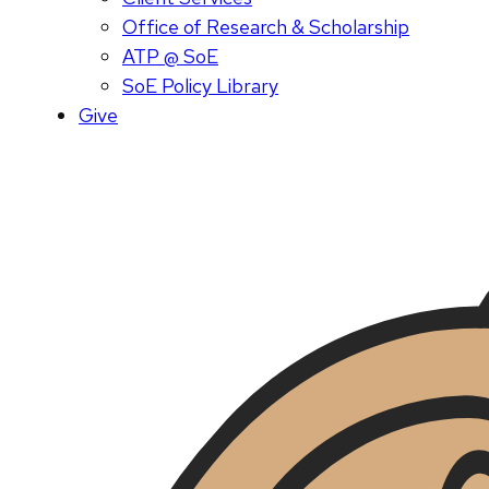
Office of Research & Scholarship
ATP @ SoE
SoE Policy Library
Give