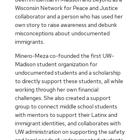
Wisconsin Network for Peace and Justice
collaborator and a person who has used her
own story to raise awareness and debunk
misconceptions about undocumented
immigrants.
Minero-Meza co-founded the first UW-
Madison student organization for
undocumented students and a scholarship
to directly support these students, all while
working through her own financial
challenges. She also created a support
group to connect middle school students
with mentors to support their Latinx and
immigrant identities, and collaborates with
UW administration on supporting the safety