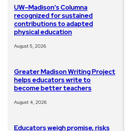
UW–Madison’s Columna
recognized for sustained
contributions to adapted
physical education
August 5, 2026
Greater Madison Writing Project
helps educators write to
become better teachers
August 4, 2026
Educators weigh promise, risks