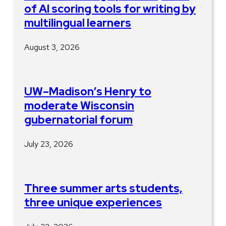
of AI scoring tools for writing by
multilingual learners
August 3, 2026
UW–Madison’s Henry to
moderate Wisconsin
gubernatorial forum
July 23, 2026
Three summer arts students,
three unique experiences