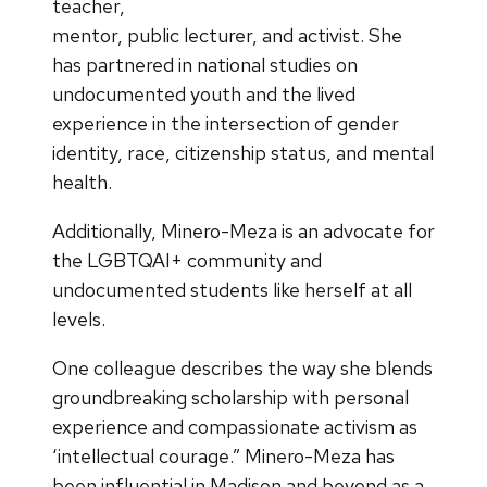
teacher,
mentor, public lecturer, and activist. She
has partnered in national studies on
undocumented youth and the lived
experience in the intersection of gender
identity, race, citizenship status, and mental
health.
Additionally, Minero-Meza is an advocate for
the LGBTQAI+ community and
undocumented students like herself at all
levels.
One colleague describes the way she blends
groundbreaking scholarship with personal
experience and compassionate activism as
‘intellectual courage.” Minero-Meza has
been influential in Madison and beyond as a