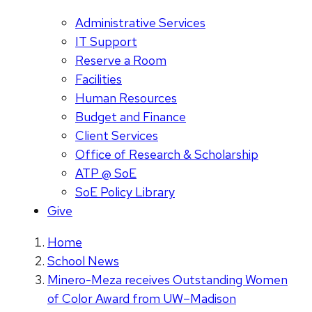
Administrative Services
IT Support
Reserve a Room
Facilities
Human Resources
Budget and Finance
Client Services
Office of Research & Scholarship
ATP @ SoE
SoE Policy Library
Give
Home
School News
Minero-Meza receives Outstanding Women
of Color Award from UW–Madison