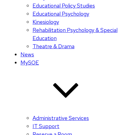
Educational Policy Studies
Educational Psychology
Kinesiology
Rehabilitation Psychology & Special
Education
Theatre & Drama
News
MySOE
Administrative Services
IT Support
Reserve a Room