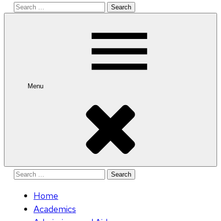
Search
for:
Menu
Search
for:
Home
Academics