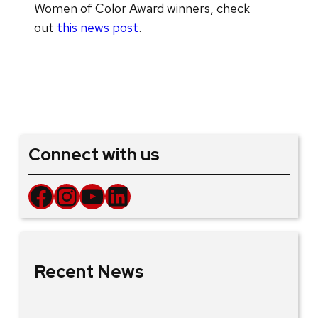
Women of Color Award winners, check
out
this news post
.
Connect with us
Facebook
Instagram
YouTube
LinkedIn
Recent News