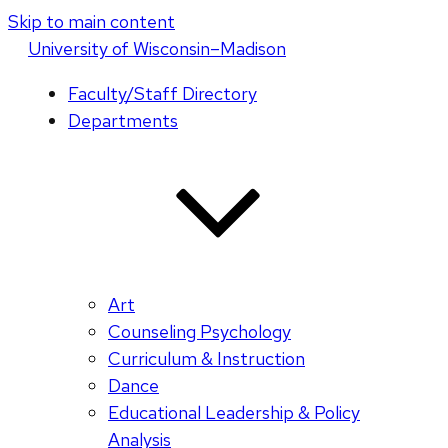
Skip to main content
U
niversity
of
W
isconsin
–Madison
Faculty/Staff Directory
Departments
Art
Counseling Psychology
Curriculum & Instruction
Dance
Educational Leadership & Policy
Analysis