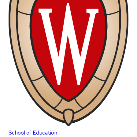
School of Education