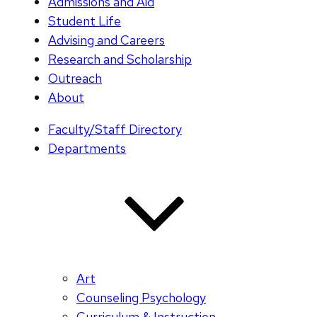
Admissions and Aid
Student Life
Advising and Careers
Research and Scholarship
Outreach
About
Faculty/Staff Directory
Departments
Art
Counseling Psychology
Curriculum & Instruction