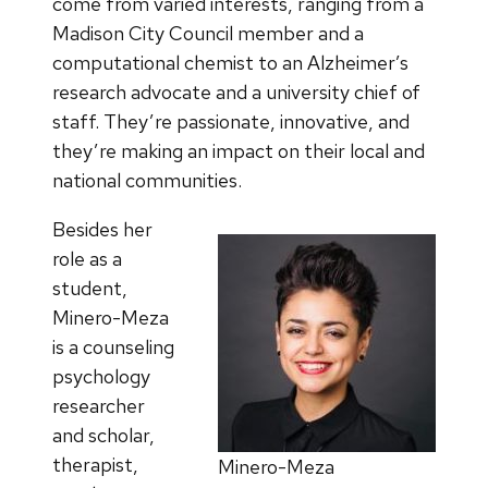
come from varied interests, ranging from a
Madison City Council member and a
computational chemist to an Alzheimer’s
research advocate and a university chief of
staff. They’re passionate, innovative, and
they’re making an impact on their local and
national communities.
Besides her
role as a
student,
Minero-Meza
is a counseling
psychology
researcher
and scholar,
therapist,
Minero-Meza