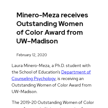
Minero-Meza receives
Outstanding Women
of Color Award from
UW–Madison
February 12, 2020
Laura Minero-Meza, a Ph.D. student with
the School of Education’s
Department of
Counseling Psychology
, is receiving an
Outstanding Women of Color Award from
UW-Madison.
The 2019-20 Outstanding Women of Color