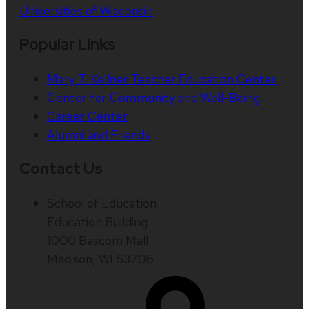
Universities of Wisconsin
Popular Links
Mary T. Kellner Teacher Education Center
Center for Community and Well-Being
Career Center
Alumni and Friends
Contact Us
School of Education
Education Building
1000 Bascom Mall
Madison, WI 53706