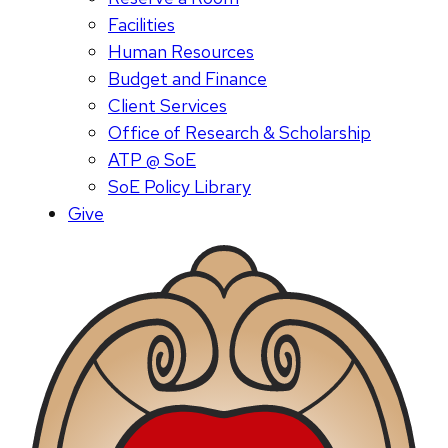
Facilities
Human Resources
Budget and Finance
Client Services
Office of Research & Scholarship
ATP @ SoE
SoE Policy Library
Give