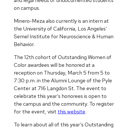
and legal needs of undocumented students
on campus.
Minero-Meza also currently is an intern at
the University of California, Los Angeles’
Semel Institute for Neuroscience & Human
Behavior.
The 12th cohort of Outstanding Women of
Color awardees will be honored at a
reception on Thursday, March 5 from 5 to
7:30 p.m. in the Alumni Lounge of the Pyle
Center at 716 Langdon St. The event to
celebrate this year’s honorees is open to
the campus and the community. To register
for the event, visit
this website
.
To learn about all of this year’s Outstanding