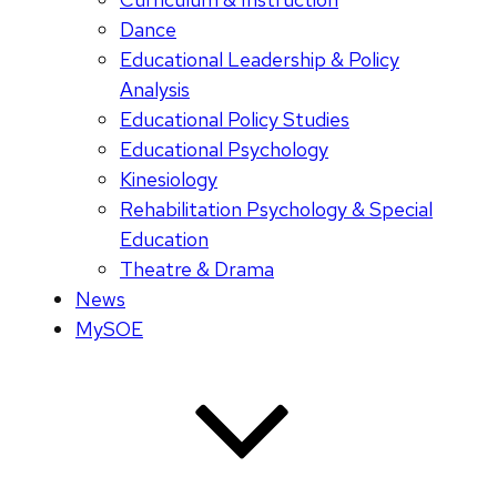
Dance
Educational Leadership & Policy
Analysis
Educational Policy Studies
Educational Psychology
Kinesiology
Rehabilitation Psychology & Special
Education
Theatre & Drama
News
MySOE