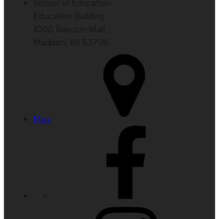
School of Education
Education Building
1000 Bascom Mall
Madison, WI 53706
Map