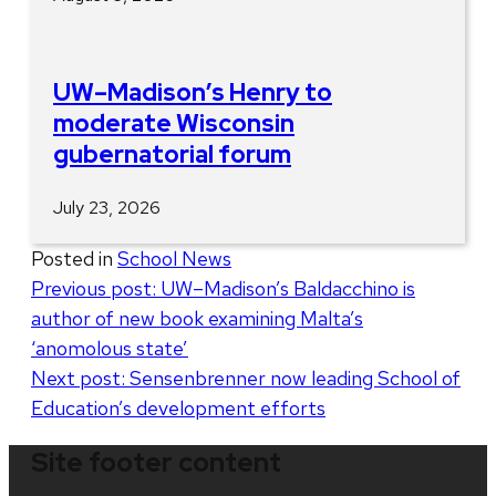
UW–Madison’s Henry to
moderate Wisconsin
gubernatorial forum
July 23, 2026
Posted in
School News
Post
Previous post:
UW–Madison’s Baldacchino is
author of new book examining Malta’s
navigation
‘anomolous state’
Next post:
Sensenbrenner now leading School of
Education’s development efforts
Site footer content