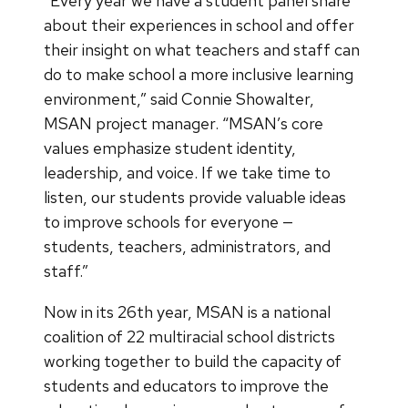
“Every year we have a student panel share
about their experiences in school and offer
their insight on what teachers and staff can
do to make school a more inclusive learning
environment,” said Connie Showalter,
MSAN project manager. “MSAN’s core
values emphasize student identity,
leadership, and voice. If we take time to
listen, our students provide valuable ideas
to improve schools for everyone —
students, teachers, administrators, and
staff.”
Now in its 26th year, MSAN is a national
coalition of 22 multiracial school districts
working together to build the capacity of
students and educators to improve the