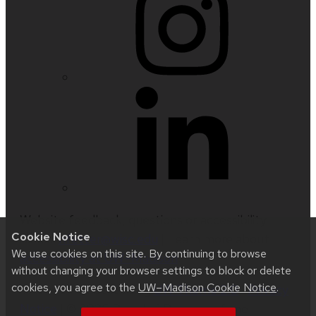
Website feedback, questions or accessibility
Cookie Notice
issues:
nfetter@wisc.edu
| Learn more about
We use cookies on this site. By continuing to browse
accessibility at UW–Madison
.
without changing your browser settings to block or delete
cookies, you agree to the
UW–Madison Cookie Notice
.
This site was built using
UW Theme 2.0
|
Privacy
Notice
| © 2026 Board of Regents of the