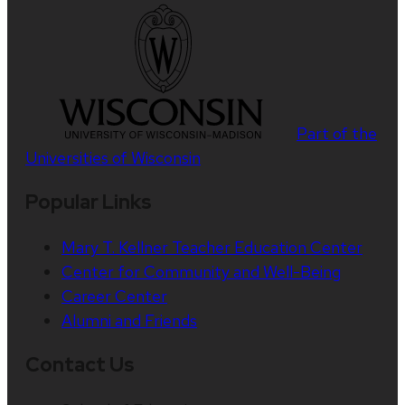
Part of the
Universities of Wisconsin
Popular Links
Mary T. Kellner Teacher Education Center
Center for Community and Well-Being
Career Center
Alumni and Friends
Contact Us