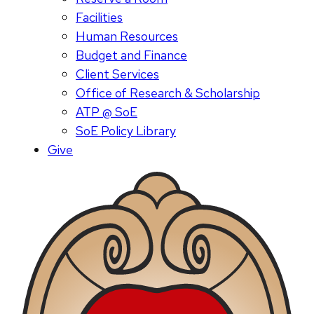
Facilities
Human Resources
Budget and Finance
Client Services
Office of Research & Scholarship
ATP @ SoE
SoE Policy Library
Give