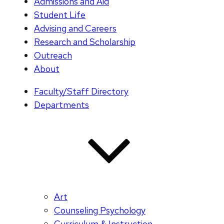
Admissions and Aid
Student Life
Advising and Careers
Research and Scholarship
Outreach
About
Faculty/Staff Directory
Departments
Art
Counseling Psychology
Curriculum & Instruction