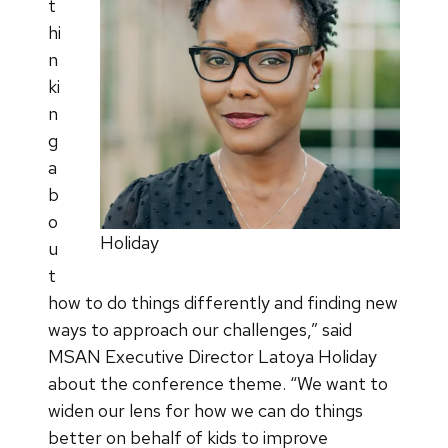
t
hi
n
ki
n
g
a
b
o
Holiday
u
t
how to do things differently and finding new
ways to approach our challenges,” said
MSAN Executive Director Latoya Holiday
about the conference theme. “We want to
widen our lens for how we can do things
better on behalf of kids to improve