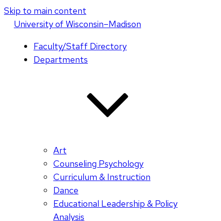
Skip to main content
U
niversity
of
W
isconsin
–Madison
Faculty/Staff Directory
Departments
Art
Counseling Psychology
Curriculum & Instruction
Dance
Educational Leadership & Policy
Analysis