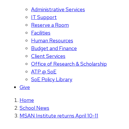
Administrative Services
IT Support
Reserve a Room
Facilities
Human Resources
Budget and Finance
Client Services
Office of Research & Scholarship
ATP @ SoE
SoE Policy Library
Give
Home
School News
MSAN Institute returns April 10-11