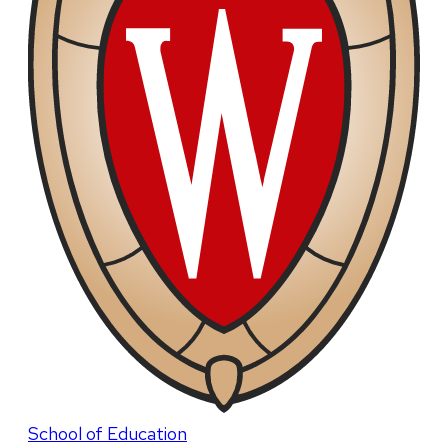
School of Education