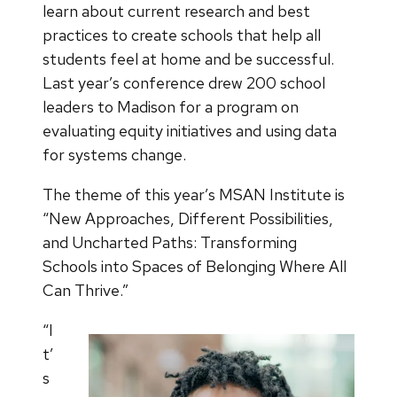
learn about current research and best
practices to create schools that help all
students feel at home and be successful.
Last year’s conference drew 200 school
leaders to Madison for a program on
evaluating equity initiatives and using data
for systems change.
The theme of this year’s MSAN Institute is
“New Approaches, Different Possibilities,
and Uncharted Paths: Transforming
Schools into Spaces of Belonging Where All
Can Thrive.”
“I
t’
s