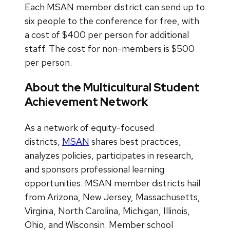
Each MSAN member district can send up to
six people to the conference for free, with
a cost of $400 per person for additional
staff. The cost for non-members is $500
per person.
About the Multicultural Student
Achievement Network
As a network of equity-focused
districts,
MSAN
shares best practices,
analyzes policies, participates in research,
and sponsors professional learning
opportunities. MSAN member districts hail
from Arizona, New Jersey, Massachusetts,
Virginia, North Carolina, Michigan, Illinois,
Ohio, and Wisconsin. Member school