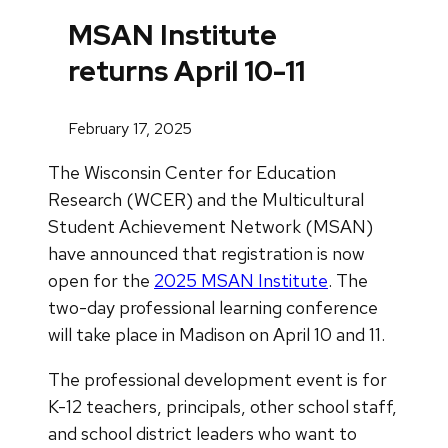
MSAN Institute
returns April 10-11
February 17, 2025
The Wisconsin Center for Education
Research (WCER) and the Multicultural
Student Achievement Network (MSAN)
have announced that registration is now
open for the
2025 MSAN Institute
. The
two-day professional learning conference
will take place in Madison on April 10 and 11.
The professional development event is for
K-12 teachers, principals, other school staff,
and school district leaders who want to