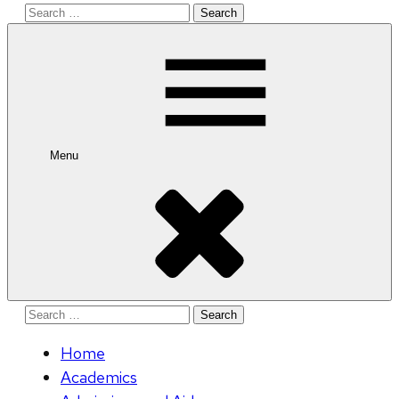
Search
for:
Menu
Search
for:
Home
Academics