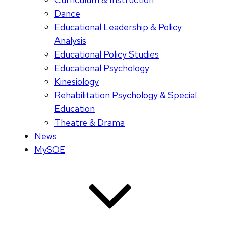
Dance
Educational Leadership & Policy
Analysis
Educational Policy Studies
Educational Psychology
Kinesiology
Rehabilitation Psychology & Special
Education
Theatre & Drama
News
MySOE