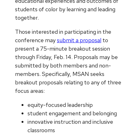
educational experiences and outcomes of
students of color by learning and leading
together.
Those interested in participating in the
conference may
submit a proposal
to
present a 75-minute breakout session
through Friday, Feb. 14. Proposals may be
submitted by both members and non-
members. Specifically, MSAN seeks
breakout proposals relating to any of three
focus areas:
equity-focused leadership
student engagement and belonging
innovative instruction and inclusive
classrooms