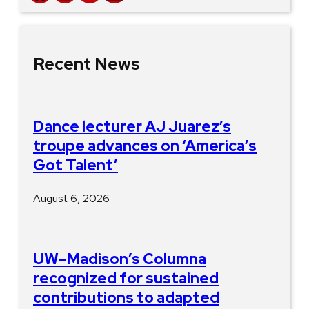
Recent News
Dance lecturer AJ Juarez’s
troupe advances on ‘America’s
Got Talent’
August 6, 2026
UW–Madison’s Columna
recognized for sustained
contributions to adapted