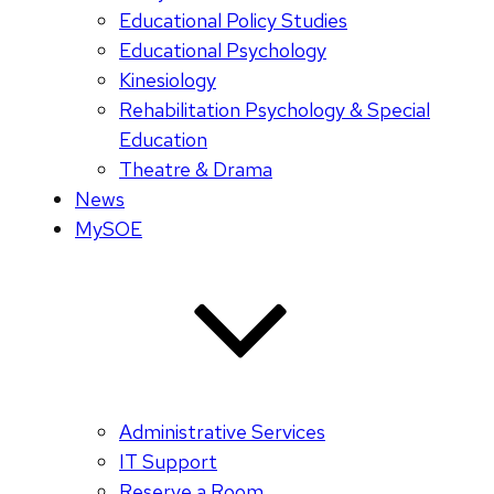
Educational Policy Studies
Educational Psychology
Kinesiology
Rehabilitation Psychology & Special
Education
Theatre & Drama
News
MySOE
Administrative Services
IT Support
Reserve a Room