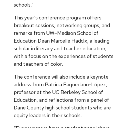
schools.”
This year’s conference program offers
breakout sessions, networking groups, and
remarks from UW–Madison School of
Education Dean Marcelle Haddix, a leading
scholar in literacy and teacher education,
with a focus on the experiences of students
and teachers of color.
The conference will also include a keynote
address from Patricia Baquedano-López,
professor at the UC Berkeley School of
Education, and reflections from a panel of
Dane County high school students who are
equity leaders in their schools.