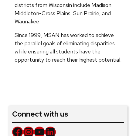
districts from Wisconsin include Madison,
Middleton-Cross Plains, Sun Prairie, and
Waunakee.
Since 1999, MSAN has worked to achieve
the parallel goals of eliminating disparities
while ensuring all students have the
opportunity to reach their highest potential.
Connect with us
Facebook
Instagram
YouTube
LinkedIn