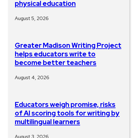
physical education
August 5, 2026
Greater Madison Writing Project
helps educators write to
become better teachers
August 4, 2026
Educators weigh promise, risks
of AI scoring tools for writing by
multilingual learners
August 3, 2026