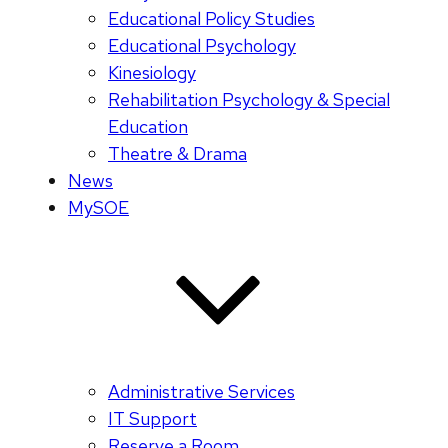
Educational Policy Studies
Educational Psychology
Kinesiology
Rehabilitation Psychology & Special
Education
Theatre & Drama
News
MySOE
Administrative Services
IT Support
Reserve a Room