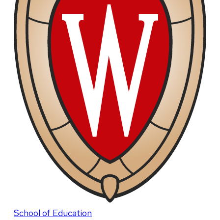
School of Education