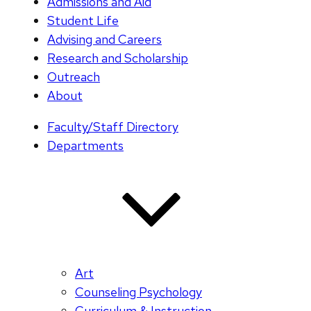
Admissions and Aid
Student Life
Advising and Careers
Research and Scholarship
Outreach
About
Faculty/Staff Directory
Departments
Art
Counseling Psychology
Curriculum & Instruction