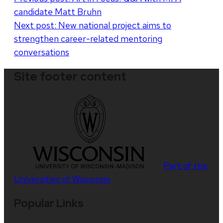
candidate Matt Bruhn
navigation
Next post:
New national project aims to
strengthen career-related mentoring
conversations
Site footer content
Part of the
Universities of Wisconsin
Popular Links