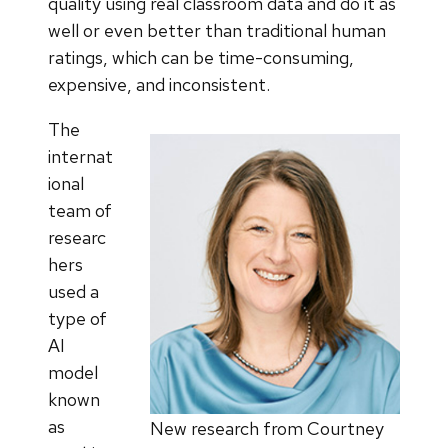
quality using real classroom data and do it as
well or even better than traditional human
ratings, which can be time-consuming,
expensive, and inconsistent.
The
internat
ional
team of
researc
hers
used a
type of
AI
model
known
as
New research from Courtney