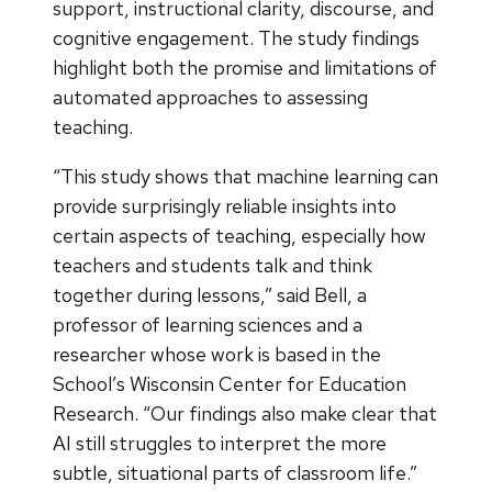
support, instructional clarity, discourse, and
cognitive engagement. The study findings
highlight both the promise and limitations of
automated approaches to assessing
teaching.
“This study shows that machine learning can
provide surprisingly reliable insights into
certain aspects of teaching, especially how
teachers and students talk and think
together during lessons,” said Bell, a
professor of learning sciences and a
researcher whose work is based in the
School’s Wisconsin Center for Education
Research. “Our findings also make clear that
AI still struggles to interpret the more
subtle, situational parts of classroom life.”