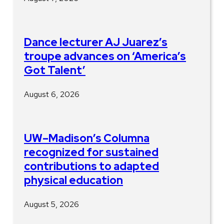
Dance lecturer AJ Juarez’s
troupe advances on ‘America’s
Got Talent’
August 6, 2026
UW–Madison’s Columna
recognized for sustained
contributions to adapted
physical education
August 5, 2026