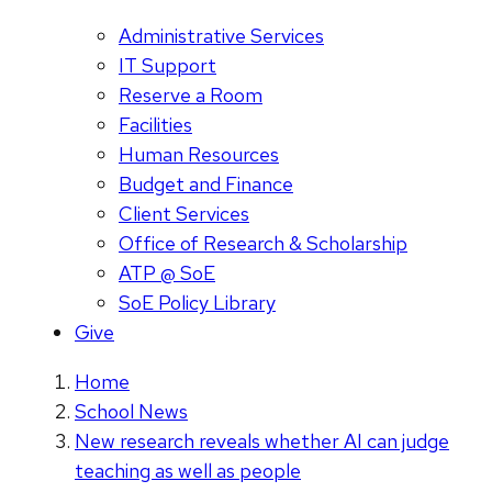
Administrative Services
IT Support
Reserve a Room
Facilities
Human Resources
Budget and Finance
Client Services
Office of Research & Scholarship
ATP @ SoE
SoE Policy Library
Give
Home
School News
New research reveals whether AI can judge
teaching as well as people