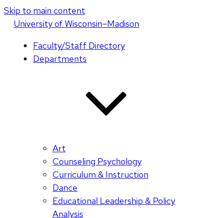
Skip to main content
U
niversity
of
W
isconsin
–Madison
Faculty/Staff Directory
Departments
Art
Counseling Psychology
Curriculum & Instruction
Dance
Educational Leadership & Policy
Analysis