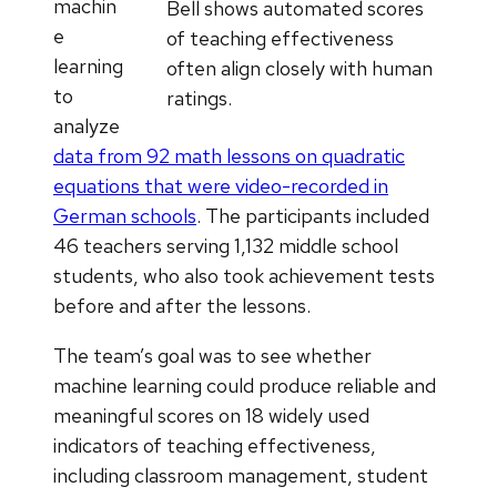
machin
Bell shows automated scores
e
of teaching effectiveness
learning
often align closely with human
to
ratings.
analyze
data from 92 math lessons on quadratic
equations that were video-recorded in
German schools
. The participants included
46 teachers serving 1,132 middle school
students, who also took achievement tests
before and after the lessons.
The team’s goal was to see whether
machine learning could produce reliable and
meaningful scores on 18 widely used
indicators of teaching effectiveness,
including classroom management, student