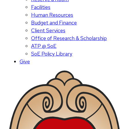
Facilities
Human Resources
Budget and Finance
Client Services
Office of Research & Scholarship
ATP @ SoE
SoE Policy Library
Give