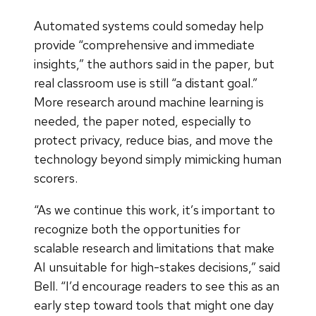
Automated systems could someday help
provide “comprehensive and immediate
insights,” the authors said in the paper, but
real classroom use is still “a distant goal.”
More research around machine learning is
needed, the paper noted, especially to
protect privacy, reduce bias, and move the
technology beyond simply mimicking human
scorers.
“As we continue this work, it’s important to
recognize both the opportunities for
scalable research and limitations that make
AI unsuitable for high-stakes decisions,” said
Bell. “I’d encourage readers to see this as an
early step toward tools that might one day