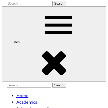
Search
for:
Menu
Search
for:
Home
Academics