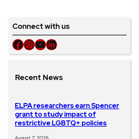
Connect with us
Facebook
Instagram
YouTube
LinkedIn
Recent News
ELPA researchers earn Spencer
grant to study impact of
restrictive LGBTQ+ policies
August 7, 2026