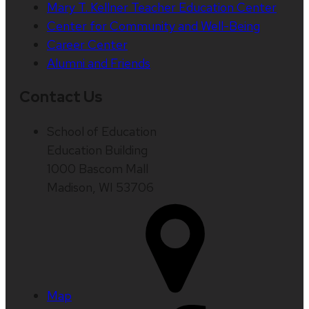
Mary T. Kellner Teacher Education Center
Center for Community and Well-Being
Career Center
Alumni and Friends
Contact Us
School of Education
Education Building
1000 Bascom Mall
Madison, WI 53706
Map