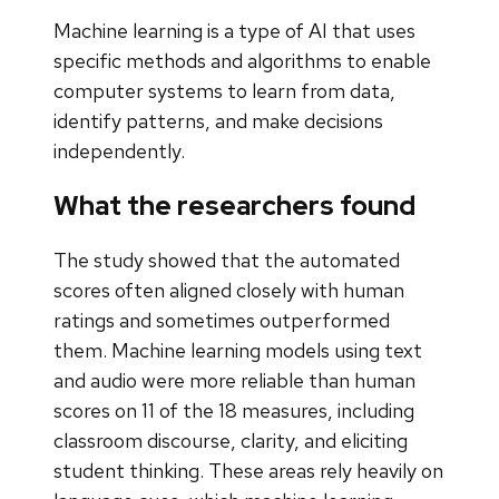
Machine learning is a type of AI that uses
specific methods and algorithms to enable
computer systems to learn from data,
identify patterns, and make decisions
independently.
What the researchers found
The study showed that the automated
scores often aligned closely with human
ratings and sometimes outperformed
them. Machine learning models using text
and audio were more reliable than human
scores on 11 of the 18 measures, including
classroom discourse, clarity, and eliciting
student thinking. These areas rely heavily on