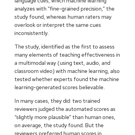
language cues, which machine learning
analyzes with “fine-grained precision,” the
study found, whereas human raters may
overlook or interpret the same cues
inconsistently.
The study, identified as the first to assess
many elements of teaching effectiveness in
a multimodal way (using text, audio, and
classroom video) with machine learning, also
tested whether experts found the machine
learning-generated scores believable.
In many cases, they did: two trained
reviewers judged the automated scores as
“slightly more plausible” than human ones,
on average, the study found. But the
reviewers preferred human scores in