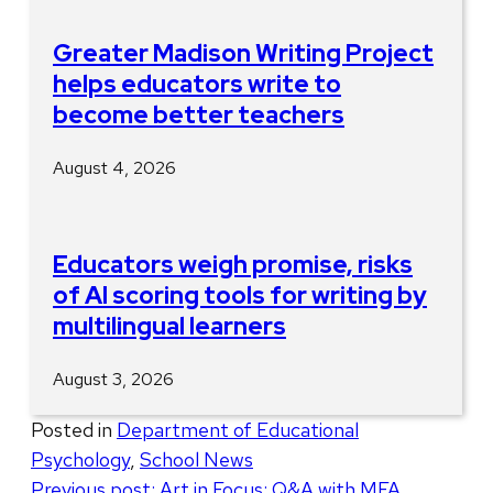
Greater Madison Writing Project
helps educators write to
become better teachers
August 4, 2026
Educators weigh promise, risks
of AI scoring tools for writing by
multilingual learners
August 3, 2026
Posted in
Department of Educational
Psychology
,
School News
Post
Previous post:
Art in Focus: Q&A with MFA