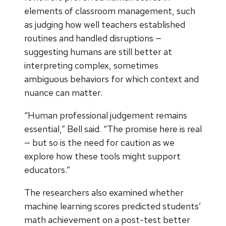
elements of classroom management, such
as judging how well teachers established
routines and handled disruptions —
suggesting humans are still better at
interpreting complex, sometimes
ambiguous behaviors for which context and
nuance can matter.
“Human professional judgement remains
essential,” Bell said. “The promise here is real
— but so is the need for caution as we
explore how these tools might support
educators.”
The researchers also examined whether
machine learning scores predicted students’
math achievement on a post-test better