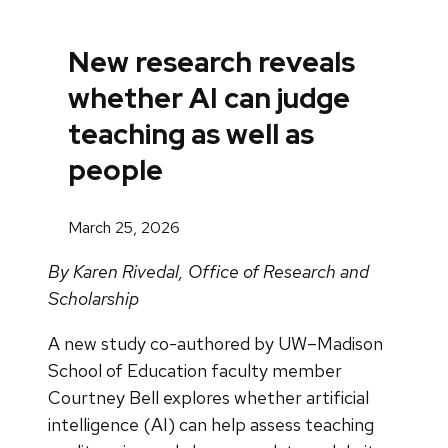
New research reveals
whether AI can judge
teaching as well as
people
March 25, 2026
By Karen Rivedal, Office of Research and
Scholarship
A new study co-authored by UW–Madison
School of Education faculty member
Courtney Bell explores whether artificial
intelligence (AI) can help assess teaching