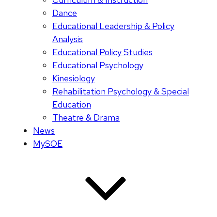
Dance
Educational Leadership & Policy
Analysis
Educational Policy Studies
Educational Psychology
Kinesiology
Rehabilitation Psychology & Special
Education
Theatre & Drama
News
MySOE