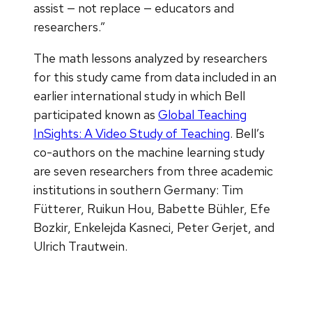
assist — not replace — educators and
researchers.”
The math lessons analyzed by researchers
for this study came from data included in an
earlier international study in which Bell
participated known as
Global Teaching
InSights: A Video Study of Teaching
. Bell’s
co-authors on the machine learning study
are seven researchers from three academic
institutions in southern Germany: Tim
Fütterer, Ruikun Hou, Babette Bühler, Efe
Bozkir, Enkelejda Kasneci, Peter Gerjet, and
Ulrich Trautwein.