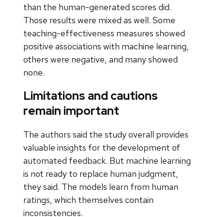
than the human-generated scores did.
Those results were mixed as well. Some
teaching-effectiveness measures showed
positive associations with machine learning,
others were negative, and many showed
none.
Limitations and cautions
remain important
The authors said the study overall provides
valuable insights for the development of
automated feedback. But machine learning
is not ready to replace human judgment,
they said. The models learn from human
ratings, which themselves contain
inconsistencies.