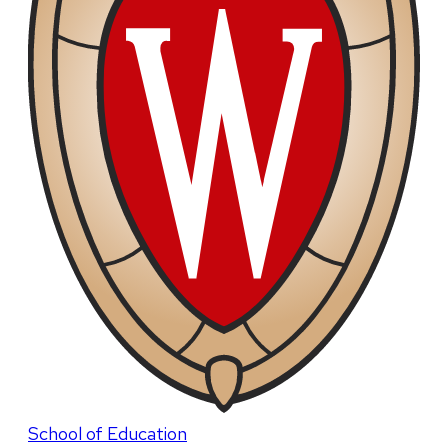
School of Education