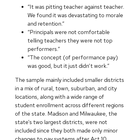
“It was pitting teacher against teacher.
We found it was devastating to morale
and retention.”
“Principals were not comfortable
telling teachers they were not top
performers.”
“The concept (of performance pay)
was good, but it just didn’t work.”
The sample mainly included smaller districts
in a mix of rural, town, suburban, and city
locations, along with a wide range of
student enrollment across different regions
of the state. Madison and Milwaukee, the
state’s two largest districts, were not
included since they both made only minor
changes to pay systems after Act 10.