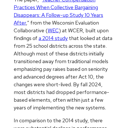
Practices When Collective Bargaining
Disappears: A Follow-up Study 10 Years
After
,” from the Wisconsin Evaluation
Collaborative (
WEC
) at WCER, built upon
findings of
a 2014 study
that looked at data
from 25 school districts across the state.
Although most of these districts initially
transitioned away from traditional models
emphasizing pay raises based on seniority
and advanced degrees after Act 10, the
changes were short-lived. By fall 2024,
most districts had dropped performance-
based elements, often within just a few
years of implementing the new systems.
In comparison to the 2014 study, there