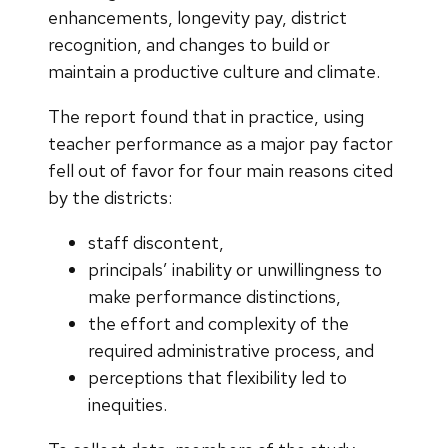
enhancements, longevity pay, district
recognition, and changes to build or
maintain a productive culture and climate.
The report found that in practice, using
teacher performance as a major pay factor
fell out of favor for four main reasons cited
by the districts:
staff discontent,
principals’ inability or unwillingness to
make performance distinctions,
the effort and complexity of the
required administrative process, and
perceptions that flexibility led to
inequities.