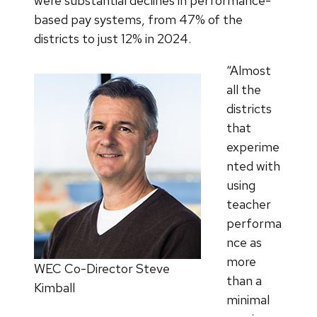
were substantial declines in performance-
based pay systems, from 47% of the
districts to just 12% in 2024.
“Almost
all the
districts
that
experime
nted with
using
teacher
performa
nce as
more
WEC Co-Director Steve
than a
Kimball
minimal