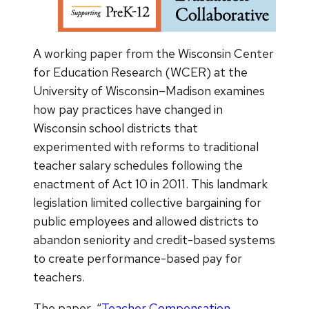
A working paper from the Wisconsin Center
for Education Research (WCER) at the
University of Wisconsin–Madison examines
how pay practices have changed in
Wisconsin school districts that
experimented with reforms to traditional
teacher salary schedules following the
enactment of Act 10 in 2011. This landmark
legislation limited collective bargaining for
public employees and allowed districts to
abandon seniority and credit-based systems
to create performance-based pay for
teachers.
The paper, “
Teacher Compensation