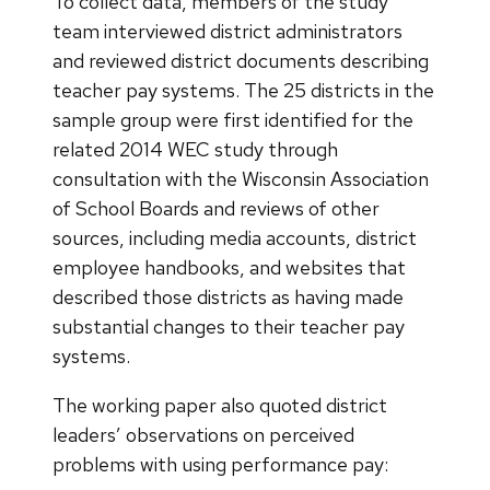
To collect data, members of the study
team interviewed district administrators
and reviewed district documents describing
teacher pay systems. The 25 districts in the
sample group were first identified for the
related 2014 WEC study through
consultation with the Wisconsin Association
of School Boards and reviews of other
sources, including media accounts, district
employee handbooks, and websites that
described those districts as having made
substantial changes to their teacher pay
systems.
The working paper also quoted district
leaders’ observations on perceived
problems with using performance pay: