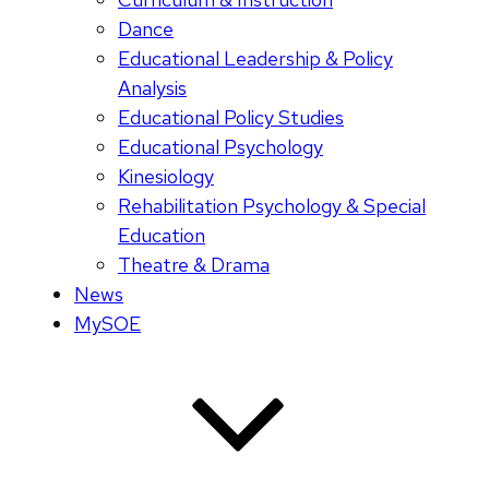
Dance
Educational Leadership & Policy
Analysis
Educational Policy Studies
Educational Psychology
Kinesiology
Rehabilitation Psychology & Special
Education
Theatre & Drama
News
MySOE