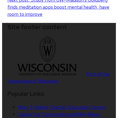
finds meditation apps boost mental health, have
room to improve
Site footer content
Part of the
Universities of Wisconsin
Popular Links
Mary T. Kellner Teacher Education Center
Center for Community and Well-Being