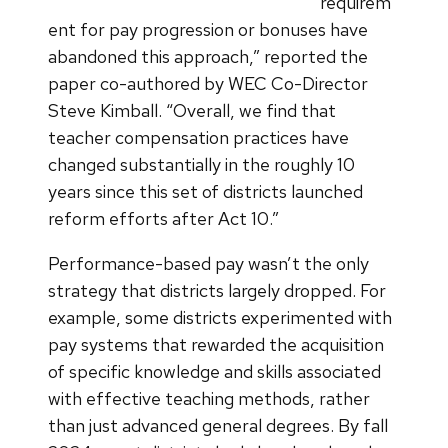
requirem
ent for pay progression or bonuses have
abandoned this approach,” reported the
paper co-authored by WEC Co-Director
Steve Kimball. “Overall, we find that
teacher compensation practices have
changed substantially in the roughly 10
years since this set of districts launched
reform efforts after Act 10.”
Performance-based pay wasn’t the only
strategy that districts largely dropped. For
example, some districts experimented with
pay systems that rewarded the acquisition
of specific knowledge and skills associated
with effective teaching methods, rather
than just advanced general degrees. By fall