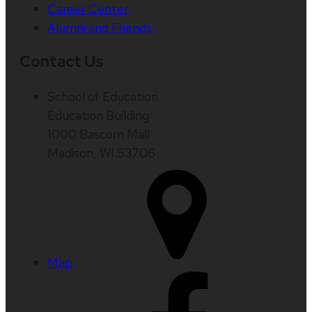
Career Center
Alumni and Friends
Contact Us
School of Education
Education Building
1000 Bascom Mall
Madison, WI 53706
Map