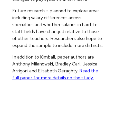
Future research is planned to explore areas
including salary differences across
specialties and whether salaries in hard-to-
staff fields have changed relative to those
of other teachers. Researchers also hope to
expand the sample to include more districts.
In addition to Kimball, paper authors are
Anthony Milanowski, Bradley Carl, Jessica
Arrigoni and Elisabeth Geraghty.
Read the
full paper for more details on the study.