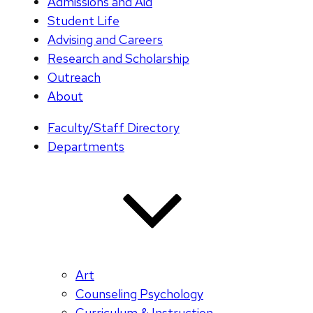
Admissions and Aid
Student Life
Advising and Careers
Research and Scholarship
Outreach
About
Faculty/Staff Directory
Departments
Art
Counseling Psychology
Curriculum & Instruction