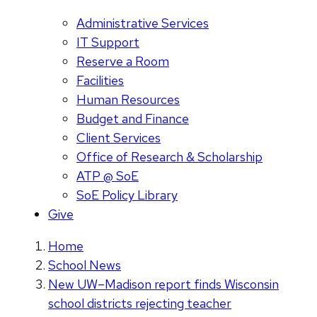
Administrative Services
IT Support
Reserve a Room
Facilities
Human Resources
Budget and Finance
Client Services
Office of Research & Scholarship
ATP @ SoE
SoE Policy Library
Give
Home
School News
New UW–Madison report finds Wisconsin
school districts rejecting teacher