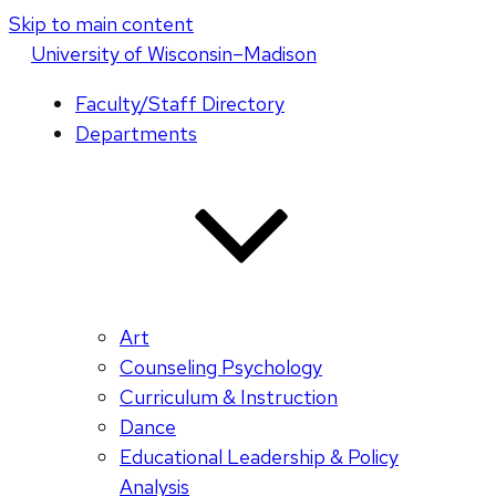
Skip to main content
U
niversity
of
W
isconsin
–Madison
Faculty/Staff Directory
Departments
Art
Counseling Psychology
Curriculum & Instruction
Dance
Educational Leadership & Policy
Analysis