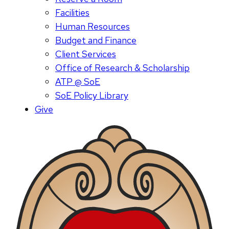
Facilities
Human Resources
Budget and Finance
Client Services
Office of Research & Scholarship
ATP @ SoE
SoE Policy Library
Give