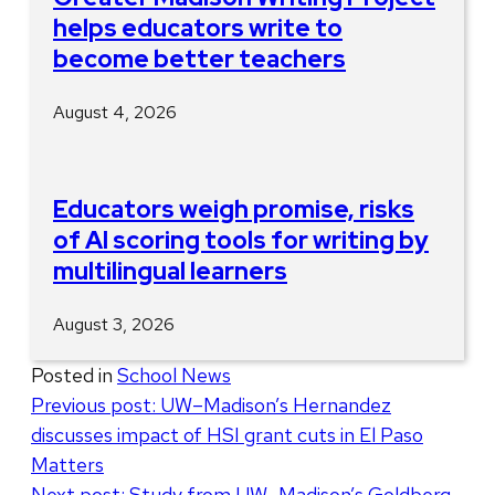
helps educators write to
become better teachers
August 4, 2026
Educators weigh promise, risks
of AI scoring tools for writing by
multilingual learners
August 3, 2026
Posted in
School News
Post
Previous post:
UW–Madison’s Hernandez
discusses impact of HSI grant cuts in El Paso
navigation
Matters
Next post:
Study from UW–Madison’s Goldberg