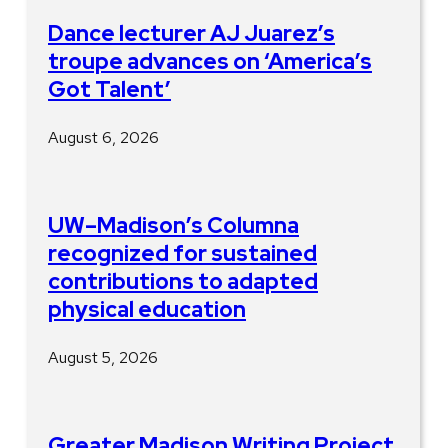
Dance lecturer AJ Juarez’s
troupe advances on ‘America’s
Got Talent’
August 6, 2026
UW–Madison’s Columna
recognized for sustained
contributions to adapted
physical education
August 5, 2026
Greater Madison Writing Project