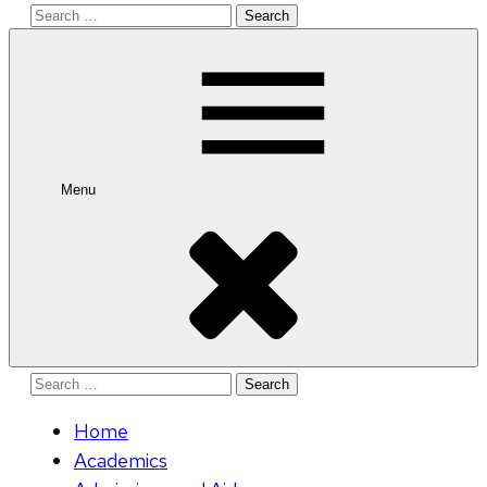
Search
for:
Menu
Search
for:
Home
Academics