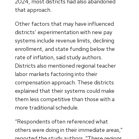
2024, most districts had also abandoned
that approach.
Other factors that may have influenced
districts’ experimentation with new pay
systems include revenue limits, declining
enrollment, and state funding below the
rate of inflation, said study authors.
Districts also mentioned regional teacher
labor markets factoring into their
compensation approach. These districts
explained that their systems could make
them less competitive than those with a
more traditional schedule.
“Respondents often referenced what
others were doing in their immediate areas,”
reported the study authors. “These regions