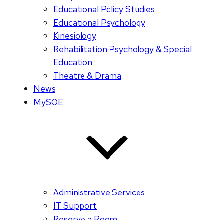
Educational Policy Studies
Educational Psychology
Kinesiology
Rehabilitation Psychology & Special
Education
Theatre & Drama
News
MySOE
Administrative Services
IT Support
Reserve a Room