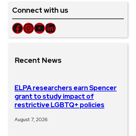
Connect with us
Facebook
Instagram
YouTube
LinkedIn
Recent News
ELPA researchers earn Spencer
grant to study impact of
restrictive LGBTQ+ policies
August 7, 2026