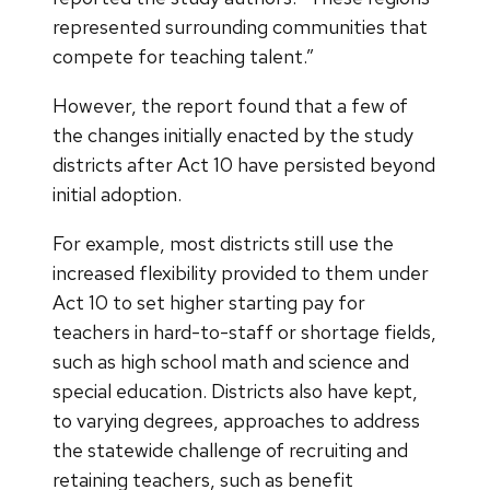
represented surrounding communities that
compete for teaching talent.”
However, the report found that a few of
the changes initially enacted by the study
districts after Act 10 have persisted beyond
initial adoption.
For example, most districts still use the
increased flexibility provided to them under
Act 10 to set higher starting pay for
teachers in hard-to-staff or shortage fields,
such as high school math and science and
special education. Districts also have kept,
to varying degrees, approaches to address
the statewide challenge of recruiting and
retaining teachers, such as benefit