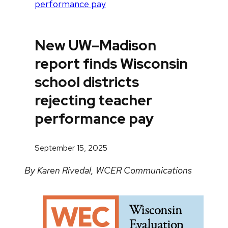
performance pay
New UW–Madison
report finds Wisconsin
school districts
rejecting teacher
performance pay
September 15, 2025
By Karen Rivedal, WCER Communications