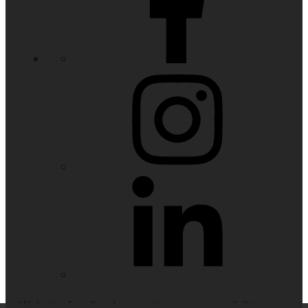
Website feedback, questions or accessibility