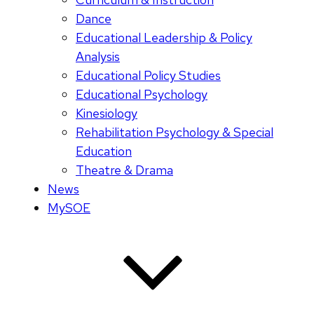
Dance
Educational Leadership & Policy
Analysis
Educational Policy Studies
Educational Psychology
Kinesiology
Rehabilitation Psychology & Special
Education
Theatre & Drama
News
MySOE