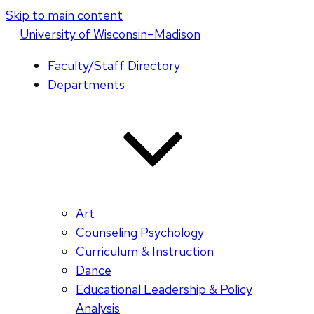
Skip to main content
U
niversity
of
W
isconsin
–Madison
Faculty/Staff Directory
Departments
Art
Counseling Psychology
Curriculum & Instruction
Dance
Educational Leadership & Policy
Analysis