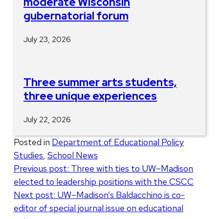
moderate Wisconsin
gubernatorial forum
July 23, 2026
Three summer arts students,
three unique experiences
July 22, 2026
Posted in
Department of Educational Policy
Studies
,
School News
Post
Previous post:
Three with ties to UW–Madison
elected to leadership positions with the CSCC
navigation
Next post:
UW–Madison’s Baldacchino is co-
editor of special journal issue on educational