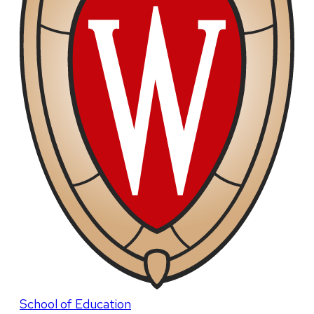
School of Education