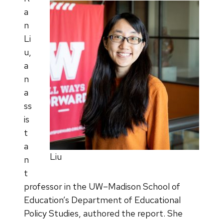
a
n
Li
u,
a
n
a
ss
is
t
a
Liu
n
t
professor in the UW–Madison School of
Education’s Department of Educational
Policy Studies, authored the report. She