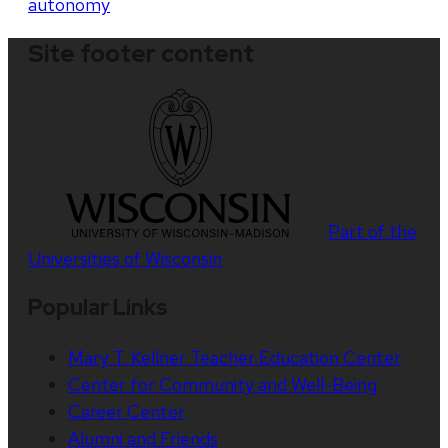
autonomy
Site footer content
Part of the
Universities of Wisconsin
Popular Links
Mary T. Kellner Teacher Education Center
Center for Community and Well-Being
Career Center
Alumni and Friends