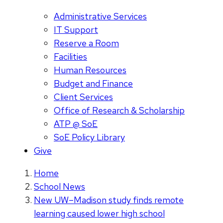
Administrative Services
IT Support
Reserve a Room
Facilities
Human Resources
Budget and Finance
Client Services
Office of Research & Scholarship
ATP @ SoE
SoE Policy Library
Give
Home
School News
New UW–Madison study finds remote
learning caused lower high school