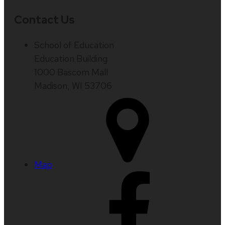
Contact Us
School of Education
Education Building
1000 Bascom Mall
Madison, WI 53706
Map