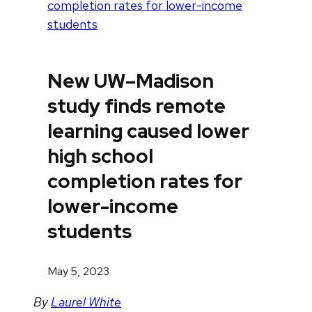
completion rates for lower-income
students
New UW–Madison
study finds remote
learning caused lower
high school
completion rates for
lower-income
students
May 5, 2023
By
Laurel White