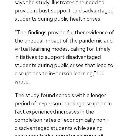
says the study illustrates the need to
provide robust support to disadvantaged
students during public health crises.
“The findings provide further evidence of
the unequal impact of the pandemic and
virtual learning modes, calling for timely
initiatives to support disadvantaged
students during public crises that lead to
disruptions to in-person learning,” Liu
wrote.
The study found schools with a longer
period of in-person learning disruption in
fact experienced increases in the
completion rates of economically non-
disadvantaged students while seeing