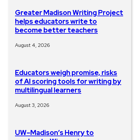
Greater Madison Writing Project
helps educators write to
become better teachers
August 4, 2026
Educators weigh promise, risks
of AI scoring tools for writing by
multilingual learners
August 3, 2026
UW–Madison’s Henry to