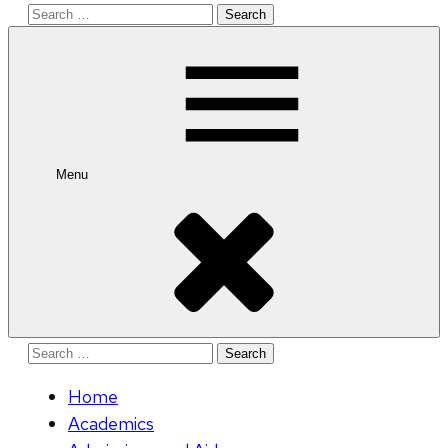
Search
for:
Menu
Search
for:
Home
Academics