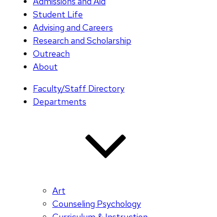
Admissions and Aid
Student Life
Advising and Careers
Research and Scholarship
Outreach
About
Faculty/Staff Directory
Departments
Art
Counseling Psychology
Curriculum & Instruction