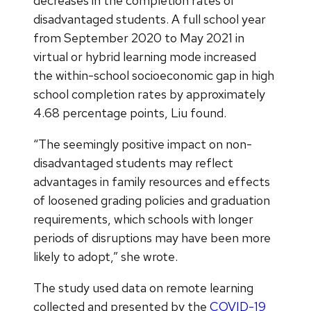
decreases in the completion rates of
disadvantaged students. A full school year
from September 2020 to May 2021 in
virtual or hybrid learning mode increased
the within-school socioeconomic gap in high
school completion rates by approximately
4.68 percentage points, Liu found.
“The seemingly positive impact on non-
disadvantaged students may reflect
advantages in family resources and effects
of loosened grading policies and graduation
requirements, which schools with longer
periods of disruptions may have been more
likely to adopt,” she wrote.
The study used data on remote learning
collected and presented by the
COVID-19