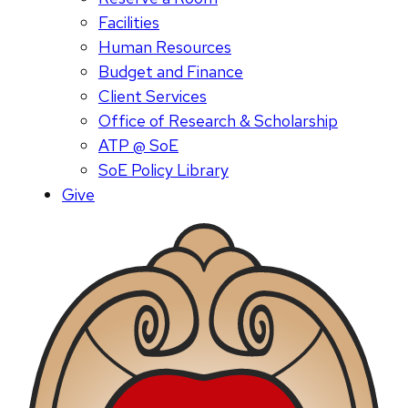
Facilities
Human Resources
Budget and Finance
Client Services
Office of Research & Scholarship
ATP @ SoE
SoE Policy Library
Give