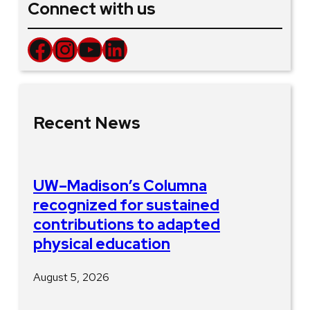
Connect with us
Facebook
Instagram
YouTube
LinkedIn
Recent News
UW–Madison’s Columna
recognized for sustained
contributions to adapted
physical education
August 5, 2026