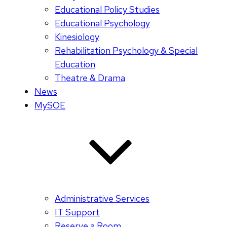
Educational Policy Studies
Educational Psychology
Kinesiology
Rehabilitation Psychology & Special
Education
Theatre & Drama
News
MySOE
Administrative Services
IT Support
Reserve a Room