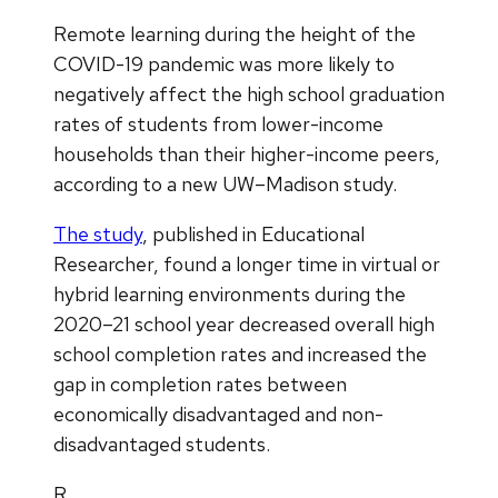
Remote learning during the height of the
COVID-19 pandemic was more likely to
negatively affect the high school graduation
rates of students from lower-income
households than their higher-income peers,
according to a new UW–Madison study.
The study
, published in Educational
Researcher, found a longer time in virtual or
hybrid learning environments during the
2020–21 school year decreased overall high
school completion rates and increased the
gap in completion rates between
economically disadvantaged and non-
disadvantaged students.
R