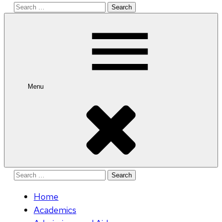
Search
for:
Menu
Search
for:
Home
Academics