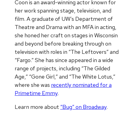
Coon is an award-winning actor known for
her work spanning stage, television, and
film. A graduate of UW’s Department of
Theatre and Drama with an MFA in acting,
she honed her craft on stages in Wisconsin
and beyond before breaking through on
television with roles in “The Leftovers” and
“Fargo.” She has since appeared in a wide
range of projects, including “The Gilded
Age,” “Gone Girl,” and “The White Lotus,”
where she was
recently nominated for a
Primetime Emmy
.
Learn more about
“Bug” on Broadway
.