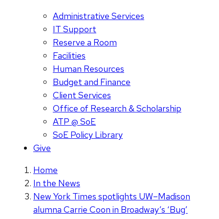
Administrative Services
IT Support
Reserve a Room
Facilities
Human Resources
Budget and Finance
Client Services
Office of Research & Scholarship
ATP @ SoE
SoE Policy Library
Give
Home
In the News
New York Times spotlights UW–Madison
alumna Carrie Coon in Broadway’s ‘Bug’