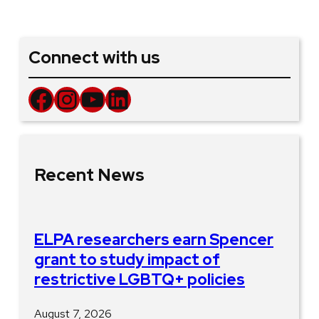
Connect with us
Facebook
Instagram
YouTube
LinkedIn
Recent News
ELPA researchers earn Spencer
grant to study impact of
restrictive LGBTQ+ policies
August 7, 2026