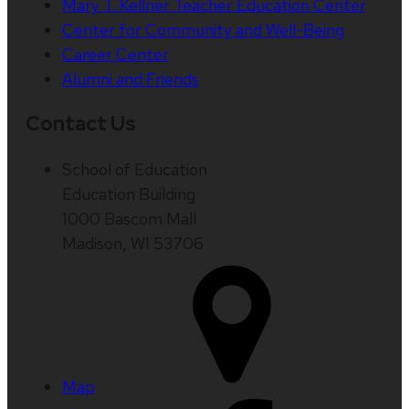
Mary T. Kellner Teacher Education Center
Center for Community and Well-Being
Career Center
Alumni and Friends
Contact Us
School of Education
Education Building
1000 Bascom Mall
Madison, WI 53706
Map