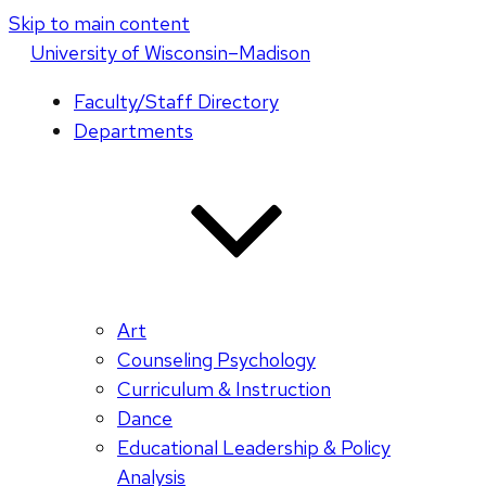
Skip to main content
U
niversity
of
W
isconsin
–Madison
Faculty/Staff Directory
Departments
Art
Counseling Psychology
Curriculum & Instruction
Dance
Educational Leadership & Policy
Analysis