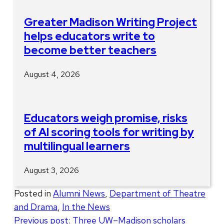
Greater Madison Writing Project
helps educators write to
become better teachers
August 4, 2026
Educators weigh promise, risks
of AI scoring tools for writing by
multilingual learners
August 3, 2026
Posted in
Alumni News
,
Department of Theatre
and Drama
,
In the News
Post
Previous post:
Three UW–Madison scholars