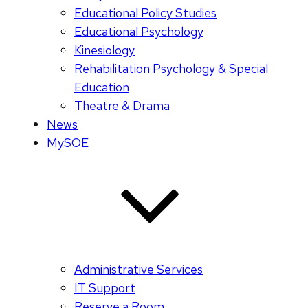
Educational Policy Studies
Educational Psychology
Kinesiology
Rehabilitation Psychology & Special
Education
Theatre & Drama
News
MySOE
Administrative Services
IT Support
Reserve a Room