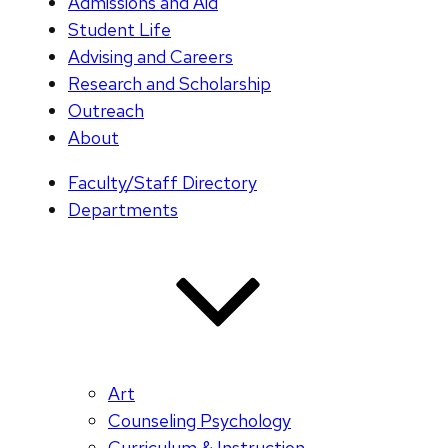
Admissions and Aid
Student Life
Advising and Careers
Research and Scholarship
Outreach
About
Faculty/Staff Directory
Departments
Art
Counseling Psychology
Curriculum & Instruction