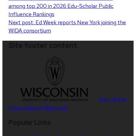
among top 200 in 2026 Edu-Scholar Public
navigation
Influence Rankings
Next post:
Ed Week reports New York joining the
WIDA consortium
Site footer content
Part of the
Universities of Wisconsin
Popular Links