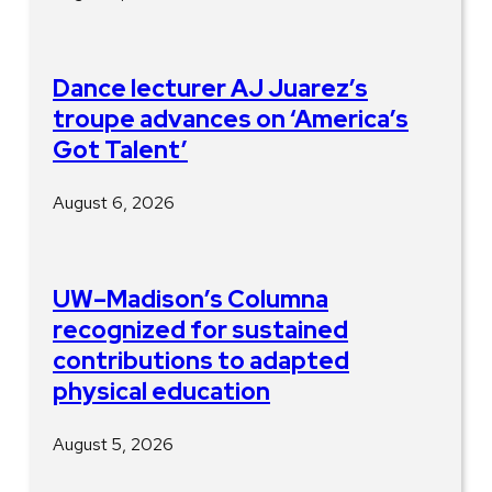
Dance lecturer AJ Juarez’s
troupe advances on ‘America’s
Got Talent’
August 6, 2026
UW–Madison’s Columna
recognized for sustained
contributions to adapted
physical education
August 5, 2026