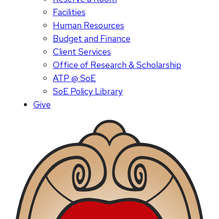
Facilities
Human Resources
Budget and Finance
Client Services
Office of Research & Scholarship
ATP @ SoE
SoE Policy Library
Give