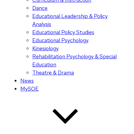
Dance
Educational Leadership & Policy
Analysis
Educational Policy Studies
Educational Psychology
Kinesiology
Rehabilitation Psychology & Special
Education
Theatre & Drama
News
MySOE