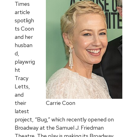
Times
article
spotligh
ts Coon
and her
husban
d,
playwrig
ht
Tracy
Letts,
and
their
Carrie Coon
latest
project, “Bug,” which recently opened on
Broadway at the Samuel J. Friedman
Theatre. The play is making its Broadway