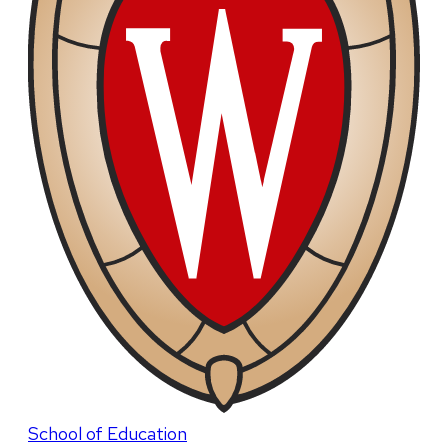
School of Education