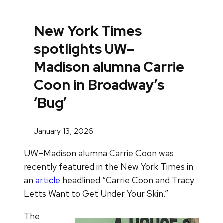
New York Times
spotlights UW–
Madison alumna Carrie
Coon in Broadway’s
‘Bug’
January 13, 2026
UW–Madison alumna Carrie Coon was
recently featured in the New York Times in
an
article
headlined “Carrie Coon and Tracy
Letts Want to Get Under Your Skin.”
The