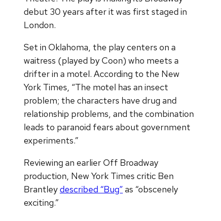
debut 30 years after it was first staged in
London.
Set in Oklahoma, the play centers on a
waitress (played by Coon) who meets a
drifter in a motel. According to the New
York Times, “The motel has an insect
problem; the characters have drug and
relationship problems, and the combination
leads to paranoid fears about government
experiments.”
Reviewing an earlier Off Broadway
production, New York Times critic Ben
Brantley
described “Bug”
as “obscenely
exciting.”