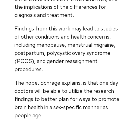
the implications of the differences for
diagnosis and treatment.
Findings from this work may lead to studies
of other conditions and health concerns,
including menopause, menstrual migraine,
postpartum, polycystic ovary syndrome
(PCOS), and gender reassignment
procedures.
The hope, Schrage explains, is that one day
doctors will be able to utilize the research
findings to better plan for ways to promote
brain health in a sex-specific manner as
people age.