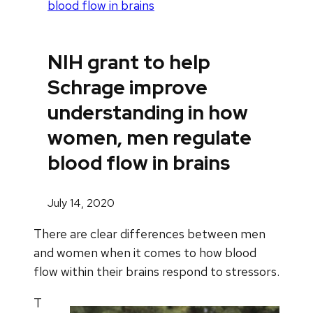
blood flow in brains
NIH grant to help
Schrage improve
understanding in how
women, men regulate
blood flow in brains
July 14, 2020
There are clear differences between men
and women when it comes to how blood
flow within their brains respond to stressors.
T