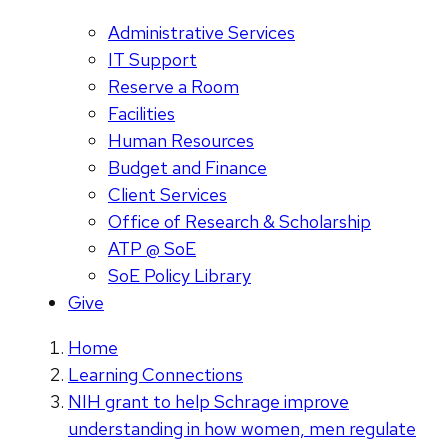
Administrative Services
IT Support
Reserve a Room
Facilities
Human Resources
Budget and Finance
Client Services
Office of Research & Scholarship
ATP @ SoE
SoE Policy Library
Give
Home
Learning Connections
NIH grant to help Schrage improve
understanding in how women, men regulate