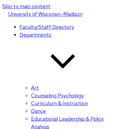
Skip to main content
U
niversity
of
W
isconsin
–Madison
Faculty/Staff Directory
Departments
Art
Counseling Psychology
Curriculum & Instruction
Dance
Educational Leadership & Policy
Analysis