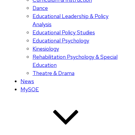
Dance
Educational Leadership & Policy
Analysis
Educational Policy Studies
Educational Psychology
Kinesiology
Rehabilitation Psychology & Special
Education
Theatre & Drama
News
MySOE