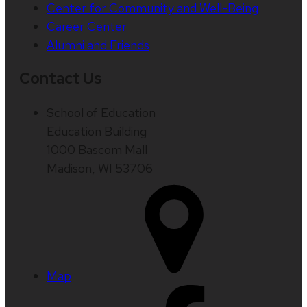
Center for Community and Well-Being
Career Center
Alumni and Friends
Contact Us
School of Education
Education Building
1000 Bascom Mall
Madison, WI 53706
Map