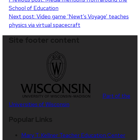
School of Education
navigation
Next post:
Video game ‘Newt’s Voyage’ teaches
physics via virtual spacecraft
Site footer content
Part of the
Universities of Wisconsin
Popular Links
Mary T. Kellner Teacher Education Center