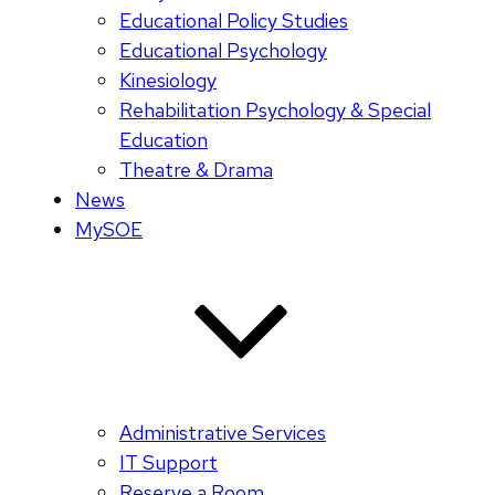
Educational Policy Studies
Educational Psychology
Kinesiology
Rehabilitation Psychology & Special
Education
Theatre & Drama
News
MySOE
Administrative Services
IT Support
Reserve a Room