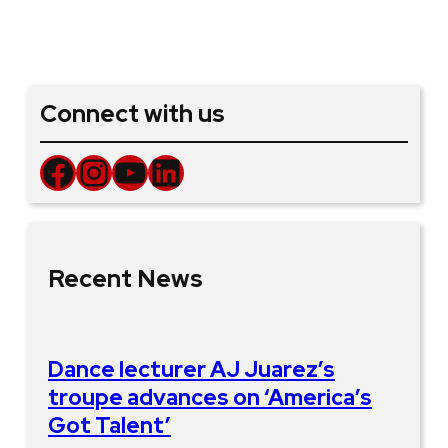
Connect with us
Facebook
Instagram
YouTube
LinkedIn
Recent News
Dance lecturer AJ Juarez’s
troupe advances on ‘America’s
Got Talent’