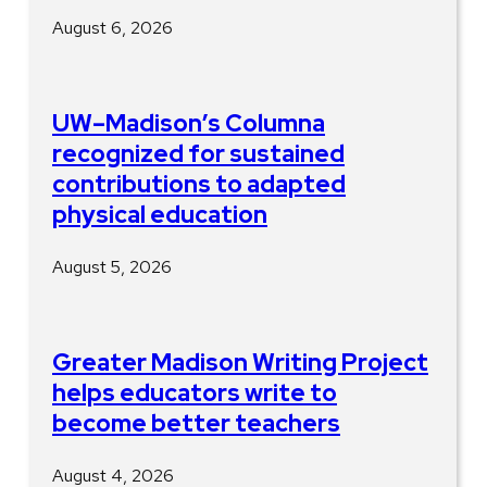
August 6, 2026
UW–Madison’s Columna
recognized for sustained
contributions to adapted
physical education
August 5, 2026
Greater Madison Writing Project
helps educators write to
become better teachers
August 4, 2026