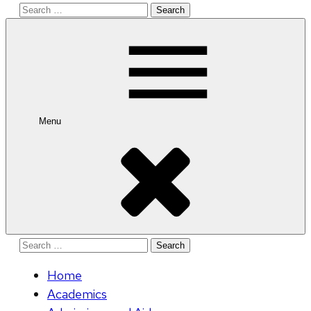
Search
for:
Menu
Search
for:
Home
Academics