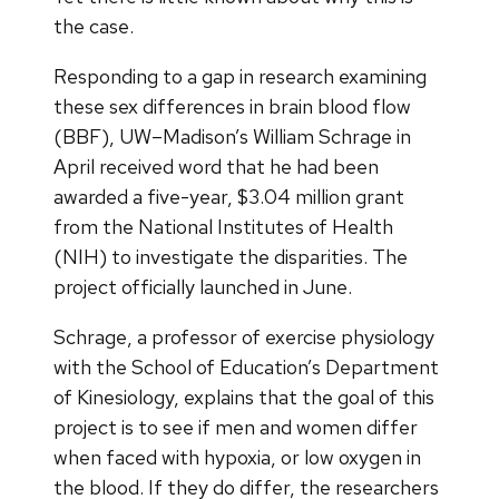
the case.
Responding to a gap in research examining
these sex differences in brain blood flow
(BBF), UW–Madison’s William Schrage in
April received word that he had been
awarded a five-year, $3.04 million grant
from the National Institutes of Health
(NIH) to investigate the disparities. The
project officially launched in June.
Schrage, a professor of exercise physiology
with the School of Education’s Department
of Kinesiology, explains that the goal of this
project is to see if men and women differ
when faced with hypoxia, or low oxygen in
the blood. If they do differ, the researchers