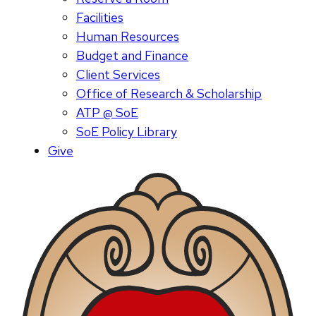
Facilities
Human Resources
Budget and Finance
Client Services
Office of Research & Scholarship
ATP @ SoE
SoE Policy Library
Give