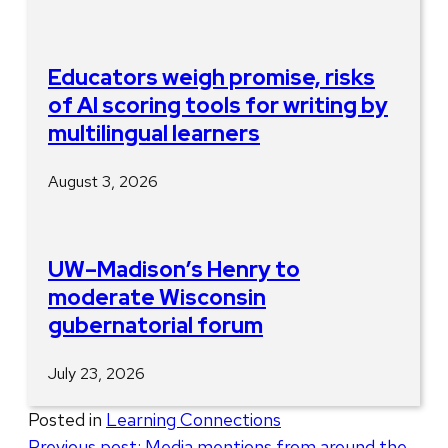
Educators weigh promise, risks
of AI scoring tools for writing by
multilingual learners
August 3, 2026
UW–Madison’s Henry to
moderate Wisconsin
gubernatorial forum
July 23, 2026
Posted in
Learning Connections
Post
Previous post:
Media mentions from around the