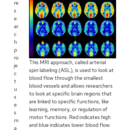
re
s
e
ar
c
h
p
ro
This MRI approach, called arterial
je
spin labeling (ASL), is used to look at
c
blood flow through the smallest
t
blood vessels and allows researchers
u
to look at specific brain regions that
s
are linked to specific functions, like
e
learning, memory, or regulation of
s
motor functions. Red indicates high
m
and blue indicates lower blood flow.
a