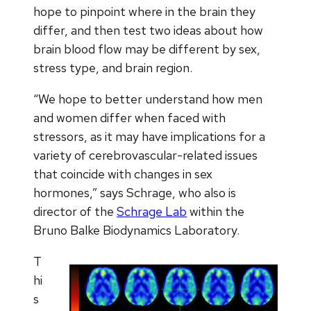
hope to pinpoint where in the brain they
differ, and then test two ideas about how
brain blood flow may be different by sex,
stress type, and brain region.
“We hope to better understand how men
and women differ when faced with
stressors, as it may have implications for a
variety of cerebrovascular-related issues
that coincide with changes in sex
hormones,” says Schrage, who also is
director of the
Schrage Lab
within the
Bruno Balke Biodynamics Laboratory.
T
hi
s