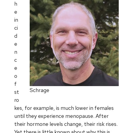
h
e
in
ci
d
e
n
c
e
o
f
Schrage
st
ro
kes, for example, is much lower in females
until they experience menopause. After
their hormone levels change, their risk rises.
Yet there is little known about why this is