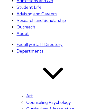
Admissions and Aid
Student Life
Advising and Careers
Research and Scholarship
Outreach
About
Faculty/Staff Directory
Departments
Art
Counseling Psychology
Curriculum & Instruction