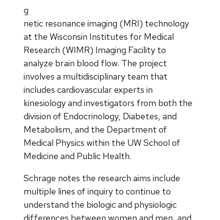
g
netic resonance imaging (MRI) technology
at the Wisconsin Institutes for Medical
Research (WIMR) Imaging Facility to
analyze brain blood flow. The project
involves a multidisciplinary team that
includes cardiovascular experts in
kinesiology and investigators from both the
division of Endocrinology, Diabetes, and
Metabolism, and the Department of
Medical Physics within the UW School of
Medicine and Public Health.
Schrage notes the research aims include
multiple lines of inquiry to continue to
understand the biologic and physiologic
differences between women and men, and