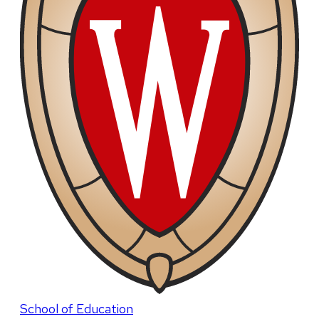
School of Education