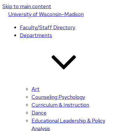
Skip to main content
U
niversity
of
W
isconsin
–Madison
Faculty/Staff Directory
Departments
Art
Counseling Psychology
Curriculum & Instruction
Dance
Educational Leadership & Policy
Analysis