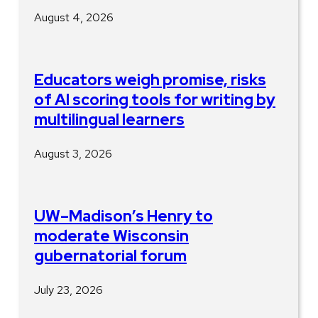
August 4, 2026
Educators weigh promise, risks
of AI scoring tools for writing by
multilingual learners
August 3, 2026
UW–Madison’s Henry to
moderate Wisconsin
gubernatorial forum
July 23, 2026