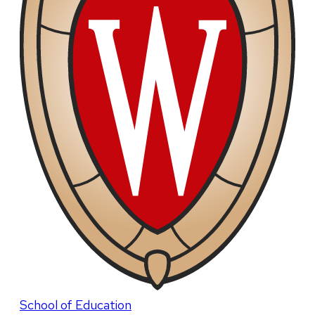
School of Education