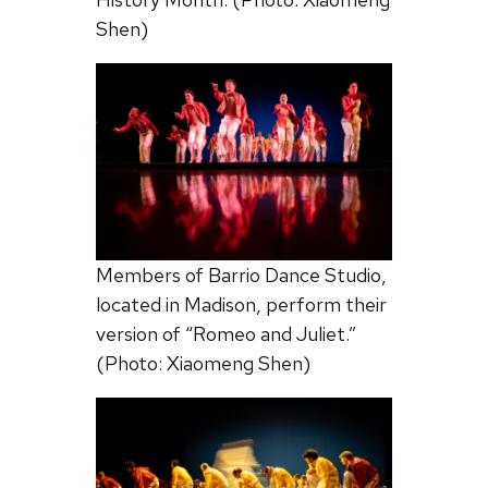
Shen)
Members of Barrio Dance Studio,
located in Madison, perform their
version of “Romeo and Juliet.”
(Photo: Xiaomeng Shen)