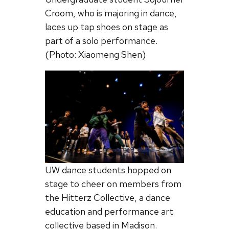
Croom, who is majoring in dance,
laces up tap shoes on stage as
part of a solo performance.
(Photo: Xiaomeng Shen)
UW dance students hopped on
stage to cheer on members from
the Hitterz Collective, a dance
education and performance art
collective based in Madison.