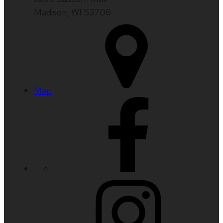
Madison, WI 53706
Map