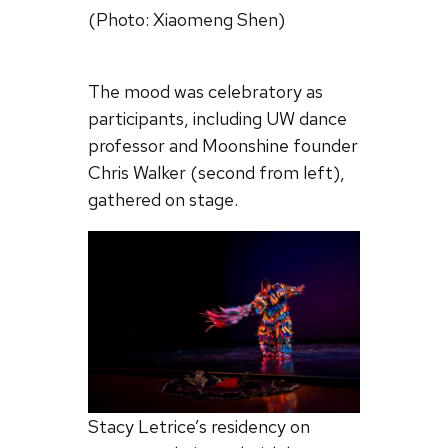
(Photo: Xiaomeng Shen)
The mood was celebratory as
participants, including UW dance
professor and Moonshine founder
Chris Walker (second from left),
gathered on stage.
Stacy Letrice’s residency on