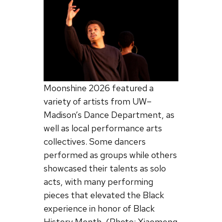
Moonshine 2026 featured a
variety of artists from UW–
Madison’s Dance Department, as
well as local performance arts
collectives. Some dancers
performed as groups while others
showcased their talents as solo
acts, with many performing
pieces that elevated the Black
experience in honor of Black
History Month. (Photo: Xiaomeng