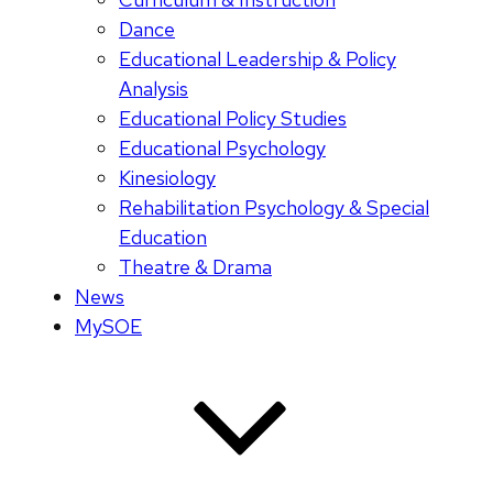
Dance
Educational Leadership & Policy
Analysis
Educational Policy Studies
Educational Psychology
Kinesiology
Rehabilitation Psychology & Special
Education
Theatre & Drama
News
MySOE