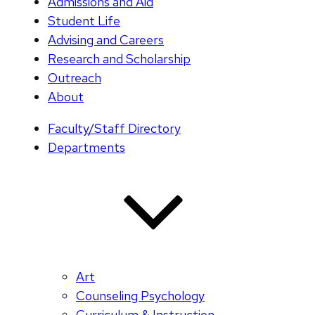
Admissions and Aid
Student Life
Advising and Careers
Research and Scholarship
Outreach
About
Faculty/Staff Directory
Departments
Art
Counseling Psychology
Curriculum & Instruction