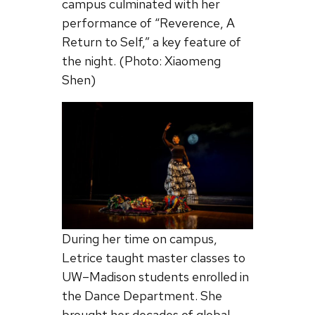
campus culminated with her
performance of “Reverence, A
Return to Self,” a key feature of
the night. (Photo: Xiaomeng
Shen)
During her time on campus,
Letrice taught master classes to
UW–Madison students enrolled in
the Dance Department. She
brought her decades of global