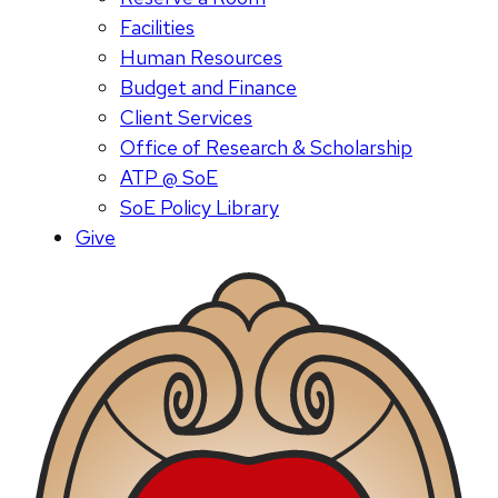
Facilities
Human Resources
Budget and Finance
Client Services
Office of Research & Scholarship
ATP @ SoE
SoE Policy Library
Give