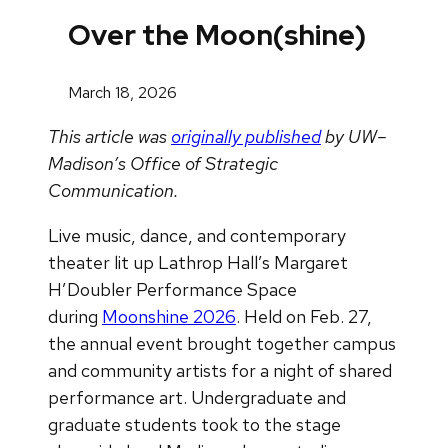
Over the Moon(shine)
March 18, 2026
This article was
originally published
by UW–
Madison’s Office of Strategic
Communication.
Live music, dance, and contemporary
theater lit up Lathrop Hall’s Margaret
H’Doubler Performance Space
during
Moonshine 2026
. Held on Feb. 27,
the annual event brought together campus
and community artists for a night of shared
performance art. Undergraduate and
graduate students took to the stage