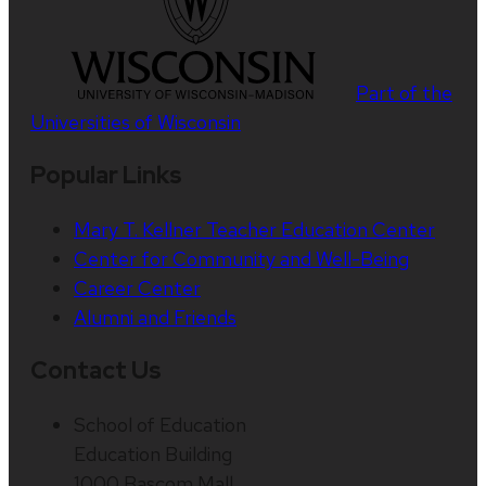
Part of the
Universities of Wisconsin
Popular Links
Mary T. Kellner Teacher Education Center
Center for Community and Well-Being
Career Center
Alumni and Friends
Contact Us
School of Education
Education Building
1000 Bascom Mall