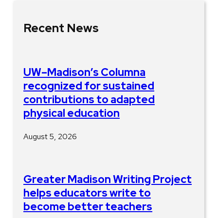
Recent News
UW–Madison’s Columna
recognized for sustained
contributions to adapted
physical education
August 5, 2026
Greater Madison Writing Project
helps educators write to
become better teachers