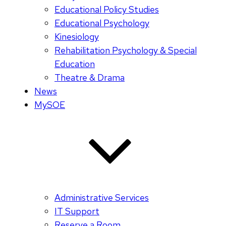
Educational Policy Studies
Educational Psychology
Kinesiology
Rehabilitation Psychology & Special
Education
Theatre & Drama
News
MySOE
Administrative Services
IT Support
Reserve a Room