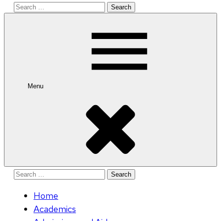
Search
for:
Menu
Search
for:
Home
Academics