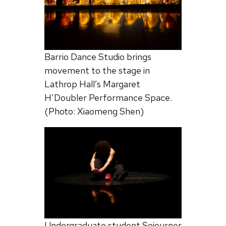
Barrio Dance Studio brings
movement to the stage in
Lathrop Hall’s Margaret
H’Doubler Performance Space.
(Photo: Xiaomeng Shen)
Undergraduate student Sojourner