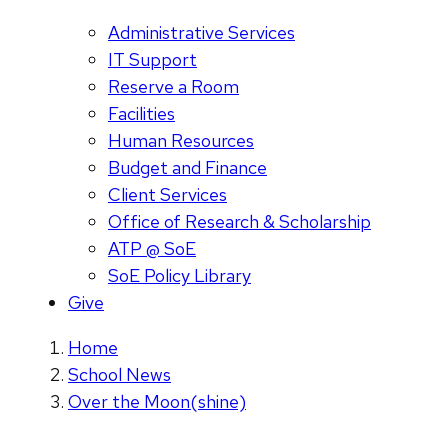
Administrative Services
IT Support
Reserve a Room
Facilities
Human Resources
Budget and Finance
Client Services
Office of Research & Scholarship
ATP @ SoE
SoE Policy Library
Give
Home
School News
Over the Moon(shine)