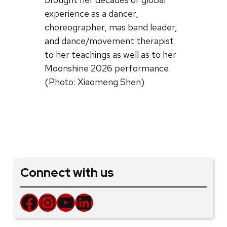
experience as a dancer,
choreographer, mas band leader,
and dance/movement therapist
to her teachings as well as to her
Moonshine 2026 performance.
(Photo: Xiaomeng Shen)
Connect with us
Facebook
Instagram
YouTube
LinkedIn