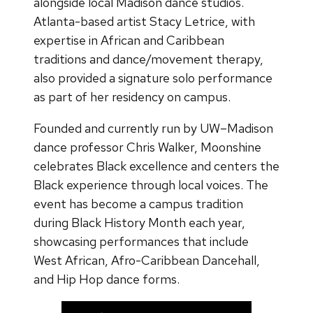
alongside local Madison dance studios.
Atlanta-based artist Stacy Letrice, with
expertise in African and Caribbean
traditions and dance/movement therapy,
also provided a signature solo performance
as part of her residency on campus.
Founded and currently run by UW–Madison
dance professor Chris Walker, Moonshine
celebrates Black excellence and centers the
Black experience through local voices. The
event has become a campus tradition
during Black History Month each year,
showcasing performances that include
West African, Afro-Caribbean Dancehall,
and Hip Hop dance forms.