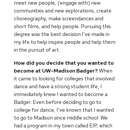
meet new people, (engage with) new
communities and new explorations, create
choreography, make screendances and
short films, and help people. Pursuing this
degree was the best decision I’ve made in
my life to help inspire people and help them
in the pursuit of art.
How did you decide that you wanted to
become at UW–Madison Badger?
When
it came to looking for colleges that involved
dance and have a strong student life, I
immediately knew I wanted to become a
Badger. Even before deciding to go to
college for dance, I’ve known that I wanted
to go to Madison since middle school. We
had a program in my town called EIP, which