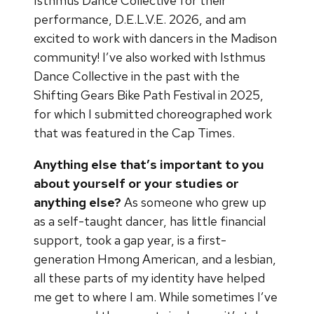
Isthmus Dance Collective for their
performance, D.E.L.V.E. 2026, and am
excited to work with dancers in the Madison
community! I’ve also worked with Isthmus
Dance Collective in the past with the
Shifting Gears Bike Path Festival in 2025,
for which I submitted choreographed work
that was featured in the Cap Times.
Anything else that’s important to you
about yourself or your studies or
anything else?
As someone who grew up
as a self-taught dancer, has little financial
support, took a gap year, is a first-
generation Hmong American, and a lesbian,
all these parts of my identity have helped
me get to where I am. While sometimes I’ve