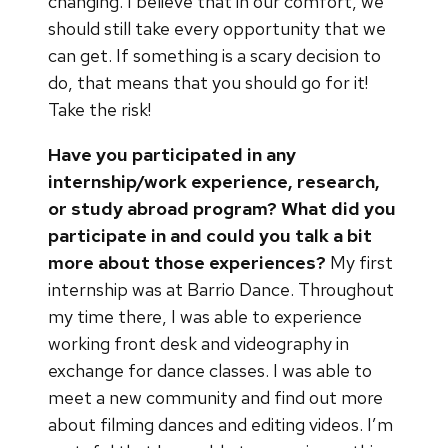
changing. I believe that in our comfort, we
should still take every opportunity that we
can get. If something is a scary decision to
do, that means that you should go for it!
Take the risk!
Have you participated in any
internship/work experience, research,
or study abroad program? What did you
participate in and could you talk a bit
more about those experiences?
My first
internship was at Barrio Dance. Throughout
my time there, I was able to experience
working front desk and videography in
exchange for dance classes. I was able to
meet a new community and find out more
about filming dances and editing videos. I’m