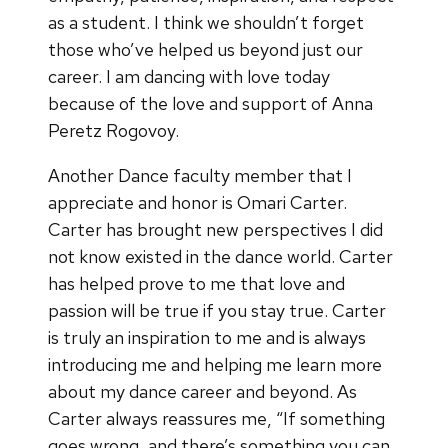
as a student. I think we shouldn’t forget
those who’ve helped us beyond just our
career. I am dancing with love today
because of the love and support of Anna
Peretz Rogovoy.
Another Dance faculty member that I
appreciate and honor is Omari Carter.
Carter has brought new perspectives I did
not know existed in the dance world. Carter
has helped prove to me that love and
passion will be true if you stay true. Carter
is truly an inspiration to me and is always
introducing me and helping me learn more
about my dance career and beyond. As
Carter always reassures me, “If something
goes wrong, and there’s something you can