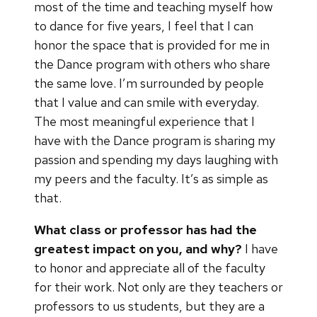
most of the time and teaching myself how
to dance for five years, I feel that I can
honor the space that is provided for me in
the Dance program with others who share
the same love. I’m surrounded by people
that I value and can smile with everyday.
The most meaningful experience that I
have with the Dance program is sharing my
passion and spending my days laughing with
my peers and the faculty. It’s as simple as
that.
What class or professor has had the
greatest impact on you, and why?
I have
to honor and appreciate all of the faculty
for their work. Not only are they teachers or
professors to us students, but they are a