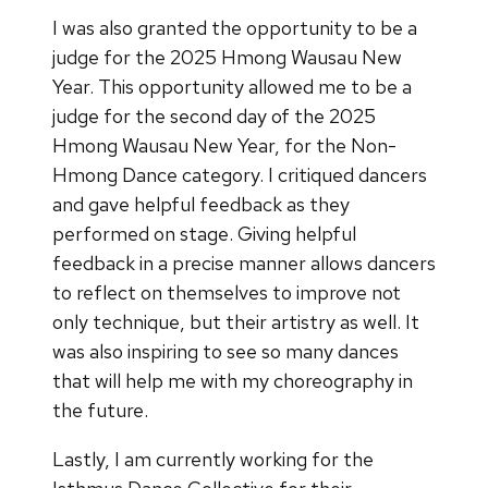
I was also granted the opportunity to be a
judge for the 2025 Hmong Wausau New
Year. This opportunity allowed me to be a
judge for the second day of the 2025
Hmong Wausau New Year, for the Non-
Hmong Dance category. I critiqued dancers
and gave helpful feedback as they
performed on stage. Giving helpful
feedback in a precise manner allows dancers
to reflect on themselves to improve not
only technique, but their artistry as well. It
was also inspiring to see so many dances
that will help me with my choreography in
the future.
Lastly, I am currently working for the