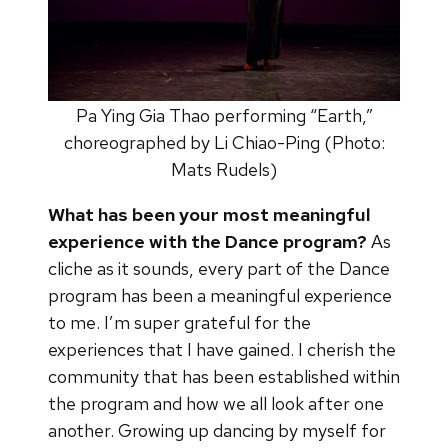
Pa Ying Gia Thao performing “Earth,”
choreographed by Li Chiao-Ping (Photo:
Mats Rudels)
What has been your most meaningful
experience with the Dance program?
As
cliche as it sounds, every part of the Dance
program has been a meaningful experience
to me. I’m super grateful for the
experiences that I have gained. I cherish the
community that has been established within
the program and how we all look after one
another. Growing up dancing by myself for