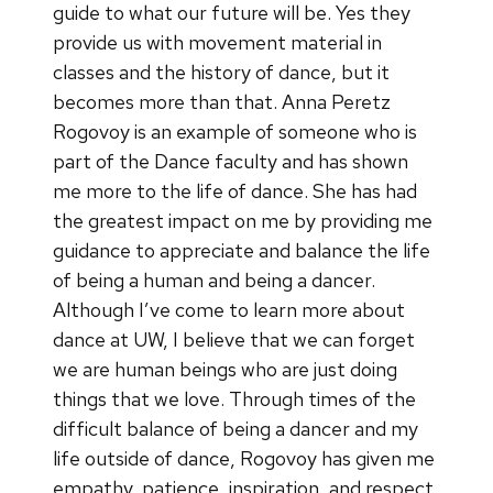
guide to what our future will be. Yes they
provide us with movement material in
classes and the history of dance, but it
becomes more than that. Anna Peretz
Rogovoy is an example of someone who is
part of the Dance faculty and has shown
me more to the life of dance. She has had
the greatest impact on me by providing me
guidance to appreciate and balance the life
of being a human and being a dancer.
Although I’ve come to learn more about
dance at UW, I believe that we can forget
we are human beings who are just doing
things that we love. Through times of the
difficult balance of being a dancer and my
life outside of dance, Rogovoy has given me
empathy, patience, inspiration, and respect