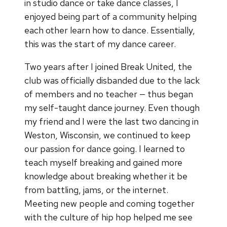
in studio dance or take dance classes, I
enjoyed being part of a community helping
each other learn how to dance. Essentially,
this was the start of my dance career.
Two years after I joined Break United, the
club was officially disbanded due to the lack
of members and no teacher — thus began
my self-taught dance journey. Even though
my friend and I were the last two dancing in
Weston, Wisconsin, we continued to keep
our passion for dance going. I learned to
teach myself breaking and gained more
knowledge about breaking whether it be
from battling, jams, or the internet.
Meeting new people and coming together
with the culture of hip hop helped me see