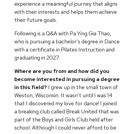
experience a meaningful journey that aligns
with their interests and helps them achieve
their future goals.
Following is a Q&A with Pa Ying Gia Thao,
who is pursuing a bachelor’s degree in Dance
with a certificate in Pilates Instruction and
graduating in 2027.
Where are you from and how did you
become interested in pursuing a degree
in this field?
I grew up in the small town of
Weston, Wisconsin. It wasn’t until I was 14
that I discovered my love for dance! I joined
a breaking club called Break United that was
part of the Boys and Girls Club held after
school. Although I could never afford to be