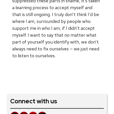
suppressed these parts in shame, it’s taken
a learning process to accept myself and
that is still ongoing. I truly don’t think I’d be
where I am, surrounded by people who
support me in who I am, if I didn’t accept
myself. I want to say that no matter what
part of yourself you identify with, we don’t
always need to fix ourselves — we just need
to listen to ourselves.
Connect with us