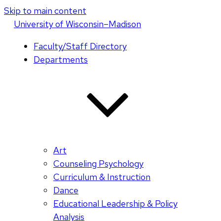
Skip to main content
U
niversity
of
W
isconsin
–Madison
Faculty/Staff Directory
Departments
Art
Counseling Psychology
Curriculum & Instruction
Dance
Educational Leadership & Policy
Analysis