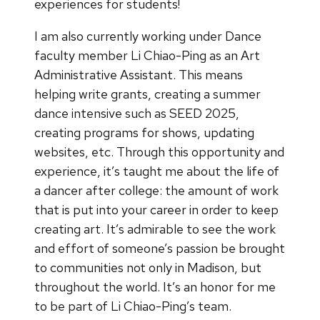
experiences for students!
I am also currently working under Dance
faculty member Li Chiao-Ping as an Art
Administrative Assistant. This means
helping write grants, creating a summer
dance intensive such as SEED 2025,
creating programs for shows, updating
websites, etc. Through this opportunity and
experience, it’s taught me about the life of
a dancer after college: the amount of work
that is put into your career in order to keep
creating art. It’s admirable to see the work
and effort of someone’s passion be brought
to communities not only in Madison, but
throughout the world. It’s an honor for me
to be part of Li Chiao-Ping’s team.