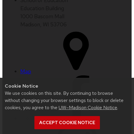
School of Education
Education Building
1000 Bascom Mall
Madison, WI 53706
Map
Cookie Notice
We use cookies on this site. By continuing to browse
without changing your browser settings to block or delete
cookies, you agree to the
UW–Madison Cookie Notice
.
ACCEPT COOKIE NOTICE