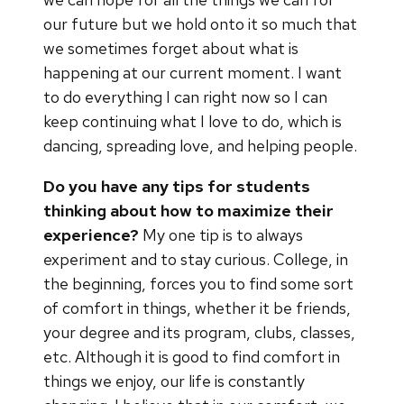
our future but we hold onto it so much that
we sometimes forget about what is
happening at our current moment. I want
to do everything I can right now so I can
keep continuing what I love to do, which is
dancing, spreading love, and helping people.
Do you have any tips for students
thinking about how to maximize their
experience?
My one tip is to always
experiment and to stay curious. College, in
the beginning, forces you to find some sort
of comfort in things, whether it be friends,
your degree and its program, clubs, classes,
etc. Although it is good to find comfort in
things we enjoy, our life is constantly