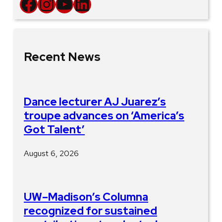
Facebook
Instagram
YouTube
LinkedIn
Recent News
Dance lecturer AJ Juarez’s
troupe advances on ‘America’s
Got Talent’
August 6, 2026
UW–Madison’s Columna
recognized for sustained