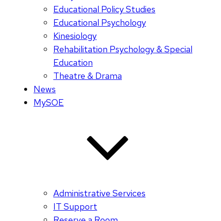
Educational Policy Studies
Educational Psychology
Kinesiology
Rehabilitation Psychology & Special
Education
Theatre & Drama
News
MySOE
Administrative Services
IT Support
Reserve a Room