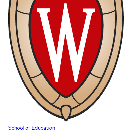
School of Education