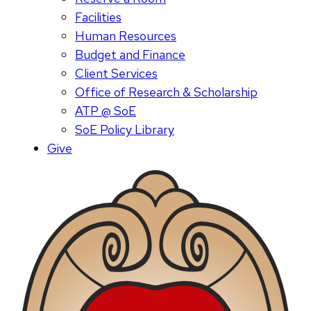
Facilities
Human Resources
Budget and Finance
Client Services
Office of Research & Scholarship
ATP @ SoE
SoE Policy Library
Give