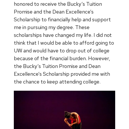
honored to receive the Bucky’s Tuition
Promise and the Dean Excellence’s
Scholarship to financially help and support
me in pursuing my degree. These
scholarships have changed my life. I did not
think that I would be able to afford going to
UW and would have to drop out of college
because of the financial burden. However,
the Bucky’s Tuition Promise and Dean
Excellence’s Scholarship provided me with
the chance to keep attending college.