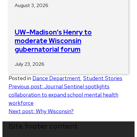
August 3, 2026
UW–Madison’s Henry to
moderate Wisconsin
gubernatorial forum
July 23, 2026
Posted in
Dance Department
,
Student Stories
Post
Previous post:
Journal Sentinel spotlights
collaboration to expand school mental health
navigation
workforce
Next post:
Why Wisconsin?
Site footer content