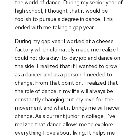
the world of dance. During my senior year of
high school, I thought that it would be
foolish to pursue a degree in dance. This
ended with me taking a gap year.
During my gap year I worked at a cheese
factory which ultimately made me realize I
could not do a day-to-day job and dance on
the side. I realized that if I wanted to grow
as a dancer and as a person, I needed to
change. From that point on, I realized that
the role of dance in my life will always be
constantly changing but my love for the
movement and what it brings me will never
change. As a current junior in college, I’ve
realized that dance allows me to explore
everything I love about living. It helps me