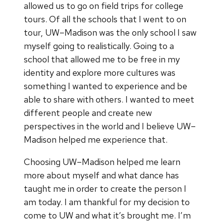
allowed us to go on field trips for college
tours. Of all the schools that I went to on
tour, UW–Madison was the only school I saw
myself going to realistically. Going to a
school that allowed me to be free in my
identity and explore more cultures was
something I wanted to experience and be
able to share with others. I wanted to meet
different people and create new
perspectives in the world and I believe UW–
Madison helped me experience that.
Choosing UW–Madison helped me learn
more about myself and what dance has
taught me in order to create the person I
am today. I am thankful for my decision to
come to UW and what it’s brought me. I’m