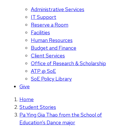
Administrative Services
IT Support
Reserve a Room
Facilities
Human Resources
Budget and Finance
Client Services
Office of Research & Scholarship
ATP @ SoE
SoE Policy Library
Give
Home
Student Stories
Pa Ying Gia Thao from the School of
Education’s Dance major