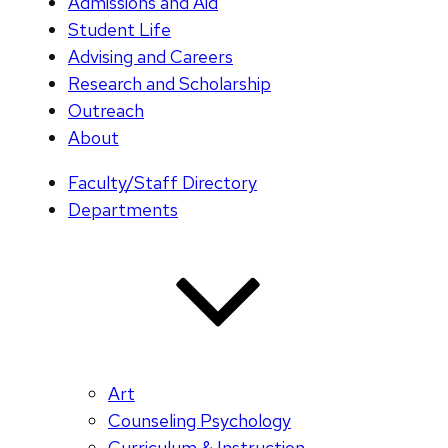
Admissions and Aid
Student Life
Advising and Careers
Research and Scholarship
Outreach
About
Faculty/Staff Directory
Departments
Art
Counseling Psychology
Curriculum & Instruction