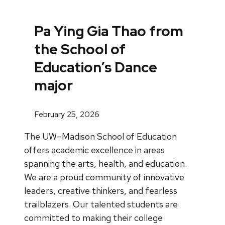
Pa Ying Gia Thao from
the School of
Education’s Dance
major
February 25, 2026
The UW–Madison School of Education
offers academic excellence in areas
spanning the arts, health, and education.
We are a proud community of innovative
leaders, creative thinkers, and fearless
trailblazers. Our talented students are
committed to making their college