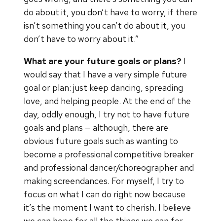
do about it, you don’t have to worry, if there
isn’t something you can’t do about it, you
don’t have to worry about it.”
What are your future goals or plans?
I
would say that I have a very simple future
goal or plan: just keep dancing, spreading
love, and helping people. At the end of the
day, oddly enough, I try not to have future
goals and plans — although, there are
obvious future goals such as wanting to
become a professional competitive breaker
and professional dancer/choreographer and
making screendances. For myself, I try to
focus on what I can do right now because
it’s the moment I want to cherish. I believe
we can hope for all the things we can for