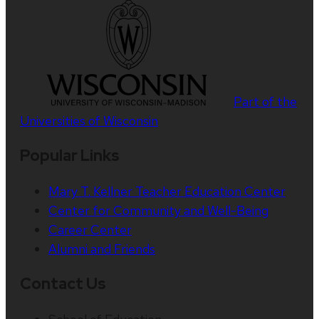
Part of the
Universities of Wisconsin
Popular Links
Mary T. Kellner Teacher Education Center
Center for Community and Well-Being
Career Center
Alumni and Friends
Contact Us