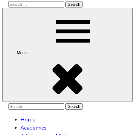
Search
for:
Menu
Search
for:
Home
Academics