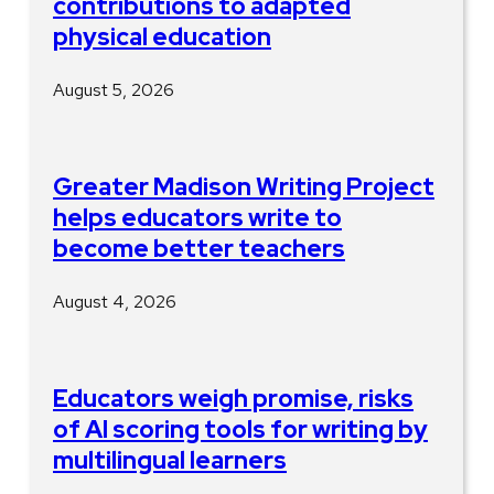
contributions to adapted
physical education
August 5, 2026
Greater Madison Writing Project
helps educators write to
become better teachers
August 4, 2026
Educators weigh promise, risks
of AI scoring tools for writing by
multilingual learners