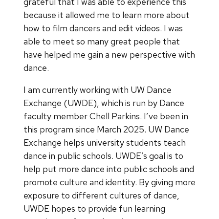
grateful that I was able to experience this
because it allowed me to learn more about
how to film dancers and edit videos. I was
able to meet so many great people that
have helped me gain a new perspective with
dance.
I am currently working with UW Dance
Exchange (UWDE), which is run by Dance
faculty member Chell Parkins. I’ve been in
this program since March 2025. UW Dance
Exchange helps university students teach
dance in public schools. UWDE’s goal is to
help put more dance into public schools and
promote culture and identity. By giving more
exposure to different cultures of dance,
UWDE hopes to provide fun learning