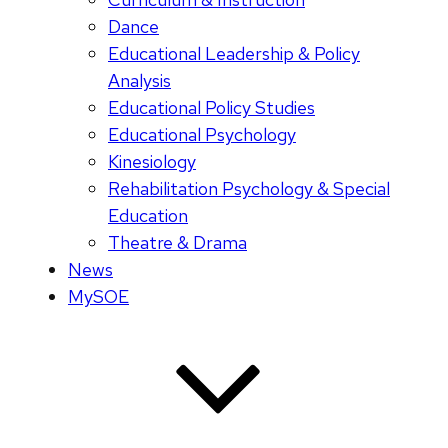
Dance
Educational Leadership & Policy
Analysis
Educational Policy Studies
Educational Psychology
Kinesiology
Rehabilitation Psychology & Special
Education
Theatre & Drama
News
MySOE