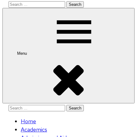
Search
for:
Menu
Search
for:
Home
Academics