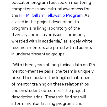
education program focused on mentoring
competencies and cultural awareness for
the
HHMI Gilliam Fellowship Program
. As
stated in the project description, this
program is “a living laboratory of the
diversity and inclusion issues commonly
wrestled with in academia,” as largely white
research mentors are paired with students
in underrepresented groups.
“With three years of longitudinal data on 125
mentor-mentee pairs, the team is uniquely
poised to elucidate the longitudinal impact
of mentor training on these relationships
and on student outcomes,” the project
description adds. “Research findings will
inform mentor training programs and