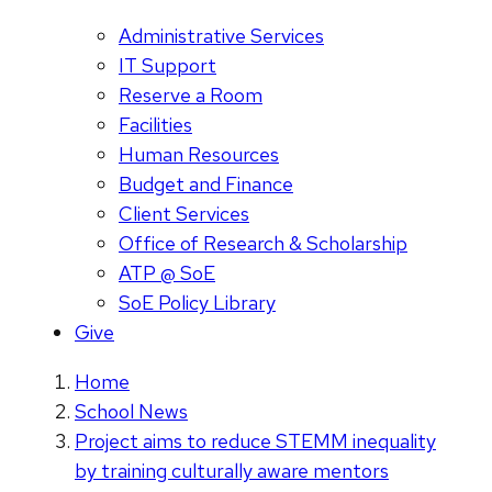
Administrative Services
IT Support
Reserve a Room
Facilities
Human Resources
Budget and Finance
Client Services
Office of Research & Scholarship
ATP @ SoE
SoE Policy Library
Give
Home
School News
Project aims to reduce STEMM inequality
by training culturally aware mentors