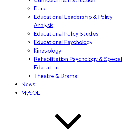
Dance
Educational Leadership & Policy
Analysis
Educational Policy Studies
Educational Psychology
Kinesiology
Rehabilitation Psychology & Special
Education
Theatre & Drama
News
MySOE