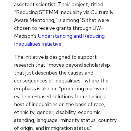
assistant scientist. Their project, titled
“Reducing STEMM Inequality via Culturally
Aware Mentoring,” is among 15 that were
chosen to receive grants through UW–
Madison’s
Understanding and Reducing
Inequalities Initiative
.
The initiative is designed to support
research that “moves beyond scholarship
that just describes the causes and
consequences of inequalities,” where the
emphasis is also on “producing real-word,
evidence-based solutions for reducing a
host of inequalities on the basis of race,
ethnicity, gender, disability, economic
standing, language, minority status, country
of origin, and immigration status.”