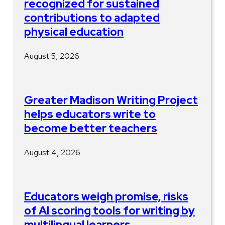
recognized for sustained
contributions to adapted
physical education
August 5, 2026
Greater Madison Writing Project
helps educators write to
become better teachers
August 4, 2026
Educators weigh promise, risks
of AI scoring tools for writing by
multilingual learners