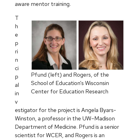
aware mentor training.
T
h
e
p
ri
n
ci
Pfund (left) and Rogers, of the
p
School of Education’s Wisconsin
al
Center for Education Research
in
v
estigator for the project is Angela Byars-
Winston, a professor in the UW–Madison
Department of Medicine. Pfund is a senior
scientist for WCER, and Rogers is an