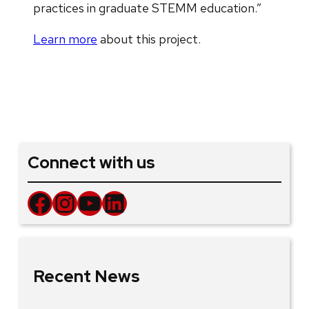
practices in graduate STEMM education.”
Learn more
about this project.
Connect with us
Facebook
Instagram
YouTube
LinkedIn
Recent News