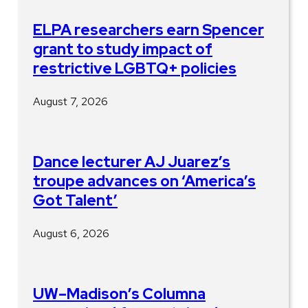
ELPA researchers earn Spencer
grant to study impact of
restrictive LGBTQ+ policies
August 7, 2026
Dance lecturer AJ Juarez’s
troupe advances on ‘America’s
Got Talent’
August 6, 2026
UW–Madison’s Columna