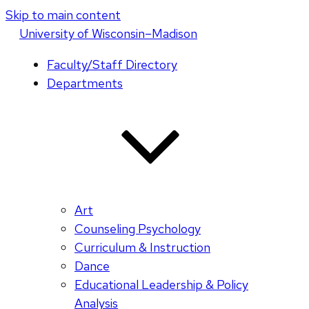
Skip to main content
U
niversity
of
W
isconsin
–Madison
Faculty/Staff Directory
Departments
Art
Counseling Psychology
Curriculum & Instruction
Dance
Educational Leadership & Policy
Analysis