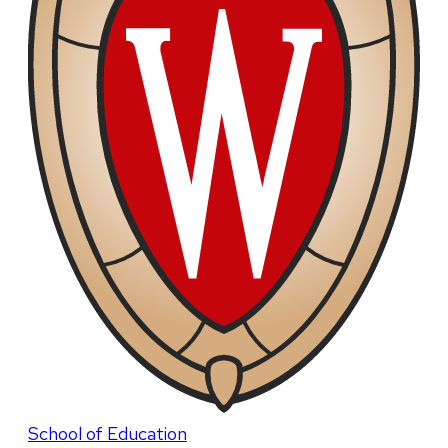
School of Education