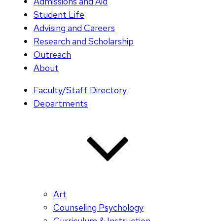
Admissions and Aid
Student Life
Advising and Careers
Research and Scholarship
Outreach
About
Faculty/Staff Directory
Departments
Art
Counseling Psychology
Curriculum & Instruction