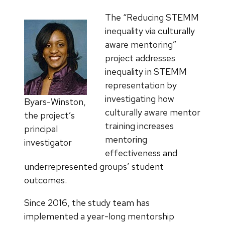
The “Reducing STEMM
inequality via culturally
aware mentoring”
project addresses
inequality in STEMM
representation by
investigating how
Byars-Winston,
culturally aware mentor
the project’s
training increases
principal
mentoring
investigator
effectiveness and
underrepresented groups’ student
outcomes.
Since 2016, the study team has
implemented a year-long mentorship