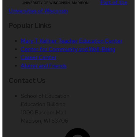
Part of the
Universities of Wisconsin
Popular Links
Mary T. Kellner Teacher Education Center
Center for Community and Well-Being
Career Center
Alumni and Friends
Contact Us
School of Education
Education Building
1000 Bascom Mall
Madison, WI 53706