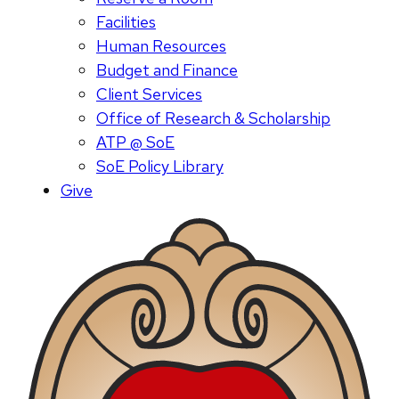
Facilities
Human Resources
Budget and Finance
Client Services
Office of Research & Scholarship
ATP @ SoE
SoE Policy Library
Give