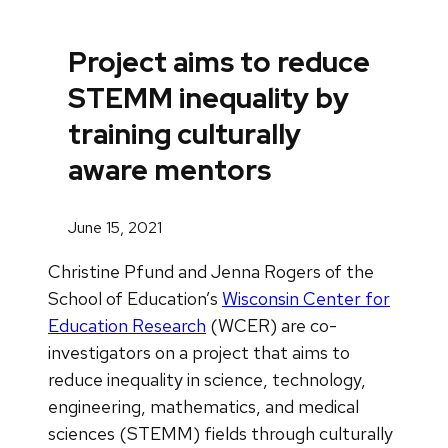
Project aims to reduce
STEMM inequality by
training culturally
aware mentors
June 15, 2021
Christine Pfund and Jenna Rogers of the
School of Education’s
Wisconsin Center for
Education Research
(WCER) are co-
investigators on a project that aims to
reduce inequality in science, technology,
engineering, mathematics, and medical
sciences (STEMM) fields through culturally