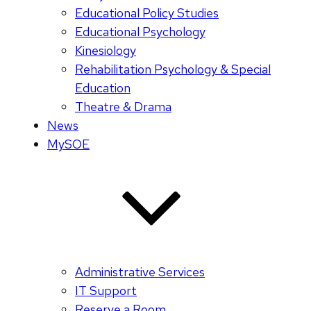
Educational Policy Studies
Educational Psychology
Kinesiology
Rehabilitation Psychology & Special
Education
Theatre & Drama
News
MySOE
Administrative Services
IT Support
Reserve a Room