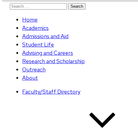
Search
for:
Home
Academics
Admissions and Aid
Student Life
Advising and Careers
Research and Scholarship
Outreach
About
Faculty/Staff Directory