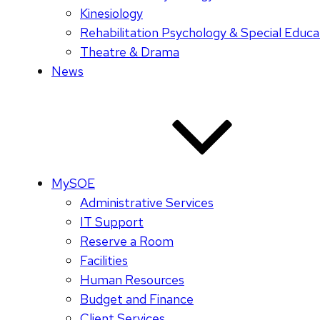
Kinesiology
Rehabilitation Psychology & Special Educa
Theatre & Drama
News
MySOE
Administrative Services
IT Support
Reserve a Room
Facilities
Human Resources
Budget and Finance
Client Services