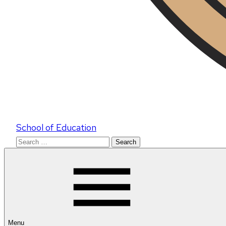
School of Education
Search
for:
Menu