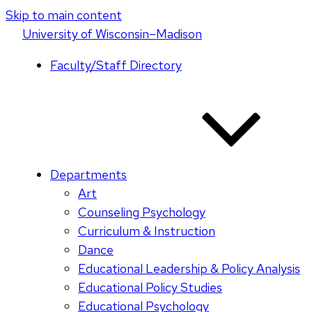
Skip to main content
U
niversity
of
W
isconsin
–Madison
Faculty/Staff Directory
Departments
Art
Counseling Psychology
Curriculum & Instruction
Dance
Educational Leadership & Policy Analysis
Educational Policy Studies
Educational Psychology