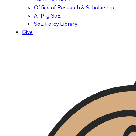
Office of Research & Scholarship
ATP @ SoE
SoE Policy Library
Give