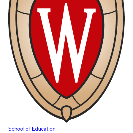
School of Education