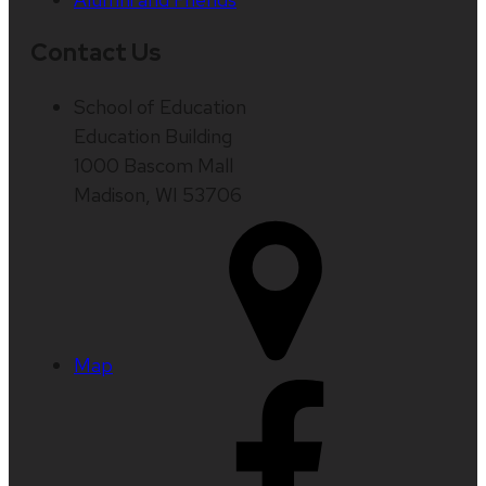
Contact Us
School of Education
Education Building
1000 Bascom Mall
Madison, WI 53706
Map