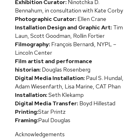
Exhibition Curator:
Ninotchka D.
Bennahum, in consultation with Kate Corby
Photographic Curator:
Ellen Crane
Installation Design and Graphic Art:
Tim
Laun, Scott Goodman, Rollin Fortier
Filmography:
François Bernardi, NYPL –
Lincoln Center
Film artist and performance
historian:
Douglas Rosenberg
Digital Media Installation:
Paul S. Hundal,
Adam Wiesenfarth, Lisa Marine, CAT Phan
Installation:
Seth Klekamp
Digital Media Transfer:
Boyd Hillestad
Printing:
Star Printz
Framing:
Paul Douglas
Acknowledgements