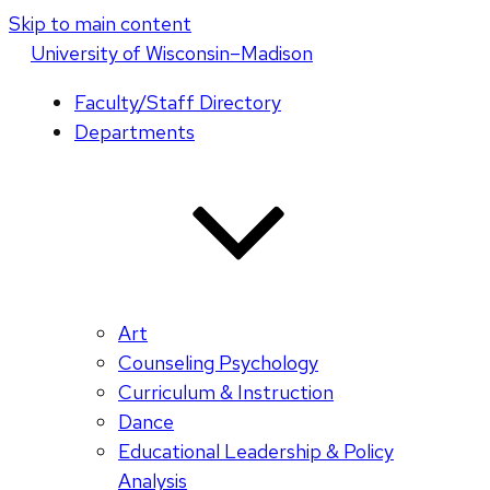
Skip to main content
U
niversity
of
W
isconsin
–Madison
Faculty/Staff Directory
Departments
Art
Counseling Psychology
Curriculum & Instruction
Dance
Educational Leadership & Policy
Analysis