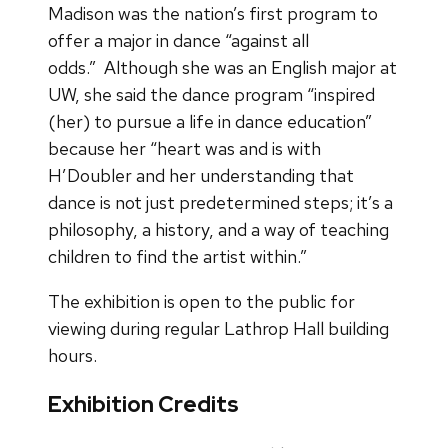
Madison was the nation’s first program to
offer a major in dance “against all
odds.” Although she was an English major at
UW, she said the dance program “inspired
(her) to pursue a life in dance education”
because her “heart was and is with
H’Doubler and her understanding that
dance is not just predetermined steps; it’s a
philosophy, a history, and a way of teaching
children to find the artist within.”
The exhibition is open to the public for
viewing during regular Lathrop Hall building
hours.
Exhibition Credits