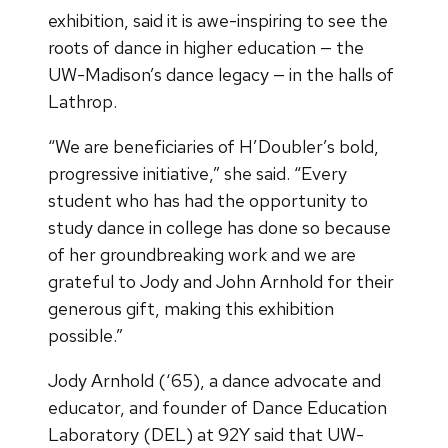
exhibition, said it is awe-inspiring to see the
roots of dance in higher education — the
UW-Madison’s dance legacy — in the halls of
Lathrop.
“We are beneficiaries of H’Doubler’s bold,
progressive initiative,” she said. “Every
student who has had the opportunity to
study dance in college has done so because
of her groundbreaking work and we are
grateful to Jody and John Arnhold for their
generous gift, making this exhibition
possible.”
Jody Arnhold (‘65), a dance advocate and
educator, and founder of Dance Education
Laboratory (DEL) at 92Y said that UW-