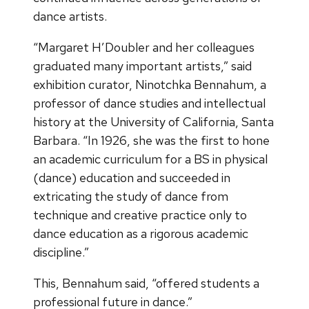
dance artists.
“Margaret H’Doubler and her colleagues
graduated many important artists,” said
exhibition curator, Ninotchka Bennahum, a
professor of dance studies and intellectual
history at the University of California, Santa
Barbara. “In 1926, she was the first to hone
an academic curriculum for a BS in physical
(dance) education and succeeded in
extricating the study of dance from
technique and creative practice only to
dance education as a rigorous academic
discipline.”
This, Bennahum said, “offered students a
professional future in dance.”