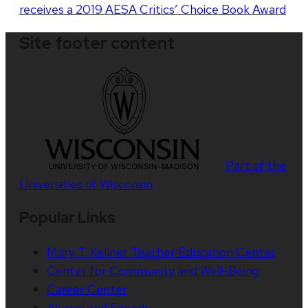
receives a 2019 AESA Critics’ Choice Book Award
Site footer content
Part of the
Universities of Wisconsin
Popular Links
Mary T. Kellner Teacher Education Center
Center for Community and Well-Being
Career Center
Alumni and Friends