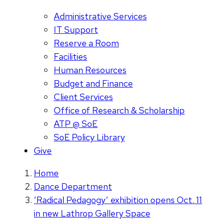
Administrative Services
IT Support
Reserve a Room
Facilities
Human Resources
Budget and Finance
Client Services
Office of Research & Scholarship
ATP @ SoE
SoE Policy Library
Give
Home
Dance Department
‘Radical Pedagogy’ exhibition opens Oct. 11
in new Lathrop Gallery Space