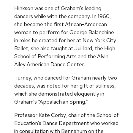
Hinkson was one of Graham’s leading
dancers while with the company. In 1960,
she became the first African-American
woman to perform for George Balanchine
in roles he created for her at New York City
Ballet, she also taught at Juilliard, the High
School of Performing Arts and the Alvin
Ailey American Dance Center.
Turney, who danced for Graham nearly two
decades, was noted for her gift of stillness,
which she demonstrated eloquently in
Graham’s “Appalachian Spring.”
Professor Kate Corby, chair of the School of
Education’s Dance Department who worked
in consultation with Bennahum on the