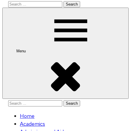
Search
for:
Menu
Search
for:
Home
Academics