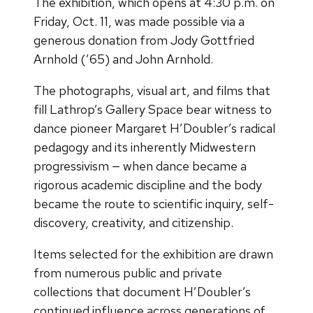
The exhibition, which opens at 4:30 p.m. on
Friday, Oct. 11, was made possible via a
generous donation from Jody Gottfried
Arnhold (’65) and John Arnhold.
The photographs, visual art, and films that
fill Lathrop’s Gallery Space bear witness to
dance pioneer Margaret H’Doubler’s radical
pedagogy and its inherently Midwestern
progressivism — when dance became a
rigorous academic discipline and the body
became the route to scientific inquiry, self-
discovery, creativity, and citizenship.
Items selected for the exhibition are drawn
from numerous public and private
collections that document H’Doubler’s
continued influence across generations of