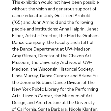
This exhibition would not have been possible
without the vision and generous support of
dance educator Jody Gottfried Arnhold
(’65) and John Arnhold and the following
people and institutions: Anna Halprin, Janet
Eilber, Artistic Director, the Martha Graham
Dance Company, the Faculty and staff of
the Dance Department at UW-Madison,
Amy Gilman, Director of the Chazen Art
Museum, the University Archives of UW-
Madison, the Wisconsin Historical Society,
Linda Murray, Dance Curator and Arlene Yu,
the Jerome Robbins Dance Division of the
New York Public Library for the Performing
Arts, Lincoln Center, the Museum of Art,
Design, and Architecture at the University
of California, Santa Barbara, Nicole Klanfer,