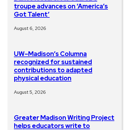
troupe advances on ‘America’s
Got Talent’
August 6, 2026
UW–Madison’s Columna
recognized for sustained
contributions to adapted
physical education
August 5, 2026
Greater Madison Writing Project
helps educators write to