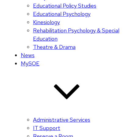
Educational Policy Studies
Educational Psychology
Kinesiology
Rehabilitation Psychology & Special
Education
Theatre & Drama
News
MySOE
Administrative Services
IT Support
Reserve a Room