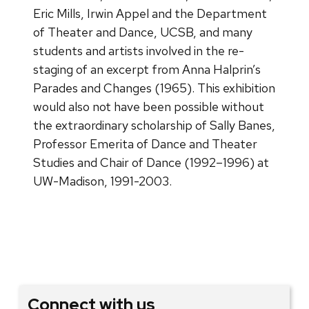
Eric Mills, Irwin Appel and the Department
of Theater and Dance, UCSB, and many
students and artists involved in the re-
staging of an excerpt from Anna Halprin’s
Parades and Changes (1965). This exhibition
would also not have been possible without
the extraordinary scholarship of Sally Banes,
Professor Emerita of Dance and Theater
Studies and Chair of Dance (1992–1996) at
UW-Madison, 1991-2003.
Connect with us