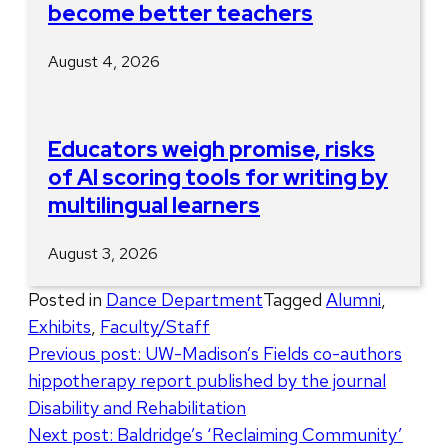
become better teachers
August 4, 2026
Educators weigh promise, risks
of AI scoring tools for writing by
multilingual learners
August 3, 2026
Posted in
Dance Department
Tagged
Alumni
,
Exhibits
,
Faculty/Staff
Post
Previous post:
UW-Madison’s Fields co-authors
hippotherapy report published by the journal
navigation
Disability and Rehabilitation
Next post:
Baldridge’s ‘Reclaiming Community’