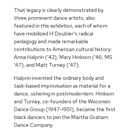
That legacy is clearly demonstrated by
three prominent dance artists, also
featured in this exhibition, each of whom
have mobilized H’Doubler’s radical
pedagogy and made remarkable
contributions to American cultural history:
Anna Halprin (‘42), Mary Hinkson (’46, MS
‘47), and Matt Turney (’47).
Halprin invented the ordinary body and
task-based improvisation as material for a
dance, ushering in postmodernism. Hinkson
and Turney, co-founders of the Wisconsin
Dance Group (1947-1951), became the first
black dancers to join the Martha Graham
Dance Company.