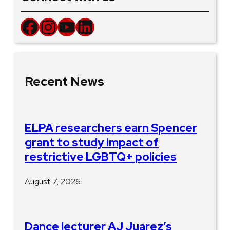
Facebook
Instagram
YouTube
LinkedIn
Recent News
ELPA researchers earn Spencer
grant to study impact of
restrictive LGBTQ+ policies
August 7, 2026
Dance lecturer AJ Juarez’s