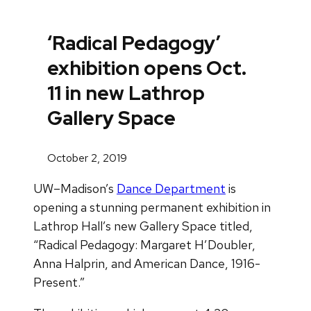
‘Radical Pedagogy’
exhibition opens Oct.
11 in new Lathrop
Gallery Space
October 2, 2019
UW–Madison’s
Dance Department
is
opening a stunning permanent exhibition in
Lathrop Hall’s new Gallery Space titled,
“Radical Pedagogy: Margaret H’Doubler,
Anna Halprin, and American Dance, 1916-
Present.”