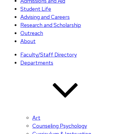
Admissions and Aid
Student Life
Advising and Careers
Research and Scholarship
Outreach
About
Faculty/Staff Directory
Departments
Art
Counseling Psychology
Curriculum & Instruction