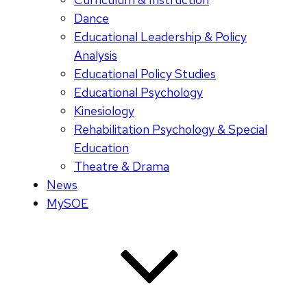
Dance
Educational Leadership & Policy
Analysis
Educational Policy Studies
Educational Psychology
Kinesiology
Rehabilitation Psychology & Special
Education
Theatre & Drama
News
MySOE