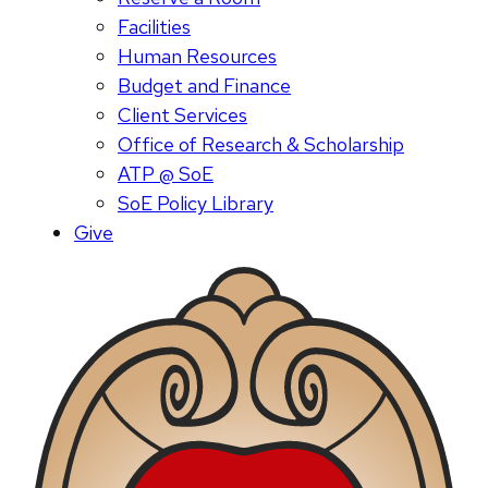
Facilities
Human Resources
Budget and Finance
Client Services
Office of Research & Scholarship
ATP @ SoE
SoE Policy Library
Give