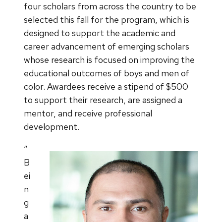
four scholars from across the country to be
selected this fall for the program, which is
designed to support the academic and
career advancement of emerging scholars
whose research is focused on improving the
educational outcomes of boys and men of
color. Awardees receive a stipend of $500
to support their research, are assigned a
mentor, and receive professional
development.
“
B
ei
n
g
a