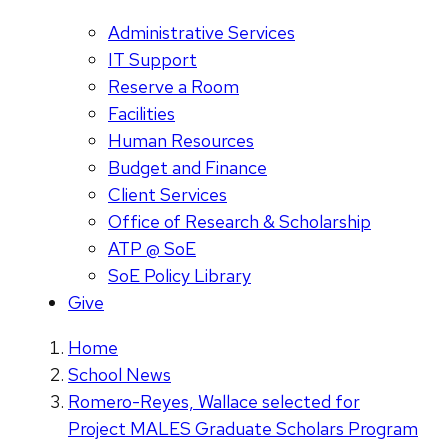
Administrative Services
IT Support
Reserve a Room
Facilities
Human Resources
Budget and Finance
Client Services
Office of Research & Scholarship
ATP @ SoE
SoE Policy Library
Give
Home
School News
Romero-Reyes, Wallace selected for
Project MALES Graduate Scholars Program