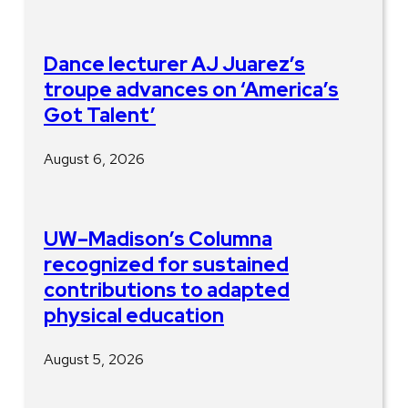
Dance lecturer AJ Juarez’s
troupe advances on ‘America’s
Got Talent’
August 6, 2026
UW–Madison’s Columna
recognized for sustained
contributions to adapted
physical education
August 5, 2026