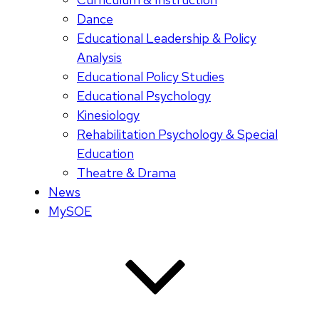
Dance
Educational Leadership & Policy
Analysis
Educational Policy Studies
Educational Psychology
Kinesiology
Rehabilitation Psychology & Special
Education
Theatre & Drama
News
MySOE