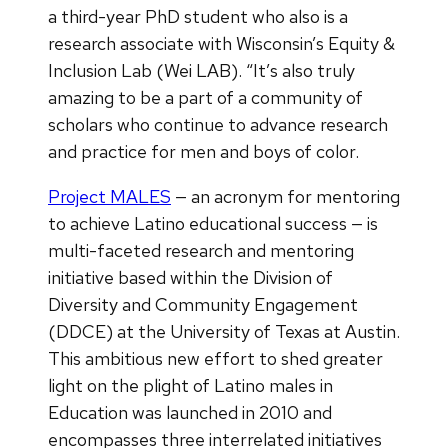
a third-year PhD student who also is a
research associate with Wisconsin’s Equity &
Inclusion Lab (Wei LAB). “It’s also truly
amazing to be a part of a community of
scholars who continue to advance research
and practice for men and boys of color.
Project MALES
— an acronym for mentoring
to achieve Latino educational success — is
multi-faceted research and mentoring
initiative based within the Division of
Diversity and Community Engagement
(DDCE) at the University of Texas at Austin.
This ambitious new effort to shed greater
light on the plight of Latino males in
Education was launched in 2010 and
encompasses three interrelated initiatives