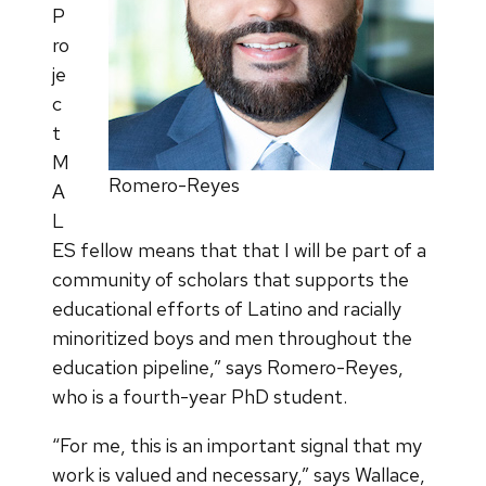
P
ro
je
c
t
M
Romero-Reyes
A
L
ES fellow means that that I will be part of a
community of scholars that supports the
educational efforts of Latino and racially
minoritized boys and men throughout the
education pipeline,” says Romero-Reyes,
who is a fourth-year PhD student.
“For me, this is an important signal that my
work is valued and necessary,” says Wallace,