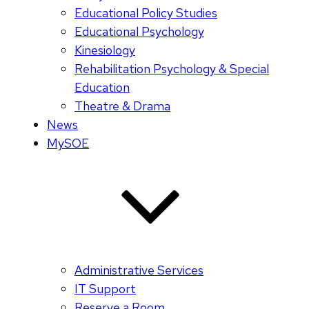
Educational Policy Studies
Educational Psychology
Kinesiology
Rehabilitation Psychology & Special
Education
Theatre & Drama
News
MySOE
Administrative Services
IT Support
Reserve a Room