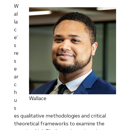
W
al
la
c
e’
s
re
s
e
ar
c
h
Wallace
u
s
es qualitative methodologies and critical
theoretical frameworks to examine the