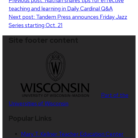
Post
Previous post:
Nathan shares tips for effective
teaching and learning in Daily Cardinal Q&A
navigation
Next post:
Tandem Press announces Friday Jazz
Series starting Oct. 21
Site footer content
Part of the
Universities of Wisconsin
Popular Links
Mary T. Kellner Teacher Education Center