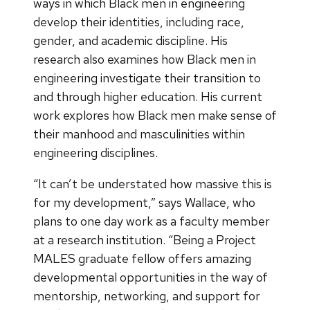
ways in which Black men in engineering
develop their identities, including race,
gender, and academic discipline. His
research also examines how Black men in
engineering investigate their transition to
and through higher education. His current
work explores how Black men make sense of
their manhood and masculinities within
engineering disciplines.
“It can’t be understated how massive this is
for my development,” says Wallace, who
plans to one day work as a faculty member
at a research institution. “Being a Project
MALES graduate fellow offers amazing
developmental opportunities in the way of
mentorship, networking, and support for