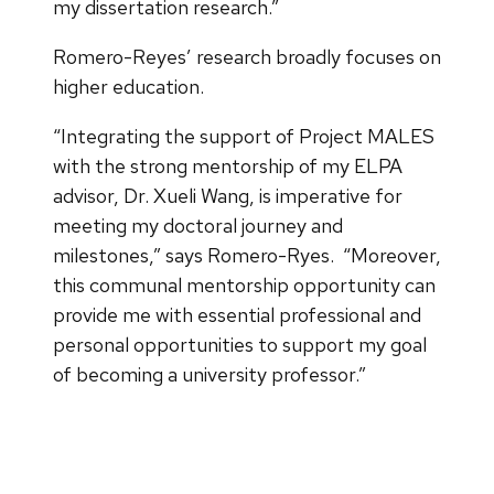
my dissertation research.”
Romero-Reyes’ research broadly focuses on
higher education.
“Integrating the support of Project MALES
with the strong mentorship of my ELPA
advisor, Dr. Xueli Wang, is imperative for
meeting my doctoral journey and
milestones,” says Romero-Ryes. “Moreover,
this communal mentorship opportunity can
provide me with essential professional and
personal opportunities to support my goal
of becoming a university professor.”