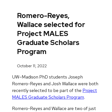
Romero-Reyes,
Wallace selected for
Project MALES
Graduate Scholars
Program
October 11, 2022
UW–Madison PhD students Joseph
Romero-Reyes and Josh Wallace were both
recently selected to be part of the
Project
MALES Graduate Scholars Program
.
Romero-Reyes and Wallace are two of just