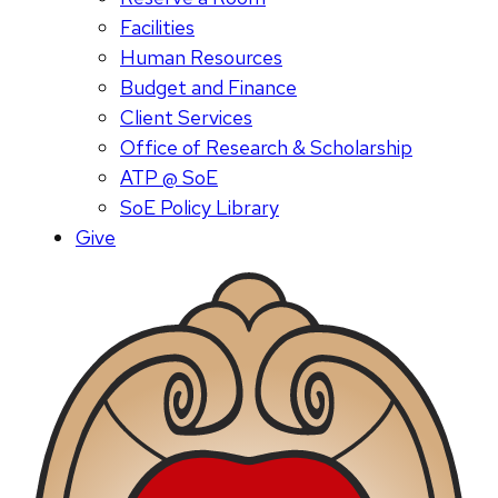
Facilities
Human Resources
Budget and Finance
Client Services
Office of Research & Scholarship
ATP @ SoE
SoE Policy Library
Give