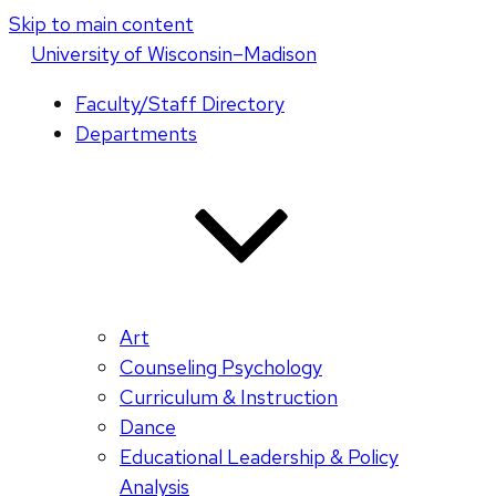
Skip to main content
U
niversity
of
W
isconsin
–Madison
Faculty/Staff Directory
Departments
Art
Counseling Psychology
Curriculum & Instruction
Dance
Educational Leadership & Policy
Analysis