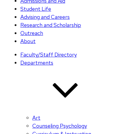
Admissions and Aid
Student Life
Advising and Careers
Research and Scholarship
Outreach
About
Faculty/Staff Directory
Departments
Art
Counseling Psychology
Curriculum & Instruction