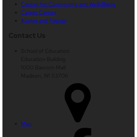
Center for Community and Well-Being
Career Center
Alumni and Friends
Contact Us
School of Education
Education Building
1000 Bascom Mall
Madison, WI 53706
Map