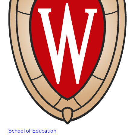
School of Education