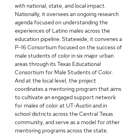
with national, state, and local impact.
Nationally, it oversees an ongoing research
agenda focused on understanding the
experiences of Latino males across the
education pipeline. Statewide, it convenes a
P-16 Consortium focused on the success of
male students of color in six major urban
areas through its Texas Educational
Consortium for Male Students of Color.
And at the local level, the project
coordinates a mentoring program that aims
to cultivate an engaged support network
for males of color at UT-Austin and in
school districts across the Central Texas
community, and serve as a model for other
mentoring programs across the state.