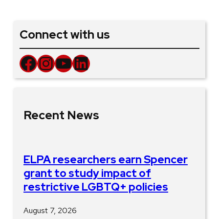
Connect with us
Facebook
Instagram
YouTube
LinkedIn
Recent News
ELPA researchers earn Spencer
grant to study impact of
restrictive LGBTQ+ policies
August 7, 2026