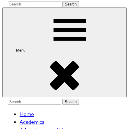
Search
for:
Menu
Search
for:
Home
Academics