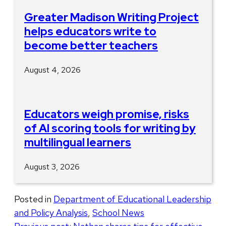
Greater Madison Writing Project
helps educators write to
become better teachers
August 4, 2026
Educators weigh promise, risks
of AI scoring tools for writing by
multilingual learners
August 3, 2026
Posted in
Department of Educational Leadership
and Policy Analysis
,
School News