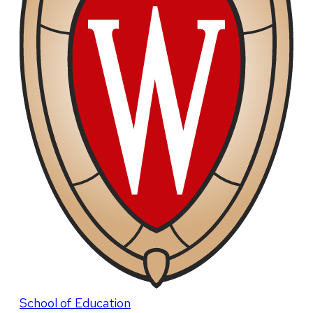
School of Education