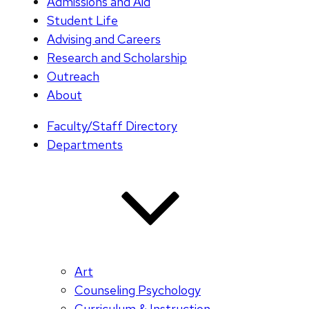
Admissions and Aid
Student Life
Advising and Careers
Research and Scholarship
Outreach
About
Faculty/Staff Directory
Departments
Art
Counseling Psychology
Curriculum & Instruction