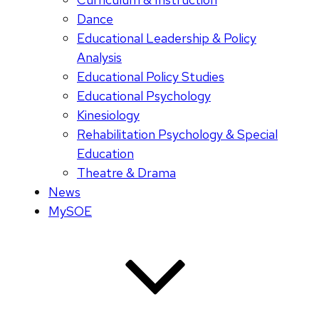
Dance
Educational Leadership & Policy
Analysis
Educational Policy Studies
Educational Psychology
Kinesiology
Rehabilitation Psychology & Special
Education
Theatre & Drama
News
MySOE