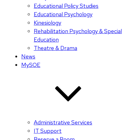
Educational Policy Studies
Educational Psychology
Kinesiology
Rehabilitation Psychology & Special
Education
Theatre & Drama
News
MySOE
Administrative Services
IT Support
Reserve a Room