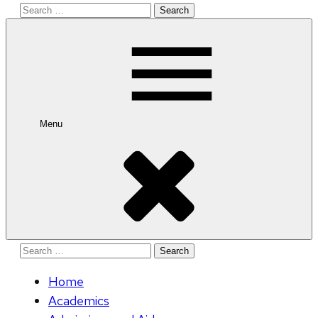
Search
for:
Menu
Search
for:
Home
Academics