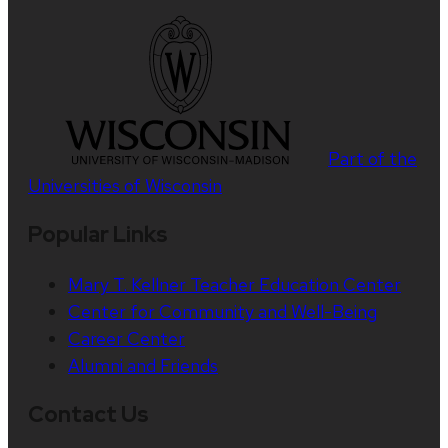
Part of the
Universities of Wisconsin
Popular Links
Mary T. Kellner Teacher Education Center
Center for Community and Well-Being
Career Center
Alumni and Friends
Contact Us