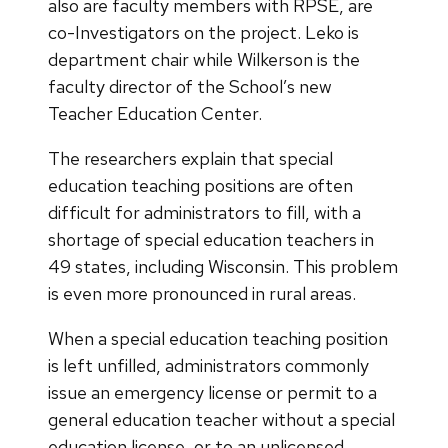
also are faculty members with RPSE, are
co-Investigators on the project. Leko is
department chair while Wilkerson is the
faculty director of the School’s new
Teacher Education Center.
The researchers explain that special
education teaching positions are often
difficult for administrators to fill, with a
shortage of special education teachers in
49 states, including Wisconsin. This problem
is even more pronounced in rural areas.
When a special education teaching position
is left unfilled, administrators commonly
issue an emergency license or permit to a
general education teacher without a special
education license, or to an unlicensed