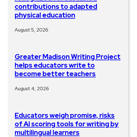
contributions to adapted
physical education
August 5, 2026
Greater Madison Writing Project
helps educators write to
become better teachers
August 4, 2026
Educators weigh promise, risks
of AI scoring tools for writing by
multilingual learners