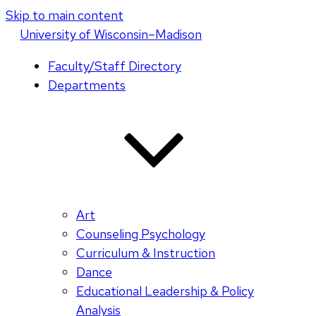
Skip to main content
U
niversity
of
W
isconsin
–Madison
Faculty/Staff Directory
Departments
Art
Counseling Psychology
Curriculum & Instruction
Dance
Educational Leadership & Policy
Analysis