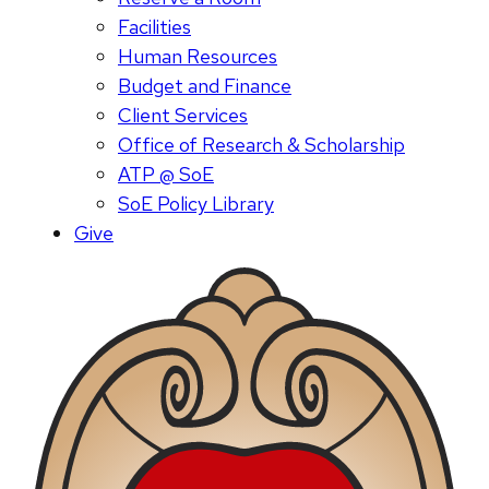
Facilities
Human Resources
Budget and Finance
Client Services
Office of Research & Scholarship
ATP @ SoE
SoE Policy Library
Give