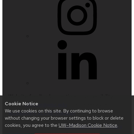
Website feedback, questions or accessibility
Cookie Notice
issues:
nfetter@wisc.edu
| Learn more about
We use cookies on this site. By continuing to browse
accessibility at UW–Madison
.
without changing your browser settings to block or delete
cookies, you agree to the
UW–Madison Cookie Notice
.
This site was built using
UW Theme 2.0
|
Privacy