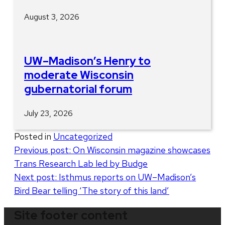
August 3, 2026
UW–Madison’s Henry to
moderate Wisconsin
gubernatorial forum
July 23, 2026
Posted in
Uncategorized
Post
Previous post:
On Wisconsin magazine showcases
Trans Research Lab led by Budge
navigation
Next post:
Isthmus reports on UW–Madison’s
Bird Bear telling ‘The story of this land’
Site footer content