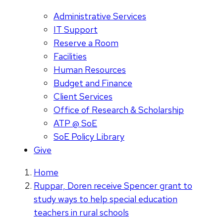
Administrative Services
IT Support
Reserve a Room
Facilities
Human Resources
Budget and Finance
Client Services
Office of Research & Scholarship
ATP @ SoE
SoE Policy Library
Give
Home
Ruppar, Doren receive Spencer grant to
study ways to help special education
teachers in rural schools