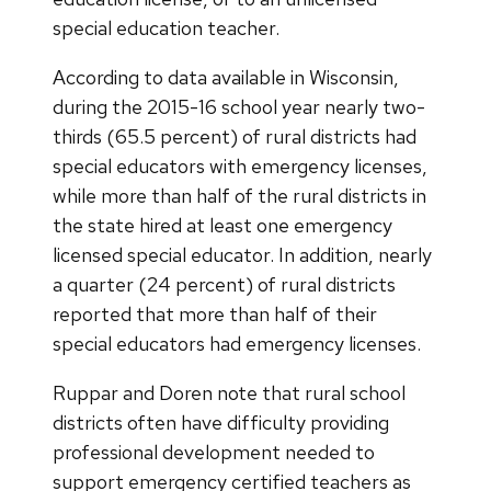
special education teacher.
According to data available in Wisconsin,
during the 2015-16 school year nearly two-
thirds (65.5 percent) of rural districts had
special educators with emergency licenses,
while more than half of the rural districts in
the state hired at least one emergency
licensed special educator. In addition, nearly
a quarter (24 percent) of rural districts
reported that more than half of their
special educators had emergency licenses.
Ruppar and Doren note that rural school
districts often have difficulty providing
professional development needed to
support emergency certified teachers as