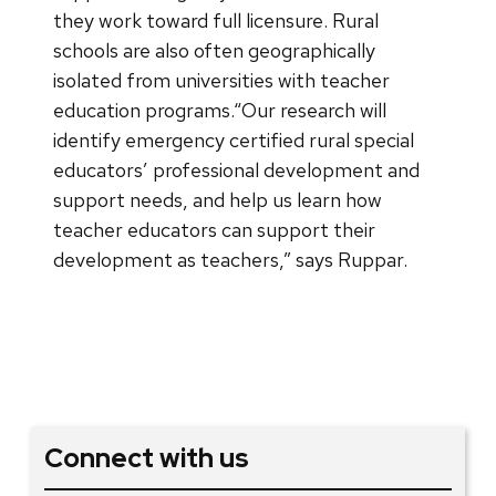
they work toward full licensure. Rural
schools are also often geographically
isolated from universities with teacher
education programs.“Our research will
identify emergency certified rural special
educators’ professional development and
support needs, and help us learn how
teacher educators can support their
development as teachers,” says Ruppar.
Connect with us