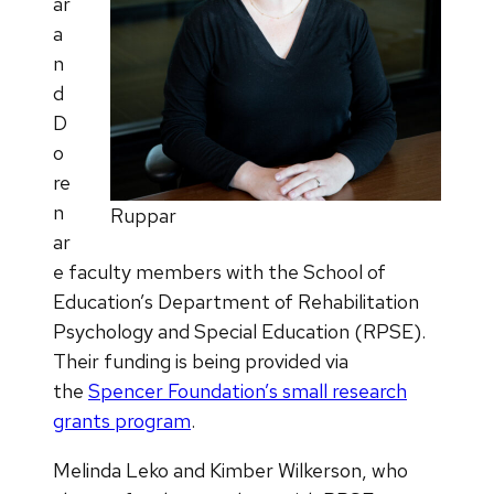
ar
a
n
d
D
o
re
n
Ruppar
ar
e faculty members with the School of
Education’s Department of Rehabilitation
Psychology and Special Education (RPSE).
Their funding is being provided via
the
Spencer Foundation’s small research
grants program
​.
Melinda Leko and Kimber Wilkerson, who