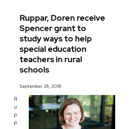
Ruppar, Doren receive
Spencer grant to
study ways to help
special education
teachers in rural
schools
September 28, 2018
R
u
p
p