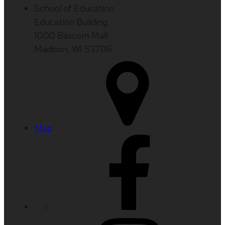
School of Education
Education Building
1000 Bascom Mall
Madison, WI 53706
Map