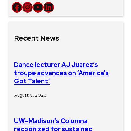
Facebook
Instagram
YouTube
LinkedIn
Recent News
Dance lecturer AJ Juarez’s
troupe advances on ‘America’s
Got Talent’
August 6, 2026
UW–Madison’s Columna
recognized for sustained