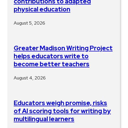
contributions to adapted
physical education
August 5, 2026
Greater Madison Writing Project
helps educators write to
become better teachers
August 4, 2026
Educators weigh promise, risks
of AI scoring tools for writing by
multilingual learners