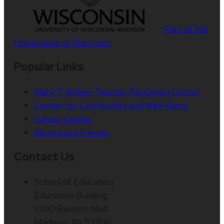
Part of the
Universities of Wisconsin
Popular Links
Mary T. Kellner Teacher Education Center
Center for Community and Well-Being
Career Center
Alumni and Friends
Contact Us
School of Education
Education Building
1000 Bascom Mall
Madison, WI 53706