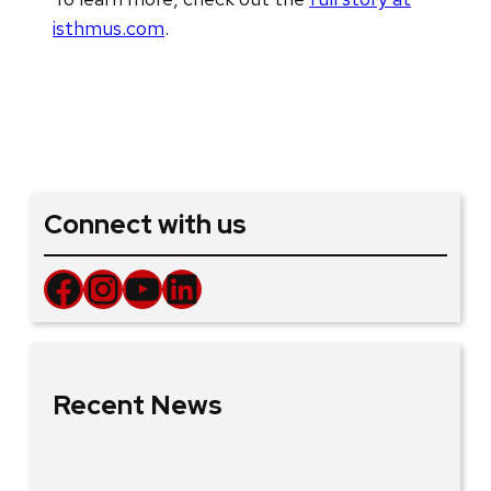
isthmus.com
.
Connect with us
Facebook
Instagram
YouTube
LinkedIn
Recent News