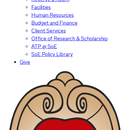
Facilities
Human Resources
Budget and Finance
Client Services
Office of Research & Scholarship
ATP @ SoE
SoE Policy Library
Give