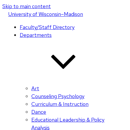
Skip to main content
U
niversity
of
W
isconsin
–Madison
Faculty/Staff Directory
Departments
Art
Counseling Psychology
Curriculum & Instruction
Dance
Educational Leadership & Policy
Analysis