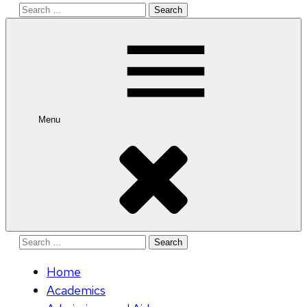
Search
for:
Menu
Search
for:
Home
Academics