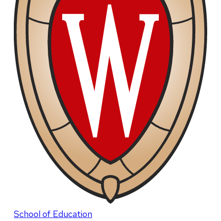
School of Education