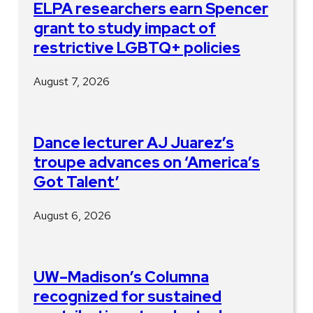
ELPA researchers earn Spencer
grant to study impact of
restrictive LGBTQ+ policies
August 7, 2026
Dance lecturer AJ Juarez’s
troupe advances on ‘America’s
Got Talent’
August 6, 2026
UW–Madison’s Columna
recognized for sustained