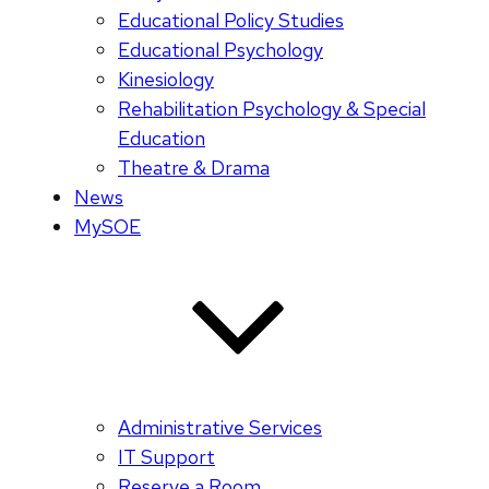
Educational Policy Studies
Educational Psychology
Kinesiology
Rehabilitation Psychology & Special
Education
Theatre & Drama
News
MySOE
Administrative Services
IT Support
Reserve a Room