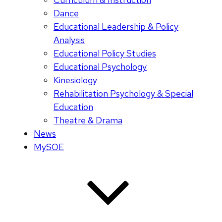
Dance
Educational Leadership & Policy
Analysis
Educational Policy Studies
Educational Psychology
Kinesiology
Rehabilitation Psychology & Special
Education
Theatre & Drama
News
MySOE