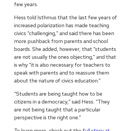
few years.
Hess told Isthmus that the last few years of
increased polarization has made teaching
civics “challenging,” and said there has been
more pushback from parents and school
boards. She added, however, that “students
are not usually the ones objecting,” and that
is why “it is also necessary for teachers to
speak with parents and to reassure them
about the nature of civics education.”
“Students are being taught how to be
citizens in a democracy,” said Hess. “They
are not being taught that a particular
perspective is the right one.”
To learn more, check out the
full story at