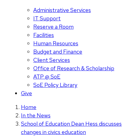
Administrative Services
IT Support
Reserve a Room
Facilities
Human Resources
Budget and Finance
Client Services
Office of Research & Scholarship
ATP @ SoE
SoE Policy Library
Give
Home
In the News
School of Education Dean Hess discusses
changes in civics education