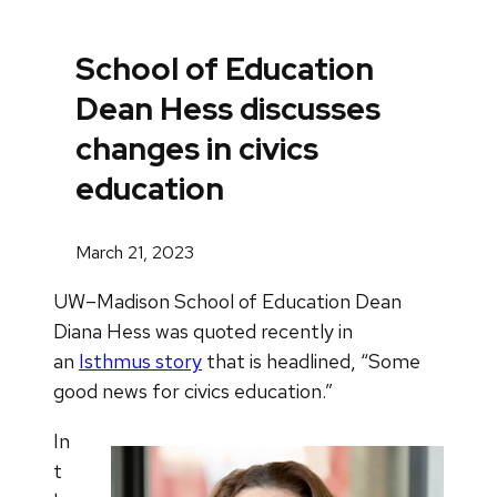
School of Education
Dean Hess discusses
changes in civics
education
March 21, 2023
UW–Madison School of Education Dean
Diana Hess was quoted recently in
an
Isthmus story
that is headlined, “Some
good news for civics education.”
In
t