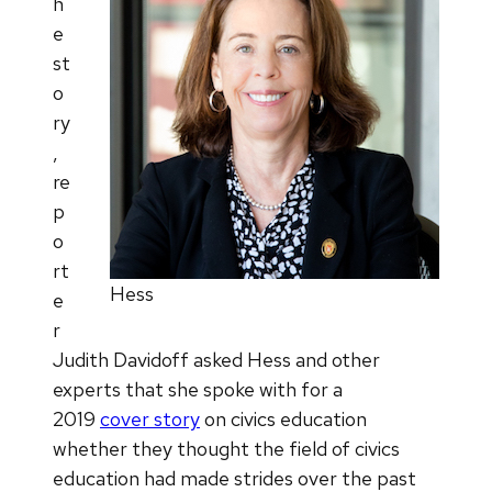
h
e
st
o
ry
,
re
p
o
rt
Hess
e
r
Judith Davidoff asked Hess and other
experts that she spoke with for a
2019
cover story
on civics education
whether they thought the field of civics
education had made strides over the past