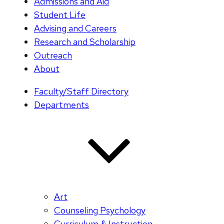
Admissions and Aid
Student Life
Advising and Careers
Research and Scholarship
Outreach
About
Faculty/Staff Directory
Departments
Art
Counseling Psychology
Curriculum & Instruction