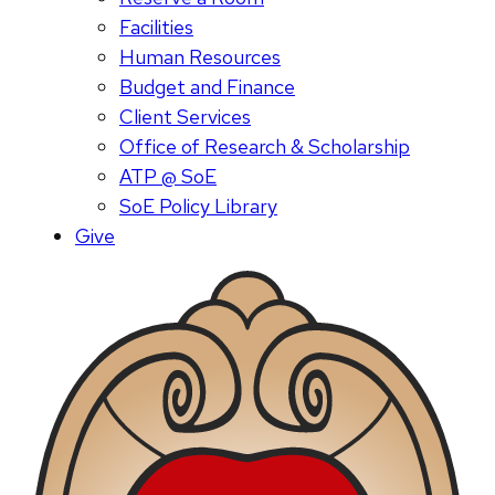
Facilities
Human Resources
Budget and Finance
Client Services
Office of Research & Scholarship
ATP @ SoE
SoE Policy Library
Give