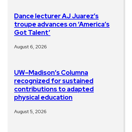
Dance lecturer AJ Juarez’s
troupe advances on ‘America’s
Got Talent’
August 6, 2026
UW–Madison’s Columna
recognized for sustained
contributions to adapted
physical education
August 5, 2026