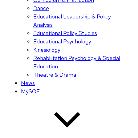
Dance
Educational Leadership & Policy
Analysis
Educational Policy Studies
Educational Psychology
Kinesiology
Rehabilitation Psychology & Special
Education
Theatre & Drama
News
MySOE