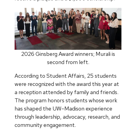
2026 Ginsberg Award winners; Murali is
second from left.
According to Student Affairs, 25 students
were recognized with the award this year at
a reception attended by family and friends.
The program honors students whose work
has shaped the UW–Madison experience
through leadership, advocacy, research, and
community engagement.