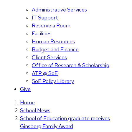
Administrative Services
IT Support
Reserve a Room
Facilities
Human Resources
Budget and Finance
Client Services
Office of Research & Scholarship
ATP @ SoE
SoE Policy Library
Give
Home
School News
School of Education graduate receives
Ginsberg Family Award