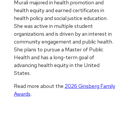
Murali majored in health promotion and
health equity and earned certificates in
health policy and social justice education.
She was active in multiple student
organizations and is driven by an interest in
community engagement and public health.
She plans to pursue a Master of Public
Health and has a long-term goal of
advancing health equity in the United
States.
Read more about the
2026 Ginsberg Family
Awards
.