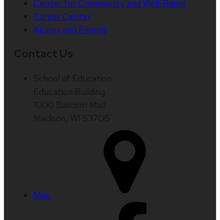
Center for Community and Well-Being
Career Center
Alumni and Friends
Contact Us
School of Education
Education Building
1000 Bascom Mall
Madison, WI 53706
Map