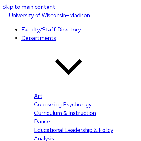
Skip to main content
U
niversity
of
W
isconsin
–Madison
Faculty/Staff Directory
Departments
Art
Counseling Psychology
Curriculum & Instruction
Dance
Educational Leadership & Policy
Analysis