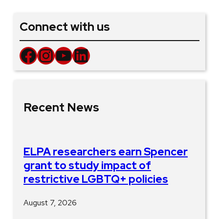
Connect with us
Facebook
Instagram
YouTube
LinkedIn
Recent News
ELPA researchers earn Spencer
grant to study impact of
restrictive LGBTQ+ policies
August 7, 2026