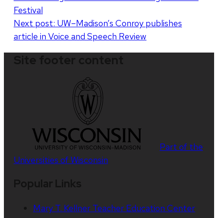
Festival
Next post:
UW–Madison’s Conroy publishes
article in Voice and Speech Review
Site footer content
Part of the
Universities of Wisconsin
Popular Links
Mary T. Kellner Teacher Education Center