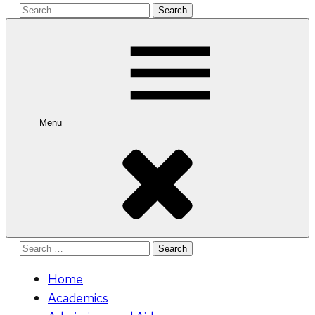
Search
for:
Menu
Search
for:
Home
Academics