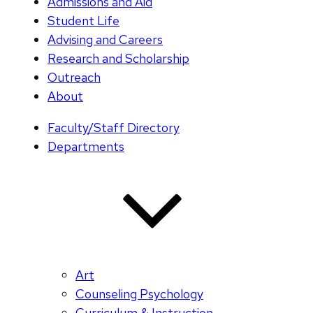
Admissions and Aid
Student Life
Advising and Careers
Research and Scholarship
Outreach
About
Faculty/Staff Directory
Departments
Art
Counseling Psychology
Curriculum & Instruction