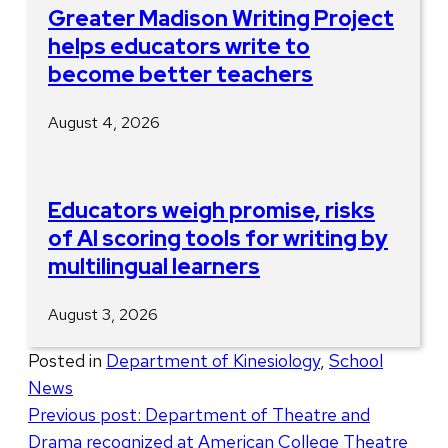
Greater Madison Writing Project
helps educators write to
become better teachers
August 4, 2026
Educators weigh promise, risks
of AI scoring tools for writing by
multilingual learners
August 3, 2026
Posted in
Department of Kinesiology
,
School
News
Post
Previous post:
Department of Theatre and
Drama recognized at American College Theatre
navigation