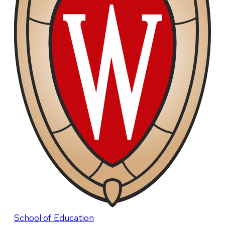
School of Education