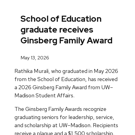
School of Education
graduate receives
Ginsberg Family Award
May 13, 2026
Rathika Murali, who graduated in May 2026
from the School of Education, has received
a 2026 Ginsberg Family Award from UW–
Madison Student Affairs.
The Ginsberg Family Awards recognize
graduating seniors for leadership, service,
and scholarship at UW–Madison. Recipients
receive a plaque and a $1,500 scholarship.