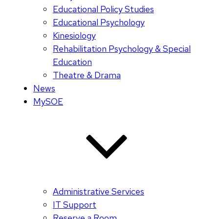
Educational Policy Studies
Educational Psychology
Kinesiology
Rehabilitation Psychology & Special
Education
Theatre & Drama
News
MySOE
Administrative Services
IT Support
Reserve a Room