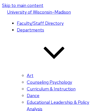
Skip to main content
U
niversity
of
W
isconsin
–Madison
Faculty/Staff Directory
Departments
Art
Counseling Psychology
Curriculum & Instruction
Dance
Educational Leadership & Policy
Analysis