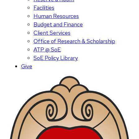
Facilities
Human Resources
Budget and Finance
Client Services
Office of Research & Scholarship
ATP @ SoE
SoE Policy Library
Give