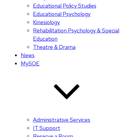
Educational Policy Studies
Educational Psychology
Kinesiology
Rehabilitation Psychology & Special
Education
Theatre & Drama
News
MySOE
Administrative Services
IT Support
Reserve a Room