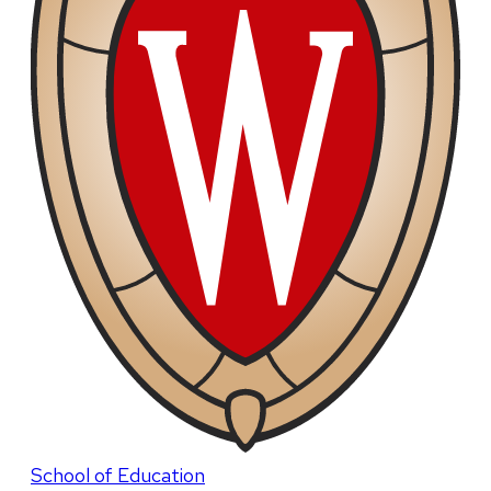
School of Education