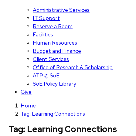
Administrative Services
IT Support
Reserve a Room
Facilities
Human Resources
Budget and Finance
Client Services
Office of Research & Scholarship
ATP @ SoE
SoE Policy Library
Give
Home
Tag: Learning Connections
Tag:
Learning Connections