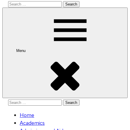
Search
for:
Menu
Search
for:
Home
Academics