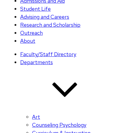
Admissions and Aid
Student Life
Advising and Careers
Research and Scholarship
Outreach
About
Faculty/Staff Directory
Departments
Art
Counseling Psychology
Curriculum & Instruction