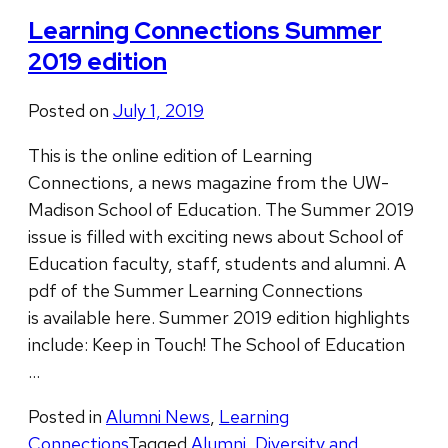
Learning Connections Summer
2019 edition
Posted on
July 1, 2019
This is the online edition of Learning
Connections, a news magazine from the UW-
Madison School of Education. The ​Summer 2019
issue is filled with exciting news about School of
Education faculty, staff, students and alumni. A
pdf of the ​Summer Learning Connections
is available here. Summer 2019 edition highlights
include: Keep in Touch! The School of Education
…
Posted in
Alumni News
,
Learning
Connections
Tagged
Alumni
,
Diversity and