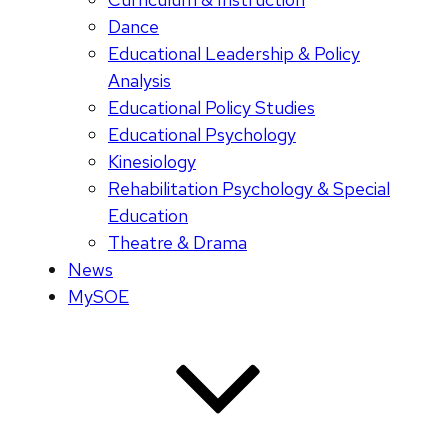
Dance
Educational Leadership & Policy
Analysis
Educational Policy Studies
Educational Psychology
Kinesiology
Rehabilitation Psychology & Special
Education
Theatre & Drama
News
MySOE