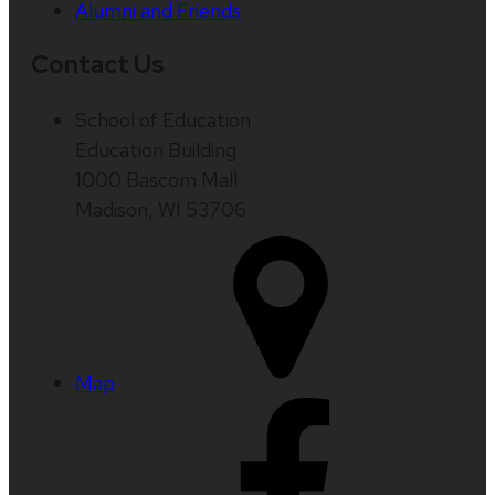
Alumni and Friends
Contact Us
School of Education
Education Building
1000 Bascom Mall
Madison, WI 53706
Map