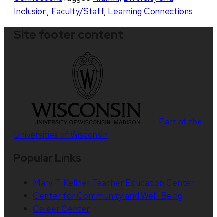
Inclusion
,
Faculty/Staff
,
Learning Connections
Site footer content
Part of the
Universities of Wisconsin
Popular Links
Mary T. Kellner Teacher Education Center
Center for Community and Well-Being
Career Center