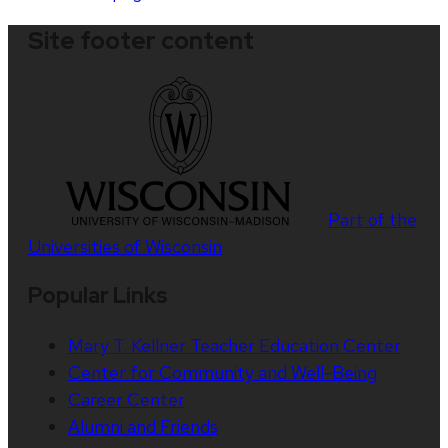
Site footer content
Part of the
Universities of Wisconsin
Popular Links
Mary T. Kellner Teacher Education Center
Center for Community and Well-Being
Career Center
Alumni and Friends