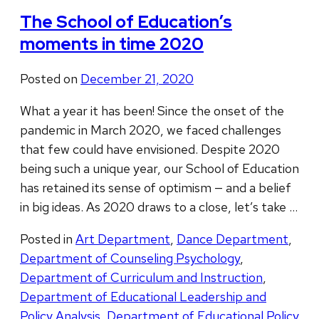
The School of Education’s
moments in time 2020
Posted on
December 21, 2020
What a year it has been! Since the onset of the
pandemic in March 2020, we faced challenges
that few could have envisioned. Despite 2020
being such a unique year, our School of Education
has retained its sense of optimism — and a belief
in big ideas. As 2020 draws to a close, let’s take …
Posted in
Art Department
,
Dance Department
,
Department of Counseling Psychology
,
Department of Curriculum and Instruction
,
Department of Educational Leadership and
Policy Analysis
,
Department of Educational Policy