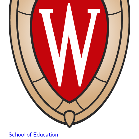
School of Education