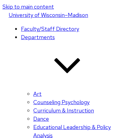
Skip to main content
U
niversity
of
W
isconsin
–Madison
Faculty/Staff Directory
Departments
Art
Counseling Psychology
Curriculum & Instruction
Dance
Educational Leadership & Policy
Analysis