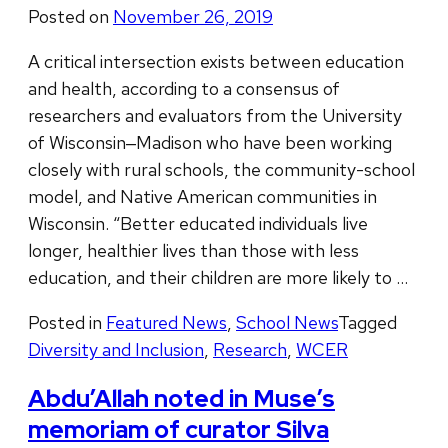
Posted on
November 26, 2019
A critical intersection exists between education
and health, according to a consensus of
researchers and evaluators from the University
of Wisconsin‒Madison who have been working
closely with rural schools, the community-school
model, and Native American communities in
Wisconsin. “Better educated individuals live
longer, healthier lives than those with less
education, and their children are more likely to …
Posted in
Featured News
,
School News
Tagged
Diversity and Inclusion
,
Research
,
WCER
Abdu’Allah noted in Muse’s
memoriam of curator Silva