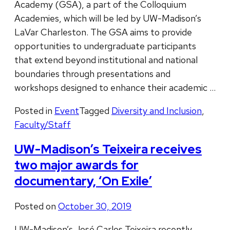
Academy (GSA), a part of the Colloquium
Academies, which will be led by UW-Madison’s
LaVar Charleston. The GSA aims to provide
opportunities to undergraduate participants
that extend beyond institutional and national
boundaries through presentations and
workshops designed to enhance their academic …
Posted in
Event
Tagged
Diversity and Inclusion
,
Faculty/Staff
UW-Madison’s Teixeira receives
two major awards for
documentary, ‘On Exile’
Posted on
October 30, 2019
UW-Madison’s José Carlos Teixeira recently