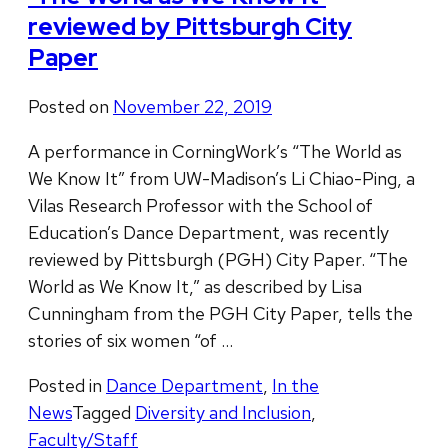
reviewed by Pittsburgh City
Paper
Posted on
November 22, 2019
A performance in CorningWork’s “The World as
We Know It” from UW-Madison’s Li Chiao-Ping, a
Vilas Research Professor with the School of
Education’s Dance Department, was recently
reviewed by Pittsburgh (PGH) City Paper. “The
World as We Know It,” as described by Lisa
Cunningham from the PGH City Paper, tells the
stories of six women “of …
Posted in
Dance Department
,
In the
News
Tagged
Diversity and Inclusion
,
Faculty/Staff