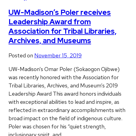
UW-Madison’s Poler receives
Leadership Award from
Association for Tribal Libraries,
Archives, and Museums
Posted on
November 15, 2019
UW-Madison’s Omar Poler (Sokaogon Ojibwe)
was recently honored with the Association for
Tribal Libraries, Archives, and Museum’s 2019
Leadership Award This award honors individuals
with exceptional abilities to lead and inspire, as
reflected in extraordinary accomplishments with
broad impact on the field of indigenous culture.
Poler was chosen for his “quiet strength,
inclusionary spirit, and …