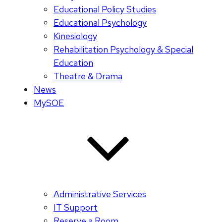
Educational Policy Studies
Educational Psychology
Kinesiology
Rehabilitation Psychology & Special
Education
Theatre & Drama
News
MySOE
Administrative Services
IT Support
Reserve a Room