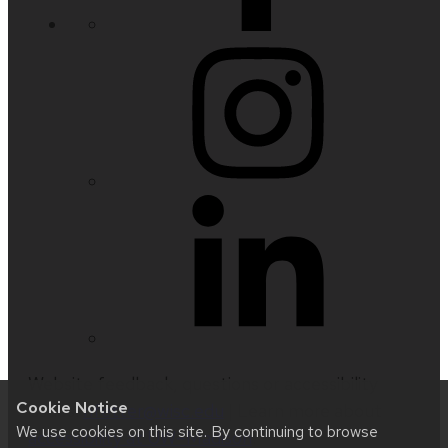
Website feedback, questions or accessibility
Cookie Notice
issues:
nfetter@wisc.edu
| Learn more about
We use cookies on this site. By continuing to browse
accessibility at UW–Madison
.