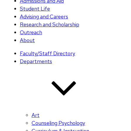
Admissions and Aid
Student Life
Advising and Careers
Research and Scholarship
Outreach
About
Faculty/Staff Directory
Departments
Art
Counseling Psychology
Curriculum & Instruction