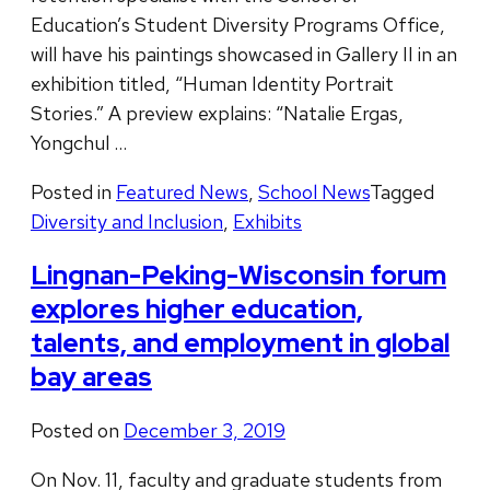
Education’s Student Diversity Programs Office,
will have his paintings showcased in Gallery II in an
exhibition titled, “Human Identity Portrait
Stories.” A preview explains: “Natalie Ergas,
Yongchul …
Posted in
Featured News
,
School News
Tagged
Diversity and Inclusion
,
Exhibits
Lingnan-Peking-Wisconsin forum
explores higher education,
talents, and employment in global
bay areas
Posted on
December 3, 2019
On Nov. 11, faculty and graduate students from