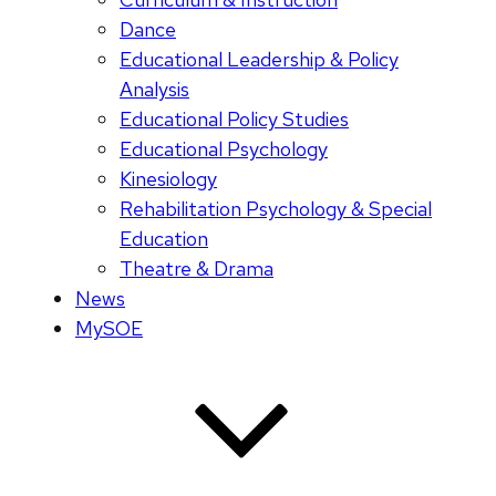
Dance
Educational Leadership & Policy
Analysis
Educational Policy Studies
Educational Psychology
Kinesiology
Rehabilitation Psychology & Special
Education
Theatre & Drama
News
MySOE