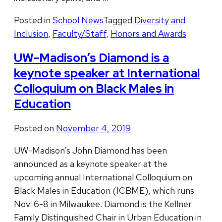
Posted in
School News
Tagged
Diversity and
Inclusion
,
Faculty/Staff
,
Honors and Awards
UW-Madison’s Diamond is a
keynote speaker at International
Colloquium on Black Males in
Education
Posted on
November 4, 2019
UW-Madison’s John Diamond has been
announced as a keynote speaker at the
upcoming annual International Colloquium on
Black Males in Education (ICBME), which runs
Nov. 6-8 in Milwaukee. Diamond is the Kellner
Family Distinguished Chair in Urban Education in