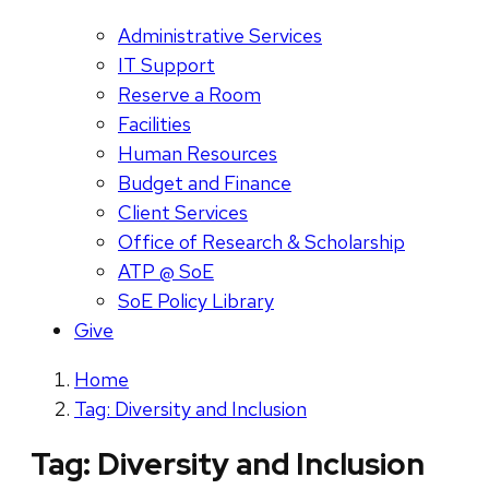
Administrative Services
IT Support
Reserve a Room
Facilities
Human Resources
Budget and Finance
Client Services
Office of Research & Scholarship
ATP @ SoE
SoE Policy Library
Give
Home
Tag: Diversity and Inclusion
Tag:
Diversity and Inclusion