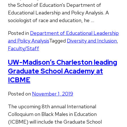
the School of Education’s Department of
Educational Leadership and Policy Analysis. A
sociologist of race and education, he …
Posted in
Department of Educational Leadership
and Policy Analysis
Tagged
Diversity and Inclusion
,
Faculty/Staff
UW-Madison’s Charleston leading
Graduate School Academy at
ICBME
Posted on
November 1, 2019
The upcoming 8th annual International
Colloquium on Black Males in Education
(ICBME) will include the Graduate School