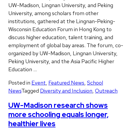
UW-Madison, Lingnan University, and Peking
University, among scholars from other
institutions, gathered at the Lingnan-Peking-
Wisconsin Education Forum in Hong Kong to
discuss higher education, talent training, and
employment of global bay areas. The forum, co-
organized by UW-Madison, Lingnan University,
Peking University, and the Asia Pacific Higher
Education …
Posted in
Event
,
Featured News
,
School
News
Tagged
Diversity and Inclusion
,
Outreach
UW-Madison research shows
more schooling equals longer,
healthier lives