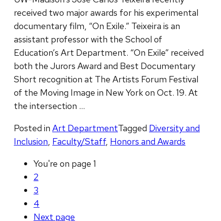
received two major awards for his experimental
documentary film, “On Exile.” Teixeira is an
assistant professor with the School of
Education’s Art Department. “On Exile” received
both the Jurors Award and Best Documentary
Short recognition at The Artists Forum Festival
of the Moving Image in New York on Oct. 19. At
the intersection …
Posted in
Art Department
Tagged
Diversity and
Inclusion
,
Faculty/Staff
,
Honors and Awards
You're on page
1
2
3
4
Next
page