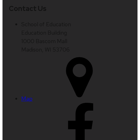
Contact Us
School of Education
Education Building
1000 Bascom Mall
Madison, WI 53706
Map