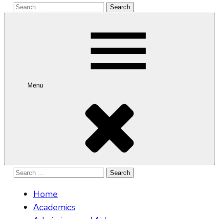
Search
for:
Menu
Search
for:
Home
Academics