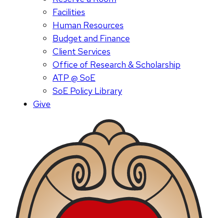
Facilities
Human Resources
Budget and Finance
Client Services
Office of Research & Scholarship
ATP @ SoE
SoE Policy Library
Give