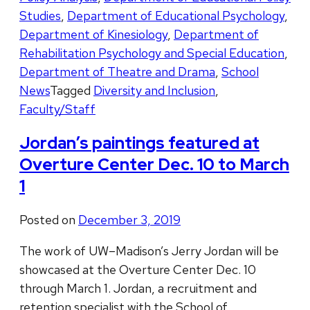
Studies
,
Department of Educational Psychology
,
Department of Kinesiology
,
Department of
Rehabilitation Psychology and Special Education
,
Department of Theatre and Drama
,
School
News
Tagged
Diversity and Inclusion
,
Faculty/Staff
Jordan’s paintings featured at
Overture Center Dec. 10 to March
1
Posted on
December 3, 2019
The work of UW–Madison’s Jerry Jordan will be
showcased at the Overture Center Dec. 10
through March 1. Jordan, a recruitment and
retention specialist with the School of