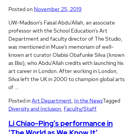
Posted on
November 25, 2019
UW-Madison’s Faisal Abdu’Allah, an associate
professor with the School Education’s Art
Department and faculty director of The Studio,
was mentioned in Muse’s memoriam of well-
known art curator Olabisi Obafunke Silva (known
as Bisi), who Abdu’Allah credits with launching his
art career in London. After working in London,
Silva left the UK in 2000 to champion global arts
of …
Posted in
Art Department
,
In the News
Tagged
Diversity and Inclusion
,
Faculty/Staff
Li Chiao-Ping’s performance in
‘The World as We Know It’