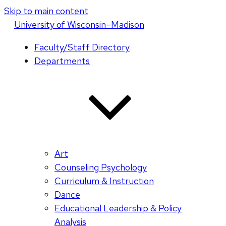
Skip to main content
U
niversity
of
W
isconsin
–Madison
Faculty/Staff Directory
Departments
Art
Counseling Psychology
Curriculum & Instruction
Dance
Educational Leadership & Policy
Analysis