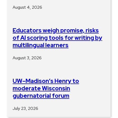
August 4, 2026
Educators weigh promise, risks
of AI scoring tools for writing by
multilingual learners
August 3, 2026
UW–Madison’s Henry to
moderate Wisconsin
gubernatorial forum
July 23, 2026