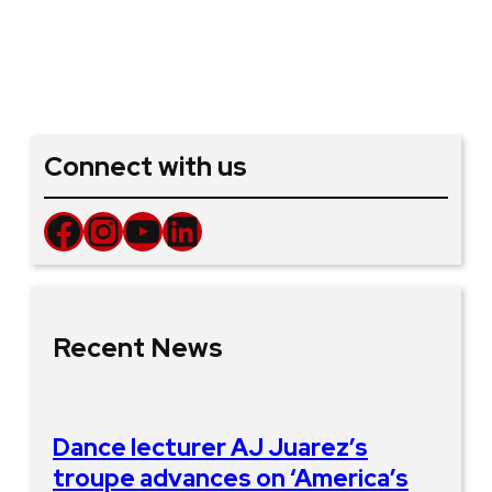
Connect with us
Facebook
Instagram
YouTube
LinkedIn
Recent News
Dance lecturer AJ Juarez’s
troupe advances on ‘America’s