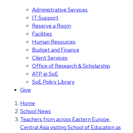
Administrative Services
IT Support
Reserve a Room
Facilities
Human Resources
Budget and Finance
Client Services
Office of Research & Scholarship
ATP @ SoE
SoE Policy Library
Give
Home
School News
Teachers from across Eastern Europe,
Central Asia visiting School of Education as