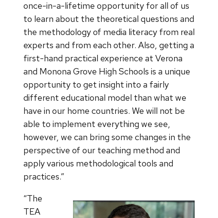
once-in-a-lifetime opportunity for all of us
to learn about the theoretical questions and
the methodology of media literacy from real
experts and from each other. Also, getting a
first-hand practical experience at Verona
and Monona Grove High Schools is a unique
opportunity to get insight into a fairly
different educational model than what we
have in our home countries. We will not be
able to implement everything we see,
however, we can bring some changes in the
perspective of our teaching method and
apply various methodological tools and
practices.”
“The
TEA