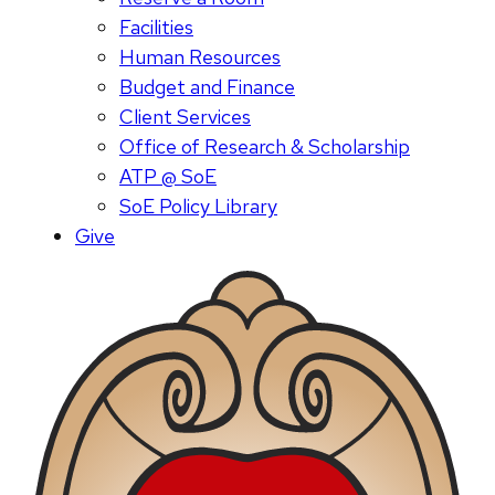
Facilities
Human Resources
Budget and Finance
Client Services
Office of Research & Scholarship
ATP @ SoE
SoE Policy Library
Give