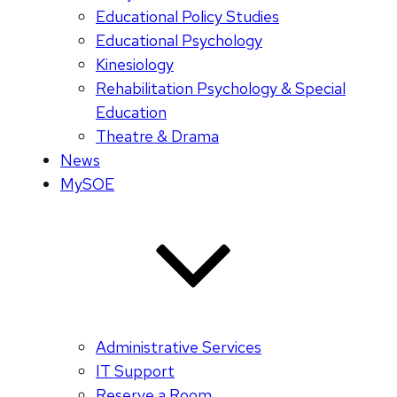
Educational Policy Studies
Educational Psychology
Kinesiology
Rehabilitation Psychology & Special
Education
Theatre & Drama
News
MySOE
Administrative Services
IT Support
Reserve a Room