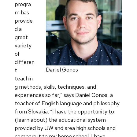
progra
m has
provide
d a
great
variety
of
differen
Daniel Gonos
t
teachin
g methods, skills, techniques, and
experiences so far,” says Daniel Gonos, a
teacher of English language and philosophy
from Slovakia. “I have the opportunity to
(learn about) the educational system
provided by UW and area high schools and
compare it to my home school. I have