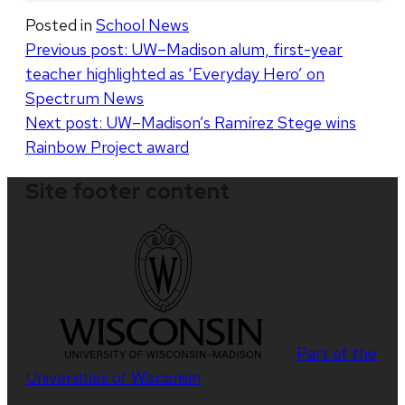
Posted in
School News
Post
Previous post:
UW–Madison alum, first-year
teacher highlighted as ‘Everyday Hero’ on
navigation
Spectrum News
Next post:
UW–Madison’s Ramírez Stege wins
Rainbow Project award
Site footer content
Part of the
Universities of Wisconsin