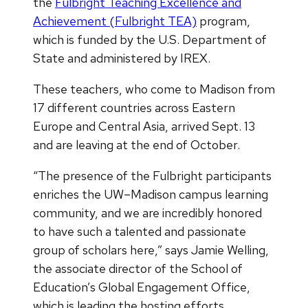
the
Fulbright Teaching Excellence and
Achievement (Fulbright TEA)
program,
which is funded by the U.S. Department of
State and administered by IREX.
These teachers, who come to Madison from
17 different countries across Eastern
Europe and Central Asia, arrived Sept. 13
and are leaving at the end of October.
“The presence of the Fulbright participants
enriches the UW–Madison campus learning
community, and we are incredibly honored
to have such a talented and passionate
group of scholars here,” says Jamie Welling,
the associate director of the School of
Education’s Global Engagement Office,
which is leading the hosting efforts.