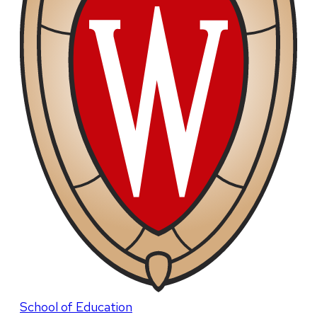
School of Education