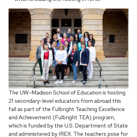
The UW–Madison School of Education is hosting
21 secondary-level educators from abroad this
fall as part of the Fulbright Teaching Excellence
and Achievement (Fulbright TEA) program,
which is funded by the U.S. Department of State
and administered by IREX. The teachers pose for