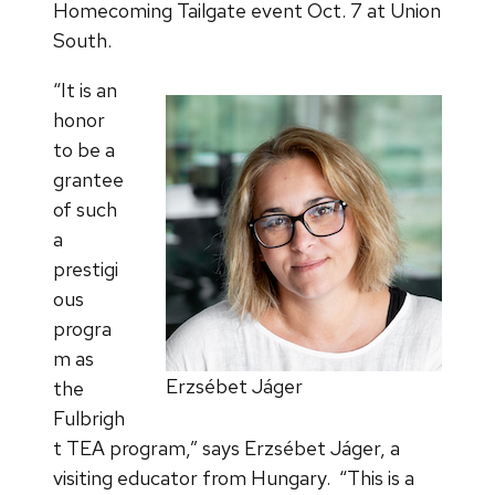
Homecoming Tailgate event Oct. 7 at Union
South.
“It is an
honor
to be a
grantee
of such
a
prestigi
ous
progra
m as
Erzsébet Jáger
the
Fulbrigh
t TEA program,” says Erzsébet Jáger, a
visiting educator from Hungary. “This is a