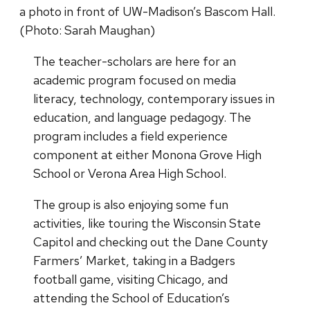
a photo in front of UW-Madison’s Bascom Hall.
(Photo: Sarah Maughan)
The teacher-scholars are here for an
academic program focused on media
literacy, technology, contemporary issues in
education, and language pedagogy. The
program includes a field experience
component at either Monona Grove High
School or Verona Area High School.
The group is also enjoying some fun
activities, like touring the Wisconsin State
Capitol and checking out the Dane County
Farmers’ Market, taking in a Badgers
football game, visiting Chicago, and
attending the School of Education’s