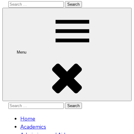
Search
for:
Menu
Search
for:
Home
Academics