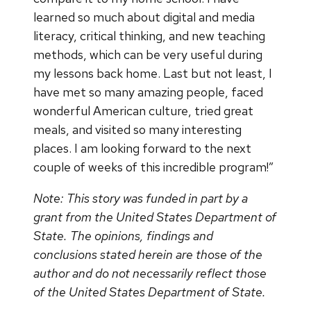
learned so much about digital and media
literacy, critical thinking, and new teaching
methods, which can be very useful during
my lessons back home. Last but not least, I
have met so many amazing people, faced
wonderful American culture, tried great
meals, and visited so many interesting
places. I am looking forward to the next
couple of weeks of this incredible program!”
Note: This story was funded in part by a
grant from the United States Department of
State. The opinions, findings and
conclusions stated herein are those of the
author and do not necessarily reflect those
of the United States Department of State.