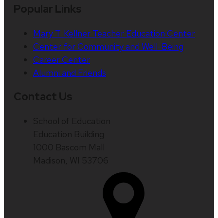
Popular Links
Mary T. Kellner Teacher Education Center
Center for Community and Well-Being
Career Center
Alumni and Friends
Contact Us
School of Education
Education Building
1000 Bascom Mall
Madison, WI 53706