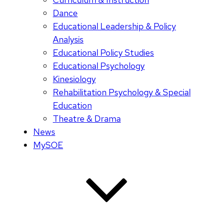
Dance
Educational Leadership & Policy
Analysis
Educational Policy Studies
Educational Psychology
Kinesiology
Rehabilitation Psychology & Special
Education
Theatre & Drama
News
MySOE