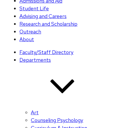
Admissions and Aid
Student Life
Advising and Careers
Research and Scholarship
Outreach
About
Faculty/Staff Directory
Departments
Art
Counseling Psychology
Curriculum & Instruction