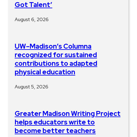
Got Talent’
August 6, 2026
UW–Madison’s Columna
recognized for sustained
contributions to adapted
physical education
August 5, 2026
Greater Madison Writing Project
helps educators write to
become better teachers