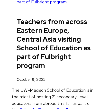
part of Fulbright program
Teachers from across
Eastern Europe,
Central Asia visiting
School of Education as
part of Fulbright
program
October 9, 2023
The UW–Madison School of Education is in
the midst of hosting 21 secondary-level
educators from abroad this fall as part of