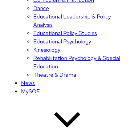
Dance
Educational Leadership & Policy
Analysis
Educational Policy Studies
Educational Psychology
Kinesiology
Rehabilitation Psychology & Special
Education
Theatre & Drama
News
MySOE