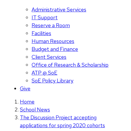
Administrative Services
IT Support
Reserve a Room
Facilities
Human Resources
Budget and Finance
Client Services
Office of Research & Scholarship
ATP @ SoE
SoE Policy Library
Give
Home
School News
The Discussion Project accepting
applications for spring 2020 cohorts