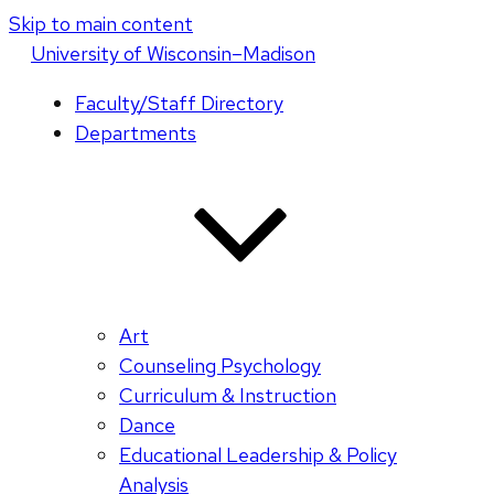
Skip to main content
U
niversity
of
W
isconsin
–Madison
Faculty/Staff Directory
Departments
Art
Counseling Psychology
Curriculum & Instruction
Dance
Educational Leadership & Policy
Analysis