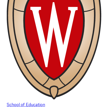
School of Education