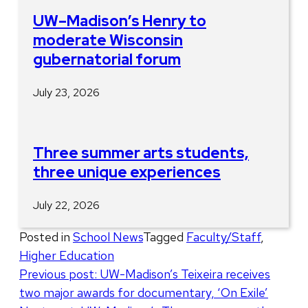
UW–Madison’s Henry to
moderate Wisconsin
gubernatorial forum
July 23, 2026
Three summer arts students,
three unique experiences
July 22, 2026
Posted in
School News
Tagged
Faculty/Staff
,
Higher Education
Post
Previous post:
UW-Madison’s Teixeira receives
two major awards for documentary, ‘On Exile’
navigation