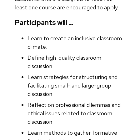
least one course are encouraged to apply.
Participants will …
Learn to create an inclusive classroom
climate.
Define high-quality classroom
discussion.
Learn strategies for structuring and
facilitating small- and large-group
discussion.
Reflect on professional dilemmas and
ethical issues related to classroom
discussion.
Learn methods to gather formative