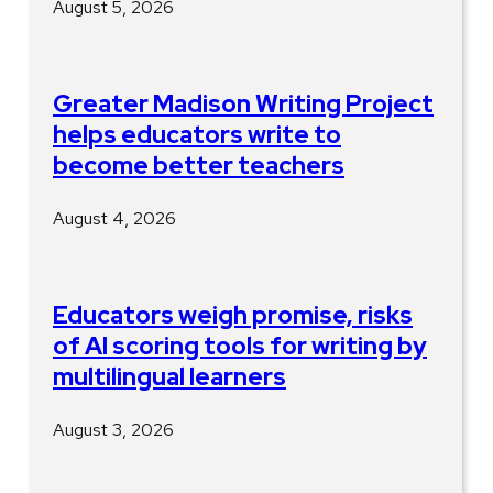
August 5, 2026
Greater Madison Writing Project
helps educators write to
become better teachers
August 4, 2026
Educators weigh promise, risks
of AI scoring tools for writing by
multilingual learners
August 3, 2026