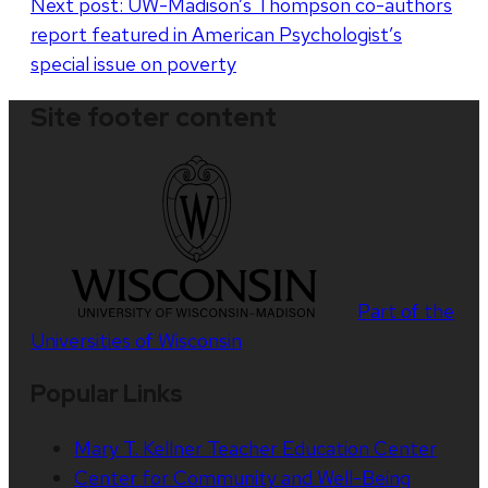
Next post:
UW-Madison’s Thompson co-authors
report featured in American Psychologist’s
special issue on poverty
Site footer content
Part of the
Universities of Wisconsin
Popular Links
Mary T. Kellner Teacher Education Center
Center for Community and Well-Being