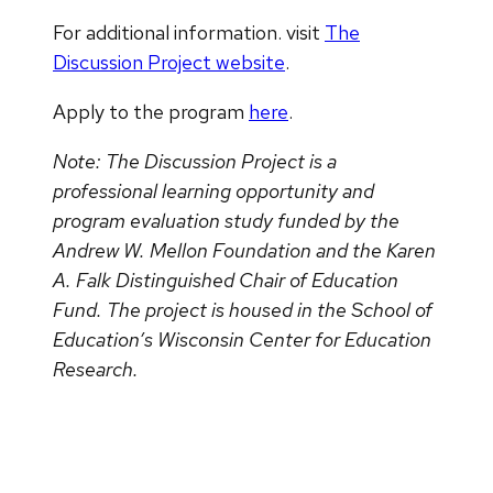
For additional information. visit
The
Discussion Project website
.
Apply to the program
here
.
Note: The Discussion Project is a
professional learning opportunity and
program evaluation study funded by the
Andrew W. Mellon Foundation and the Karen
A. Falk Distinguished Chair of Education
Fund. The project is housed in the School of
Education’s Wisconsin Center for Education
Research.