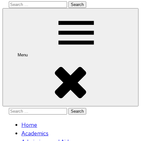
Search
for:
Menu
Search
for:
Home
Academics