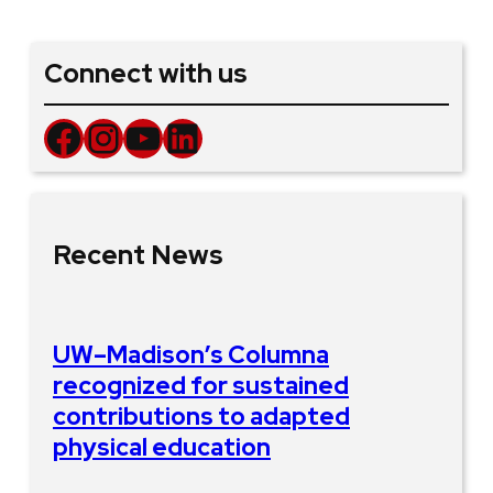
Connect with us
Facebook
Instagram
YouTube
LinkedIn
Recent News
UW–Madison’s Columna
recognized for sustained
contributions to adapted
physical education