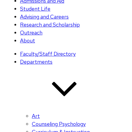
Admissions and Aid
Student Life
Advising and Careers
Research and Scholarship
Outreach
About
Faculty/Staff Directory
Departments
Art
Counseling Psychology
Curriculum & Instruction