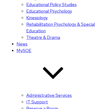
Educational Policy Studies
Educational Psychology
Kinesiology
Rehabilitation Psychology & Special
Education
Theatre & Drama
News
MySOE
Administrative Services
IT Support
Reserve a Room