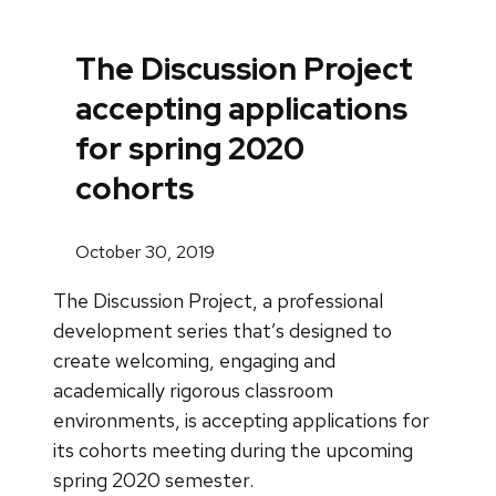
The Discussion Project
accepting applications
for spring 2020
cohorts
October 30, 2019
The Discussion Project, a professional
development series that’s designed to
create welcoming, engaging and
academically rigorous classroom
environments, is accepting applications for
its cohorts meeting during the upcoming
spring 2020 semester.