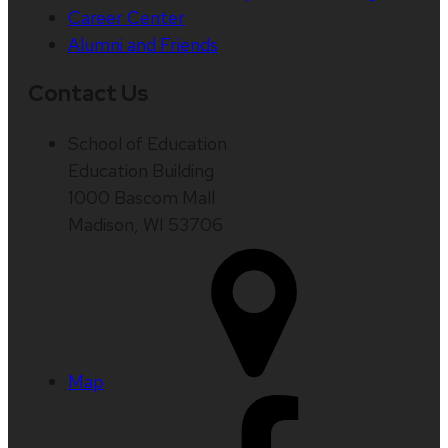
Career Center
Alumni and Friends
Contact Us
School of Education
Education Building
1000 Bascom Mall
Madison, WI 53706
Map