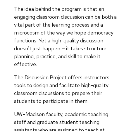
The idea behind the program is that an
engaging classroom discussion can be both a
vital part of the learning process and a
microcosm of the way we hope democracy
functions. Yet a high-quality discussion
doesn’t just happen — it takes structure,
planning, practice, and skill to make it
effective.
The Discussion Project offers instructors
tools to design and facilitate high-quality
classroom discussions to prepare their
students to participate in them.
UW–Madison faculty, academic teaching
staff and graduate student teaching
assistants who are assigned to teach at