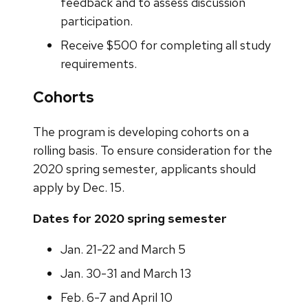
feedback and to assess discussion
participation.
Receive $500 for completing all study
requirements.
Cohorts
The program is developing cohorts on a
rolling basis. To ensure consideration for the
2020 spring semester, applicants should
apply by Dec. 15.
Dates for 2020 spring semester
Jan. 21-22 and March 5
Jan. 30-31 and March 13
Feb. 6-7 and April 10