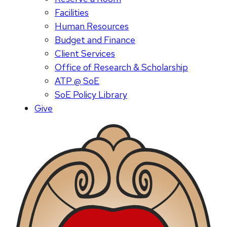
Facilities
Human Resources
Budget and Finance
Client Services
Office of Research & Scholarship
ATP @ SoE
SoE Policy Library
Give