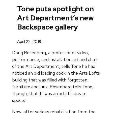
Tone puts spotlight on
Art Department’s new
Backspace gallery
April 22, 2019
Doug Rosenberg, a professor of video,
performance, and installation art and chair
of the Art Department, tells Tone he had
noticed an old loading dock in the Arts Lofts
building that was filled with forgotten
furniture and junk. Rosenberg tells Tone,
though, that it “was an artist’s dream
space.”
Now, after serious rehabilitation from the