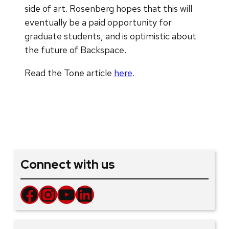
side of art. Rosenberg hopes that this will
eventually be a paid opportunity for
graduate students, and is optimistic about
the future of Backspace.
Read the Tone article
here
.
Connect with us
Facebook
Instagram
YouTube
LinkedIn