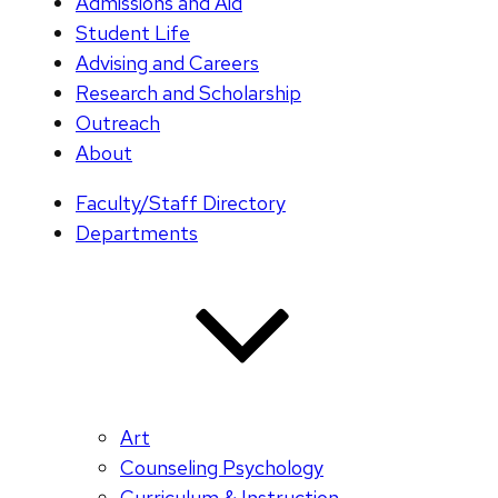
Admissions and Aid
Student Life
Advising and Careers
Research and Scholarship
Outreach
About
Faculty/Staff Directory
Departments
Art
Counseling Psychology
Curriculum & Instruction