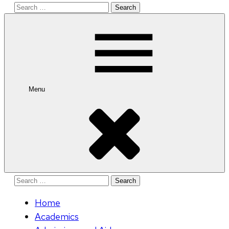
Search
for:
Menu
Search
for:
Home
Academics