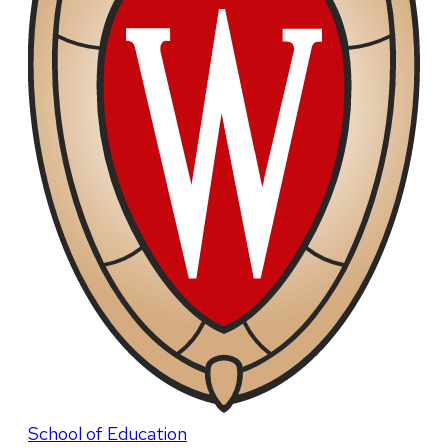
School of Education