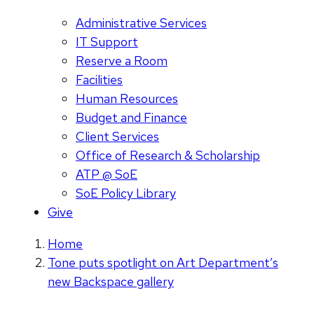
Administrative Services
IT Support
Reserve a Room
Facilities
Human Resources
Budget and Finance
Client Services
Office of Research & Scholarship
ATP @ SoE
SoE Policy Library
Give
Home
Tone puts spotlight on Art Department’s
new Backspace gallery