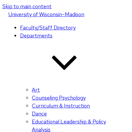
Skip to main content
U
niversity
of
W
isconsin
–Madison
Faculty/Staff Directory
Departments
Art
Counseling Psychology
Curriculum & Instruction
Dance
Educational Leadership & Policy
Analysis