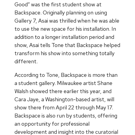
Good” was the first student show at
Backspace. Originally planning on using
Gallery 7, Asai was thrilled when he was able
to use the new space for his installation. In
addition to a longer installation period and
show, Asai tells Tone that Backspace helped
transform his show into something totally
different.
According to Tone, Backspace is more than
a student gallery. Milwaukee artist Shane
Walsh showed there earlier this year, and
Cara Jaye, a Washington-based artist, will
show there from April 22 through May 17.
Backspace is also run by students, offering
an opportunity for professional
development and insight into the curatorial