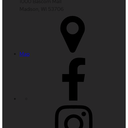
1000 Bascom Mall
Madison, WI 53706
Map