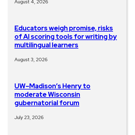
August 4, 2026
Educators weigh promise, risks
of AI scoring tools for writing by
multilingual learners
August 3, 2026
UW–Madison’s Henry to
moderate Wisconsin
gubernatorial forum
July 23, 2026