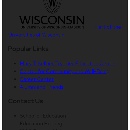
Part of the
Universities of Wisconsin
Popular Links
Mary T. Kellner Teacher Education Center
Center for Community and Well-Being
Career Center
Alumni and Friends
Contact Us
School of Education
Education Building