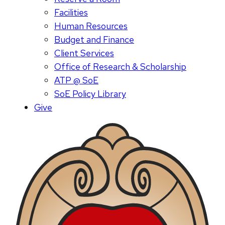
Facilities
Human Resources
Budget and Finance
Client Services
Office of Research & Scholarship
ATP @ SoE
SoE Policy Library
Give