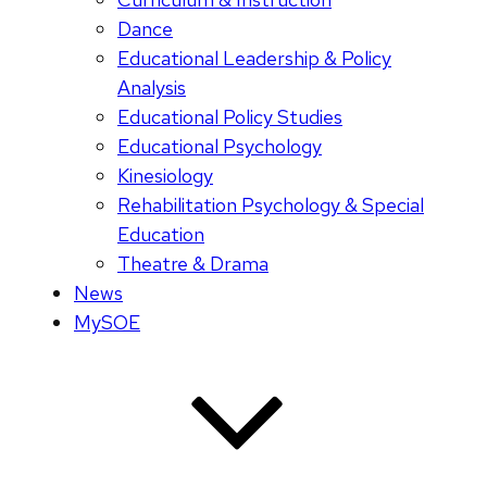
Dance
Educational Leadership & Policy
Analysis
Educational Policy Studies
Educational Psychology
Kinesiology
Rehabilitation Psychology & Special
Education
Theatre & Drama
News
MySOE