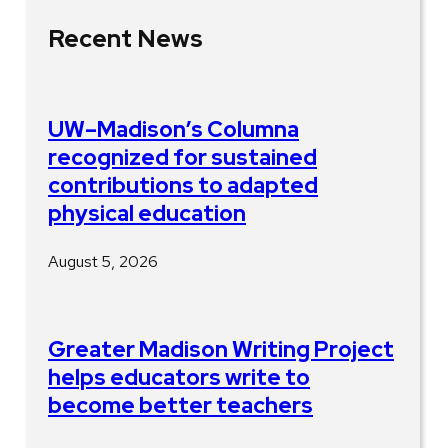
Recent News
UW–Madison’s Columna
recognized for sustained
contributions to adapted
physical education
August 5, 2026
Greater Madison Writing Project
helps educators write to
become better teachers