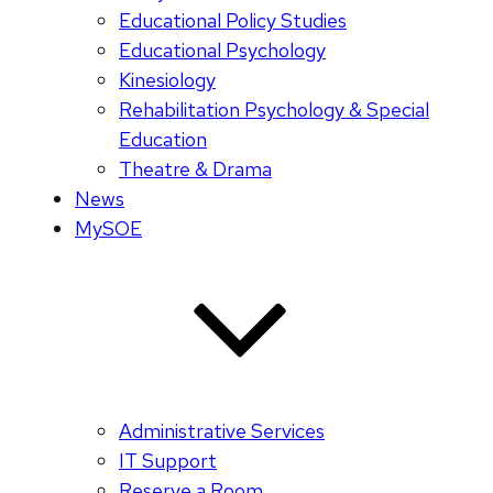
Educational Policy Studies
Educational Psychology
Kinesiology
Rehabilitation Psychology & Special
Education
Theatre & Drama
News
MySOE
Administrative Services
IT Support
Reserve a Room