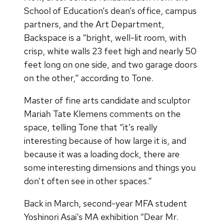
School of Education’s dean’s office, campus
partners, and the Art Department,
Backspace is a “bright, well-lit room, with
crisp, white walls 23 feet high and nearly 50
feet long on one side, and two garage doors
on the other,” according to Tone.
Master of fine arts candidate and sculptor
Mariah Tate Klemens comments on the
space, telling Tone that “it’s really
interesting because of how large it is, and
because it was a loading dock, there are
some interesting dimensions and things you
don’t often see in other spaces.”
Back in March, second-year MFA student
Yoshinori Asai’s MA exhibition “Dear Mr.