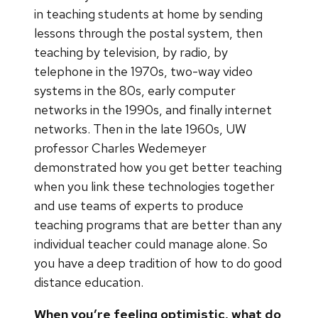
in teaching students at home by sending
lessons through the postal system, then
teaching by television, by radio, by
telephone in the 1970s, two-way video
systems in the 80s, early computer
networks in the 1990s, and finally internet
networks. Then in the late 1960s, UW
professor Charles Wedemeyer
demonstrated how you get better teaching
when you link these technologies together
and use teams of experts to produce
teaching programs that are better than any
individual teacher could manage alone. So
you have a deep tradition of how to do good
distance education.
When you’re feeling optimistic, what do