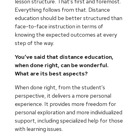
lesson structure. That’s first and foremost.
Everything follows from that. Distance
education should be better structured than
face-to-face instruction in terms of
knowing the expected outcomes at every
step of the way.
You’ve said that distance education,
when done right, can be wonderful.
What are its best aspects?
When done right, from the student’s
perspective, it delivers a more personal
experience. It provides more freedom for
personal exploration and more individualized
support, including specialized help for those
with learning issues.