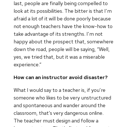
last, people are finally being compelled to
look at its possibilities. The bitter is that I’m
afraid a lot of it will be done poorly because
not enough teachers have the know-how to
take advantage of its strengths. I’m not
happy about the prospect that, somewhere
down the road, people will be saying, “Well,
yes, we tried that, but it was a miserable
experience.”
How can an instructor avoid disaster?
What I would say to a teacher is, if you’re
someone who likes to be very unstructured
and spontaneous and wander around the
classroom, that’s very dangerous online.
The teacher must design and follow a