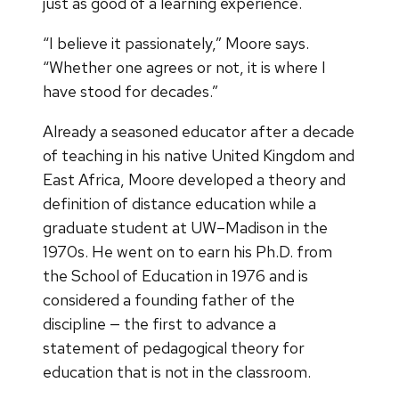
just as good of a learning experience.
“I believe it passionately,” Moore says.
“Whether one agrees or not, it is where I
have stood for decades.”
Already a seasoned educator after a decade
of teaching in his native United Kingdom and
East Africa, Moore developed a theory and
definition of distance education while a
graduate student at UW–Madison in the
1970s. He went on to earn his Ph.D. from
the School of Education in 1976 and is
considered a founding father of the
discipline — the first to advance a
statement of pedagogical theory for
education that is not in the classroom.