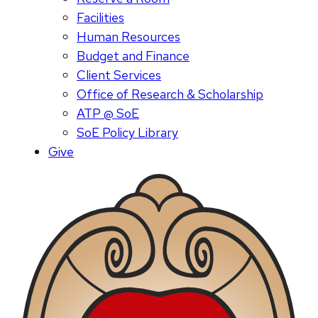
Facilities
Human Resources
Budget and Finance
Client Services
Office of Research & Scholarship
ATP @ SoE
SoE Policy Library
Give