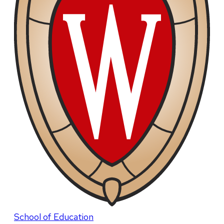
School of Education