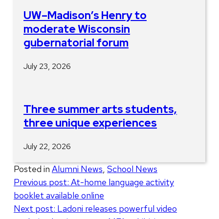
UW–Madison’s Henry to
moderate Wisconsin
gubernatorial forum
July 23, 2026
Three summer arts students,
three unique experiences
July 22, 2026
Posted in
Alumni News
,
School News
Post
Previous post:
At-home language activity
booklet available online
navigation
Next post:
Ladoni releases powerful video