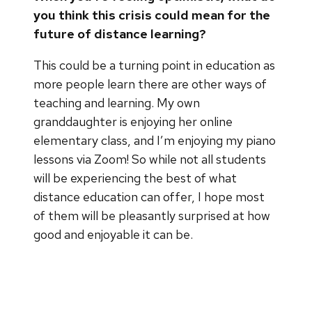
you think this crisis could mean for the
future of distance learning?
This could be a turning point in education as
more people learn there are other ways of
teaching and learning. My own
granddaughter is enjoying her online
elementary class, and I’m enjoying my piano
lessons via Zoom! So while not all students
will be experiencing the best of what
distance education can offer, I hope most
of them will be pleasantly surprised at how
good and enjoyable it can be.