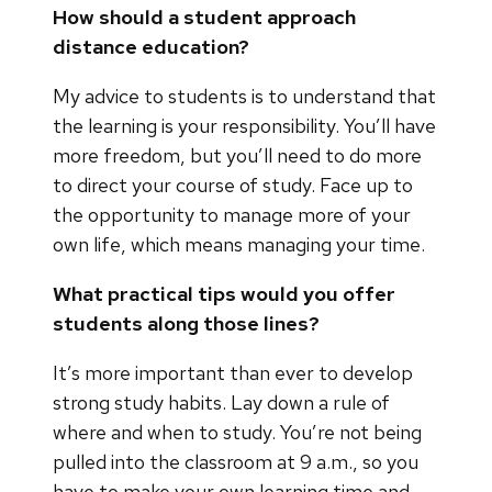
How should a student approach
distance education?
My advice to students is to understand that
the learning is your responsibility. You’ll have
more freedom, but you’ll need to do more
to direct your course of study. Face up to
the opportunity to manage more of your
own life, which means managing your time.
What practical tips would you offer
students along those lines?
It’s more important than ever to develop
strong study habits. Lay down a rule of
where and when to study. You’re not being
pulled into the classroom at 9 a.m., so you
have to make your own learning time and