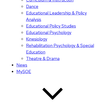
Dance
Educational Leadership & Policy
Analysis
Educational Policy Studies
Educational Psychology
Kinesiology
Rehabilitation Psychology & Special
Education
Theatre & Drama
News
MySOE