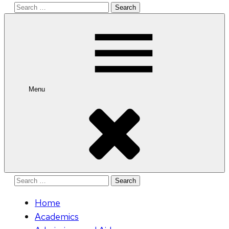
Search
for:
Menu
Search
for:
Home
Academics