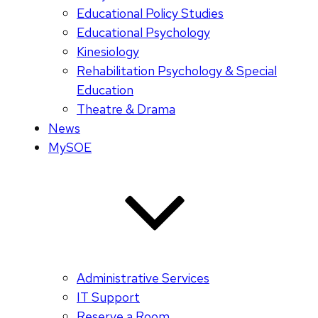
Educational Policy Studies
Educational Psychology
Kinesiology
Rehabilitation Psychology & Special
Education
Theatre & Drama
News
MySOE
Administrative Services
IT Support
Reserve a Room