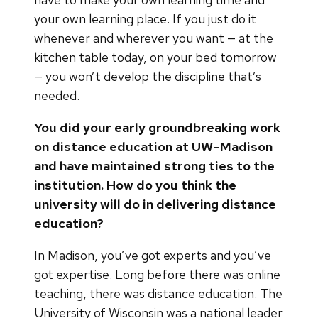
your own learning place. If you just do it
whenever and wherever you want — at the
kitchen table today, on your bed tomorrow
— you won’t develop the discipline that’s
needed.
You did your early groundbreaking work
on distance education at UW–Madison
and have maintained strong ties to the
institution. How do you think the
university will do in delivering distance
education?
In Madison, you’ve got experts and you’ve
got expertise. Long before there was online
teaching, there was distance education. The
University of Wisconsin was a national leader