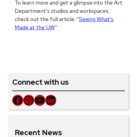
To learn more and get a glimpse into the Art
Department’s studios and workspaces,
check out the full article: “
Seeing What’s
Made at the UW
.”
Connect with us
Facebook
Instagram
YouTube
LinkedIn
Recent News