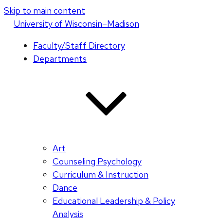
Skip to main content
U
niversity
of
W
isconsin
–Madison
Faculty/Staff Directory
Departments
Art
Counseling Psychology
Curriculum & Instruction
Dance
Educational Leadership & Policy
Analysis