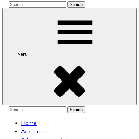
Search
for:
Menu
Search
for:
Home
Academics