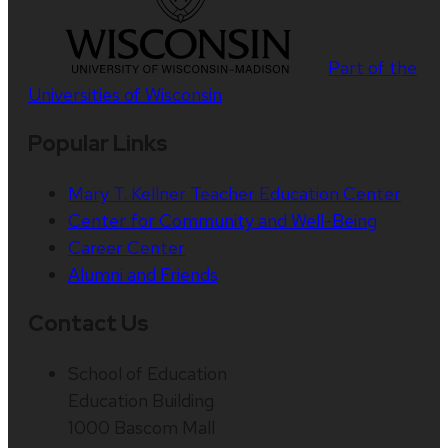
Part of the
Universities of Wisconsin
Popular Links
Mary T. Kellner Teacher Education Center
Center for Community and Well-Being
Career Center
Alumni and Friends
Contact Us
School of Education
Education Building
1000 Bascom Mall