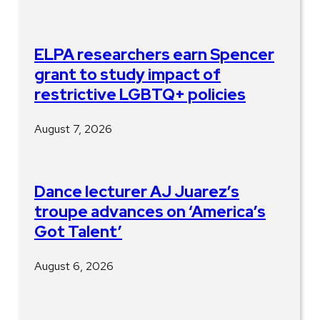
ELPA researchers earn Spencer
grant to study impact of
restrictive LGBTQ+ policies
August 7, 2026
Dance lecturer AJ Juarez’s
troupe advances on ‘America’s
Got Talent’
August 6, 2026