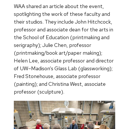
WAA shared an article about the event,
spotlighting the work of these faculty and
their studios. They include John Hitchcock,
professor and associate dean for the arts in
the School of Education (printmaking and
serigraphy); Julie Chen, professor
(printmaking/book art/paper making);
Helen Lee, associate professor and director
of UW–Madison’s Glass Lab (glassworking);
Fred Stonehouse, associate professor
(painting); and Christina West, associate
professor (sculpture).