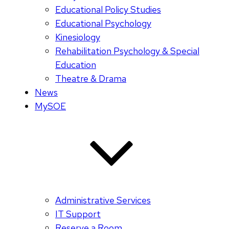
Educational Policy Studies
Educational Psychology
Kinesiology
Rehabilitation Psychology & Special
Education
Theatre & Drama
News
MySOE
Administrative Services
IT Support
Reserve a Room