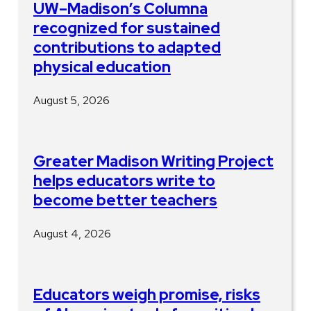
UW–Madison’s Columna
recognized for sustained
contributions to adapted
physical education
August 5, 2026
Greater Madison Writing Project
helps educators write to
become better teachers
August 4, 2026
Educators weigh promise, risks