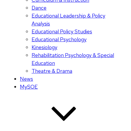
Dance
Educational Leadership & Policy
Analysis
Educational Policy Studies
Educational Psychology
Kinesiology
Rehabilitation Psychology & Special
Education
Theatre & Drama
News
MySOE