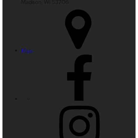
Madison, WI 53706
Map