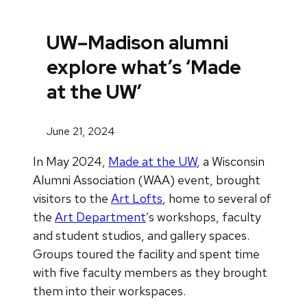
UW–Madison alumni
explore what’s ‘Made
at the UW’
June 21, 2024
In May 2024,
Made at the UW
, a Wisconsin
Alumni Association (WAA) event, brought
visitors to the
Art Lofts
, home to several of
the
Art Department
’s workshops, faculty
and student studios, and gallery spaces.
Groups toured the facility and spent time
with five faculty members as they brought
them into their workspaces.