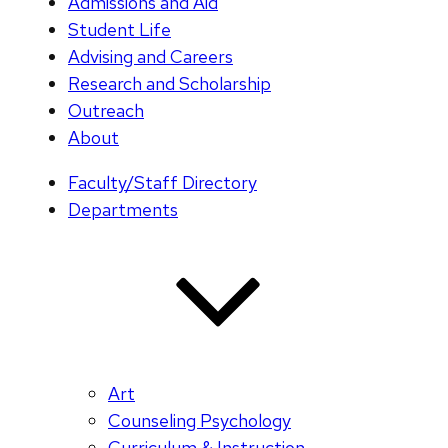
Admissions and Aid
Student Life
Advising and Careers
Research and Scholarship
Outreach
About
Faculty/Staff Directory
Departments
Art
Counseling Psychology
Curriculum & Instruction