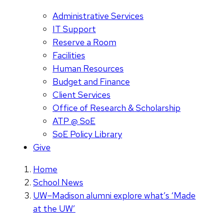
Administrative Services
IT Support
Reserve a Room
Facilities
Human Resources
Budget and Finance
Client Services
Office of Research & Scholarship
ATP @ SoE
SoE Policy Library
Give
Home
School News
UW–Madison alumni explore what’s ‘Made
at the UW’