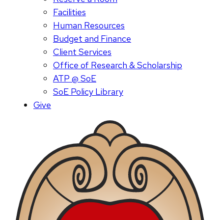
Facilities
Human Resources
Budget and Finance
Client Services
Office of Research & Scholarship
ATP @ SoE
SoE Policy Library
Give