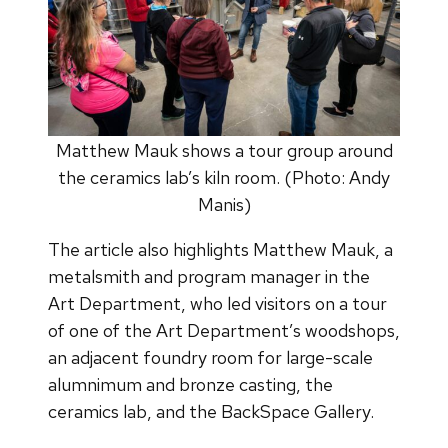
Matthew Mauk shows a tour group around
the ceramics lab’s kiln room. (Photo: Andy
Manis)
The article also highlights Matthew Mauk, a
metalsmith and program manager in the
Art Department, who led visitors on a tour
of one of the Art Department’s woodshops,
an adjacent foundry room for large-scale
alumnimum and bronze casting, the
ceramics lab, and the BackSpace Gallery.