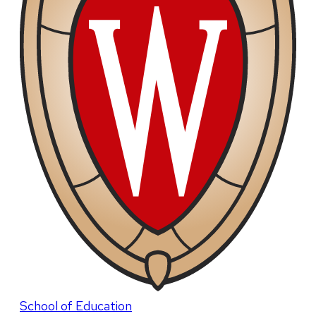
School of Education