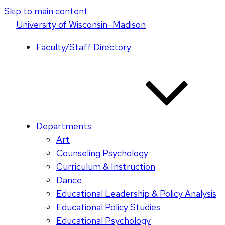
Skip to main content
U
niversity
of
W
isconsin
–Madison
Faculty/Staff Directory
Departments
Art
Counseling Psychology
Curriculum & Instruction
Dance
Educational Leadership & Policy Analysis
Educational Policy Studies
Educational Psychology