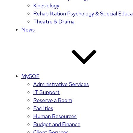
Kinesiology
Rehabilitation Psychology & Special Educa
Theatre & Drama
News
MySOE
Administrative Services
IT Support
Reserve a Room
Facilities
Human Resources
Budget and Finance
Client Services