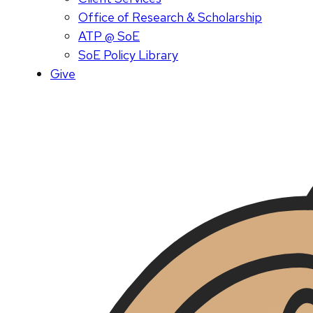
Office of Research & Scholarship
ATP @ SoE
SoE Policy Library
Give