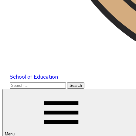
School of Education
Search
for:
Menu