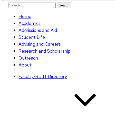
Search
for:
Home
Academics
Admissions and Aid
Student Life
Advising and Careers
Research and Scholarship
Outreach
About
Faculty/Staff Directory