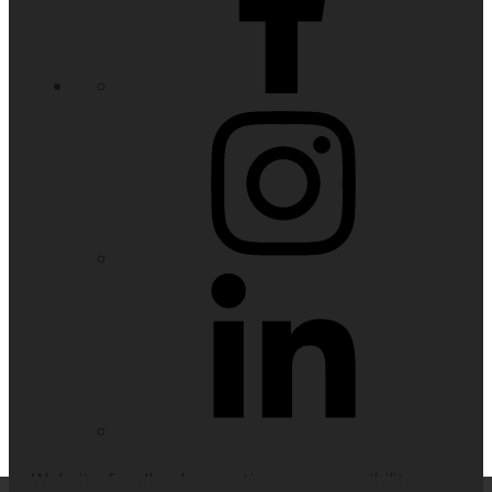
Website feedback, questions or accessibility