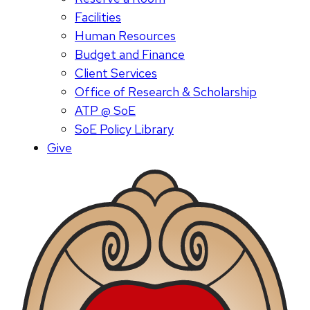
Facilities
Human Resources
Budget and Finance
Client Services
Office of Research & Scholarship
ATP @ SoE
SoE Policy Library
Give