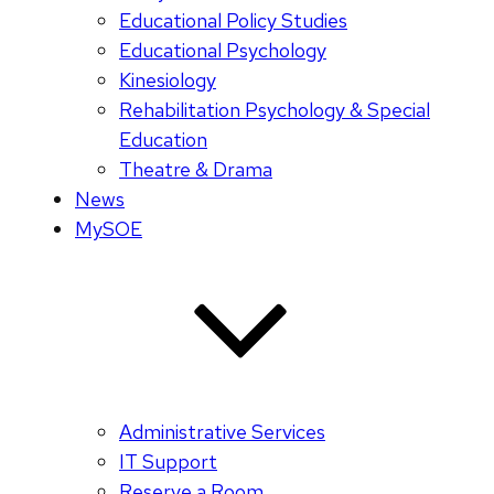
Educational Policy Studies
Educational Psychology
Kinesiology
Rehabilitation Psychology & Special
Education
Theatre & Drama
News
MySOE
Administrative Services
IT Support
Reserve a Room