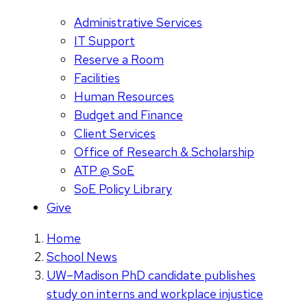
Administrative Services
IT Support
Reserve a Room
Facilities
Human Resources
Budget and Finance
Client Services
Office of Research & Scholarship
ATP @ SoE
SoE Policy Library
Give
Home
School News
UW–Madison PhD candidate publishes
study on interns and workplace injustice