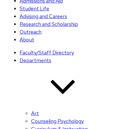
Admissions and Aid
Student Life
Advising and Careers
Research and Scholarship
Outreach
About
Faculty/Staff Directory
Departments
Art
Counseling Psychology
Curriculum & Instruction