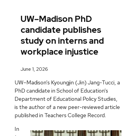
UW–Madison PhD
candidate publishes
study on interns and
workplace injustice
June 1, 2026
UW–Madison’s Kyoungjin (Jin) Jang-Tucci, a
PhD candidate in School of Education’s
Department of Educational Policy Studies,
is the author of a new peer-reviewed article
published in Teachers College Record.
In