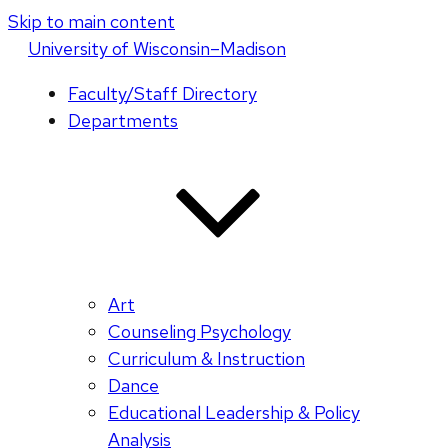
Skip to main content
U
niversity
of
W
isconsin
–Madison
Faculty/Staff Directory
Departments
Art
Counseling Psychology
Curriculum & Instruction
Dance
Educational Leadership & Policy
Analysis