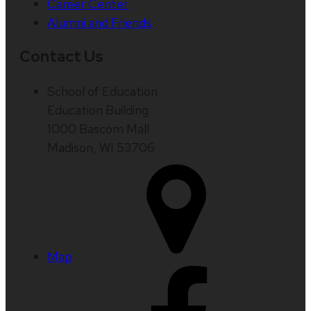
Career Center
Alumni and Friends
Contact Us
School of Education
Education Building
1000 Bascom Mall
Madison, WI 53706
Map