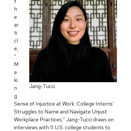
t
h
e
ar
ti
cl
e,
“
M
a
ki
Jang-Tucci
n
g
Sense of Injustice at Work: College Interns’
Struggles to Name and Navigate Unjust
Workplace Practices,” Jang-Tucci draws on
interviews with 11 U.S. college students to