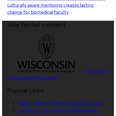
culturally aware mentoring creates lasting
change for biomedical faculty
Site footer content
Part of the
Universities of Wisconsin
Popular Links
Mary T. Kellner Teacher Education Center
Center for Community and Well-Being