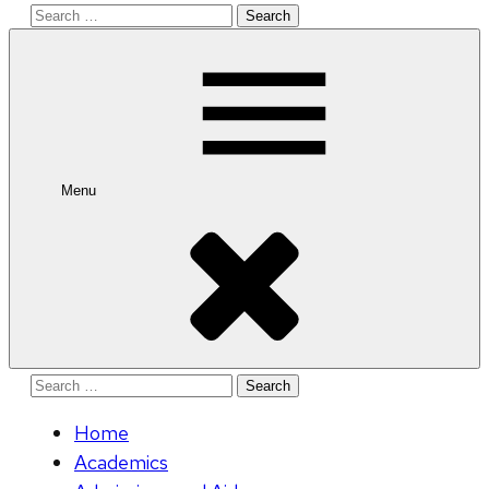
Search
for:
Menu
Search
for:
Home
Academics