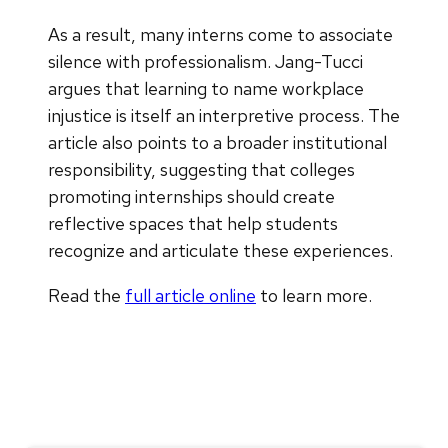
As a result, many interns come to associate
silence with professionalism. Jang-Tucci
argues that learning to name workplace
injustice is itself an interpretive process. The
article also points to a broader institutional
responsibility, suggesting that colleges
promoting internships should create
reflective spaces that help students
recognize and articulate these experiences.
Read the
full article online
to learn more.