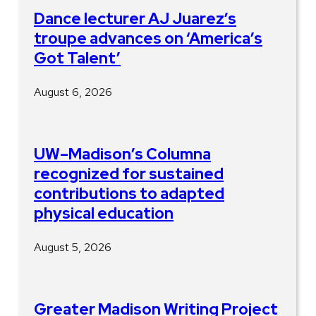
Dance lecturer AJ Juarez’s
troupe advances on ‘America’s
Got Talent’
August 6, 2026
UW–Madison’s Columna
recognized for sustained
contributions to adapted
physical education
August 5, 2026
Greater Madison Writing Project