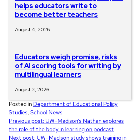
helps educators write to
become better teachers
August 4, 2026
Educators weigh promise, risks
of AI scoring tools for writing by
multilingual learners
August 3, 2026
Posted in
Department of Educational Policy
Studies
,
School News
Post
Previous post:
UW–Madison’s Nathan explores
the role of the body in learning on podcast
navigation
Next post:
UW–Madison study shows training in