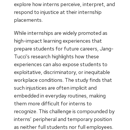
explore how interns perceive, interpret, and
respond to injustice at their internship
placements.
While internships are widely promoted as
high-impact learning experiences that
prepare students for future careers, Jang-
Tucci’s research highlights how these
experiences can also expose students to
exploitative, discriminatory, or inequitable
workplace conditions. The study finds that
such injustices are often implicit and
embedded in everyday routines, making
them more difficult for interns to
recognize. This challenge is compounded by
interns’ peripheral and temporary position
as neither full students nor full employees.