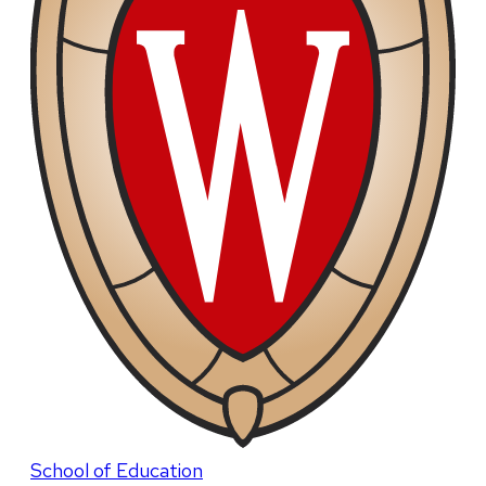
School of Education