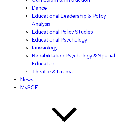
Dance
Educational Leadership & Policy
Analysis
Educational Policy Studies
Educational Psychology
Kinesiology
Rehabilitation Psychology & Special
Education
Theatre & Drama
News
MySOE