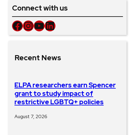
Connect with us
Facebook
Instagram
YouTube
LinkedIn
Recent News
ELPA researchers earn Spencer
grant to study impact of
restrictive LGBTQ+ policies
August 7, 2026