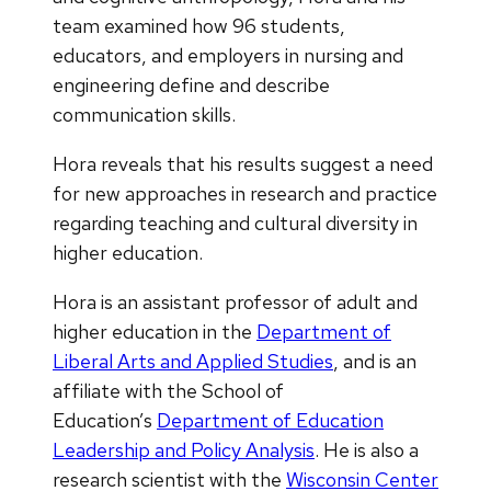
team examined how 96 students,
educators, and employers in nursing and
engineering define and describe
communication skills.
Hora reveals that his results suggest a need
for new approaches in research and practice
regarding teaching and cultural diversity in
higher education.
Hora is an assistant professor of adult and
higher education in the
Department of
Liberal Arts and Applied Studies
, and is an
affiliate with the School of
Education’s
Department of Education
Leadership and Policy Analysis
. He is also a
research scientist with the
Wisconsin Center