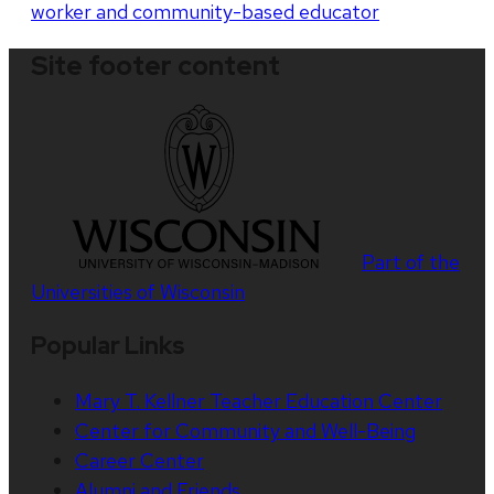
worker and community-based educator
Site footer content
Part of the
Universities of Wisconsin
Popular Links
Mary T. Kellner Teacher Education Center
Center for Community and Well-Being
Career Center
Alumni and Friends