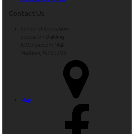
Contact Us
School of Education
Education Building
1000 Bascom Mall
Madison, WI 53706
Map