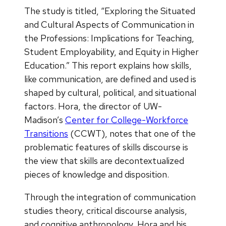
The study is titled, “Exploring the Situated
and Cultural Aspects of Communication in
the Professions: Implications for Teaching,
Student Employability, and Equity in Higher
Education.” This report explains how skills,
like communication, are defined and used is
shaped by cultural, political, and situational
factors. Hora, the director of UW-
Madison’s
Center for College-Workforce
Transitions
(CCWT), notes that one of the
problematic features of skills discourse is
the view that skills are decontextualized
pieces of knowledge and disposition.
Through the integration of communication
studies theory, critical discourse analysis,
and cognitive anthropology, Hora and his