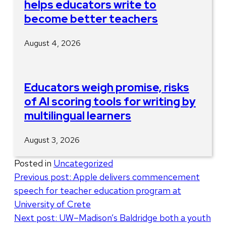
helps educators write to
become better teachers
August 4, 2026
Educators weigh promise, risks
of AI scoring tools for writing by
multilingual learners
August 3, 2026
Posted in
Uncategorized
Post
Previous post:
Apple delivers commencement
speech for teacher education program at
navigation
University of Crete
Next post:
UW–Madison’s Baldridge both a youth