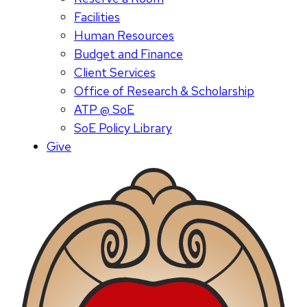
Facilities
Human Resources
Budget and Finance
Client Services
Office of Research & Scholarship
ATP @ SoE
SoE Policy Library
Give