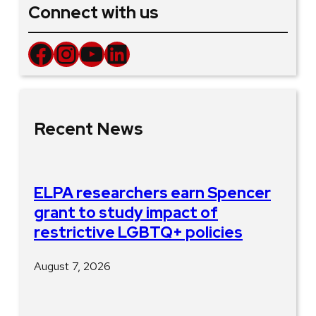
Connect with us
Facebook
Instagram
YouTube
LinkedIn
Recent News
ELPA researchers earn Spencer
grant to study impact of
restrictive LGBTQ+ policies
August 7, 2026