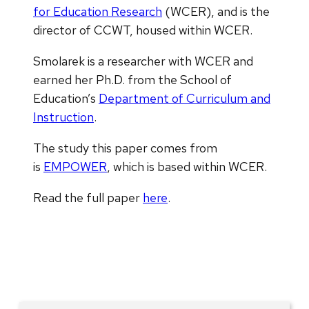
for Education Research
(WCER), and is the
director of CCWT, housed within WCER.
Smolarek is a researcher with WCER and
earned her Ph.D. from the School of
Education’s
Department of Curriculum and
Instruction
.
The study this paper comes from
is
EMPOWER
, which is based within WCER.
Read the full paper
here
.