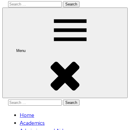
Search
for:
Menu
Search
for:
Home
Academics