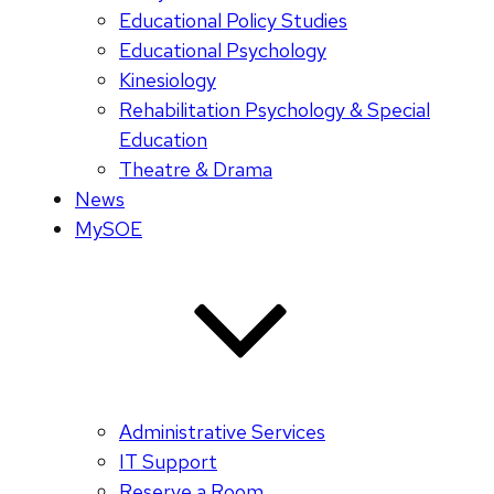
Educational Policy Studies
Educational Psychology
Kinesiology
Rehabilitation Psychology & Special
Education
Theatre & Drama
News
MySOE
Administrative Services
IT Support
Reserve a Room