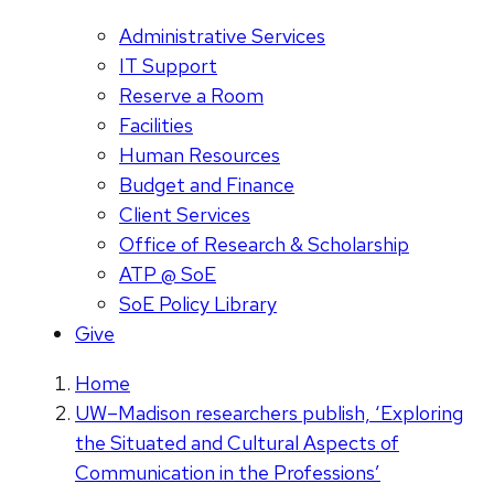
Administrative Services
IT Support
Reserve a Room
Facilities
Human Resources
Budget and Finance
Client Services
Office of Research & Scholarship
ATP @ SoE
SoE Policy Library
Give
Home
UW–Madison researchers publish, ‘Exploring
the Situated and Cultural Aspects of
Communication in the Professions’