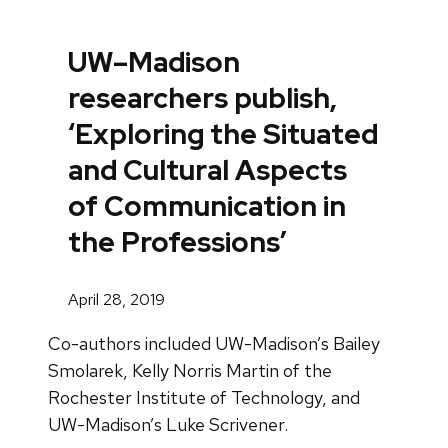
UW–Madison
researchers publish,
‘Exploring the Situated
and Cultural Aspects
of Communication in
the Professions’
April 28, 2019
Co-authors included UW-Madison’s Bailey
Smolarek, Kelly Norris Martin of the
Rochester Institute of Technology, and
UW-Madison’s Luke Scrivener.