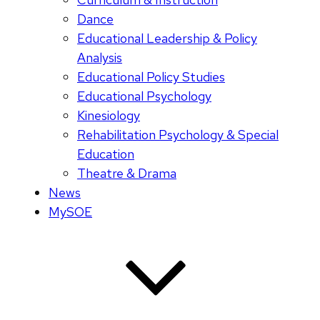
Dance
Educational Leadership & Policy
Analysis
Educational Policy Studies
Educational Psychology
Kinesiology
Rehabilitation Psychology & Special
Education
Theatre & Drama
News
MySOE