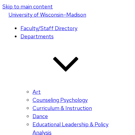
Skip to main content
U
niversity
of
W
isconsin
–Madison
Faculty/Staff Directory
Departments
Art
Counseling Psychology
Curriculum & Instruction
Dance
Educational Leadership & Policy
Analysis