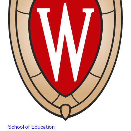
School of Education