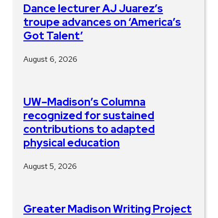
Dance lecturer AJ Juarez’s
troupe advances on ‘America’s
Got Talent’
August 6, 2026
UW–Madison’s Columna
recognized for sustained
contributions to adapted
physical education
August 5, 2026
Greater Madison Writing Project