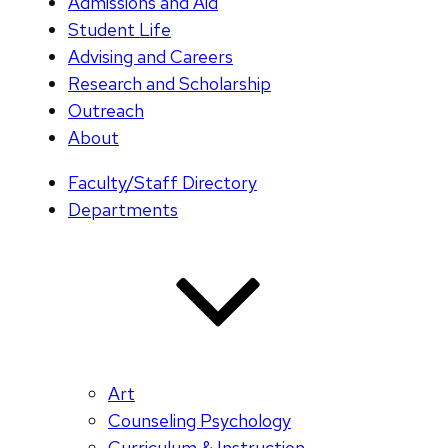
Admissions and Aid
Student Life
Advising and Careers
Research and Scholarship
Outreach
About
Faculty/Staff Directory
Departments
Art
Counseling Psychology
Curriculum & Instruction