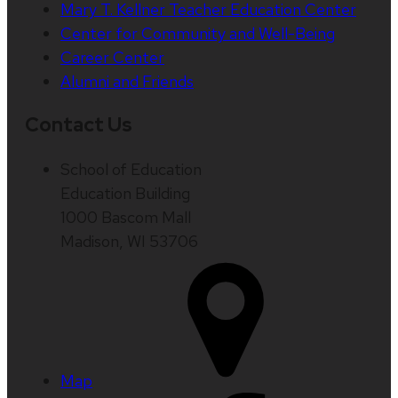
Mary T. Kellner Teacher Education Center
Center for Community and Well-Being
Career Center
Alumni and Friends
Contact Us
School of Education
Education Building
1000 Bascom Mall
Madison, WI 53706
Map