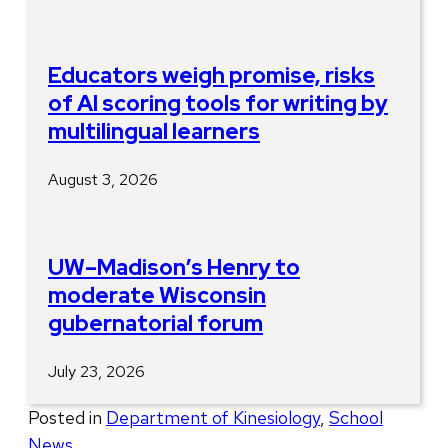
Educators weigh promise, risks
of AI scoring tools for writing by
multilingual learners
August 3, 2026
UW–Madison’s Henry to
moderate Wisconsin
gubernatorial forum
July 23, 2026
Posted in
Department of Kinesiology
,
School
News