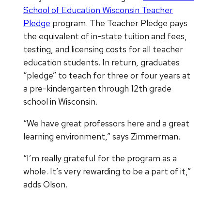
School of Education Wisconsin Teacher
Pledge
program. The Teacher Pledge pays
the equivalent of in-state tuition and fees,
testing, and licensing costs for all teacher
education students. In return, graduates
“pledge” to teach for three or four years at
a pre-kindergarten through 12th grade
school in Wisconsin.
“We have great professors here and a great
learning environment,” says Zimmerman.
“I’m really grateful for the program as a
whole. It’s very rewarding to be a part of it,”
adds Olson.