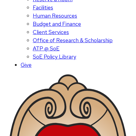
Facilities
Human Resources
Budget and Finance
Client Services
Office of Research & Scholarship
ATP @ SoE
SoE Policy Library
Give