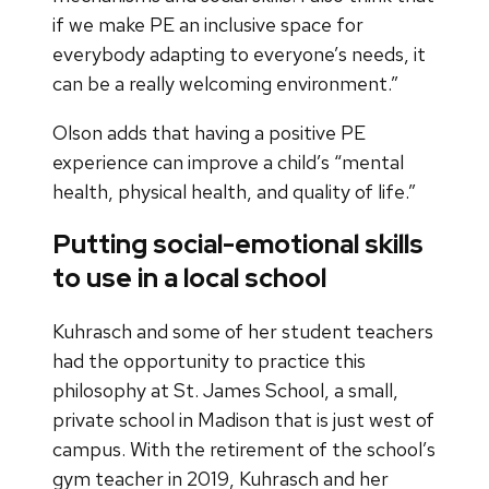
if we make PE an inclusive space for
everybody adapting to everyone’s needs, it
can be a really welcoming environment.”
Olson adds that having a positive PE
experience can improve a child’s “mental
health, physical health, and quality of life.”
Putting social-emotional skills
to use in a local school
Kuhrasch and some of her student teachers
had the opportunity to practice this
philosophy at St. James School, a small,
private school in Madison that is just west of
campus. With the retirement of the school’s
gym teacher in 2019, Kuhrasch and her