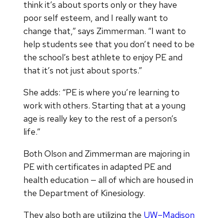
think it’s about sports only or they have
poor self esteem, and I really want to
change that,” says Zimmerman. “I want to
help students see that you don’t need to be
the school’s best athlete to enjoy PE and
that it’s not just about sports.”
She adds: “PE is where you’re learning to
work with others. Starting that at a young
age is really key to the rest of a person’s
life.”
Both Olson and Zimmerman are majoring in
PE with certificates in adapted PE and
health education — all of which are housed in
the Department of Kinesiology.
They also both are utilizing the
UW–Madison