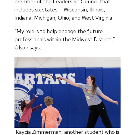
member of the Leadership Council that
includes six states — Wisconsin, Illinois,
Indiana, Michigan, Ohio, and West Virginia.
“My role is to help engage the future
professionals within the Midwest District,”
Olson says.
Kaycia Zimmerman, another student who is