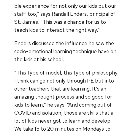
ble experience for not only our kids but our
staff too,” says Randall Enders, principal of
St. James. “This was a chance for us to
teach kids to interact the right way.”
Enders discussed the influence he saw the
socio-emotional learning technique have on
the kids at his school.
“This type of model, this type of philosophy,
I think can go not only through PE but into
other teachers that are learning. It’s an
amazing thought process and so good for
kids to learn,” he says. “And coming out of
COVID and isolation, those are skills that a
lot of kids never got to learn and develop.
We take 15 to 20 minutes on Mondays to