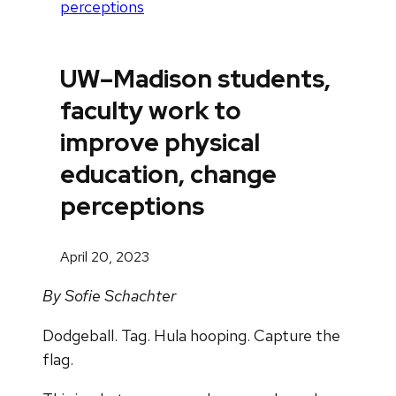
perceptions
UW–Madison students,
faculty work to
improve physical
education, change
perceptions
April 20, 2023
By Sofie Schachter
Dodgeball. Tag. Hula hooping. Capture the
flag.