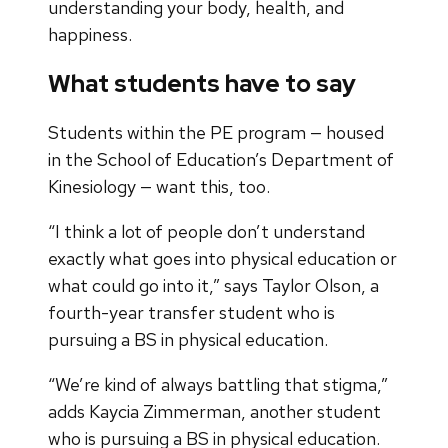
understanding your body, health, and
happiness.
What students have to say
Students within the PE program — housed
in the School of Education’s Department of
Kinesiology — want this, too.
“I think a lot of people don’t understand
exactly what goes into physical education or
what could go into it,” says Taylor Olson, a
fourth-year transfer student who is
pursuing a BS in physical education.
“We’re kind of always battling that stigma,”
adds Kaycia Zimmerman, another student
who is pursuing a BS in physical education.