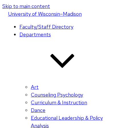
Skip to main content
U
niversity
of
W
isconsin
–Madison
Faculty/Staff Directory
Departments
Art
Counseling Psychology
Curriculum & Instruction
Dance
Educational Leadership & Policy
Analysis