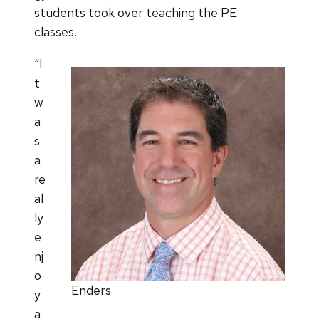
students took over teaching the PE
classes.
“I
t
w
a
s
a
re
al
ly
e
nj
o
Enders
y
a