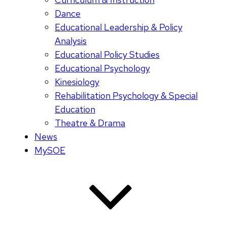
Dance
Educational Leadership & Policy
Analysis
Educational Policy Studies
Educational Psychology
Kinesiology
Rehabilitation Psychology & Special
Education
Theatre & Drama
News
MySOE