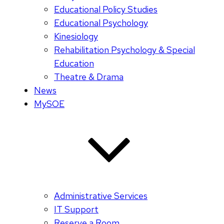
Educational Policy Studies
Educational Psychology
Kinesiology
Rehabilitation Psychology & Special
Education
Theatre & Drama
News
MySOE
Administrative Services
IT Support
Reserve a Room