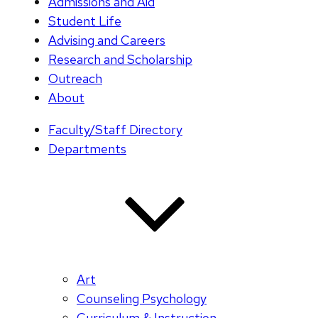
Admissions and Aid
Student Life
Advising and Careers
Research and Scholarship
Outreach
About
Faculty/Staff Directory
Departments
Art
Counseling Psychology
Curriculum & Instruction