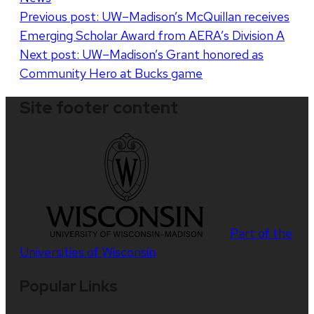
Post
Previous post:
UW–Madison’s McQuillan receives
Emerging Scholar Award from AERA’s Division A
navigation
Next post:
UW–Madison’s Grant honored as
Community Hero at Bucks game
Site footer content
Part of the
Universities of Wisconsin
Popular Links