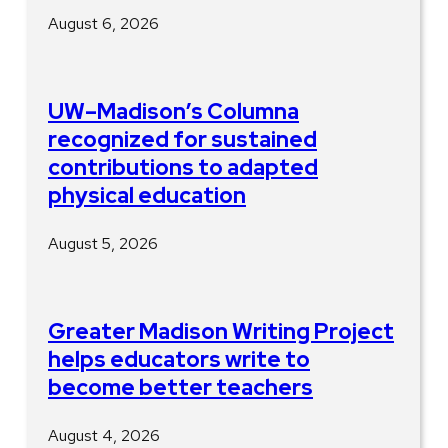
August 6, 2026
UW–Madison’s Columna
recognized for sustained
contributions to adapted
physical education
August 5, 2026
Greater Madison Writing Project
helps educators write to
become better teachers
August 4, 2026