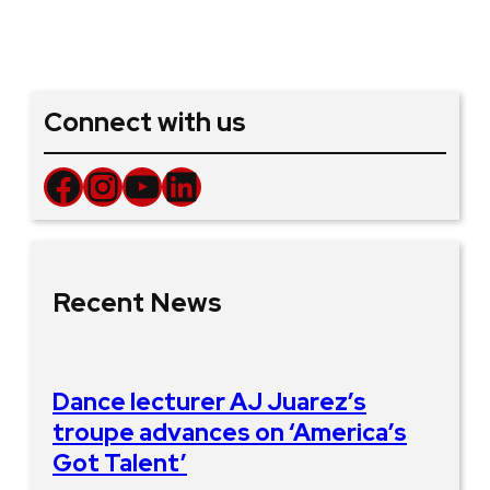
Connect with us
Facebook
Instagram
YouTube
LinkedIn
Recent News
Dance lecturer AJ Juarez’s
troupe advances on ‘America’s
Got Talent’