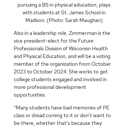
pursuing a BS in physical education, plays
with students at St. James School in
Madison. (Photo: Sarah Maughan)
Also in a leadership role, Zimmerman is the
vice president-elect for the Future
Professionals Division of Wisconsin Health
and Physical Education, and will be a voting
member of the organization from October
2023 to October 2024. She works to get
college students engaged and involved in
more professional development
opportunities.
“Many students have bad memories of PE
class or dread coming to it or don’t want to
be there, whether that’s because they