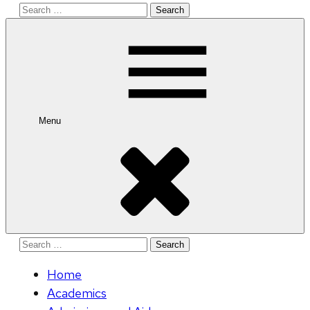
Search
for:
Menu
Search
for:
Home
Academics