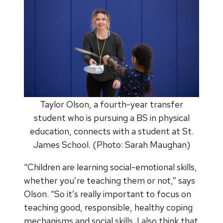
Taylor Olson, a fourth-year transfer
student who is pursuing a BS in physical
education, connects with a student at St.
James School. (Photo: Sarah Maughan)
“Children are learning social-emotional skills,
whether you’re teaching them or not,” says
Olson. “So it’s really important to focus on
teaching good, responsible, healthy coping
mechanisms and social skills. I also think that