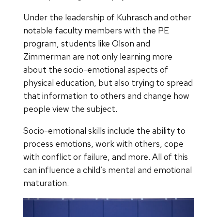
Under the leadership of Kuhrasch and other
notable faculty members with the PE
program, students like Olson and
Zimmerman are not only learning more
about the socio-emotional aspects of
physical education, but also trying to spread
that information to others and change how
people view the subject.
Socio-emotional skills include the ability to
process emotions, work with others, cope
with conflict or failure, and more. All of this
can influence a child’s mental and emotional
maturation.