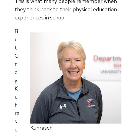
This is what many people remember when
they think back to their physical education
experiences in school.
B
u
t
Ci
n
d
y
K
u
h
ra
s
Kuhrasch
c