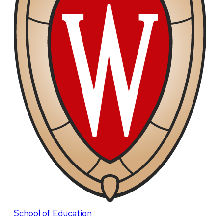
School of Education