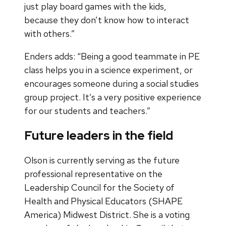
just play board games with the kids,
because they don’t know how to interact
with others.”
Enders adds: “Being a good teammate in PE
class helps you in a science experiment, or
encourages someone during a social studies
group project. It’s a very positive experience
for our students and teachers.”
Future leaders in the field
Olson is currently serving as the future
professional representative on the
Leadership Council for the Society of
Health and Physical Educators (SHAPE
America) Midwest District. She is a voting