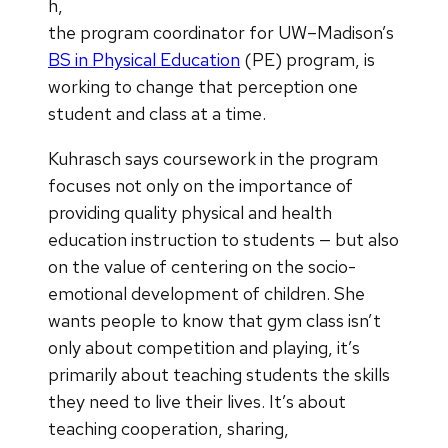
h,
the program coordinator for UW–Madison’s
BS in Physical Education
(PE) program, is
working to change that perception one
student and class at a time.
Kuhrasch says coursework in the program
focuses not only on the importance of
providing quality physical and health
education instruction to students — but also
on the value of centering on the socio-
emotional development of children. She
wants people to know that gym class isn’t
only about competition and playing, it’s
primarily about teaching students the skills
they need to live their lives. It’s about
teaching cooperation, sharing,