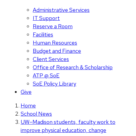
Administrative Services
IT Support
Reserve a Room
Facilities
Human Resources
Budget and Finance
Client Services
Office of Research & Scholarship
ATP @ SoE
SoE Policy Library
Give
Home
School News
UW–Madison students, faculty work to
improve physical education, change